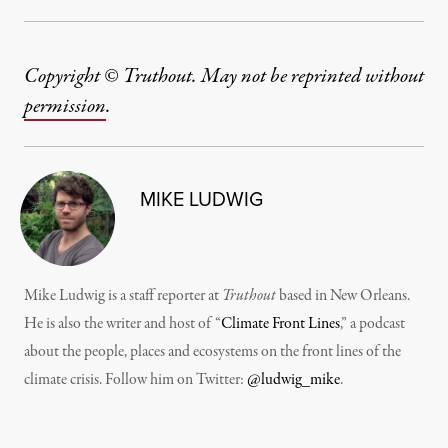
Copyright © Truthout. May not be reprinted without
permission
.
MIKE LUDWIG
Mike Ludwig is a staff reporter at
Truthout
based in New Orleans.
He is also the writer and host of “
Climate Front Lines
,” a podcast
about the people, places and ecosystems on the front lines of the
climate crisis. Follow him on Twitter:
@ludwig_mike
.