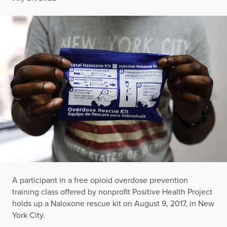
A participant in a free opioid overdose prevention
training class offered by nonprofit Positive Health Project
holds up a Naloxone rescue kit on August 9, 2017, in New
York City.