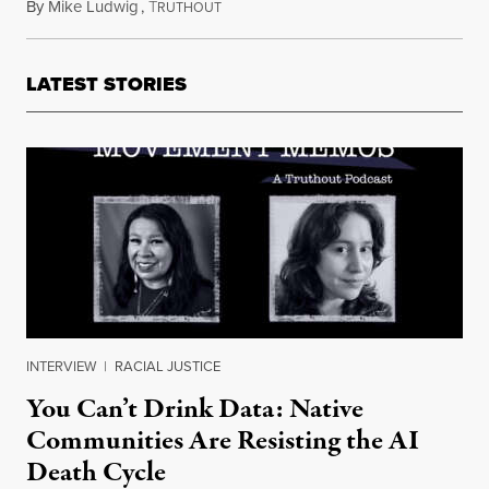
By
Mike Ludwig
,
T
February 11, 2022
RUTHOUT
LATEST STORIES
INTERVIEW
|
RACIAL JUSTICE
You Can’t Drink Data: Native
Communities Are Resisting the AI
Death Cycle