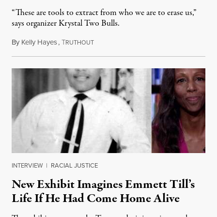
“These are tools to extract from who we are to erase us,”
says organizer Krystal Two Bulls.
By
Kelly Hayes
,
T
August 6, 2026
RUTHOUT
INTERVIEW
|
RACIAL JUSTICE
New Exhibit Imagines Emmett Till’s
Life If He Had Come Home Alive