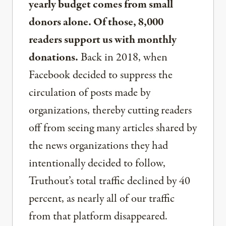
yearly budget comes from small
donors alone. Of those, 8,000
readers support us with monthly
donations.
Back in 2018, when
Facebook decided to suppress the
circulation of posts made by
organizations, thereby cutting readers
off from seeing many articles shared by
the news organizations they had
intentionally decided to follow,
Truthout’s total traffic declined by 40
percent, as nearly all of our traffic
from that platform disappeared.