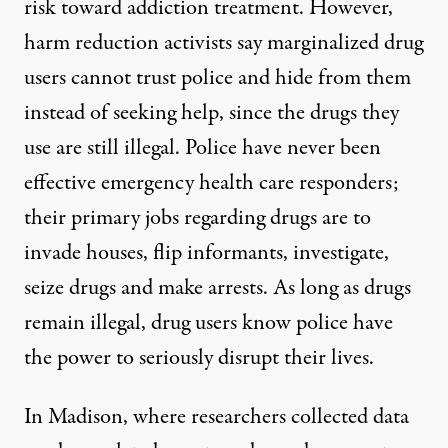
risk toward addiction treatment. However,
harm reduction activists say marginalized drug
users cannot trust police and hide from them
instead of seeking help
, since the drugs they
use are stil
l illegal
. Police have never been
effective
emergency health care responders;
their primary job
s regarding drugs are to
invade houses
, flip informants,
investigate,
seize drugs and make arrests. As long as drugs
remain illegal, drug users know police have
the power to seriously disrupt their lives.
In Madison, where researchers collected data