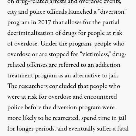
on
drug-related arrests and overdose events,
city and police officials launched a
“diversion”
program in 2017
that allows for the partial
decriminalization of drugs for people at risk
of overdose. Under the program, people who
overdose or are stopped for “victimless,” drug-
related offenses are referred to an addiction
treatment program as an alternative to jail.
The researchers concluded that people who
were at risk for overdose and encountered
police before the diversion program were
more likely to be rearrested, spend time in jail
for longer periods, and eventually suffer a fatal