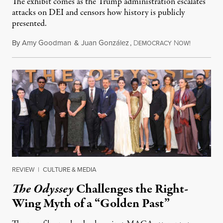
The exhibit comes as the Trump administration escalates
attacks on DEI and censors how history is publicly
presented.
By
Amy Goodman
&
Juan González
,
D
N
August 4,
EMOCRACY
OW!
REVIEW
|
CULTURE & MEDIA
The Odyssey
Challenges the Right-
Wing Myth of a “Golden Past”