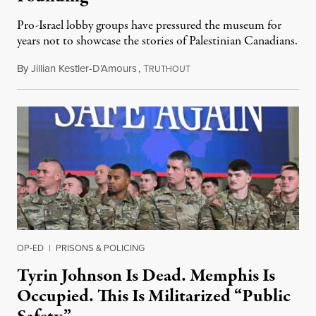
Pro-Israel lobby groups have pressured the museum for
years not to showcase the stories of Palestinian Canadians.
By
Jillian Kestler-D’Amours
,
T
July 22, 2026
RUTHOUT
OP-ED
|
PRISONS & POLICING
Tyrin Johnson Is Dead. Memphis Is
Occupied. This Is Militarized “Public