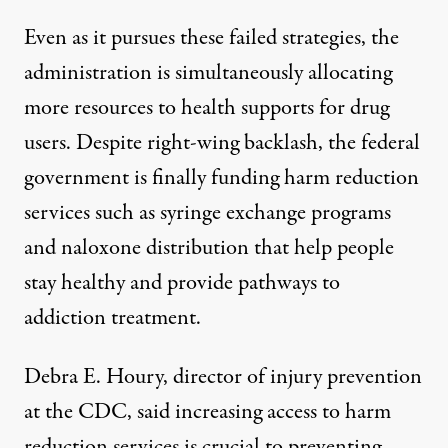
Even as it pursues these failed strategies
, the
adminis
tration is simultaneously allocating
more resources to health supports for drug
users.
Despite right-wing backlash, the federal
government is finally
funding harm reduction
services
such as syringe exchange programs
and
naloxone distribution
that help people
stay healthy and provide pathways to
addiction treatment.
Debra E. Houry, director of injury prevention
at the CDC, said increasing access to harm
reduction services is crucial to preventing