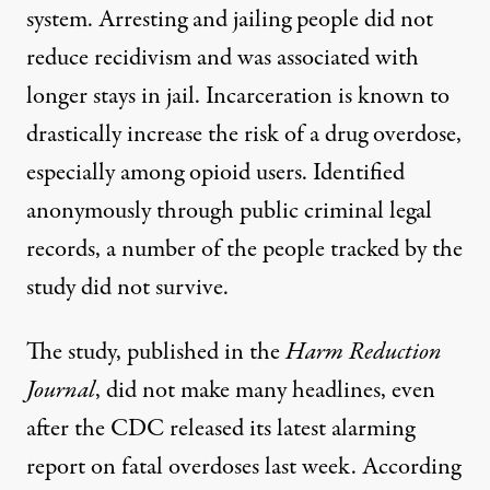
system. Arresting and jailing people did not
reduce recidivism and was associated with
longer stays in jail
.
Incarceration
is known to
drastically
increase the risk of a drug overdose,
especially among opioid users. Identified
anonymously through public criminal legal
records, a number of the people tracked by the
study did not survive.
The study, published in the
Harm Reduction
Journal
, did not make many headlines, even
after the CDC released its
latest alarming
report
on fatal overdoses last week. According