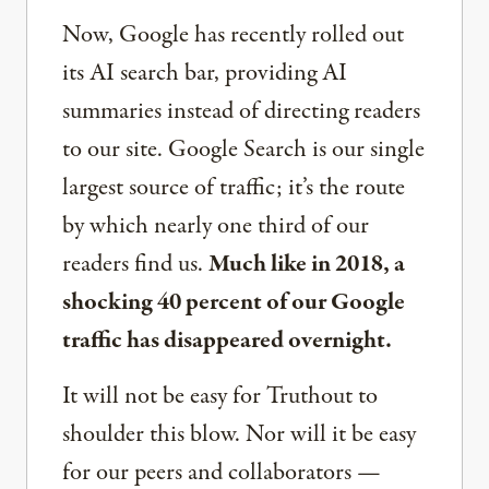
Now, Google has recently rolled out
its AI search bar, providing AI
summaries instead of directing readers
to our site. Google Search is our single
largest source of traffic; it’s the route
by which nearly one third of our
readers find us.
Much like in 2018, a
shocking 40 percent of our Google
traffic has disappeared overnight.
It will not be easy for Truthout to
shoulder this blow. Nor will it be easy
for our peers and collaborators —