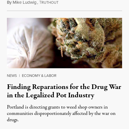
By
Mike Ludwig
,
T
December 20, 2021
RUTHOUT
NEWS
|
ECONOMY & LABOR
Finding Reparations for the Drug War
in the Legalized Pot Industry
Portland is directing grants to weed shop owners in
communities disproportionately affected by the war on
drugs.