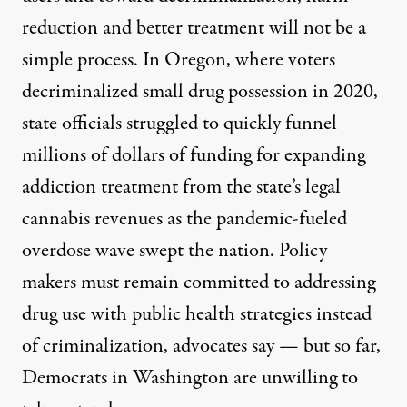
reduction
and better treatment will not be a
simple process. In Oregon, where voters
decriminalized small drug possession in 2020,
state officials
struggled to quickly funnel
millions of dollars of funding for expanding
addiction treatment from the state’s legal
cannabis revenues as the pandemic-fueled
overdose wave swept the nation. Policy
makers must remain committed to addressing
drug use with public health strategies
instead
of criminalization
, advocates sa
y
—
but so far,
Democrats in Washington are unwilling to