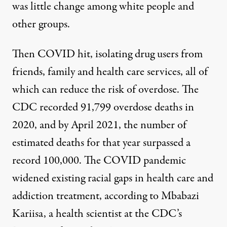
was little change among white people and
other groups.
Then COVID hit,
isolating drug users from
friends
, family and health care services
,
all of
which
can reduce the risk of overdose. The
CDC recorded 91,799 overdose deaths in
2020, and by April 2021, the number of
estimated deaths
for that year
surpassed a
record 100,000
. The COVID pandemic
widened existing racial gaps in health care and
addiction treatment, according to Mbabazi
Kariisa, a health scientist at the CDC’s