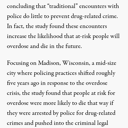
concluding that “traditional” encounters with
police do little to prevent drug-related crime
.
In fact,
the study found
these encounters
increase the likelihood that at-risk people will
overdose and die in the future.
Focusing on Madison, Wisconsin, a mid-size
city where policing practices shifted roughly
five years ago in response to
the
overdose
crisis,
the study
found that people at risk for
overdose were more likely to die that way if
they were arrested by police for drug-related
crimes and pushed into
the
criminal legal