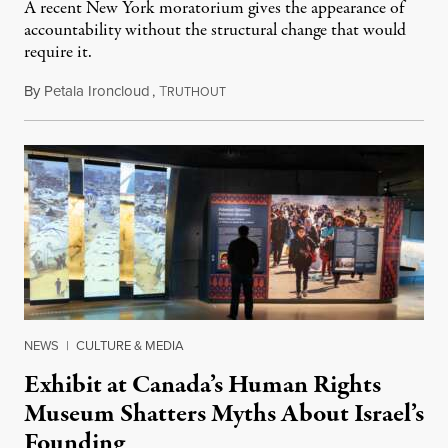
A recent New York moratorium gives the appearance of
accountability without the structural change that would
require it.
By
Petala Ironcloud
,
T
July 22, 2026
RUTHOUT
NEWS
|
CULTURE & MEDIA
Exhibit at Canada’s Human Rights
Museum Shatters Myths About Israel’s
Founding