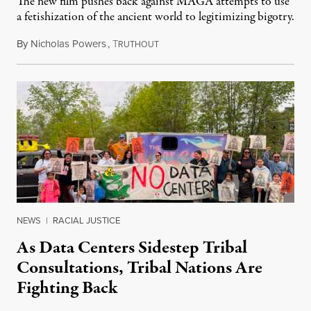
The new film pushes back against MAGA attempts to use
a fetishization of the ancient world to legitimizing bigotry.
By
Nicholas Powers
,
T
July 25, 2026
RUTHOUT
NEWS
|
RACIAL JUSTICE
As Data Centers Sidestep Tribal
Consultations, Tribal Nations Are
Fighting Back