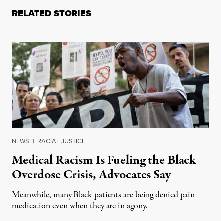
RELATED STORIES
NEWS
|
RACIAL JUSTICE
Medical Racism Is Fueling the Black
Overdose Crisis, Advocates Say
Meanwhile, many Black patients are being denied pain
medication even when they are in agony.