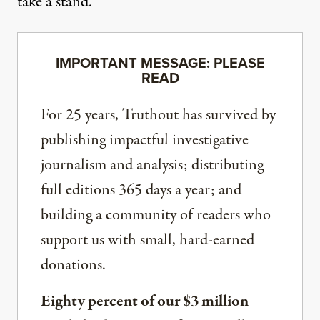
take a stand.
IMPORTANT MESSAGE: PLEASE
READ
For 25 years, Truthout has survived by
publishing impactful investigative
journalism and analysis; distributing
full editions 365 days a year; and
building a community of readers who
support us with small, hard-earned
donations.
Eighty percent of our $3 million