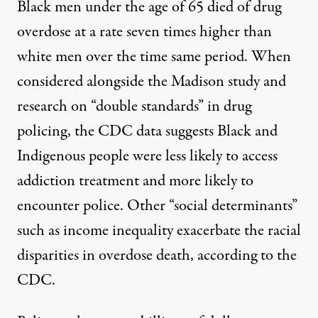
Black men under the age of 65 died of drug
overdose at a rate seven times higher than
white men over the time same period. When
considered alongside the Madison study and
research on “double standards”
in drug
policing, the CDC data suggests Black and
Indigenous people were less likely to access
addiction treatment and
more likely
to
encounter police.
Other “social determinants”
such as income inequality exacerbate the racial
disparities in overdose death, according to the
CDC.