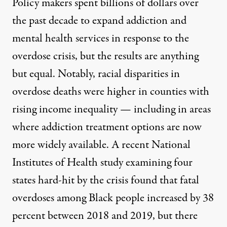
Policy makers spent billions of dollars over
the past decade to expand addiction and
mental health services in response to the
overdose
crisis, but the results are anything
but equal. Notably, racial disparities in
overdose deaths were higher in counties with
rising income inequality — including in areas
where addiction treatment options are now
more widely available. A recent National
Institutes of Health
study
examining four
states hard-hit by the crisis found that fatal
overdoses among Black people increased by 38
percent between 2018 and 2019, but there