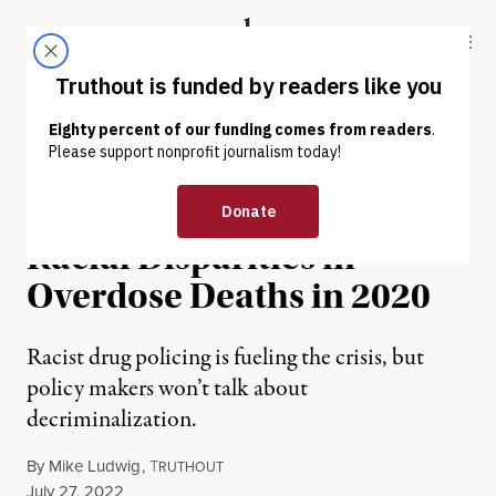
Skip to content
Skip to footer
Truthout
ABOUT
LATEST
DONATE
NEWS ANALYSIS
|
RACIAL JUSTICE
CDC Confirms Massive
Racial Disparities in
Overdose Deaths in 2020
Racist drug policing is fueling the crisis, but
policy makers won’t talk about
decriminalization.
By
Mike Ludwig
,
T
RUTHOUT
Published
July 27, 2022