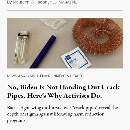
By
Maureen O’Hagan
,
Y
M
February 19, 2019
ES!
AGAZINE
NEWS ANALYSIS
|
ENVIRONMENT & HEALTH
No, Biden Is Not Handing Out Crack
Pipes. Here’s Why Activists Do.
Racist right-wing outbursts over “crack pipes” reveal the
depth of stigma against lifesaving harm reduction
programs.