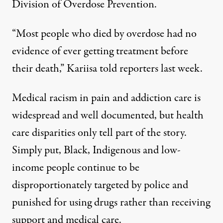
Division of Overdose Prevention.
“Most people who died by overdose had no
evidence of ever getting treatment before
their death,” Kariisa told reporters last week.
Medical racism in pain and addiction care is
widespread and well documented
, but health
care disparities only tell part of the story.
Simply put, Black, Indigenous and low-
income people continue to be
disproportionately targeted by police
and
punished for using drugs rather than receiving
support and medical care.