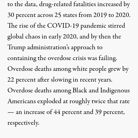
to the data, drug-related fatalities increased by
30 percent across 25 states from 2019 to 2020.
The
rise of the
COVID-19
pandemic
stirred
global chaos in early 2020, and by then the
Trump administration’s approach to
containing the overdose crisis was failing
.
Overdose d
eaths among white people grew by
22 percent after slowing in recent years.
Overdose deaths among Black and Indigenous
Americans exploded at roughly twice that rate
— an increase of 44 percent and 39 percent,
respectively.