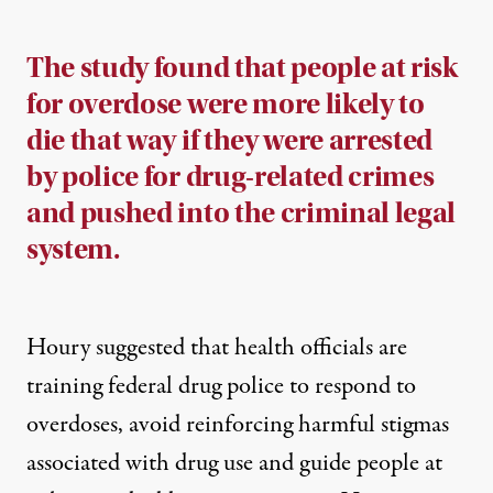
The study found that people at risk
for overdose were more likely to
die that way if they were arrested
by police for drug-related crimes
and pushed into
the
criminal legal
system.
Houry suggested that health officials are
training federal drug police to respond to
overdoses, avoid reinforcing harmful stigmas
associated with drug use and guide people at