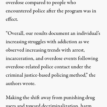
overdose compared to people who
encountered police after the program
wa
s in
effect.
“Overall, our results document an individual’s
increasing struggles with addiction as we
observed increasing trends with arrest,
incarceration, and overdose events following
overdose-related police contact under the
criminal justice-based policing method,” the
authors wrote.
Making the shift away from punishing drug
users and toward decriminalization
, harm