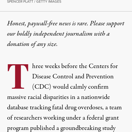
SPENCER PLATT / GETTY IMAGES
Honest, paywall-free news is rare. Please support
our boldly independent journalism with
a
donation
of any size.
T
hree weeks before the Centers for
Disease Control and Prevention
(CDC) would calmly confirm
massive racial disparities in a nationwide
database tracking fatal drug overdoses, a team
of researchers working under a federal grant
program published a groundbreaking study