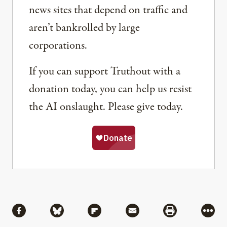
news sites that depend on traffic and
aren’t bankrolled by large
corporations.
If you can support Truthout with a
donation today, you can help us resist
the AI onslaught. Please give today.
Share
Share via Facebook
Share via Bluesky
Share via Flipboard
Share via Mail
Share via Pri
More