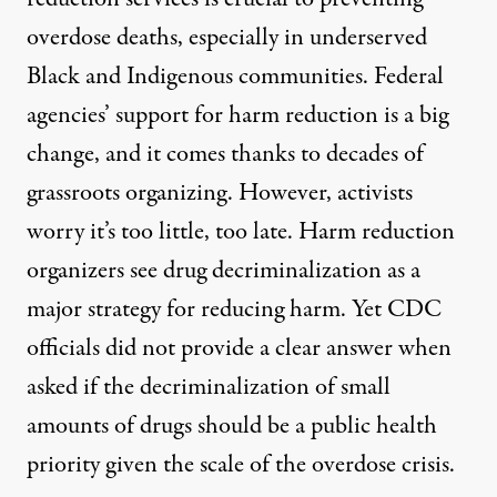
overdose deaths, especially in underserved
Black and Indigenous communities.
Federal
agencies’ s
upport for harm reduction is a big
change
, and it comes thanks to
decades of
grassroots organizing
. However
, activists
worry it’s too little, too late.
Harm reduction
organizers s
ee d
rug decriminalization
a
s a
major
strategy for reducing harm.
Yet
CDC
officials did not provide a clear answer when
asked if the decriminalization of small
amounts of drugs should be a public health
priority given the scale of the overdose crisis.