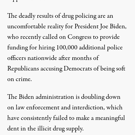
The deadly results of drug policing are an
uncomfortable reality for President Joe Biden,
who recently
called
on
Congress to provide
funding for hiring 100,000 additional police
officers nationwide after months of
Republicans accusing Democrats of being soft
on crime.
T
he Biden administration
is
doubling down
on law enforcement
and interdiction, which
ha
ve
consistently failed
to make a meaningful
dent in the illicit drug supply.