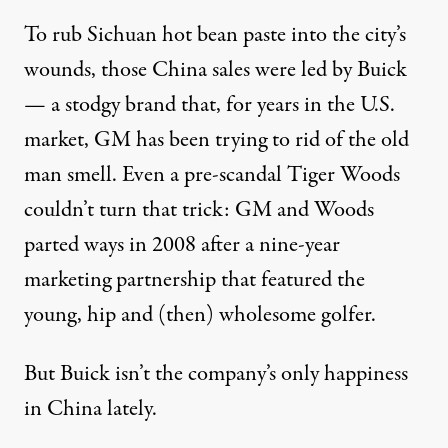
To rub Sichuan hot bean paste into the city’s
wounds, those China sales were led by Buick
— a stodgy brand that, for years in the U.S.
market, GM has been trying to rid of the old
man smell. Even a pre-scandal Tiger Woods
couldn’t turn that trick: GM and Woods
parted ways in 2008 after a nine-year
marketing partnership that featured the
young, hip and (then) wholesome golfer.
But Buick isn’t the company’s only happiness
in China lately.