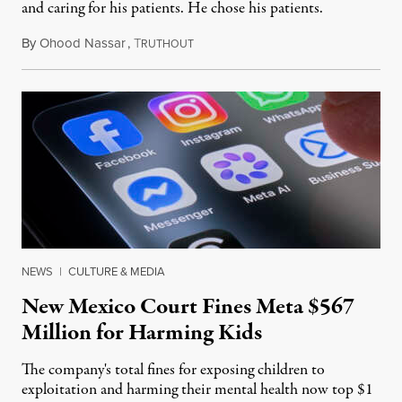
and caring for his patients. He chose his patients.
By
Ohood Nassar
,
T
August 8, 2026
RUTHOUT
NEWS
|
CULTURE & MEDIA
New Mexico Court Fines Meta $567
Million for Harming Kids
The company's total fines for exposing children to
exploitation and harming their mental health now top $1