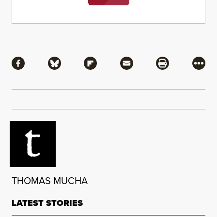
Share
Share via Facebook
Share via Bluesky
Share via Flipboard
Share via Mail
Share via Pri
More
THOMAS MUCHA
LATEST STORIES