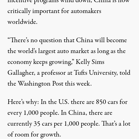
incentive programs wind down, China is now
critically important for automakers
worldwide.
“There’s no question that China will become
the world’s largest auto market as long as the
economy keeps growing,” Kelly Sims
Gallagher, a professor at Tufts University, told
the Washington Post this week.
Here’s why: In the U.S. there are 850 cars for
every 1,000 people. In China, there are
currently 35 cars per 1,000 people. That’s a lot
of room for growth.