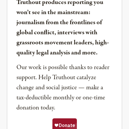
Truthout produces reporting you
won’t see in the mainstream:
journalism from the frontlines of
global conflict, interviews with
grassroots movement leaders, high-
quality legal analysis and more.
Our work is possible thanks to reader
support. Help Truthout catalyze
change and social justice — make a
tax-deductible monthly or one-time
donation today.