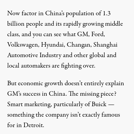
Now factor in China’s population of 1.3
billion people and its rapidly growing middle
class, and you can see what GM, Ford,
Volkswagen, Hyundai, Changan, Shanghai
Automotive Industry and other global and
local automakers are fighting over.
But economic growth doesn’t entirely explain
GM’s success in China. The missing piece?
Smart marketing, particularly of Buick —
something the company isn’t exactly famous
for in Detroit.