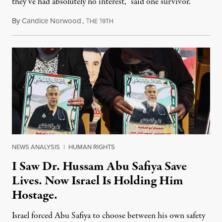
they’ve had absolutely no interest,” said one survivor.
By
Candice Norwood
,
T
1
August 8, 2026
HE
9TH
NEWS ANALYSIS
|
HUMAN RIGHTS
I Saw Dr. Hussam Abu Safiya Save
Lives. Now Israel Is Holding Him
Hostage.
Israel forced Abu Safiya to choose between his own safety