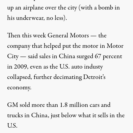
up an airplane over the city (with a bomb in
his underwear, no less).
Then this week General Motors — the
nd miles from Detroit
company that helped put the motor in Motor
City — said sales in China surged 67 percent
in 2009, even as the U.S. auto industy
Can China Save General Mot
collapsed, further decimating Detroit’s
economy.
By
Thomas Mucha
,
G
P
LOBAL
OST
Published
January 10, 2010
GM sold more than 1.8 million cars and
trucks in China, just below what it sells in the
U.S.