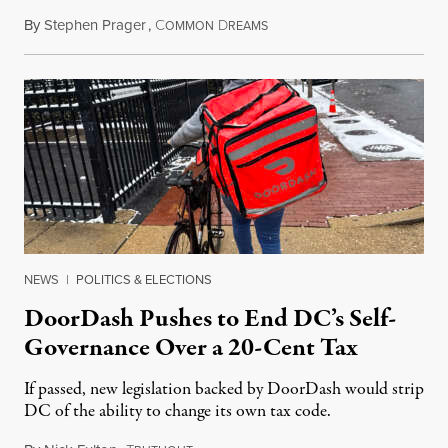
By
Stephen Prager
,
C
D
August 8, 2026
OMMON
REAMS
NEWS
|
POLITICS & ELECTIONS
DoorDash Pushes to End DC’s Self-
Governance Over a 20-Cent Tax
If passed, new legislation backed by DoorDash would strip
DC of the ability to change its own tax code.