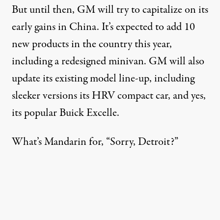
But until then, GM will try to capitalize on its
early gains in China. It’s expected to add 10
new products in the country this year,
including a redesigned minivan. GM will also
update its existing model line-up, including
sleeker versions its HRV compact car, and yes,
its popular Buick Excelle.
What’s Mandarin for, “Sorry, Detroit?”