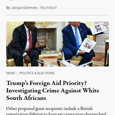
By
Jacqui Germain
,
T
August 8, 2026
RUTHOUT
NEWS
|
POLITICS & ELECTIONS
Trump’s Foreign Aid Priority?
Investigating Crime Against White
South Africans
Other proposed grant recipients include a British
organization fighting to keep gay conversion therapy legal.