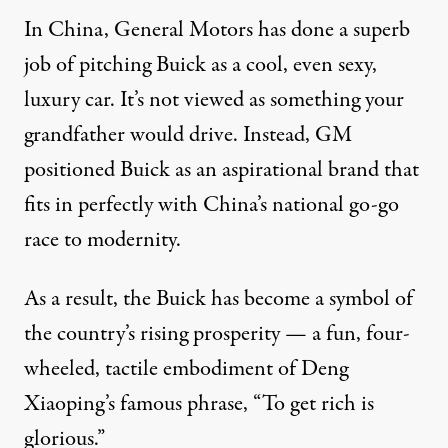
In China, General Motors has done a superb
job of pitching Buick as a cool, even sexy,
luxury car. It’s not viewed as something your
grandfather would drive. Instead, GM
positioned Buick as an aspirational brand that
fits in perfectly with China’s national go-go
race to modernity.
As a result, the Buick has become a symbol of
the country’s rising prosperity — a fun, four-
wheeled, tactile embodiment of Deng
Xiaoping’s famous phrase, “To get rich is
glorious.”