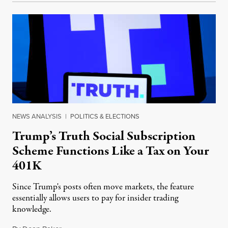
NEWS ANALYSIS
|
POLITICS & ELECTIONS
Trump’s Truth Social Subscription
Scheme Functions Like a Tax on Your
401K
Since Trump's posts often move markets, the feature
essentially allows users to pay for insider trading
knowledge.