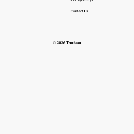
Contact Us
© 2026 Truthout