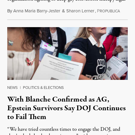
By
Anna Maria Barry-Jester
&
Sharon Lerner
,
P
August 
ROPUBLICA
NEWS
|
POLITICS & ELECTIONS
With Blanche Confirmed as AG,
Epstein Survivors Say DOJ Continues
to Fail Them
“We have tried countless times to engage the DOJ, and