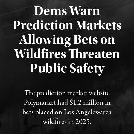
Dems Warn
Prediction Markets
Allowing Bets on
Wildfires Threaten
Published August 7, 2026
Public Safety
The prediction market website
Polymarket had $1.2 million in
bets placed on Los Angeles-area
wildfires in 2025.