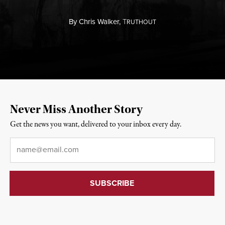
By
Chris Walker,
T
RUTHOUT
Never Miss Another Story
Get the news you want, delivered to your inbox every day.
Email
*