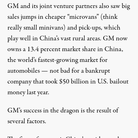
GM and its joint venture partners also saw big
sales jumps in cheaper “microvans” (think
really small minivans) and pick-ups, which
play well in China’s vast rural areas. GM now
owns a 13.4 percent market share in China,
the world’s fastest-growing market for
automobiles — not bad for a bankrupt
company that took $50 billion in U.S. bailout
money last year.
GM’s success in the dragon is the result of
several factors.