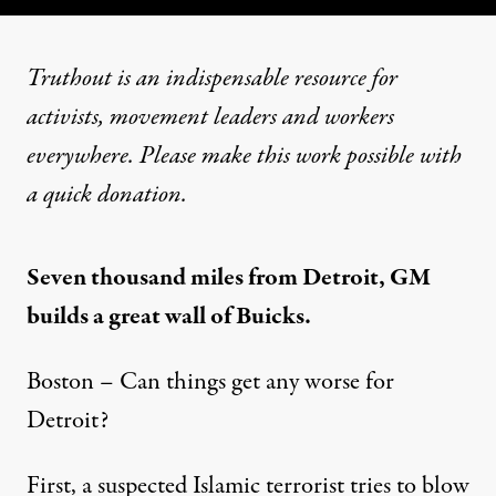
Truthout is an indispensable resource for
activists, movement leaders and workers
everywhere. Please make this work possible with
a
quick donation
.
Seven thousand miles from Detroit, GM
builds a great wall of Buicks.
Boston – Can things get any worse for
Detroit?
First, a suspected Islamic terrorist tries to blow