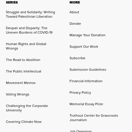
SERIES
MORE
Struggle and Solidarity: Writing
About
Toward Palestinian Liberation
Donate
Despair and Disparity: The
Uneven Burdens of COVID-19
Manage Your Donation
Human Rights and Global
Support Our Work
Wrongs
Subscribe
The Road to Abolition
Submission Guidelines
The Public Intellectual
Financial Information
Movement Memos
Privacy Policy
Voting Wrongs
Memorial Essay Prize
Challenging the Corporate
University
Truthout Center for Grassroots
Journalism
Covering Climate Now
Job Openings