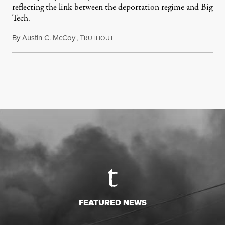
reflecting the link between the deportation regime and Big
Tech.
By
Austin C. McCoy
,
T
August 8, 2026
RUTHOUT
FEATURED NEWS