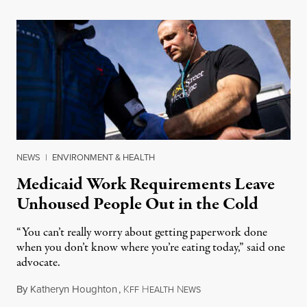
NEWS
|
ENVIRONMENT & HEALTH
Medicaid Work Requirements Leave
Unhoused People Out in the Cold
“You can’t really worry about getting paperwork done
when you don’t know where you’re eating today,” said one
advocate.
By
Katheryn Houghton
,
K
H
N
August 8, 2026
FF
EALTH
EWS