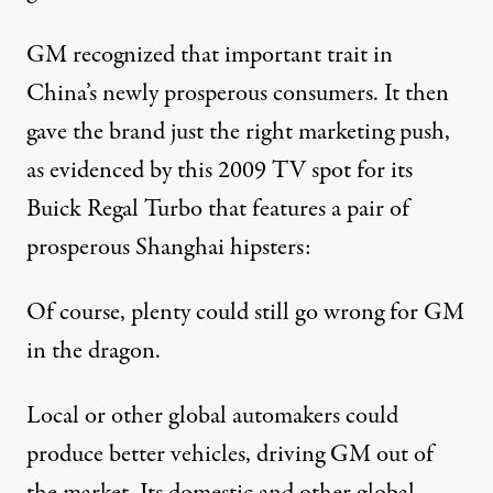
GM recognized that important trait in
China’s newly prosperous consumers. It then
gave the brand just the right marketing push,
as evidenced by this 2009 TV spot for its
Buick Regal Turbo that features a pair of
prosperous Shanghai hipsters:
Of course, plenty could still go wrong for GM
in the dragon.
Local or other global automakers could
produce better vehicles, driving GM out of
the market. Its domestic and other global