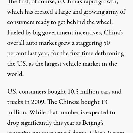
The first, of course, is China’s rapid growth,
which has created a large and growing army of
consumers ready to get behind the wheel.
Fueled by big government incentives, China’s
overall auto market grew a staggering 50
percent last year, for the first time dethroning
the U.S. as the largest vehicle market in the
world.
U.S. consumers bought 10.5 million cars and
trucks in 2009. The Chinese bought 13
million. While that number is expected to
drop significantly this year as Beijing’s