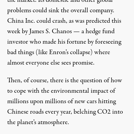
problems could sink the overall company.
China Inc. could crash, as was predicted this
week by James S. Chanos — a hedge fund
investor who made his fortune by foreseeing
bad things (like Enron’s collapse) where
almost everyone else sees promise.
Then, of course, there is the question of how
to cope with the environmental impact of
millions upon millions of new cars hitting
Chinese roads every year, belching CO2 into
the planet’s atmosphere.