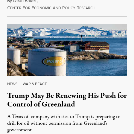
By
Dean Baker
,
C
F
E
A
P
R
August 8, 2026
ENTER
OR
CONOMIC
ND
OLICY
ESEARCH
NEWS
|
WAR & PEACE
Trump May Be Renewing His Push for
Control of Greenland
A Texas oil company with ties to Trump is preparing to
drill for oil without permission from Greenland's
government.