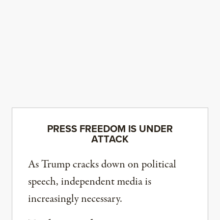
PRESS FREEDOM IS UNDER
ATTACK
As Trump cracks down on political
speech, independent media is
increasingly necessary.