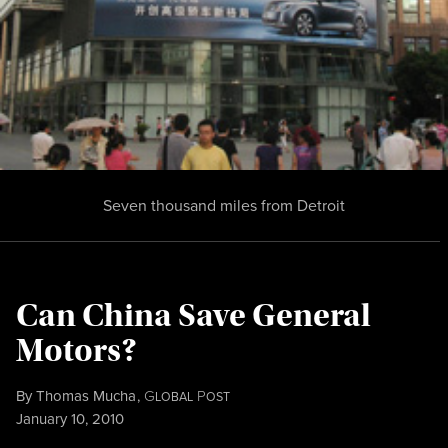
Seven thousand miles from Detroit
Can China Save General
Motors?
By
Thomas Mucha
,
G
P
LOBAL
OST
Published
January 10, 2010