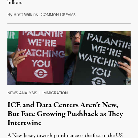
billion.
By
Brett Wilkins
,
C
D
August 8, 2026
OMMON
REAMS
NEWS ANALYSIS
|
IMMIGRATION
ICE and Data Centers Aren’t New,
But Face Growing Pushback as They
Intertwine
A New Jersey township ordinance is the first in the US