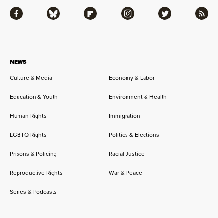
Facebook
Bluesky
Flipboard
Instagram
Twitter
RSS
NEWS
Culture & Media
Economy & Labor
Education & Youth
Environment & Health
Human Rights
Immigration
LGBTQ Rights
Politics & Elections
Prisons & Policing
Racial Justice
Reproductive Rights
War & Peace
Series & Podcasts