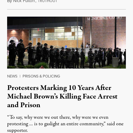
By
Nick Fulton
,
T
August 8, 2026
RUTHOUT
NEWS
|
PRISONS & POLICING
Protesters Marking 10 Years After
Michael Brown’s Killing Face Arrest
and Prison
“To say, why were we out there, why were we even
protesting … is to gaslight an entire community,” said one
supporter.