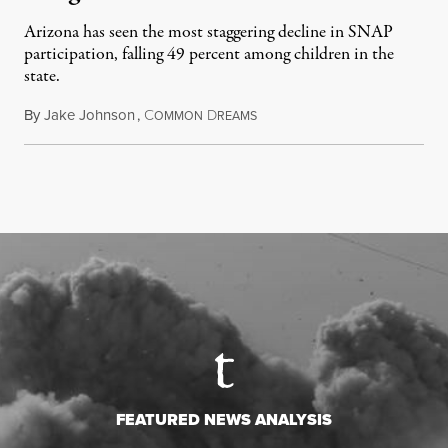
Arizona has seen the most staggering decline in SNAP
participation, falling 49 percent among children in the
state.
By
Jake Johnson
,
C
D
July 22, 2026
OMMON
REAMS
FEATURED NEWS ANALYSIS