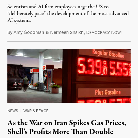
Scientists and AI firm employees urge the US to
“deliberately pace” the development of the most advanced
AI systems.
By
Amy Goodman
&
Nermeen Shaikh
,
D
N
July 30,
EMOCRACY
OW!
NEWS
|
WAR & PEACE
As the War on Iran Spikes Gas Prices,
Shell’s Profits More Than Double