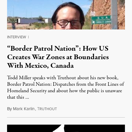
INTERVIEW
|
“Border Patrol Nation”: How US
Creates War Zones at Boundaries
With Mexico, Canada
Todd Miller speaks with Truthout about his new book,
Border Patrol Nation: Dispatches from the Front Lines of
Homeland Security and about how the public is unaware
that this …
By
Mark Karlin
,
T
June 5, 2014
RUTHOUT