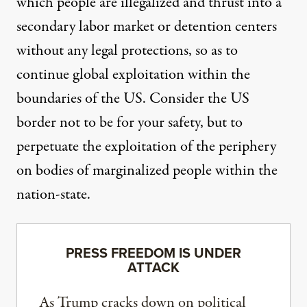
which people are illegalized and thrust into a
secondary labor market or detention centers
without any legal protections, so as to
continue global exploitation within the
boundaries of the US. Consider the US
border not to be for your safety, but to
perpetuate the exploitation of the periphery
on bodies of marginalized people within the
nation-state.
PRESS FREEDOM IS UNDER
ATTACK
As Trump cracks down on political