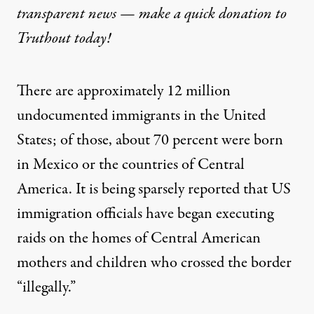
transparent news — make a
quick donation
to
Truthout today!
There are approximately 12 million
undocumented immigrants in the United
States; of those, about
70 percent were born
in Mexico or the countries of Central
America.
It is being sparsely
reported
that US
immigration officials have began executing
raids on the homes of Central American
mothers and children who crossed the border
“illegally.”