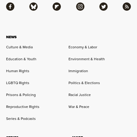
Facebook
Bluesky
Flipboard
Instagram
Twitter
RSS
NEWS
Culture & Media
Economy & Labor
Education & Youth
Environment & Health
Human Rights
Immigration
LGBTQ Rights
Politics & Elections
Prisons & Policing
Racial Justice
Reproductive Rights
War & Peace
Series & Podcasts