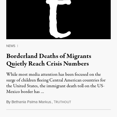
NEWS
|
Borderland Deaths of Migrants
Quietly Reach Crisis Numbers
While most media attention has been focused on the
surge of children fleeing Central American countries for
the United States, the immigrant death toll on the US-
Mexico border has …
By
Bethania Palma Markus
,
T
July 27, 2014
RUTHOUT