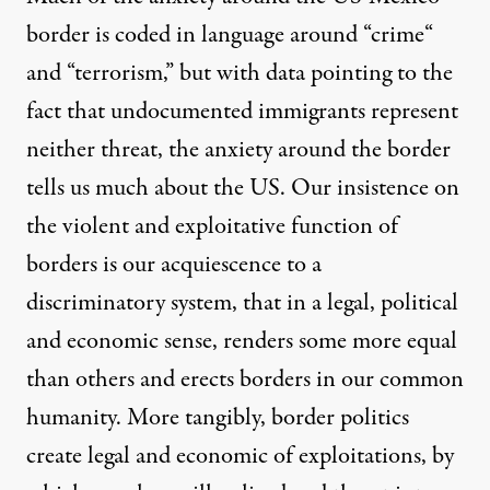
border is coded in language around “
crime
“
and
“
terrorism
,” but with
data
pointing to the
fact that undocumented immigrants represent
neither threat, the anxiety around the border
tells us much about the US. Our insistence on
the violent and exploitative function of
borders is our acquiescence to a
discriminatory system, that in a legal, political
and economic sense, renders some more equal
than others and erects borders in our common
humanity. More tangibly, border politics
create legal and economic of exploitations, by