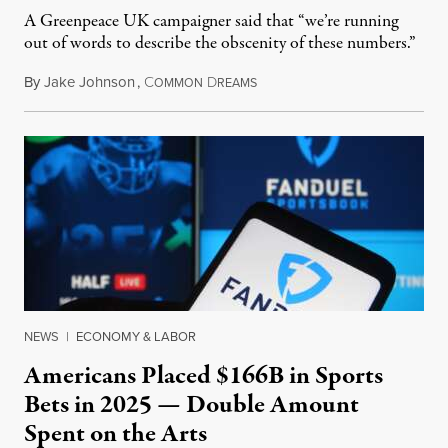
A Greenpeace UK campaigner said that “we’re running
out of words to describe the obscenity of these numbers.”
By
Jake Johnson
,
C
D
July 30, 2026
OMMON
REAMS
NEWS
|
ECONOMY & LABOR
Americans Placed $166B in Sports
Bets in 2025 — Double Amount
Spent on the Arts