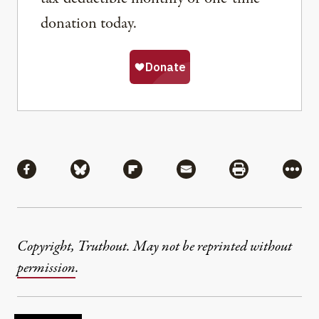
donation today.
Share
Share via Facebook
Share via Bluesky
Share via Flipboard
Share via Mail
Share via Pri
More
Copyright, Truthout. May not be reprinted without
permission
.