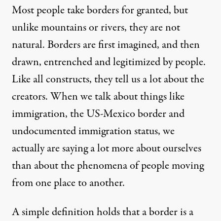
Most people take borders for granted, but
unlike mountains or rivers, they are not
natural. Borders are first imagined, and then
drawn, entrenched and legitimized by people.
Like all constructs, they tell us a lot about the
creators. When we talk about things like
immigration, the US-Mexico border and
undocumented immigration status, we
actually are saying a lot more about ourselves
than about the phenomena of people moving
from one place to another.
A simple definition holds that a border is a