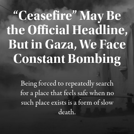
“Ceasefire” May Be
the Official Headline,
But in Gaza, We Face
Constant Bombing
Published August 4, 2026
Being forced to repeatedly search
for a place that feels safe when no
such place exists is a form of slow
death.