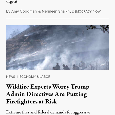
urgent.
By
Amy Goodman
&
Nermeen Shaikh
,
D
N
August 6
EMOCRACY
OW!
NEWS
|
ECONOMY & LABOR
Wildfire Experts Worry Trump
Admin Directives Are Putting
Firefighters at Risk
Extreme fires and federal demands for aggressive