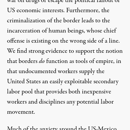
war on drugs or escape the
political fallout
of
US economic interests. Furthermore, the
criminalization of the border leads to the
incarceration of human beings, whose chief
offense is existing on the wrong side of a line.
We find strong evidence to support the notion
that borders
do
function as tools of empire, in
that undocumented workers supply the
United States an easily exploitable secondary
labor pool that provides both inexpensive
workers and disciplines any potential labor
movement.
Much of the anxiety around the US-Mexico