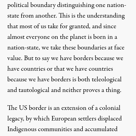
political boundary distinguishing one nation-
state from another. This is the understanding
that most of us take for granted, and since
almost everyone on the planet is born in a
nation-state, we take these boundaries at face
value. But to say we have borders because we
have countries or that we have countries
because we have borders is both teleological
and tautological and neither proves a thing.
The US border is an extension of a colonial
legacy, by which European settlers displaced
Indigenous communities and accumulated