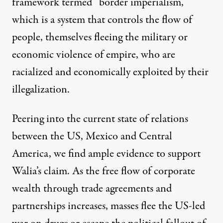
framework termed “border imperialism,”
which is a system that controls the flow of
people, themselves fleeing the military or
economic violence of empire, who are
racialized and economically exploited by their
illegalization.
Peering into the current state of relations
between the US, Mexico and Central
America, we find ample evidence to support
Walia’s claim. As the free flow of corporate
wealth through
trade agreements
and
partnerships increases, masses flee the US-led