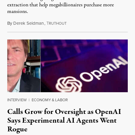
extraction that help megabillionaires purchase more
mansions.
By
Derek Seidman
,
T
July 31, 2026
RUTHOUT
INTERVIEW
|
ECONOMY & LABOR
Calls Grow for Oversight as OpenAI
Says Experimental AI Agents Went
Rogue