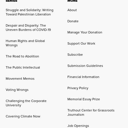
SERIES
MORE
Struggle and Solidarity: Writing
About
Toward Palestinian Liberation
Donate
Despair and Disparity: The
Uneven Burdens of COVID-19
Manage Your Donation
Human Rights and Global
Support Our Work
Wrongs
Subscribe
The Road to Abolition
Submission Guidelines
The Public Intellectual
Financial Information
Movement Memos
Privacy Policy
Voting Wrongs
Memorial Essay Prize
Challenging the Corporate
University
Truthout Center for Grassroots
Journalism
Covering Climate Now
Job Openings