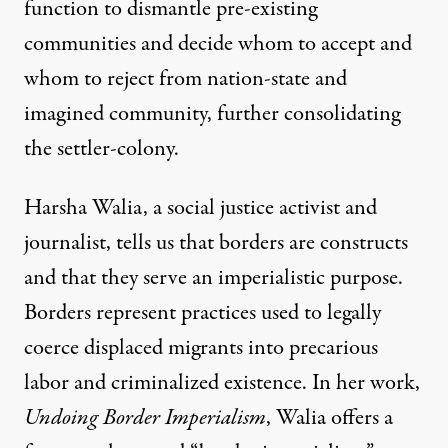
function to dismantle pre-existing
communities and decide whom to accept and
whom to reject from nation-state and
imagined community, further consolidating
the settler-colony.
Harsha Walia, a social justice activist and
journalist, tells us that borders are constructs
and that they serve an imperialistic purpose.
Borders represent practices used to legally
coerce displaced migrants into precarious
labor and criminalized existence. In her work,
Undoing Border Imperialism
, Walia offers a