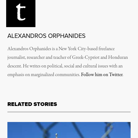
ALEXANDROS ORPHANIDES
Alexandros Orphanides is a New York City-based freelance
journalist, researcher and teacher of Greek-Cypriot and Honduran
descent. He writes on political, social and cultural issues with an
emphasis on marginalized communities.
Follow him on Twitter
.
RELATED STORIES