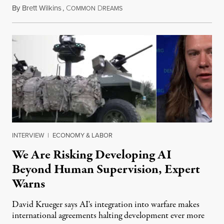
By
Brett Wilkins
,
C
D
August 7, 2026
OMMON
REAMS
INTERVIEW
|
ECONOMY & LABOR
We Are Risking Developing AI
Beyond Human Supervision, Expert
Warns
David Krueger says AI's integration into warfare makes
international agreements halting development ever more