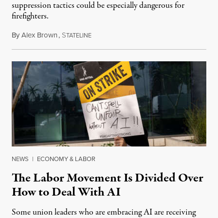
suppression tactics could be especially dangerous for
firefighters.
By
Alex Brown
,
S
August 4, 2026
TATELINE
NEWS
|
ECONOMY & LABOR
The Labor Movement Is Divided Over
How to Deal With AI
Some union leaders who are embracing AI are receiving