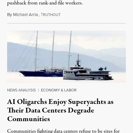
pushback from rank-and-file workers.
By
Michael Arria
,
T
August 3, 2026
RUTHOUT
NEWS ANALYSIS
|
ECONOMY & LABOR
AI Oligarchs Enjoy Superyachts as
Their Data Centers Degrade
Communities
Communities fighting data centers refuse to be sites for