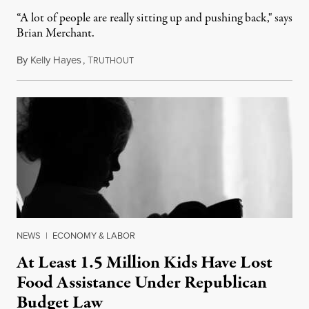
“A lot of people are really sitting up and pushing back," says
Brian Merchant.
By
Kelly Hayes
,
T
July 23, 2026
RUTHOUT
NEWS
|
ECONOMY & LABOR
At Least 1.5 Million Kids Have Lost
Food Assistance Under Republican
Budget Law