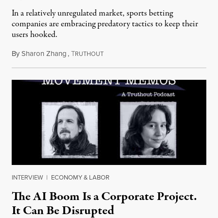
In a relatively unregulated market, sports betting
companies are embracing predatory tactics to keep their
users hooked.
By
Sharon Zhang
,
T
July 28, 2026
RUTHOUT
INTERVIEW
|
ECONOMY & LABOR
The AI Boom Is a Corporate Project.
It Can Be Disrupted