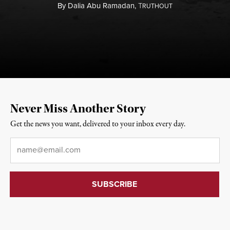
By
Dalia Abu Ramadan,
T
RUTHOUT
Never Miss Another Story
Get the news you want, delivered to your inbox every day.
Email
*