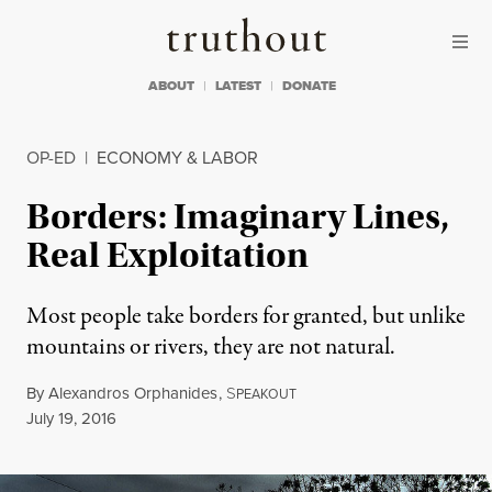
Skip to content
Skip to footer
Truthout
ABOUT
LATEST
DONATE
OP-ED
|
ECONOMY & LABOR
Borders: Imaginary Lines,
Real Exploitation
Most people take borders for granted, but unlike
mountains or rivers, they are not natural.
By
Alexandros Orphanides
,
S
PEAKOUT
Published
July 19, 2016