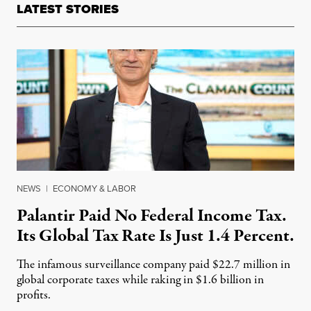
LATEST STORIES
NEWS
|
ECONOMY & LABOR
Palantir Paid No Federal Income Tax.
Its Global Tax Rate Is Just 1.4 Percent.
The infamous surveillance company paid $22.7 million in
global corporate taxes while raking in $1.6 billion in
profits.