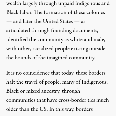
wealth largely through unpaid Indigenous and
Black labor. The formation of these colonies
— and later the United States — as
articulated through founding documents,
identified the community as white and male,
with other, racialized people existing outside
the bounds of the imagined community.
It is no coincidence that today, these borders
halt the travel of people, many of Indigenous,
Black or mixed ancestry, through
communities that have cross-border ties much
older than the US. In this way, borders