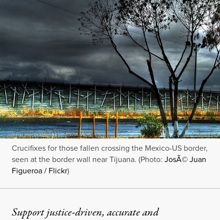
Crucifixes for those fallen crossing the Mexico-US border,
seen at the border wall near Tijuana. (Photo:
JosÃ© Juan
Figueroa / Flickr
)
Support justice-driven, accurate and