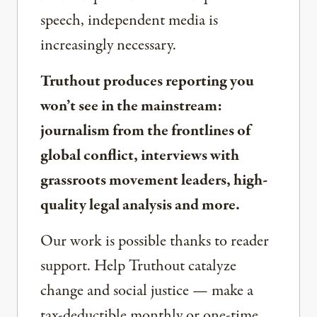
speech, independent media is
increasingly necessary.
Truthout produces reporting you
won’t see in the mainstream:
journalism from the frontlines of
global conflict, interviews with
grassroots movement leaders, high-
quality legal analysis and more.
Our work is possible thanks to reader
support. Help Truthout catalyze
change and social justice — make a
tax-deductible monthly or one-time