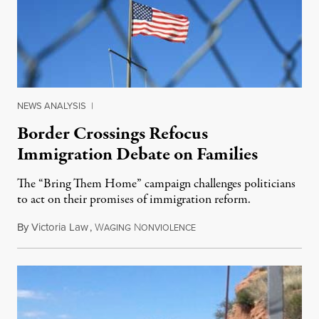
NEWS ANALYSIS
|
Border Crossings Refocus
Immigration Debate on Families
The “Bring Them Home” campaign challenges politicians
to act on their promises of immigration reform.
By
Victoria Law
,
W
N
April 3, 2014
AGING
ONVIOLENCE