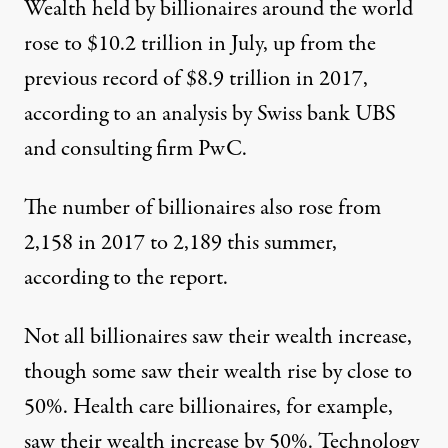
Wealth held by billionaires around the world
rose to $10.2 trillion in July, up from the
previous record of $8.9 trillion in 2017,
according to an
analysis by Swiss bank UBS
and consulting firm PwC
.
The number of billionaires also rose from
2,158 in 2017 to 2,189 this summer,
according to the report.
Not all billionaires saw their wealth increase,
though some saw their wealth rise by close to
50%. Health care billionaires, for example,
saw their wealth increase by 50%. Technology