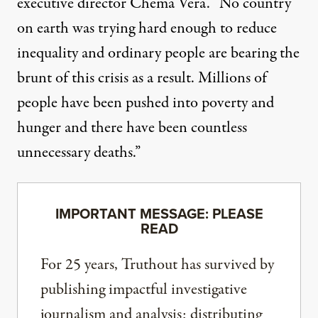
executive director Chema Vera. “No country
on earth was trying hard enough to reduce
inequality and ordinary people are bearing the
brunt of this crisis as a result. Millions of
people have been pushed into poverty and
hunger and there have been countless
unnecessary deaths.”
IMPORTANT MESSAGE: PLEASE
READ
For 25 years, Truthout has survived by
publishing impactful investigative
journalism and analysis; distributing