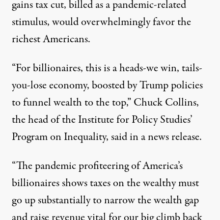
gains tax cut, billed as a pandemic-related
stimulus, would
overwhelmingly favor the
richest Americans
.
“For billionaires, this is a heads-we win, tails-
you-lose economy, boosted by Trump policies
to funnel wealth to the top,” Chuck Collins,
the head of the Institute for Policy Studies’
Program on Inequality,
said in a news release
.
“The pandemic profiteering of America’s
billionaires shows taxes on the wealthy must
go up substantially to narrow the wealth gap
and raise revenue vital for our big climb back