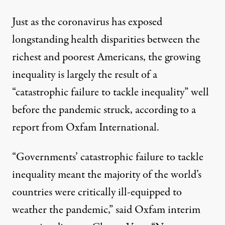
Just as the coronavirus has
exposed
longstanding health disparities
between the
richest and poorest Americans, the growing
inequality is largely the result of a
“catastrophic failure to tackle inequality” well
before the pandemic struck, according to a
report from Oxfam International
.
“Governments’ catastrophic failure to tackle
inequality meant the majority of the world’s
countries were critically ill-equipped to
weather the pandemic,” said Oxfam interim