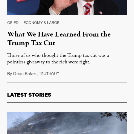
OP-ED
|
ECONOMY & LABOR
What We Have Learned From the
Trump Tax Cut
Those of us who thought the Trump tax cut was a
pointless giveaway to the rich were right.
By
Dean Baker
,
T
April 29, 2019
RUTHOUT
LATEST STORIES