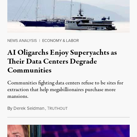
NEWS ANALYSIS
|
ECONOMY & LABOR
AI Oligarchs Enjoy Superyachts as
Their Data Centers Degrade
Communities
Communities fighting data centers refuse to be sites for
extraction that help megabillionaires purchase more
mansions.
By
Derek Seidman
,
T
July 31, 2026
RUTHOUT