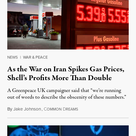
NEWS
|
WAR & PEACE
As the War on Iran Spikes Gas Prices,
Shell’s Profits More Than Double
A Greenpeace UK campaigner said that “we’re running
out of words to describe the obscenity of these numbers.”
By
Jake Johnson
,
C
D
July 30, 2026
OMMON
REAMS