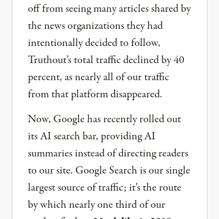
off from seeing many articles shared by
the news organizations they had
intentionally decided to follow,
Truthout’s total traffic declined by 40
percent, as nearly all of our traffic
from that platform disappeared.
Now, Google has recently rolled out
its AI search bar, providing AI
summaries instead of directing readers
to our site. Google Search is our single
largest source of traffic; it’s the route
by which nearly one third of our