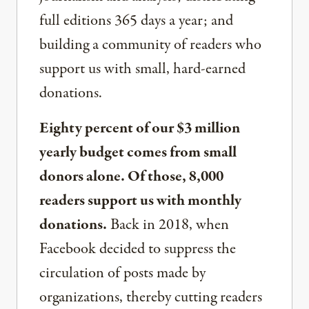
full editions 365 days a year; and
building a community of readers who
support us with small, hard-earned
donations.
Eighty percent of our $3 million
yearly budget comes from small
donors alone. Of those, 8,000
readers support us with monthly
donations.
Back in 2018, when
Facebook decided to suppress the
circulation of posts made by
organizations, thereby cutting readers