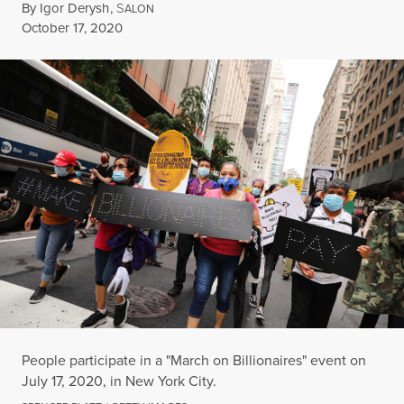
By
Igor Derysh
,
S
ALON
Published
October 17, 2020
People participate in a "March on Billionaires" event on
July 17, 2020, in New York City.