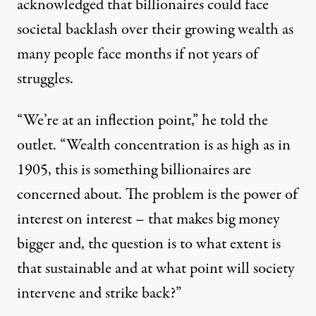
acknowledged that billionaires could face
societal backlash over their growing wealth as
many people face months if not years of
struggles.
“We’re at an inflection point,” he told the
outlet. “Wealth concentration is as high as in
1905, this is something billionaires are
concerned about. The problem is the power of
interest on interest – that makes big money
bigger and, the question is to what extent is
that sustainable and at what point will society
intervene and strike back?”