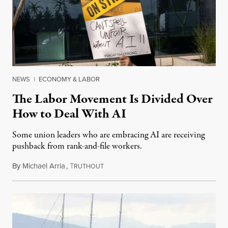
NEWS
|
ECONOMY & LABOR
The Labor Movement Is Divided Over
How to Deal With AI
Some union leaders who are embracing AI are receiving
pushback from rank-and-file workers.
By
Michael Arria
,
T
August 3, 2026
RUTHOUT