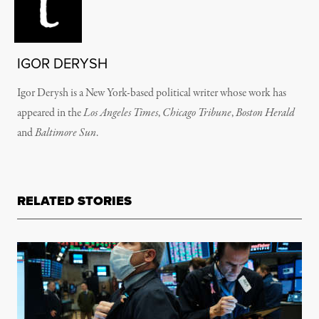
IGOR DERYSH
Igor Derysh is a New York-based political writer whose work has
appeared in the
Los Angeles Times
,
Chicago Tribune
,
Boston Herald
and
Baltimore Sun
.
RELATED STORIES