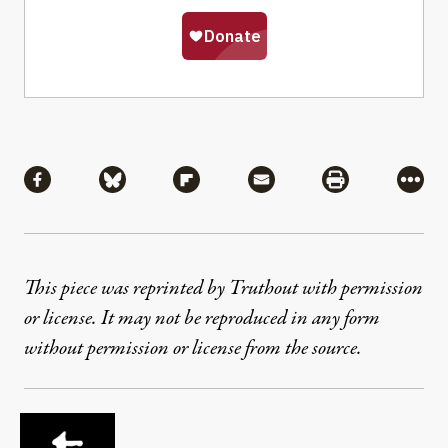
Share
Share via Facebook
Share via Bluesky
Share via Flipboard
Share via Mail
Share via Pri
More
This piece was reprinted by Truthout with permission
or license. It may not be reproduced in any form
without permission or license from the source.