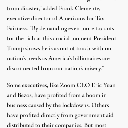
from disaster,” added Frank Clemente,
executive director of Americans for Tax
Fairness. “By demanding even more tax cuts
for the rich at this crucial moment President
Trump shows he is as out of touch with our
nation’s needs as America’s billionaires are
disconnected from our nation’s misery.”
Some executives, like Zoom CEO Eric Yuan
and Bezos, have profited from a boom in
business caused by the lockdowns. Others
have profited directly from
government aid
distributed to their companies. But most