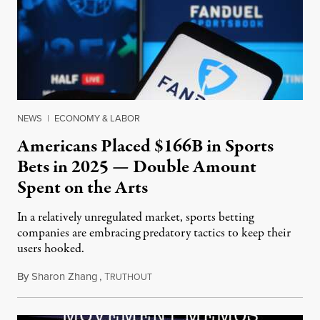
NEWS
|
ECONOMY & LABOR
Americans Placed $166B in Sports
Bets in 2025 — Double Amount
Spent on the Arts
In a relatively unregulated market, sports betting
companies are embracing predatory tactics to keep their
users hooked.
By
Sharon Zhang
,
T
July 28, 2026
RUTHOUT