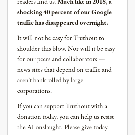
readers find us.
Much like in 2018, a
shocking 40 percent of our Google
traffic has disappeared overnight.
It will not be easy for Truthout to
shoulder this blow. Nor will it be easy
for our peers and collaborators —
news sites that depend on traffic and
aren’t bankrolled by large
corporations.
If you can support Truthout with a
donation today, you can help us resist
the AI onslaught. Please give today.