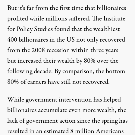
But it’s far from the first time that billionaires
profited while millions suffered. The
Institute
for Policy Studies
found that the wealthiest
400 billionaires in the US not only recovered
from the 2008 recession within three years
but increased their wealth by 80% over the
following decade. By comparison, the bottom
80% of earners have still not recovered.
While government intervention has helped
billionaires accumulate even more wealth, the
lack of government action since the spring has
resulted in an
estimated 8 million Americans