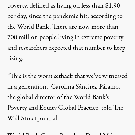
poverty, defined as living on less than $1.90
per day, since the pandemic hit, according to
the
World Bank
. There are now more than
700 million people living in extreme poverty
and researchers expected that number to keep
rising.
“This is the worst setback that we’ve witnessed
in a generation,” Carolina Sánchez-Páramo,
the global director of the World Bank’s
Poverty and Equity Global Practice, told
The
Wall Street Journal
.