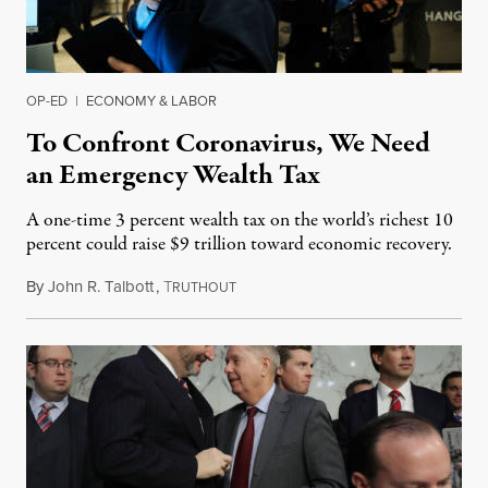
OP-ED
|
ECONOMY & LABOR
To Confront Coronavirus, We Need
an Emergency Wealth Tax
A one-time 3 percent wealth tax on the world’s richest 10
percent could raise $9 trillion toward economic recovery.
By
John R. Talbott
,
T
March 25, 2020
RUTHOUT