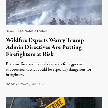
NEWS
|
ECONOMY & LABOR
Wildfire Experts Worry Trump
Admin Directives Are Putting
Firefighters at Risk
Extreme fires and federal demands for aggressive
suppression tactics could be especially dangerous for
firefighters.
By
Alex Brown
,
S
August 4, 2026
TATELINE