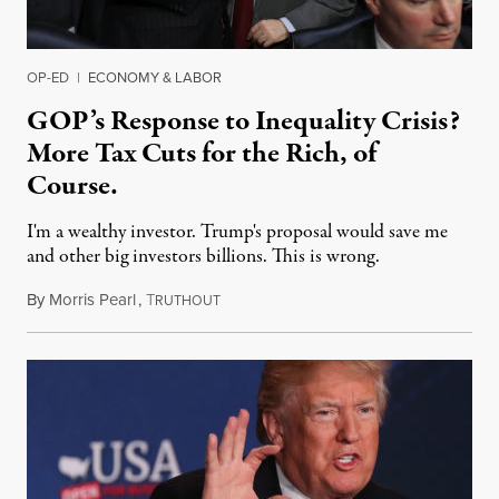
OP-ED
|
ECONOMY & LABOR
GOP’s Response to Inequality Crisis?
More Tax Cuts for the Rich, of
Course.
I'm a wealthy investor. Trump's proposal would save me
and other big investors billions. This is wrong.
By
Morris Pearl
,
T
August 20, 2019
RUTHOUT