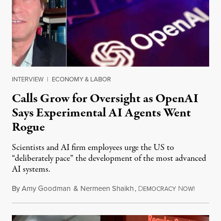
INTERVIEW
|
ECONOMY & LABOR
Calls Grow for Oversight as OpenAI
Says Experimental AI Agents Went
Rogue
Scientists and AI firm employees urge the US to
“deliberately pace” the development of the most advanced
AI systems.
By
Amy Goodman
&
Nermeen Shaikh
,
D
N
July 30,
EMOCRACY
OW!