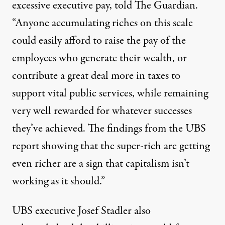
excessive executive pay, told
The Guardian
.
“Anyone accumulating riches on this scale
could easily afford to raise the pay of the
employees who generate their wealth, or
contribute a great deal more in taxes to
support vital public services, while remaining
very well rewarded for whatever successes
they’ve achieved. The findings from the UBS
report showing that the super-rich are getting
even richer are a sign that capitalism isn’t
working as it should.”
UBS executive Josef Stadler also