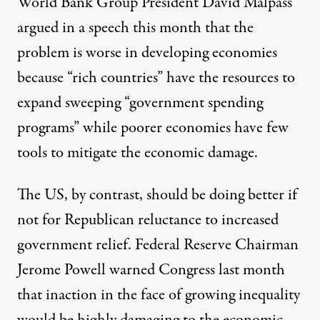
World Bank Group President David Malpass
argued in a speech
this month that the
problem is worse in developing economies
because “rich countries” have the resources to
expand sweeping “government spending
programs” while poorer economies have few
tools to mitigate the economic damage.
The US, by contrast, should be doing better if
not for
Republican reluctance to increased
government relief
. Federal Reserve Chairman
Jerome Powell warned Congress last month
that inaction in the face of growing inequality