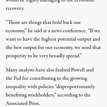
would be highly damaging to the economic
recovery.
“Those are things that hold back our
economy,”
he said at a news conference
. “If we
want to have the highest potential output and
the best output for our economy, we need that
prosperity to be very broadly spread.”
Many analysts have also faulted Powell and
the Fed for contributing to the growing
inequality with policies “disproportionately
benefiting stockholders,” according to the
Associated Press
.