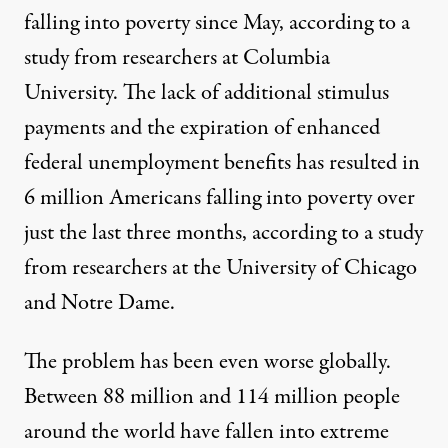
falling into poverty since May, according to a
study from researchers at Columbia
University
. The lack of additional stimulus
payments and the expiration of enhanced
federal unemployment benefits has resulted in
6 million Americans falling into poverty over
just the last three months, according to a study
from researchers at the
University of Chicago
and Notre Dame
.
The problem has been even worse globally.
Between 88 million and 114 million people
around the world have fallen into extreme