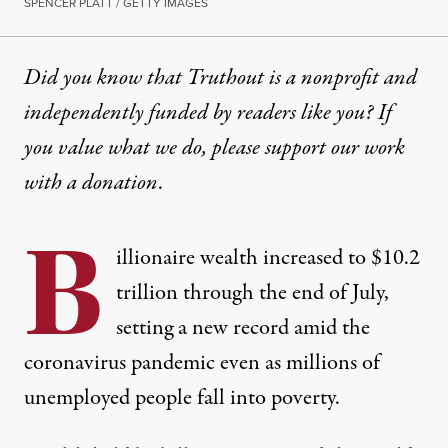
SPENCER PLATT / GETTY IMAGES
Did you know that Truthout is a nonprofit and
independently funded by readers like you? If
you value what we do, please support our work
with
a donation
.
B
illionaire wealth increased to $10.2
trillion through the end of July,
setting a new record amid the
coronavirus pandemic even as millions of
unemployed people fall into poverty.