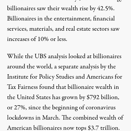
billionaires saw their wealth rise by 42.5%.
Billionaires in the entertainment, financial
services, materials, and real estate sectors saw
increases of 10% or less.
While the UBS analysis looked at billionaires
around the world, a separate
analysis by the
Institute for Policy Studies and Americans for
Tax Fairness
found that billionaire wealth in
the United States has grown by $792 billion,
or 27%, since the beginning of coronavirus
lockdowns in March. The combined wealth of
American billionaires now tops $3.7 trillion.