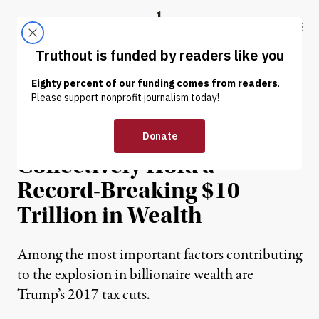
Skip to content
Skip to footer
Truthout
ABOUT
LATEST
DONATE
NEWS
|
ECONOMY & LABOR
Billionaires Now
Collectively Hold a
Record-Breaking $10
Trillion in Wealth
Among the most important factors contributing
to the explosion in billionaire wealth are
Trump’s 2017 tax cuts.