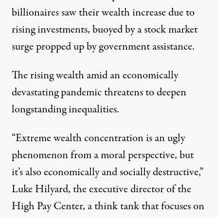
billionaires saw their wealth increase due to
rising investments, buoyed by a stock market
surge
propped up by government assistance
.
The rising wealth amid an economically
devastating pandemic threatens to deepen
longstanding inequalities.
“Extreme wealth concentration is an ugly
phenomenon from a moral perspective, but
it’s also economically and socially destructive,”
Luke Hilyard, the executive director of the
High Pay Center, a think tank that focuses on