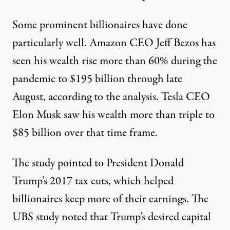
Some prominent billionaires have done
particularly well. Amazon CEO Jeff Bezos has
seen his wealth rise more than 60% during the
pandemic to $195 billion through late
August, according to the analysis. Tesla CEO
Elon Musk saw his wealth more than triple to
$85 billion over that time frame.
The study pointed to President Donald
Trump’s 2017 tax cuts, which
helped
billionaires
keep more of their earnings. The
UBS study noted that Trump’s desired capital