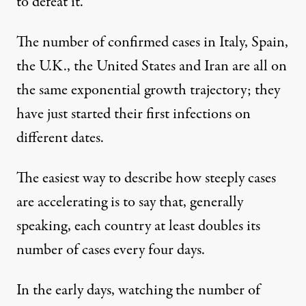
to defeat it.
The number of confirmed cases in Italy, Spain,
the U.K., the United States and Iran are all on
the same exponential growth trajectory; they
have just started their first infections on
different dates.
The easiest way to describe how steeply cases
are accelerating is to say that, generally
speaking, each country at least doubles its
number of cases every four days.
In the early days, watching the number of