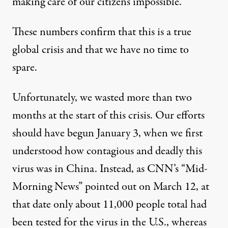
making care of our citizens impossible.
These numbers confirm that this is a true
global crisis and that we have no time to
spare.
Unfortunately, we wasted more than two
months at the start of this crisis. Our efforts
should have begun January 3, when we first
understood how contagious and deadly this
virus was in China. Instead, as
CNN’s “Mid-
Morning News” pointed out on March 12
, at
that date only about 11,000 people total had
been tested for the virus in the U.S., whereas