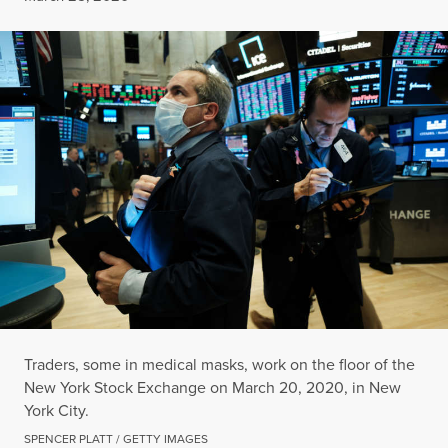
Traders, some in medical masks, work on the floor of the
New York Stock Exchange on March 20, 2020, in New
York City.
SPENCER PLATT / GETTY IMAGES