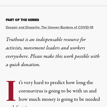
PART OF THE SERIES
Despair and Disparity: The Uneven Burdens of COVID-19
Truthout is an indispensable resource for
activists, movement leaders and workers
everywhere. Please make this work possible with
a
quick donation
.
I
t’s very hard to predict how long the
coronavirus is going to be with us and
how much money is going to be needed