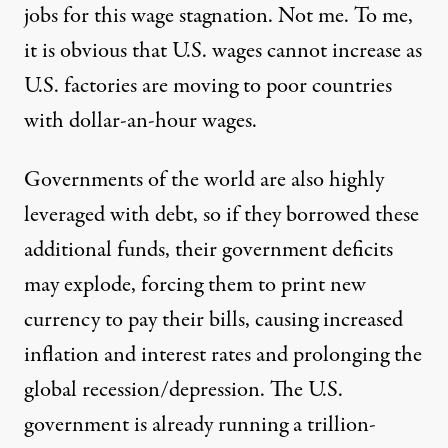
jobs for this wage stagnation. Not me. To me,
it is obvious that U.S. wages cannot increase as
U.S. factories are moving to poor countries
with dollar-an-hour wages.
Governments of the world are also highly
leveraged with debt, so if they borrowed these
additional funds, their government deficits
may explode, forcing them to print new
currency to pay their bills, causing increased
inflation and interest rates and prolonging the
global recession/depression. The U.S.
government is already running a trillion-