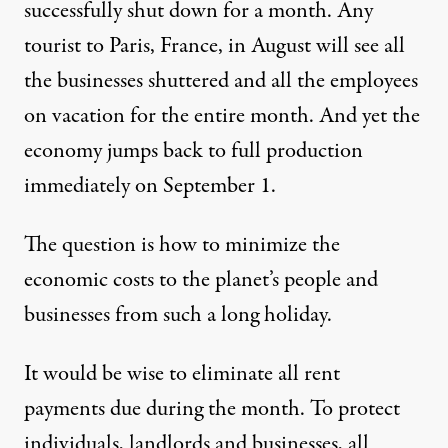
successfully shut down for a month. Any
tourist to Paris, France, in August will see all
the businesses shuttered and all the employees
on vacation for the entire month. And yet the
economy jumps back to full production
immediately on September 1.
The question is how to minimize the
economic costs to the planet’s people and
businesses from such a long holiday.
It would be wise to eliminate all rent
payments due during the month. To protect
individuals, landlords and businesses, all