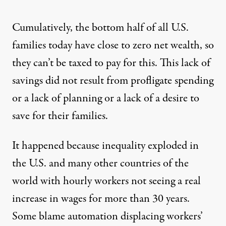
Cumulatively, the bottom half of all U.S.
families today have close to
zero net wealth
, so
they can’t be taxed to pay for this. This lack of
savings did not result from profligate spending
or a lack of planning or a lack of a desire to
save for their families.
It happened because inequality exploded in
the U.S. and many other countries of the
world with hourly workers not seeing a real
increase in wages for more than 30 years.
Some blame automation displacing workers’