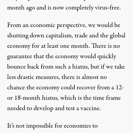
month ago and is now completely virus-free.
From an economic perspective, we would be
shutting down capitalism, trade and the global
economy for at least one month. There is no
guarantee that the economy would quickly
bounce back from such a hiatus, but if we take
less drastic measures, there is almost no
chance the economy could recover from a 12-
or 18-month hiatus, which is the time frame
needed to develop and test a vaccine.
It’s not impossible for economies to