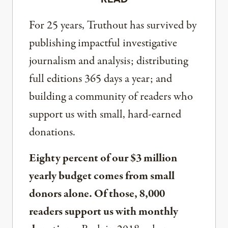
For 25 years, Truthout has survived by
publishing impactful investigative
journalism and analysis; distributing
full editions 365 days a year; and
building a community of readers who
support us with small, hard-earned
donations.
Eighty percent of our $3 million
yearly budget comes from small
donors alone. Of those, 8,000
readers support us with monthly