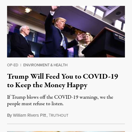
OP-ED
|
ENVIRONMENT & HEALTH
Trump Will Feed You to COVID-19
to Keep the Money Happy
If Trump blows off the COVID-19 warnings, we the
people must refuse to listen.
By
William Rivers Pitt
,
T
March 24, 2020
RUTHOUT