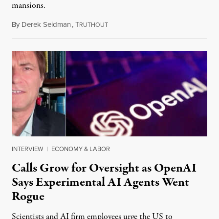
mansions.
By
Derek Seidman
,
T
July 31, 2026
RUTHOUT
INTERVIEW
|
ECONOMY & LABOR
Calls Grow for Oversight as OpenAI
Says Experimental AI Agents Went
Rogue
Scientists and AI firm employees urge the US to