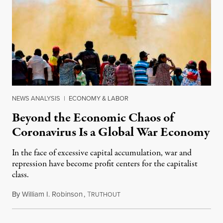
NEWS ANALYSIS
|
ECONOMY & LABOR
Beyond the Economic Chaos of
Coronavirus Is a Global War Economy
In the face of excessive capital accumulation, war and
repression have become profit centers for the capitalist
class.
By
William I. Robinson
,
T
March 23, 2020
RUTHOUT