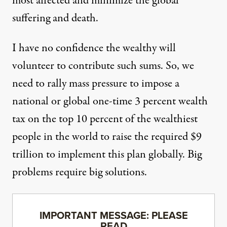
most affected and minimize the global
suffering and death.
I have no confidence the wealthy will
volunteer to contribute such sums. So, we
need to rally mass pressure to impose a
national or global one-time 3 percent wealth
tax on the top 10 percent of the wealthiest
people in the world to raise the required $9
trillion to implement this plan globally. Big
problems require big solutions.
IMPORTANT MESSAGE: PLEASE
READ