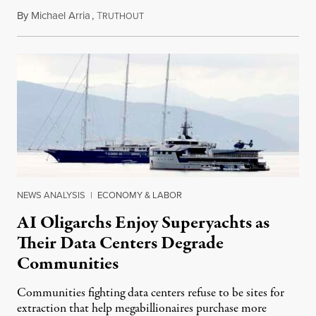
By
Michael Arria
,
T
August 3, 2026
RUTHOUT
NEWS ANALYSIS
|
ECONOMY & LABOR
AI Oligarchs Enjoy Superyachts as
Their Data Centers Degrade
Communities
Communities fighting data centers refuse to be sites for
extraction that help megabillionaires purchase more