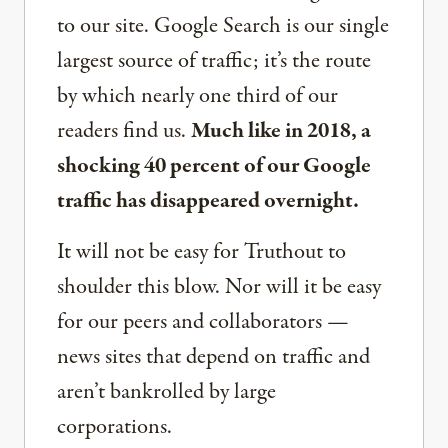
to our site. Google Search is our single
largest source of traffic; it’s the route
by which nearly one third of our
readers find us.
Much like in 2018, a
shocking 40 percent of our Google
traffic has disappeared overnight.
It will not be easy for Truthout to
shoulder this blow. Nor will it be easy
for our peers and collaborators —
news sites that depend on traffic and
aren’t bankrolled by large
corporations.