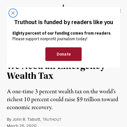
Skip to content
Skip to footer
Truthout
ABOUT
LATEST
DONATE
OP-ED
|
ECONOMY & LABOR
To Confront Coronavirus,
We Need an Emergency
Wealth Tax
A one-time 3 percent wealth tax on the world’s
richest 10 percent could raise $9 trillion toward
economic recovery.
By
John R. Talbott
,
T
RUTHOUT
Published
March 25, 2020