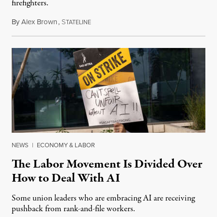
firefighters.
By
Alex Brown
,
S
August 4, 2026
TATELINE
NEWS
|
ECONOMY & LABOR
The Labor Movement Is Divided Over
How to Deal With AI
Some union leaders who are embracing AI are receiving
pushback from rank-and-file workers.