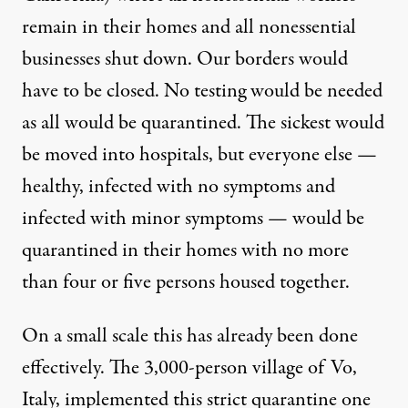
remain in their homes and all nonessential
businesses shut down. Our borders would
have to be closed. No testing would be needed
as all would be quarantined. The sickest would
be moved into hospitals, but everyone else —
healthy, infected with no symptoms and
infected with minor symptoms — would be
quarantined in their homes with no more
than four or five persons housed together.
On a small scale this has already been done
effectively. The 3,000-person village of Vo,
Italy, implemented this strict quarantine one