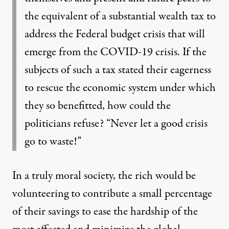
the equivalent of a substantial wealth tax to
address the Federal budget crisis that will
emerge from the COVID-19 crisis. If the
subjects of such a tax stated their eagerness
to rescue the economic system under which
they so benefitted, how could the
politicians refuse? “Never let a good crisis
go to waste!”
In a truly moral society, the rich would be
volunteering to contribute a small percentage
of their savings to ease the hardship of the