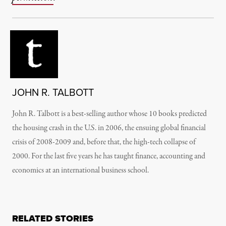
JOHN R. TALBOTT
John R. Talbott is a best-selling author whose 10 books predicted
the housing crash in the U.S. in 2006, the ensuing global financial
crisis of 2008-2009 and, before that, the high-tech collapse of
2000. For the last five years he has taught finance, accounting and
economics at an international business school.
RELATED STORIES