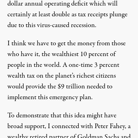
dollar annual operating deficit which will
certainly at least double as tax receipts plunge
due to this virus-caused recession.
I think we have to get the money from those
who have it, the wealthiest 10 percent of
people in the world. A one-time 3 percent
wealth tax on the planet’s richest citizens
would provide the $9 trillion needed to
implement this emergency plan.
To demonstrate that this idea might have
broad support, I connected with Peter Fahey, a
wealthy retired partner of Goldman Sachs and