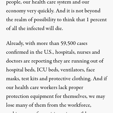
people, our health care system and our
economy very quickly. And it is not beyond
the realm of possibility to think that 1 percent
of all the infected will die.
Already, with more than 59,500 cases
confirmed in the U.S., hospitals, nurses and
doctors are reporting they are running out of
hospital beds, ICU beds, ventilators, face
masks, test kits and protective clothing. And if
our health care workers lack proper
protection equipment for themselves, we may
lose many of them from the workforce,