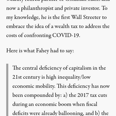
now a philanthropist and private investor. To
my knowledge, he is the first Wall Streeter to
embrace the idea of a wealth tax to address the
costs of confronting COVID-19.
Here is what Fahey had to say:
The central deficiency of capitalism in the
21st century is high inequality/low
economic mobility. This deficiency has now
been compounded by: a) the 2017 tax cuts
during an economic boom when fiscal
deficits were already ballooning, and b) the