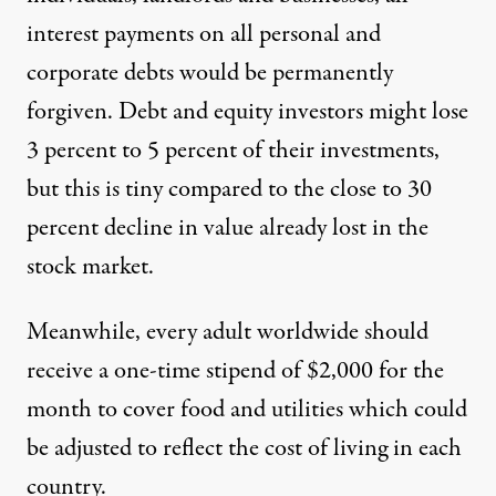
interest payments on all personal and
corporate debts would be permanently
forgiven. Debt and equity investors might lose
3 percent to 5 percent of their investments,
but this is tiny compared to the
close to 30
percent decline
in value already lost in the
stock market.
Meanwhile, every adult worldwide should
receive a one-time stipend of $2,000 for the
month to cover food and utilities which could
be adjusted to reflect the cost of living in each
country.