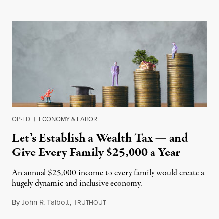
OP-ED
|
ECONOMY & LABOR
Let’s Establish a Wealth Tax — and
Give Every Family $25,000 a Year
An annual $25,000 income to every family would create a
hugely dynamic and inclusive economy.
By
John R. Talbott
,
T
July 16, 2019
RUTHOUT