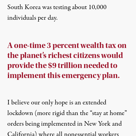
South Korea was testing about 10,000
individuals per day.
A one-time 3 percent wealth tax on
the planet’s richest citizens would
provide the $9 trillion needed to
implement this emergency plan.
I believe our only hope is an extended
lockdown (more rigid than the “stay at home”
orders being implemented in New York and
California) where all nonessential workers