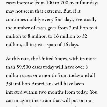
cases increase from 100 to 200 over four days
may not seem that extreme. But, if it
continues doubly every four days, eventually
the number of cases goes from 2 million to 4
million to 8 million to 16 million to 32
million, all in just a span of 16 days.
At this rate, the United States, with its more
than 59,500 cases today will have over 6
million cases one month from today and all
330 million Americans will have been
infected within two months from today. You
can imagine the strain that will put on our