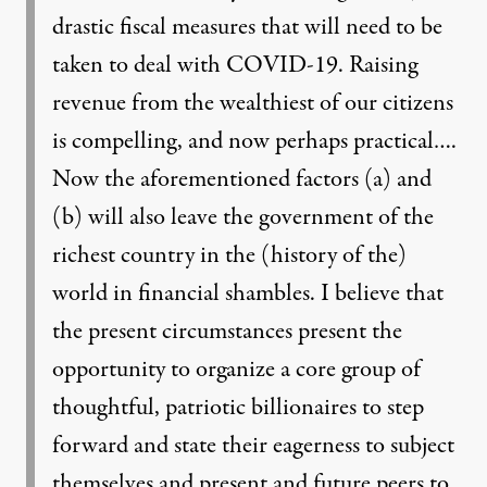
drastic fiscal measures that will need to be
taken to deal with COVID-19. Raising
revenue from the wealthiest of our citizens
is compelling, and now perhaps practical….
Now the aforementioned factors (a) and
(b) will also leave the government of the
richest country in the (history of the)
world in financial shambles. I believe that
the present circumstances present the
opportunity to organize a core group of
thoughtful, patriotic billionaires to step
forward and state their eagerness to subject
themselves and present and future peers to