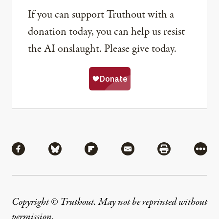
If you can support Truthout with a
donation today, you can help us resist
the AI onslaught. Please give today.
Share
Share via Facebook
Share via Bluesky
Share via Flipboard
Share via Mail
Share via Pri
More
Copyright © Truthout. May not be reprinted without
permission
.