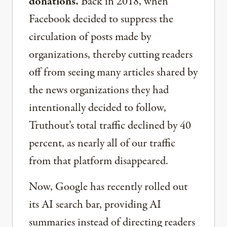
donations.
Back in 2018, when
Facebook decided to suppress the
circulation of posts made by
organizations, thereby cutting readers
off from seeing many articles shared by
the news organizations they had
intentionally decided to follow,
Truthout’s total traffic declined by 40
percent, as nearly all of our traffic
from that platform disappeared.
Now, Google has recently rolled out
its AI search bar, providing AI
summaries instead of directing readers