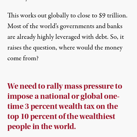
This works out globally to close to $9 trillion.
Most of the world’s governments and banks
are already highly leveraged with debt. So, it
raises the question, where would the money
come from?
We need to rally mass pressure to
impose a national or global one-
time 3 percent wealth tax on the
top 10 percent of the wealthiest
people in the world.