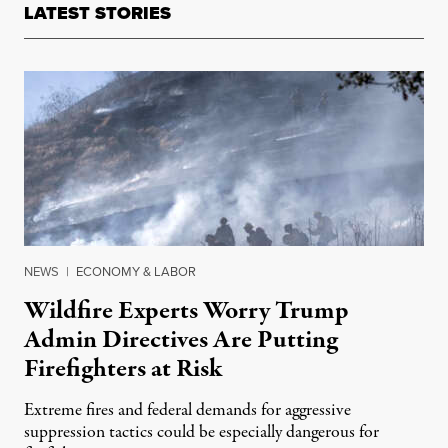
LATEST STORIES
NEWS
|
ECONOMY & LABOR
Wildfire Experts Worry Trump
Admin Directives Are Putting
Firefighters at Risk
Extreme fires and federal demands for aggressive
suppression tactics could be especially dangerous for