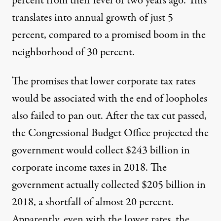
percent from their level of two years ago. This
translates into annual growth of just 5
percent, compared to a promised boom in the
neighborhood of 30 percent.
The promises that lower corporate tax rates
would be associated with the end of loopholes
also failed to pan out. After the tax cut passed,
the Congressional Budget Office
projected
the
government would collect $243 billion in
corporate income taxes in 2018. The
government actually
collected
$205 billion in
2018, a shortfall of almost 20 percent.
Apparently, even with the lower rates, the