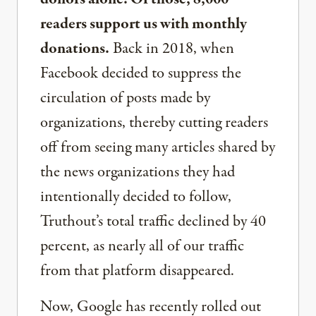
readers support us with monthly
donations.
Back in 2018, when
Facebook decided to suppress the
circulation of posts made by
organizations, thereby cutting readers
off from seeing many articles shared by
the news organizations they had
intentionally decided to follow,
Truthout’s total traffic declined by 40
percent, as nearly all of our traffic
from that platform disappeared.
Now, Google has recently rolled out