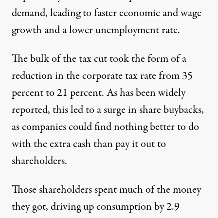
demand, leading to faster economic and wage
growth and a lower unemployment rate.
The bulk of the tax cut took the form of a
reduction in the corporate tax rate from 35
percent to 21 percent. As has been widely
reported, this led to a surge in share buybacks,
as companies could find nothing better to do
with the extra cash than pay it out to
shareholders.
Those shareholders spent much of the money
they got, driving up consumption by 2.9