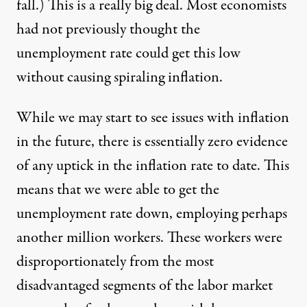
fall.) This is a really big deal. Most economists
had not previously thought the
unemployment rate could get this low
without causing spiraling inflation.
While we may start to see issues with inflation
in the future, there is essentially zero evidence
of any uptick in the inflation rate to date. This
means that we were able to get the
unemployment rate down, employing perhaps
another million workers. These workers were
disproportionately from the most
disadvantaged segments of the labor market