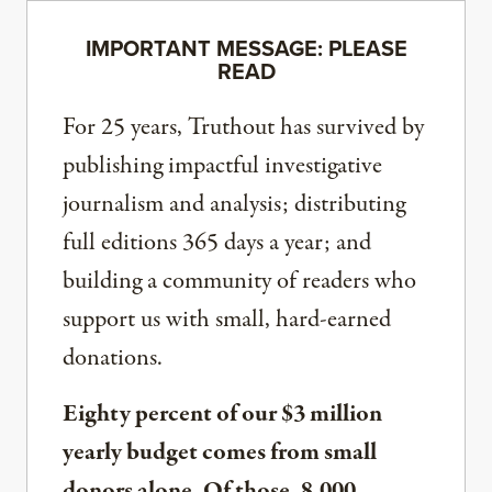
IMPORTANT MESSAGE: PLEASE
READ
For 25 years, Truthout has survived by
publishing impactful investigative
journalism and analysis; distributing
full editions 365 days a year; and
building a community of readers who
support us with small, hard-earned
donations.
Eighty percent of our $3 million
yearly budget comes from small
donors alone. Of those, 8,000