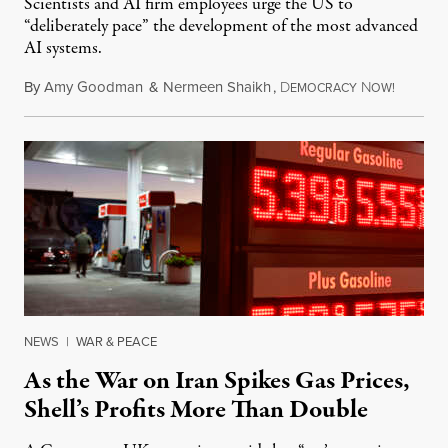
Scientists and AI firm employees urge the US to
“deliberately pace” the development of the most advanced
AI systems.
By
Amy Goodman
&
Nermeen Shaikh
,
D
N
July 30,
EMOCRACY
OW!
NEWS
|
WAR & PEACE
As the War on Iran Spikes Gas Prices,
Shell’s Profits More Than Double