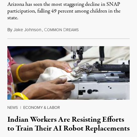
Arizona has seen the most staggering decline in SNAP
participation, falling 49 percent among children in the
state.
By
Jake Johnson
,
C
D
July 22, 2026
OMMON
REAMS
NEWS
|
ECONOMY & LABOR
Indian Workers Are Resisting Efforts
to Train Their AI Robot Replacements