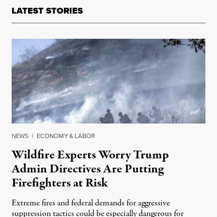
LATEST STORIES
NEWS
|
ECONOMY & LABOR
Wildfire Experts Worry Trump
Admin Directives Are Putting
Firefighters at Risk
Extreme fires and federal demands for aggressive
suppression tactics could be especially dangerous for