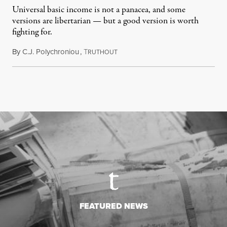
Universal basic income is not a panacea, and some
versions are libertarian — but a good version is worth
fighting for.
By
C.J. Polychroniou
,
T
July 18, 2026
RUTHOUT
FEATURED NEWS