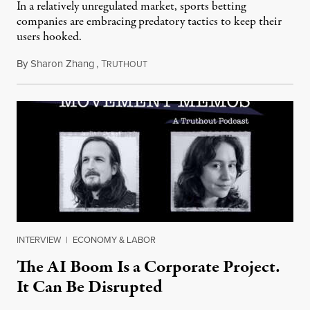
In a relatively unregulated market, sports betting
companies are embracing predatory tactics to keep their
users hooked.
By
Sharon Zhang
,
T
July 28, 2026
RUTHOUT
INTERVIEW
|
ECONOMY & LABOR
The AI Boom Is a Corporate Project.
It Can Be Disrupted