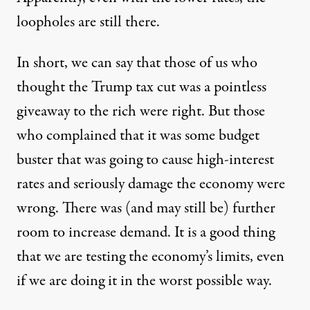
loopholes are still there.
In short, we can say that those of us who
thought the Trump tax cut was a pointless
giveaway to the rich were right. But those
who complained that it was some budget
buster that was going to cause high-interest
rates and seriously damage the economy were
wrong. There was (and may still be) further
room to increase demand. It is a good thing
that we are testing the economy’s limits, even
if we are doing it in the worst possible way.