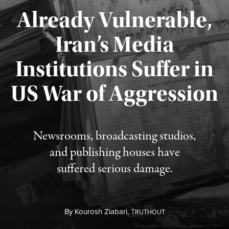
Already Vulnerable,
Iran’s Media
Institutions Suffer in
Published August 3, 2026
US War of Aggression
Newsrooms, broadcasting studios,
and publishing houses have
suffered serious damage.
By
Kourosh Ziabari,
T
RUTHOUT