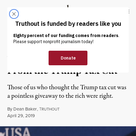
Skip to content
Skip to footer
Truthout
ABOUT
LATEST
DONATE
OP-ED
|
ECONOMY & LABOR
What We Have Learned
From the Trump Tax Cut
Those of us who thought the Trump tax cut was
a pointless giveaway to the rich were right.
By
Dean Baker
,
T
RUTHOUT
Published
April 29, 2019