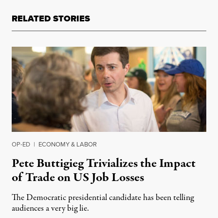
RELATED STORIES
OP-ED
|
ECONOMY & LABOR
Pete Buttigieg Trivializes the Impact
of Trade on US Job Losses
The Democratic presidential candidate has been telling
audiences a very big lie.