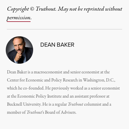
Copyright © Truthout. May not be reprinted without
permission
.
DEAN BAKER
Dean Baker is a macroeconomist and senior economist at the
Center for Economic and Policy Research in Washington, D.C.,
which he co-founded. He previously worked as a senior economist
at the Economic Policy Institute and an assistant professor at
Bucknell University. He is a regular
Truthout
columnist and a
member of
Truthout
’s
Board of Advisers.