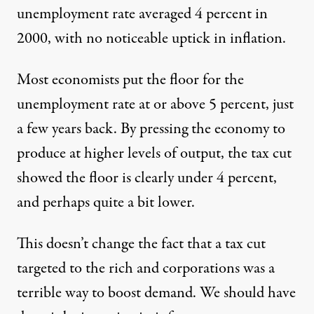
unemployment rate averaged 4 percent in
2000, with no noticeable uptick in inflation.
Most economists put the floor for the
unemployment rate at or above 5 percent, just
a few years back. By pressing the economy to
produce at higher levels of output, the tax cut
showed the floor is clearly under 4 percent,
and perhaps quite a bit lower.
This doesn’t change the fact that a tax cut
targeted to the rich and corporations was a
terrible way to boost demand. We should have