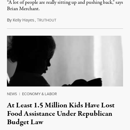
“A lot of people are really sitting up and pushing back," says
Brian Merchant.
By
Kelly Hayes
,
T
July 23, 2026
RUTHOUT
NEWS
|
ECONOMY & LABOR
At Least 1.5 Million Kids Have Lost
Food Assistance Under Republican
Budget Law