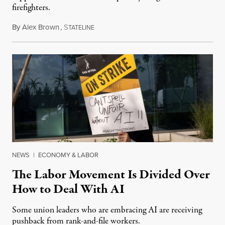
firefighters.
By
Alex Brown
,
S
August 4, 2026
TATELINE
NEWS
|
ECONOMY & LABOR
The Labor Movement Is Divided Over
How to Deal With AI
Some union leaders who are embracing AI are receiving
pushback from rank-and-file workers.