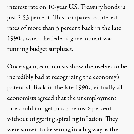
interest rate on 10-year U.S. Treasury bonds is
just 2.53 percent. This compares to interest
rates of more than 5 percent back in the late
1990s, when the federal government was
running budget surpluses.
Once again, economists show themselves to be
incredibly bad at recognizing the economy’s
potential. Back in the late 1990s, virtually all
economists agreed that the unemployment
rate could not get much below 6 percent
without triggering spiraling inflation. They
were shown to be wrong in a big way as the