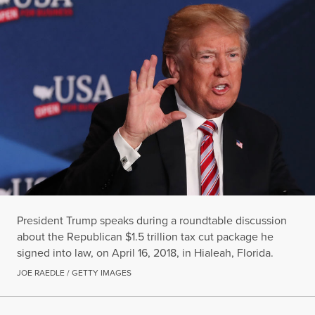
President Trump speaks during a roundtable discussion
about the Republican $1.5 trillion tax cut package he
signed into law, on April 16, 2018, in Hialeah, Florida.
JOE RAEDLE / GETTY IMAGES