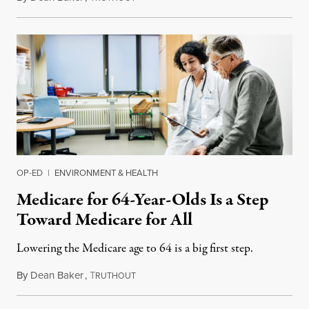
OP-ED
|
ENVIRONMENT & HEALTH
Medicare for 64-Year-Olds Is a Step
Toward Medicare for All
Lowering the Medicare age to 64 is a big first step.
By
Dean Baker
,
T
April 8, 2019
RUTHOUT