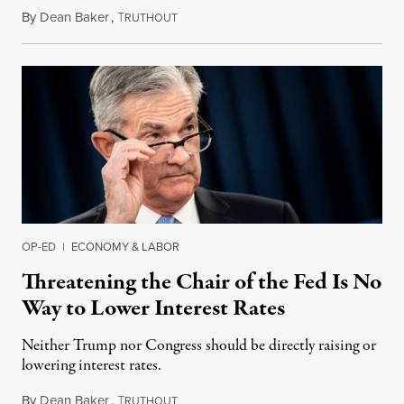
By
Dean Baker
,
T
April 22, 2019
RUTHOUT
OP-ED
|
ECONOMY & LABOR
Threatening the Chair of the Fed Is No
Way to Lower Interest Rates
Neither Trump nor Congress should be directly raising or
lowering interest rates.
By
Dean Baker
,
T
April 15, 2019
RUTHOUT