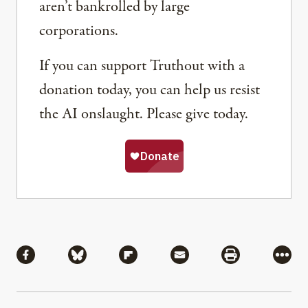
aren’t bankrolled by large
corporations.
If you can support Truthout with a
donation today, you can help us resist
the AI onslaught. Please give today.
Share
Share via Facebook
Share via Bluesky
Share via Flipboard
Share via Mail
Share via Pri
More