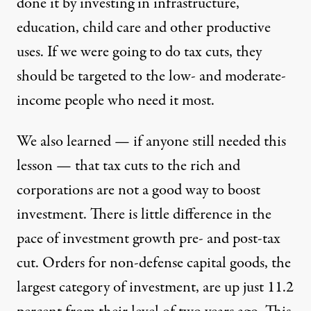
done it by investing in infrastructure,
education, child care and other productive
uses. If we were going to do tax cuts, they
should be targeted to the low- and moderate-
income people who need it most.
We also learned — if anyone still needed this
lesson — that tax cuts to the rich and
corporations are not a good way to boost
investment. There is little difference in the
pace of investment growth pre- and post-tax
cut. Orders for non-defense capital goods, the
largest category of investment, are up just 11.2