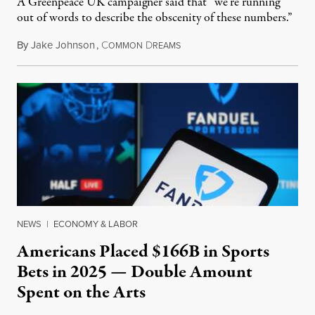
A Greenpeace UK campaigner said that “we’re running
out of words to describe the obscenity of these numbers.”
By
Jake Johnson
,
C
D
July 30, 2026
OMMON
REAMS
NEWS
|
ECONOMY & LABOR
Americans Placed $166B in Sports
Bets in 2025 — Double Amount
Spent on the Arts