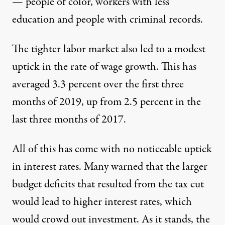
— people of color, workers with less
education and people with criminal records.
The tighter labor market also led to a modest
uptick in the rate of wage growth. This has
averaged 3.3 percent over the first three
months of 2019, up from 2.5 percent in the
last three months of 2017.
All of this has come with no noticeable uptick
in interest rates. Many warned that the larger
budget deficits that resulted from the tax cut
would lead to higher interest rates, which
would crowd out investment. As it stands, the