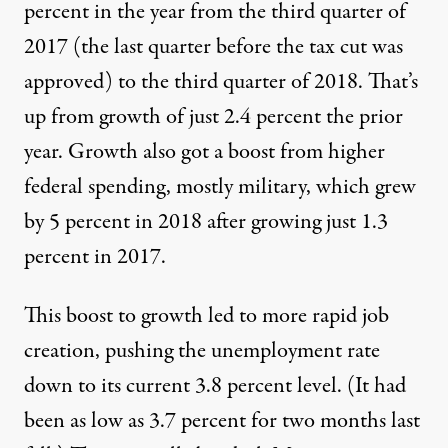
percent in the year from the third quarter of
2017 (the last quarter before the tax cut was
approved) to the third quarter of 2018. That’s
up from growth of just 2.4 percent the prior
year. Growth also got a boost from higher
federal spending, mostly military, which grew
by 5 percent in 2018 after growing just 1.3
percent in 2017.
This boost to growth led to more rapid job
creation, pushing the unemployment rate
down to its current 3.8 percent level. (It had
been as low as 3.7 percent for two months last