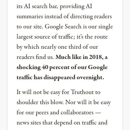
its AI search bar, providing AI
summaries instead of directing readers
to our site. Google Search is our single
largest source of traffic; it’s the route
by which nearly one third of our
readers find us.
Much like in 2018, a
shocking 40 percent of our Google
traffic has disappeared overnight.
It will not be easy for Truthout to
shoulder this blow. Nor will it be easy
for our peers and collaborators —
news sites that depend on traffic and