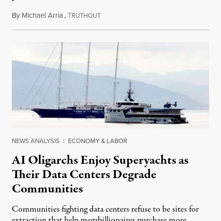
By
Michael Arria
,
T
August 3, 2026
RUTHOUT
NEWS ANALYSIS
|
ECONOMY & LABOR
AI Oligarchs Enjoy Superyachts as
Their Data Centers Degrade
Communities
Communities fighting data centers refuse to be sites for
extraction that help megabillionaires purchase more