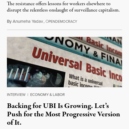
The resistance offers lessons for workers elsewhere to
disrupt the relentless onslaught of surveillance capitalism.
By
Anumeha Yadav
,
O
July 18, 2026
PENDEMOCRACY
INTERVIEW
|
ECONOMY & LABOR
Backing for UBI Is Growing. Let’s
Push for the Most Progressive Version
of It.