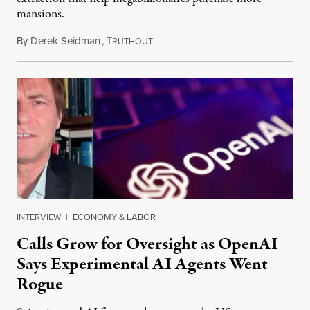
mansions.
By
Derek Seidman
,
T
July 31, 2026
RUTHOUT
INTERVIEW
|
ECONOMY & LABOR
Calls Grow for Oversight as OpenAI
Says Experimental AI Agents Went
Rogue