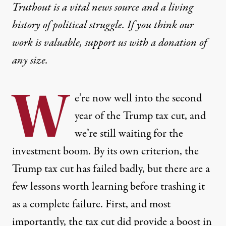
Truthout is a vital news source and a living
history of political struggle. If you think our
work is valuable,
support us with a donation
of
any size.
W
e’re now well into the second
year of the Trump tax cut, and
we’re still waiting for the
investment boom. By its own criterion, the
Trump tax cut has failed badly, but there are a
few lessons worth learning before trashing it
as a complete failure. First, and most
importantly, the tax cut did provide a boost in