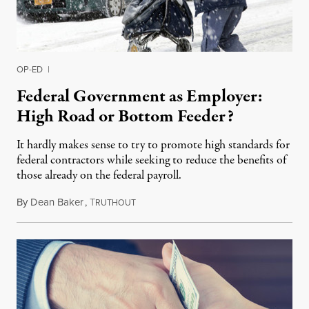
OP-ED
|
Federal Government as Employer:
High Road or Bottom Feeder?
It hardly makes sense to try to promote high standards for
federal contractors while seeking to reduce the benefits of
those already on the federal payroll.
By
Dean Baker
,
T
November 2, 2015
RUTHOUT