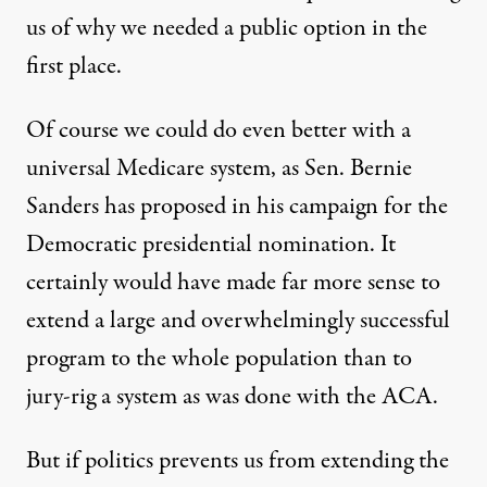
us of why we needed a public option in the
first place.
Of course we could do even better with a
universal Medicare system, as Sen. Bernie
Sanders has proposed in his campaign for the
Democratic presidential nomination. It
certainly would have made far more sense to
extend a large and overwhelmingly successful
program to the whole population than to
jury-rig a system as was done with the ACA.
But if politics prevents us from extending the