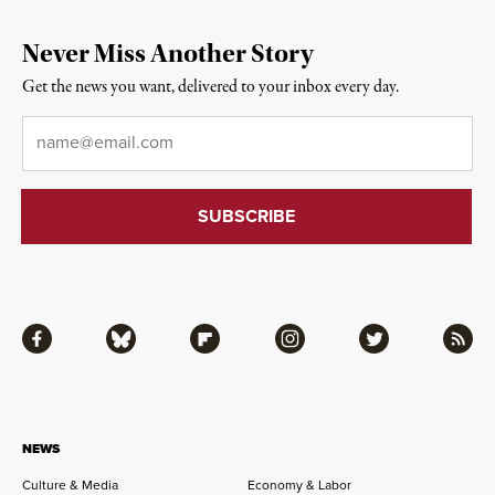
Never Miss Another Story
Get the news you want, delivered to your inbox every day.
Email
*
Facebook
Bluesky
Flipboard
Instagram
Twitter
RSS
NEWS
Culture & Media
Economy & Labor