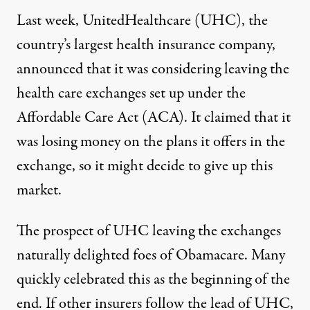
Last week, UnitedHealthcare (UHC), the
country’s largest health insurance company,
announced that it was considering leaving the
health care exchanges set up under the
Affordable Care Act (ACA). It claimed that it
was losing money on the plans it offers in the
exchange, so it might decide to give up this
market.
The prospect of UHC leaving the exchanges
naturally delighted foes of Obamacare. Many
quickly celebrated this as the beginning of the
end. If other insurers follow the lead of UHC,