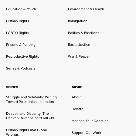
Education & Youth
Environment & Health
Human Rights
Immigration
LGBTQ Rights
Politics & Elections
Prisons & Policing
Racial Justice
Reproductive Rights
War & Peace
Series & Podcasts
SERIES
MORE
Struggle and Solidarity: Writing
About
Toward Palestinian Liberation
Donate
Despair and Disparity: The
Uneven Burdens of COVID-19
Manage Your Donation
Human Rights and Global
Support Our Work
Wrongs