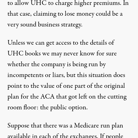
to allow UHC to charge higher premiums. In
that case, claiming to lose money could be a
very sound business strategy.
Unless we can get access to the details of
UHC books we may never know for sure
whether the company is being run by
incompetents or liars, but this situation does
point to the value of one part of the original
plan for the ACA that got left on the cutting
room floor: the public option.
Suppose that there was a Medicare run plan
available in each of the exchanges. If people