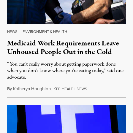
NEWS
|
ENVIRONMENT & HEALTH
Medicaid Work Requirements Leave
Unhoused People Out in the Cold
“You can’t really worry about getting paperwork done
when you don’t know where you’re eating today,” said one
advocate.
By
Katheryn Houghton
,
K
H
N
August 8, 2026
FF
EALTH
EWS