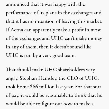
announced that it was happy with the
performance of its plans in the exchanges and
that it has no intention of leaving this market.
If Aetna can apparently make a profit in most
of the exchanges and UHC can’t make money
in any of them, then it doesn’t sound like
UHC is run by a very good team.
That should make UHC shareholders very
angry. Stephan Hemsley, the CEO of UHC,
took
home $66 million
last year. For that sort
of pay, it would be reasonable to think that he
would be able to figure out how to make a