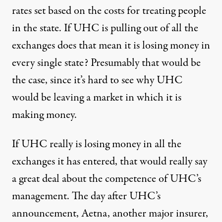
rates set based on the costs for treating people
in the state. If UHC is pulling out of all the
exchanges does that mean it is losing money in
every single state? Presumably that would be
the case, since it’s hard to see why UHC
would be leaving a market in which it is
making money.
If UHC really is losing money in all the
exchanges it has entered, that would really say
a great deal about the competence of UHC’s
management. The day after UHC’s
announcement,
Aetna
, another major insurer,