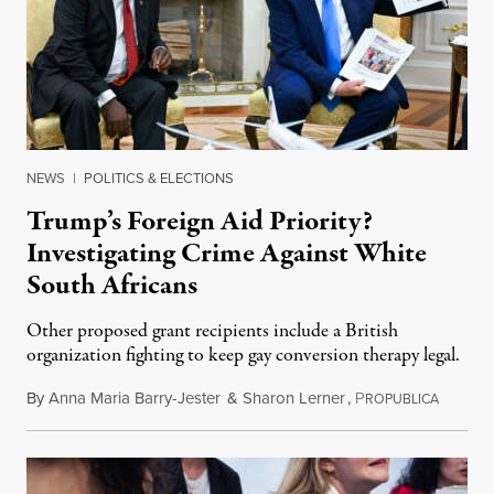
NEWS
|
POLITICS & ELECTIONS
Trump’s Foreign Aid Priority?
Investigating Crime Against White
South Africans
Other proposed grant recipients include a British
organization fighting to keep gay conversion therapy legal.
By
Anna Maria Barry-Jester
&
Sharon Lerner
,
P
August 
ROPUBLICA