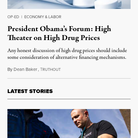
OP-ED
|
ECONOMY & LABOR
President Obama’s Forum: High
Theater on High Drug Prices
Any honest discussion of high drug prices should include
some consideration of alternative financing mechanisms.
By
Dean Baker
,
T
November 17, 2015
RUTHOUT
LATEST STORIES