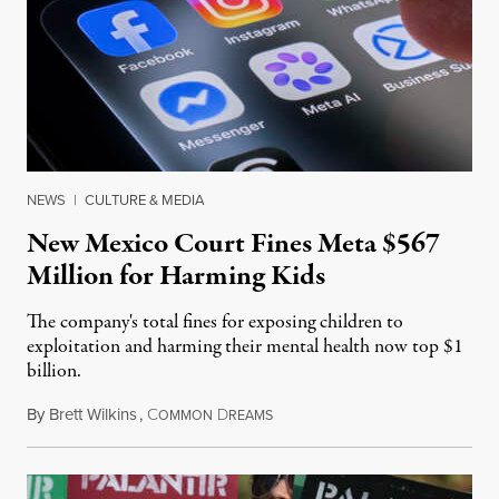
NEWS
|
CULTURE & MEDIA
New Mexico Court Fines Meta $567
Million for Harming Kids
The company's total fines for exposing children to
exploitation and harming their mental health now top $1
billion.
By
Brett Wilkins
,
C
D
August 8, 2026
OMMON
REAMS