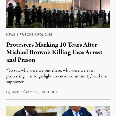
NEWS
|
PRISONS & POLICING
Protesters Marking 10 Years After
Michael Brown’s Killing Face Arrest
and Prison
“To say, why were we out there, why were we even
protesting … is to gaslight an entire community,” said one
supporter.
By
Jacqui Germain
,
T
August 8, 2026
RUTHOUT