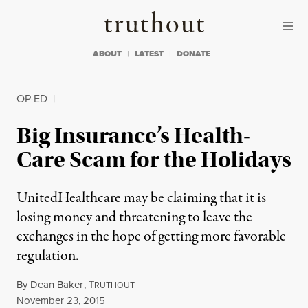
Skip to content
Skip to footer
Truthout
ABOUT
LATEST
DONATE
OP-ED
|
Big Insurance’s Health-
Care Scam for the Holidays
UnitedHealthcare may be claiming that it is
losing money and threatening to leave the
exchanges in the hope of getting more favorable
regulation.
By
Dean Baker
,
T
RUTHOUT
Published
November 23, 2015