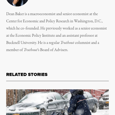
Dean Baker is a macroeconomist and senior economist at the
Center for Economic and Policy Research in Washington, D.C.,
which he co-founded. He previously worked as a senior economist
at the Economic Policy Institute and an assistant professor at
Bucknell University. He is a regular
Truthout
columnist and a
member of
Truthout
’s
Board of Advisers.
RELATED STORIES