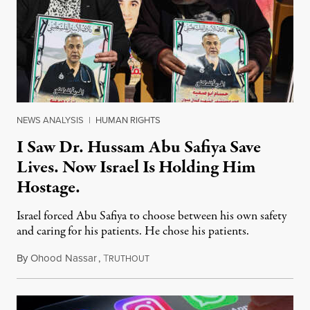
NEWS ANALYSIS
|
HUMAN RIGHTS
I Saw Dr. Hussam Abu Safiya Save
Lives. Now Israel Is Holding Him
Hostage.
Israel forced Abu Safiya to choose between his own safety
and caring for his patients. He chose his patients.
By
Ohood Nassar
,
T
August 8, 2026
RUTHOUT