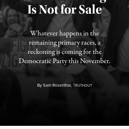
Is Not for Sale
Published August 5, 2026
Whatever happens in the
remaining primary races, a
reckoning is coming for the
Democratic Party this November.
By
Sam Rosenthal,
T
RUTHOUT