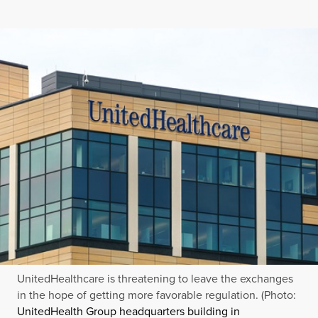
UnitedHealthcare is threatening to leave the exchanges
in the hope of getting more favorable regulation. (Photo:
UnitedHealth Group headquarters building in