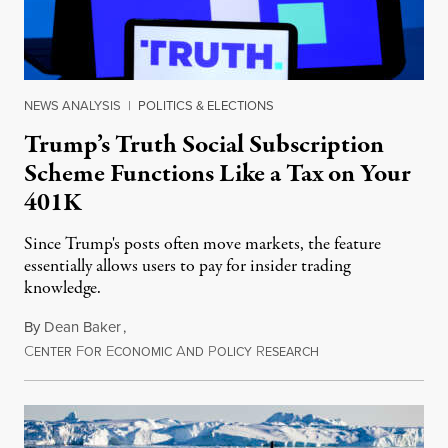
NEWS ANALYSIS
|
POLITICS & ELECTIONS
Trump’s Truth Social Subscription
Scheme Functions Like a Tax on Your
401K
Since Trump's posts often move markets, the feature
essentially allows users to pay for insider trading
knowledge.
By
Dean Baker
,
C
F
E
A
P
R
August 8, 2026
ENTER
OR
CONOMIC
ND
OLICY
ESEARCH