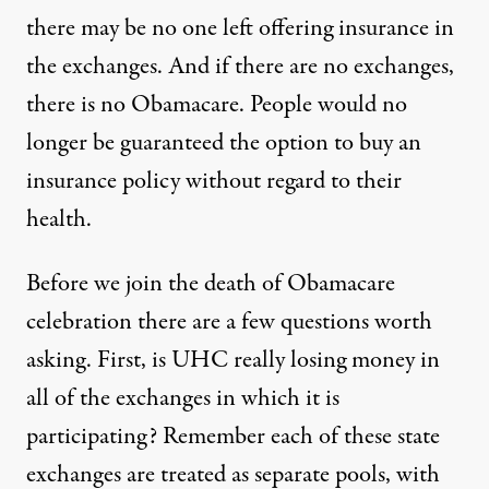
there may be no one left offering insurance in
the exchanges. And if there are no exchanges,
there is no Obamacare. People would no
longer be guaranteed the option to buy an
insurance policy without regard to their
health.
Before we join the death of Obamacare
celebration there are a few questions worth
asking. First, is UHC really losing money in
all of the exchanges in which it is
participating? Remember each of these state
exchanges are treated as separate pools, with