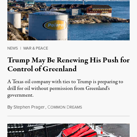
NEWS
|
WAR & PEACE
Trump May Be Renewing His Push for
Control of Greenland
A Texas oil company with ties to Trump is preparing to
drill for oil without permission from Greenland's
government.
By
Stephen Prager
,
C
D
August 8, 2026
OMMON
REAMS