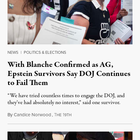
NEWS
|
POLITICS & ELECTIONS
With Blanche Confirmed as AG,
Epstein Survivors Say DOJ Continues
to Fail Them
“We have tried countless times to engage the DOJ, and
they’ve had absolutely no interest,” said one survivor.
By
Candice Norwood
,
T
1
August 8, 2026
HE
9TH