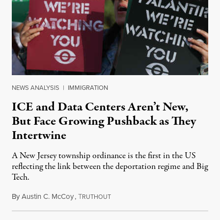
NEWS ANALYSIS
|
IMMIGRATION
ICE and Data Centers Aren’t New,
But Face Growing Pushback as They
Intertwine
A New Jersey township ordinance is the first in the US
reflecting the link between the deportation regime and Big
Tech.
By
Austin C. McCoy
,
T
August 8, 2026
RUTHOUT