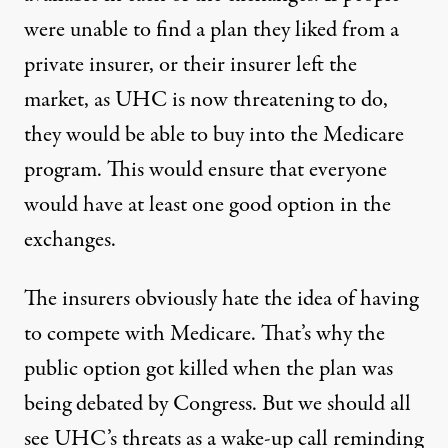
were unable to find a plan they liked from a
private insurer, or their insurer left the
market, as UHC is now threatening to do,
they would be able to buy into the Medicare
program. This would ensure that everyone
would have at least one good option in the
exchanges.
The insurers obviously hate the idea of having
to compete with Medicare. That’s why the
public option got killed when the plan was
being debated by Congress. But we should all
see UHC’s threats as a wake-up call reminding