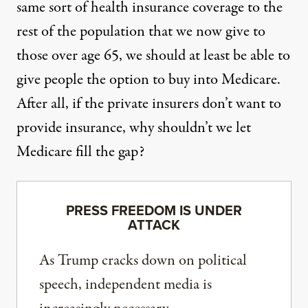
same sort of health insurance coverage to the
rest of the population that we now give to
those over age 65, we should at least be able to
give people the option to buy into Medicare.
After all, if the private insurers don’t want to
provide insurance, why shouldn’t we let
Medicare fill the gap?
PRESS FREEDOM IS UNDER
ATTACK
As Trump cracks down on political
speech, independent media is