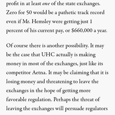
profit in at least
one
of the state exchanges.
Zero for 50 would be a pathetic track record
even if Mr. Hemsley were getting just 1
percent of his current pay, or $660,000 a year.
Of course there is another possibility. It may
be the case that UHC actually is making
money in most of the exchanges, just like its
competitor Aetna. It may be claiming that it is
losing money and threatening to leave the
exchanges in the hope of getting more
favorable regulation. Perhaps the threat of
leaving the exchanges will persuade regulators