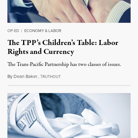
OP-ED
|
ECONOMY & LABOR
The TPP’s Children’s Table: Labor
Rights and Currency
The Trans-Pacific Partnership has two classes of issues.
By
Dean Baker
,
T
November 9, 2015
RUTHOUT