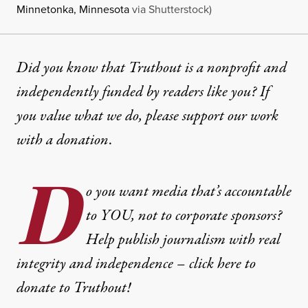
Minnetonka, Minnesota
via Shutterstock)
Did you know that Truthout is a nonprofit and
independently funded by readers like you? If
you value what we do, please support our work
with
a donation
.
D
o you want media that’s accountable
to YOU, not to corporate sponsors?
Help publish journalism with real
integrity and independence – click here to
donate to Truthout!