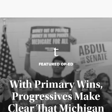
FEATURED OP-ED
With Primary Wins,
Progressives Make
Clear That Michigan