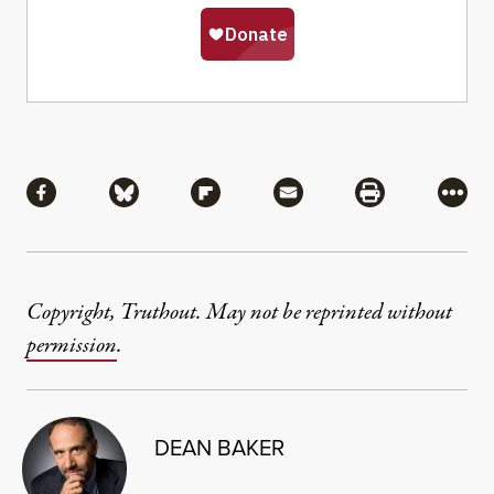
Share
Share via Facebook
Share via Bluesky
Share via Flipboard
Share via Mail
Share via Pri
More
Copyright, Truthout. May not be reprinted without
permission
.
DEAN BAKER