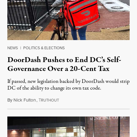
NEWS
|
POLITICS & ELECTIONS
DoorDash Pushes to End DC’s Self-
Governance Over a 20-Cent Tax
If passed, new legislation backed by DoorDash would strip
DC of the ability to change its own tax code.
By
Nick Fulton
,
T
August 8, 2026
RUTHOUT