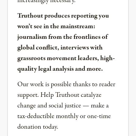
increasingly necessary.
Truthout produces reporting you
won’t see in the mainstream:
journalism from the frontlines of
global conflict, interviews with
grassroots movement leaders, high-
quality legal analysis and more.
Our work is possible thanks to reader
support. Help Truthout catalyze
change and social justice — make a
tax-deductible monthly or one-time
donation today.