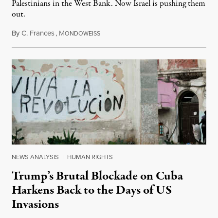
Palestinians in the West Bank. Now Israel is pushing them
out.
By
C. Frances
,
M
August 1, 2026
ONDOWEISS
NEWS ANALYSIS
|
HUMAN RIGHTS
Trump’s Brutal Blockade on Cuba
Harkens Back to the Days of US
Invasions