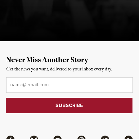
Never Miss Another Story
Get the news you want, delivered to your inbox every day.
Email
*