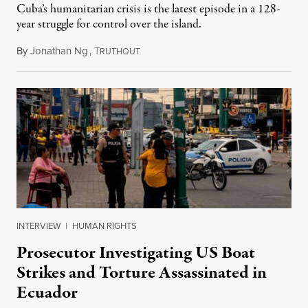
Cuba’s humanitarian crisis is the latest episode in a 128-
year struggle for control over the island.
By
Jonathan Ng
,
T
August 1, 2026
RUTHOUT
INTERVIEW
|
HUMAN RIGHTS
Prosecutor Investigating US Boat
Strikes and Torture Assassinated in
Ecuador