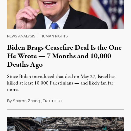
NEWS ANALYSIS
|
HUMAN RIGHTS
Biden Brags Ceasefire Deal Is the One
He Wrote — 7 Months and 10,000
Deaths Ago
Since Biden introduced that deal on May 27, Israel has
killed at least 10,000 Palestinians — and likely far, far
more.
By
Sharon Zhang
,
T
January 16, 2025
RUTHOUT