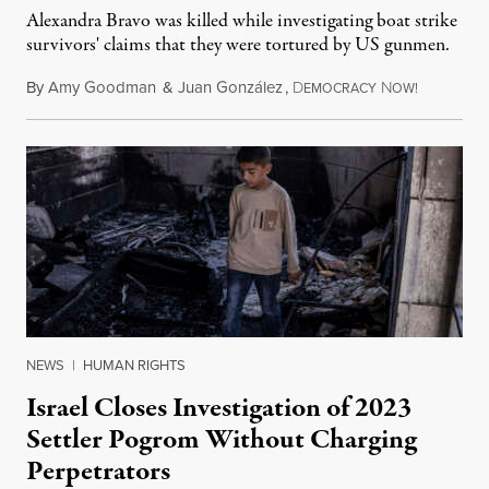
Alexandra Bravo was killed while investigating boat strike
survivors' claims that they were tortured by US gunmen.
By
Amy Goodman
&
Juan González
,
D
N
August 1,
EMOCRACY
OW!
NEWS
|
HUMAN RIGHTS
Israel Closes Investigation of 2023
Settler Pogrom Without Charging
Perpetrators