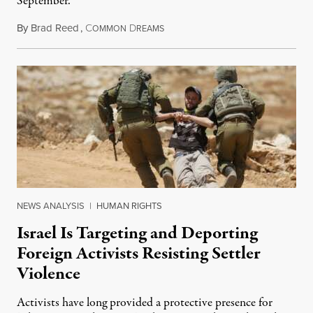
September.
By
Brad Reed
,
C
D
August 4, 2026
OMMON
REAMS
NEWS ANALYSIS
|
HUMAN RIGHTS
Israel Is Targeting and Deporting
Foreign Activists Resisting Settler
Violence
Activists have long provided a protective presence for