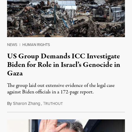
NEWS
|
HUMAN RIGHTS
US Group Demands ICC Investigate
Biden for Role in Israel’s Genocide in
Gaza
The group laid out extensive evidence of the legal case
against Biden officials in a 172-page report.
By
Sharon Zhang
,
T
February 24, 2025
RUTHOUT