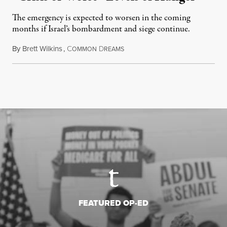
The emergency is expected to worsen in the coming
months if Israel’s bombardment and siege continue.
By
Brett Wilkins
,
C
D
July 24, 2026
OMMON
REAMS
FEATURED OP-ED