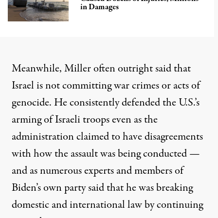
in Damages
Meanwhile, Miller often outright
said that
Israel is not committing war crimes
or
acts of
genocide
. He
consistently defended
the U.S.’s
arming of Israeli troops even as the
administration
claimed to have disagreements
with how the assault was being conducted —
and as numerous experts and members of
Biden’s own party said that he was breaking
domestic and international law by continuing