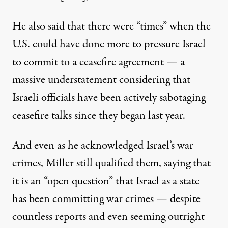
He also said that there were “times” when the
U.S. could have done more to pressure Israel
to commit to a ceasefire agreement — a
massive understatement considering
that
Israeli officials have been actively sabotaging
ceasefire talks since they began last year.
And even as he acknowledged Israel’s war
crimes, Miller still qualified them, saying that
it is an “open question” that Israel as a state
has been committing war crimes —
despite
countless
reports
and even seeming
outright