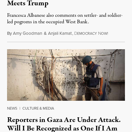
Meets Trump
Francesca Albanese also comments on settler- and soldier-
led pogroms in the occupied West Bank.
By
Amy Goodman
&
Anjali Kamat
,
D
N
July 29, 2026
EMOCRACY
OW!
NEWS
|
CULTURE & MEDIA
Reporters in Gaza Are Under Attack.
Will I Be Recognized as One If I Am