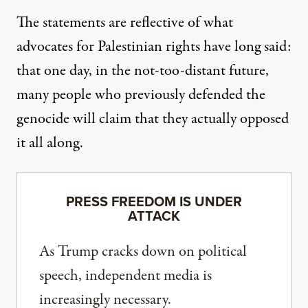
The statements are reflective of what
advocates for Palestinian rights have long said:
that one day, in the not-too-distant future,
many people who
previously defended the
genocide will claim
that they actually opposed
it all along.
PRESS FREEDOM IS UNDER
ATTACK
As Trump cracks down on political
speech, independent media is
increasingly necessary.