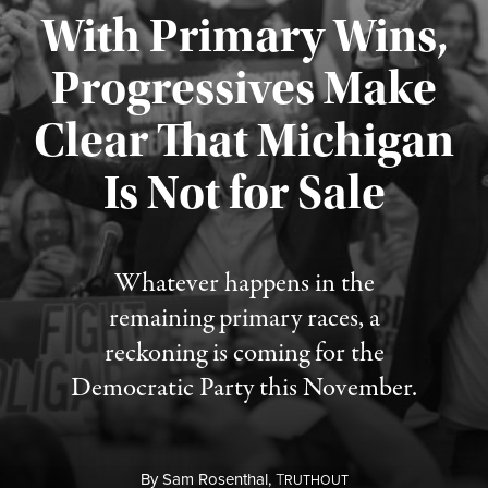
With Primary Wins,
Progressives Make
Clear That Michigan
Is Not for Sale
Published August 5, 2026
Whatever happens in the
remaining primary races, a
reckoning is coming for the
Democratic Party this November.
By
Sam Rosenthal,
T
RUTHOUT