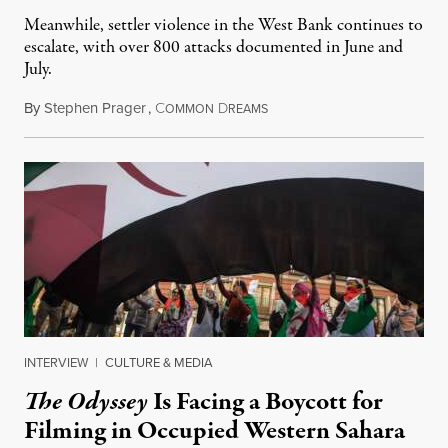
Meanwhile, settler violence in the West Bank continues to
escalate, with over 800 attacks documented in June and
July.
By
Stephen Prager
,
C
D
August 1, 2026
OMMON
REAMS
INTERVIEW
|
CULTURE & MEDIA
The Odyssey
Is Facing a Boycott for
Filming in Occupied Western Sahara