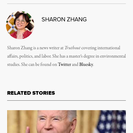
SHARON ZHANG
Sharon Zhang is a news writer at
Truthout
covering international
affairs, politics, and labor. She has a master’s degree in environmental
studies. She can be found on
Twitter
and
Bluesky
.
RELATED STORIES