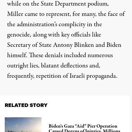
while on the State Department podium,
Miller came to represent, for many, the face of
the administration’s complicity in the
genocide, along with key officials like
Secretary of State Antony Blinken and Biden
himself. These denials included
numerous
outright lies
,
blatant
deflections
and,
frequently,
repetition of Israeli propaganda
.
RELATED STORY
Biden’s Gaza “Aid” Pier Operation
Caused Dozens of Injuries, Millions