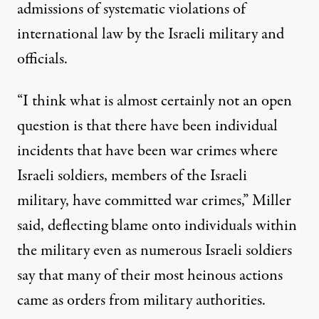
admissions
of systematic violations of
international law by the Israeli military and
officials.
“I think what is almost certainly not an open
question is that there have been individual
incidents that have been war crimes where
Israeli soldiers, members of the Israeli
military, have committed war crimes,” Miller
said, deflecting blame onto individuals within
the military even as
numerous Israeli soldiers
say
that many of
their most heinous
actions
came as orders from military authorities.