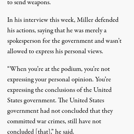
to send weapons.
In his interview this week, Miller defended
his actions, saying that he was merely a
spokesperson for the government and wasn’t
allowed to express his personal views.
“When you’re at the podium, you’re not
expressing your personal opinion. You’re
expressing the conclusions of the United
States government. The United States
government had not concluded that they
committed war crimes, still have not
concluded [that],” he said.