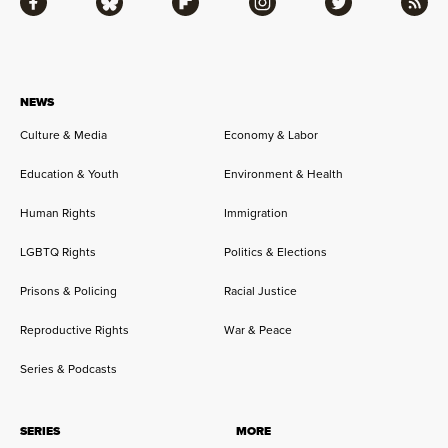
Facebook
Bluesky
Flipboard
Instagram
Twitter
RSS
NEWS
Culture & Media
Economy & Labor
Education & Youth
Environment & Health
Human Rights
Immigration
LGBTQ Rights
Politics & Elections
Prisons & Policing
Racial Justice
Reproductive Rights
War & Peace
Series & Podcasts
SERIES
MORE