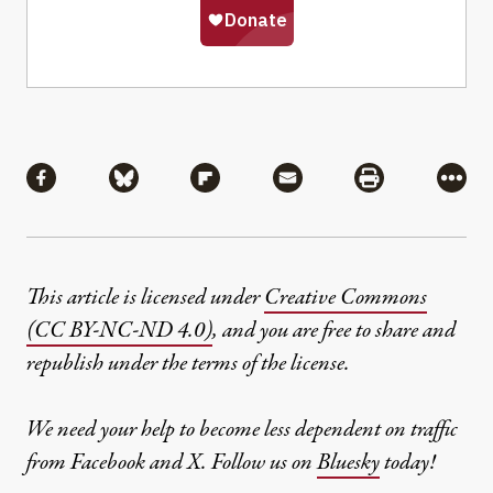
Share
Share via Facebook
Share via Bluesky
Share via Flipboard
Share via Mail
Share via Pri
More
This article is licensed under
Creative Commons
(CC BY-NC-ND 4.0)
, and you are free to share and
republish under the terms of the license.
We need your help to become less dependent on traffic
from Facebook and X. Follow us on
Bluesky
today!