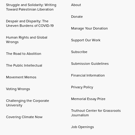
Struggle and Solidarity: Writing
About
Toward Palestinian Liberation
Donate
Despair and Disparity: The
Uneven Burdens of COVID-19
Manage Your Donation
Human Rights and Global
Support Our Work
Wrongs
Subscribe
The Road to Abolition
Submission Guidelines
The Public Intellectual
Financial Information
Movement Memos
Privacy Policy
Voting Wrongs
Memorial Essay Prize
Challenging the Corporate
University
Truthout Center for Grassroots
Journalism
Covering Climate Now
Job Openings