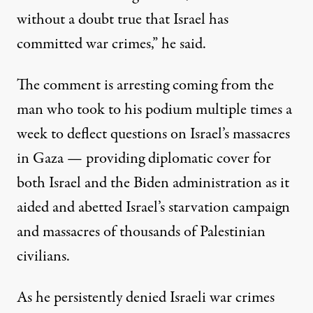
without a doubt true that Israel has
committed war crimes,” he said.
The comment is arresting coming from the
man who took to his podium multiple times a
week to deflect questions on Israel’s massacres
in Gaza — providing diplomatic cover for
both Israel and the Biden administration as it
aided and abetted Israel’s starvation campaign
and massacres of thousands of Palestinian
civilians.
As he persistently denied Israeli war crimes