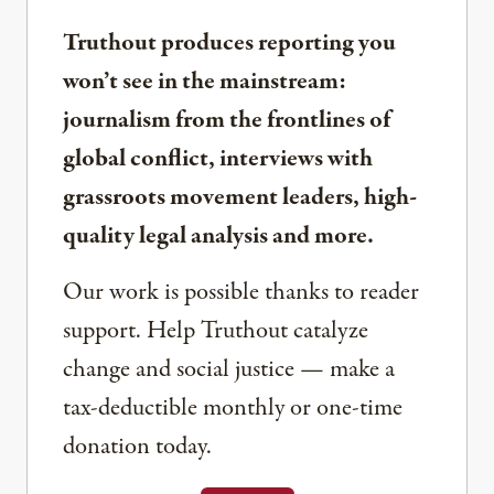
Truthout produces reporting you
won’t see in the mainstream:
journalism from the frontlines of
global conflict, interviews with
grassroots movement leaders, high-
quality legal analysis and more.
Our work is possible thanks to reader
support. Help Truthout catalyze
change and social justice — make a
tax-deductible monthly or one-time
donation today.