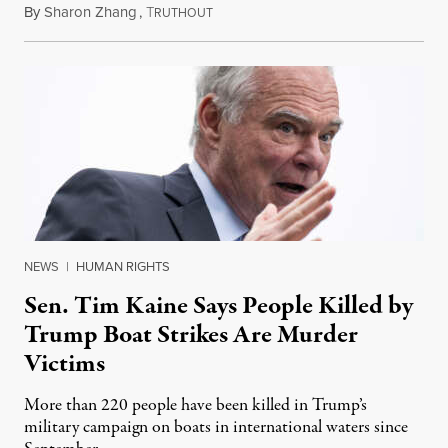
By
Sharon Zhang
,
T
August 4, 2026
RUTHOUT
NEWS
|
HUMAN RIGHTS
Sen. Tim Kaine Says People Killed by
Trump Boat Strikes Are Murder
Victims
More than 220 people have been killed in Trump’s
military campaign on boats in international waters since