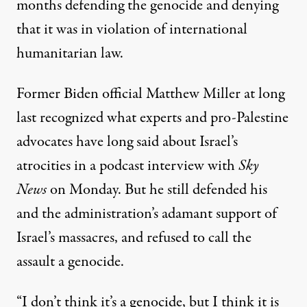
months defending the genocide and denying
that it was in violation of international
humanitarian law.
Former Biden official Matthew Miller at long
last recognized what experts and pro-Palestine
advocates have long said about Israel’s
atrocities
in a podcast interview
with
Sky
News
on Monday. But he still defended his
and the administration’s adamant support of
Israel’s massacres, and refused to call the
assault a genocide.
“I don’t think it’s a genocide, but I think it is