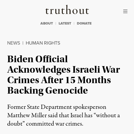
Skip to content
Skip to footer
Truthout
ABOUT
LATEST
DONATE
NEWS
|
HUMAN RIGHTS
Biden Official
Acknowledges Israeli War
Crimes After 15 Months
Backing Genocide
Former State Department spokesperson
Matthew Miller said that Israel has “without a
doubt” committed war crimes.