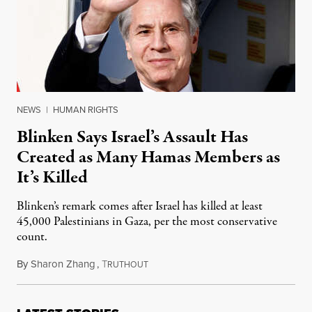
NEWS
|
HUMAN RIGHTS
Blinken Says Israel’s Assault Has
Created as Many Hamas Members as
It’s Killed
Blinken’s remark comes after Israel has killed at least
45,000 Palestinians in Gaza, per the most conservative
count.
By
Sharon Zhang
,
T
January 14, 2025
RUTHOUT