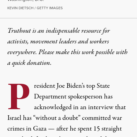
KEVIN DIETSCH / GETTY IMAGES
Truthout is an indispensable resource for
activists, movement leaders and workers
everywhere. Please make this work possible with
a
quick donation
.
P
resident Joe Biden’s top State
Department spokesperson has
acknowledged in an interview that
Israel has “without a doubt” committed war
crimes in Gaza — after he spent 15 straight