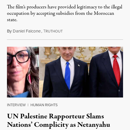
The film’s producers have provided legitimacy to the illegal
occupation by accepting subsidies from the Moroccan
state.
By
Daniel Falcone
,
T
July 29, 2026
RUTHOUT
INTERVIEW
|
HUMAN RIGHTS
UN Palestine Rapporteur Slams
Nations’ Complicity as Netanyahu