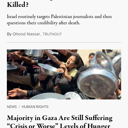
Killed?
Israel routinely targets Palestinian journalists and then
questions their credibility after death.
By
Ohood Nassar
,
T
July 26, 2026
RUTHOUT
NEWS
|
HUMAN RIGHTS
Majority in Gaza Are Still Suffering
“Crisis or Worse” Levels of Hunger