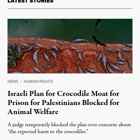
LATEST STORIES
NEWS
|
HUMAN RIGHTS
Israeli Plan for Crocodile Moat for
Prison for Palestinians Blocked for
Animal Welfare
A judge temporarily blocked the plan over concerns about
“the expected harm to the crocodiles.”