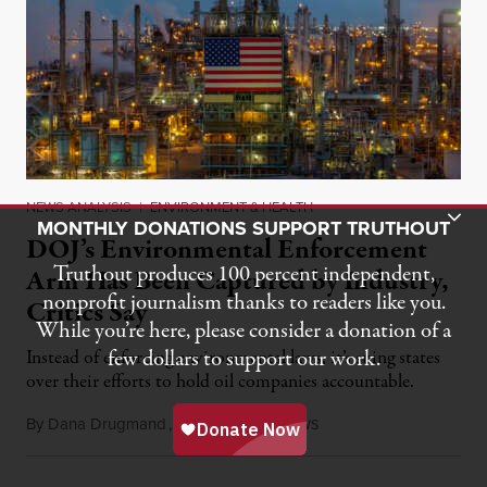
NEWS ANALYSIS
|
ENVIRONMENT & HEALTH
Toggle Donation Bar
MONTHLY DONATIONS SUPPORT TRUTHOUT
DOJ’s Environmental Enforcement
Truthout produces 100 percent independent,
Arm Has Been Captured by Industry,
nonprofit journalism thanks to readers like you.
Critics Say
While you’re here, please consider a donation of a
few dollars to support our work.
Instead of enforcing environmental laws, it’s suing states
over their efforts to hold oil companies accountable.
By
Dana Drugmand
,
I
C
N
July 28, 2026
NSIDE
LIMATE
EWS