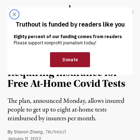
Skip to content
Skip to footer
Truthout
ABOUT
LATEST
DONATE
NEWS
|
ENVIRONMENT & HEALTH
Biden Criticized for
Requiring Insurance for
Free At-Home Covid Tests
The plan, announced Monday, allows insured
people to get up to eight at-home tests
reimbursed by insurers per month.
By
Sharon Zhang
,
T
RUTHOUT
Published
January 11, 2022