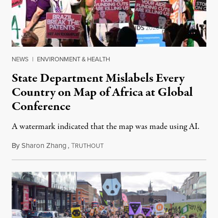
NEWS
|
ENVIRONMENT & HEALTH
State Department Mislabels Every
Country on Map of Africa at Global
Conference
A watermark indicated that the map was made using AI.
By
Sharon Zhang
,
T
July 30, 2026
RUTHOUT