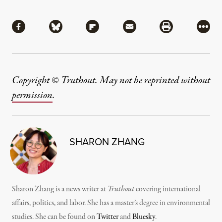
Share
Share via Facebook
Share via Bluesky
Share via Flipboard
Share via Mail
Share via Pri
More
Copyright © Truthout. May not be reprinted without
permission
.
SHARON ZHANG
Sharon Zhang is a news writer at
Truthout
covering international
affairs, politics, and labor. She has a master’s degree in environmental
studies. She can be found on
Twitter
and
Bluesky
.