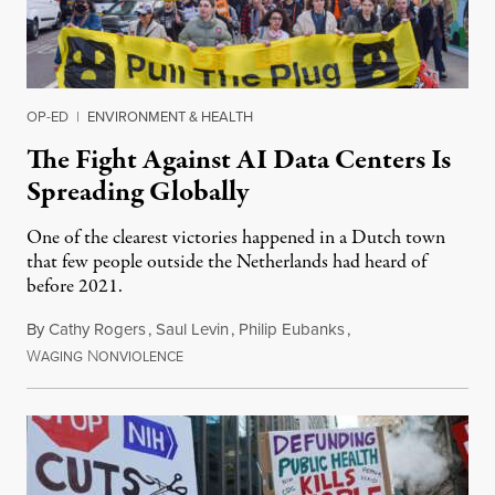
OP-ED
|
ENVIRONMENT & HEALTH
The Fight Against AI Data Centers Is
Spreading Globally
One of the clearest victories happened in a Dutch town
that few people outside the Netherlands had heard of
before 2021.
By
Cathy Rogers
,
Saul Levin
,
Philip Eubanks
,
W
N
July 30, 2026
AGING
ONVIOLENCE