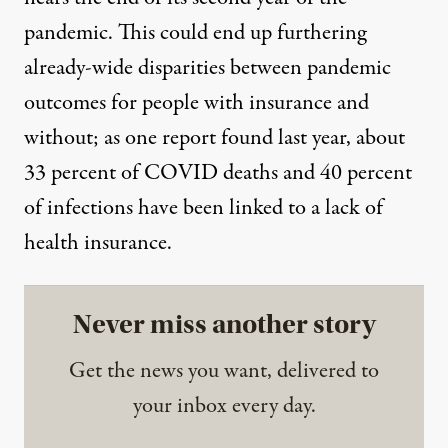
pandemic. This could
end up furthering
already-wide disparities between pandemic
outcomes for people with insurance and
without; as
one report found
last year, about
33 percent of COVID deaths and 40 percent
of infections have been linked to a lack of
health insurance.
Never miss another story
Get the news you want, delivered to
your inbox every day.