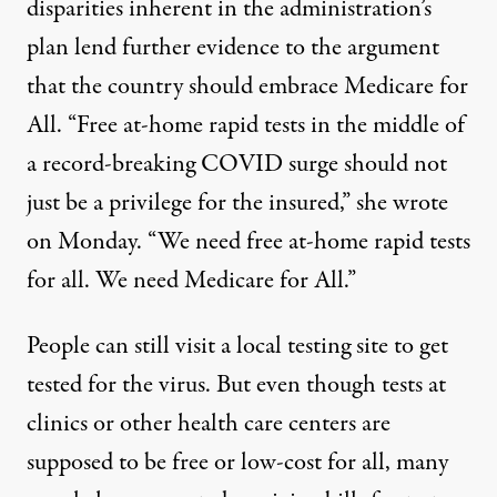
disparities
inherent in the administration’s
plan lend further evidence to the argument
that the country should embrace Medicare for
All. “Free at-home rapid tests in the middle of
a record-breaking COVID surge should not
just be a privilege for the insured,” she wrote
on Monday. “We need free at-home rapid tests
for all. We need Medicare for All.”
People can still visit a local testing site to get
tested for the virus. But even though tests at
clinics or other health care centers
are
supposed to be free or low-cost
for all, many