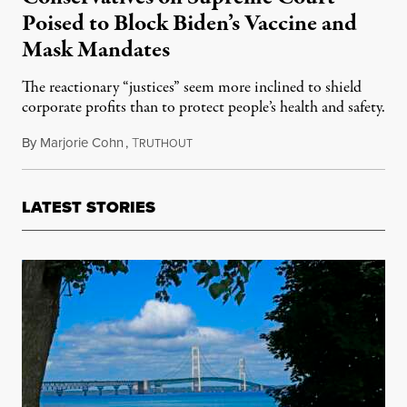
Poised to Block Biden’s Vaccine and
Mask Mandates
The reactionary “justices” seem more inclined to shield
corporate profits than to protect people’s health and safety.
By
Marjorie Cohn
,
T
January 10, 2022
RUTHOUT
LATEST STORIES