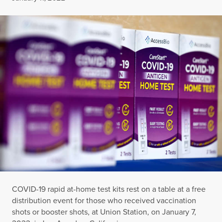
COVID-19 rapid at-home test kits rest on a table at a free
distribution event for those who received vaccination
shots or booster shots, at Union Station, on January 7,