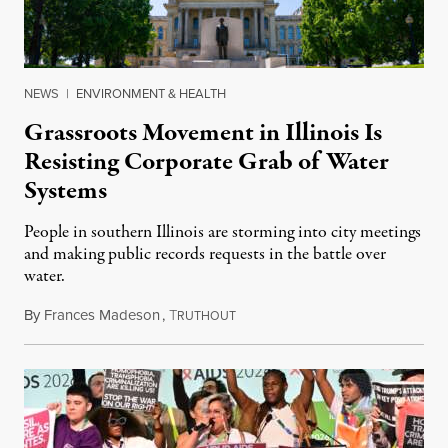
NEWS
|
ENVIRONMENT & HEALTH
Grassroots Movement in Illinois Is
Resisting Corporate Grab of Water
Systems
People in southern Illinois are storming into city meetings
and making public records requests in the battle over
water.
By
Frances Madeson
,
T
August 1, 2026
RUTHOUT