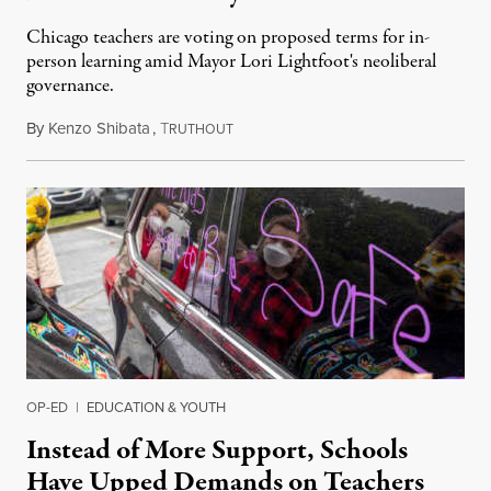
Chicago teachers are voting on proposed terms for in-
person learning amid Mayor Lori Lightfoot's neoliberal
governance.
By
Kenzo Shibata
,
T
January 11, 2022
RUTHOUT
OP-ED
|
EDUCATION & YOUTH
Instead of More Support, Schools
Have Upped Demands on Teachers