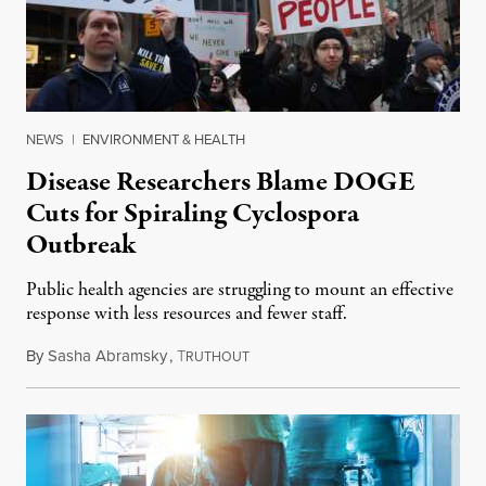
NEWS
|
ENVIRONMENT & HEALTH
Disease Researchers Blame DOGE
Cuts for Spiraling Cyclospora
Outbreak
Public health agencies are struggling to mount an effective
response with less resources and fewer staff.
By
Sasha Abramsky
,
T
July 29, 2026
RUTHOUT