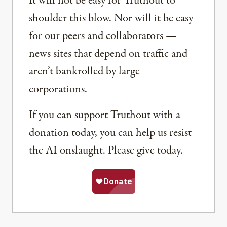
It will not be easy for Truthout to
shoulder this blow. Nor will it be easy
for our peers and collaborators —
news sites that depend on traffic and
aren’t bankrolled by large
corporations.
If you can support Truthout with a
donation today, you can help us resist
the AI onslaught. Please give today.