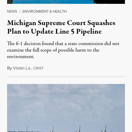
NEWS
|
ENVIRONMENT & HEALTH
Michigan Supreme Court Squashes
Plan to Update Line 5 Pipeline
The 6-1 decision found that a state commission did not
examine the full scope of possible harm to the
environment.
By
Vivian La
,
G
August 5, 2026
RIST