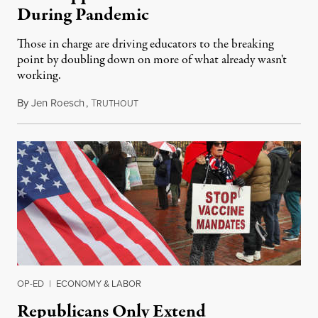
During Pandemic
Those in charge are driving educators to the breaking
point by doubling down on more of what already wasn't
working.
By
Jen Roesch
,
T
January 9, 2022
RUTHOUT
OP-ED
|
ECONOMY & LABOR
Republicans Only Extend