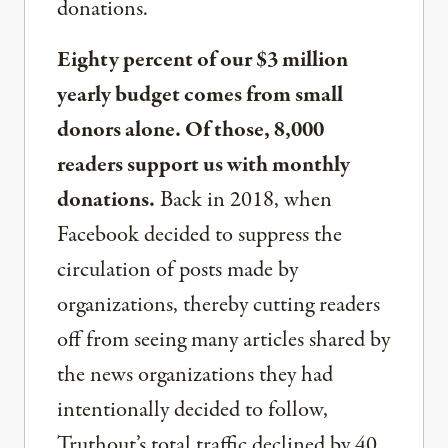
donations.
Eighty percent of our $3 million
yearly budget comes from small
donors alone. Of those, 8,000
readers support us with monthly
donations.
Back in 2018, when
Facebook decided to suppress the
circulation of posts made by
organizations, thereby cutting readers
off from seeing many articles shared by
the news organizations they had
intentionally decided to follow,
Truthout’s total traffic declined by 40