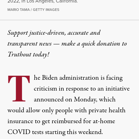
2022, in Los Angeles, California.
MARIO TAMA / GETTY IMAGES
Support justice-driven, accurate and
transparent news — make a
quick donation
to
Truthout today!
T
he Biden administration is facing
criticism in response to an initiative
announced on Monday, which
would allow only people with private health
insurance to get reimbursed for at-home
COVID tests starting this weekend.