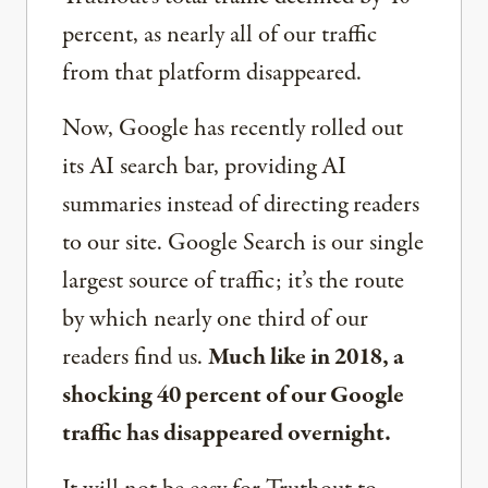
percent, as nearly all of our traffic
from that platform disappeared.
Now, Google has recently rolled out
its AI search bar, providing AI
summaries instead of directing readers
to our site. Google Search is our single
largest source of traffic; it’s the route
by which nearly one third of our
readers find us.
Much like in 2018, a
shocking 40 percent of our Google
traffic has disappeared overnight.