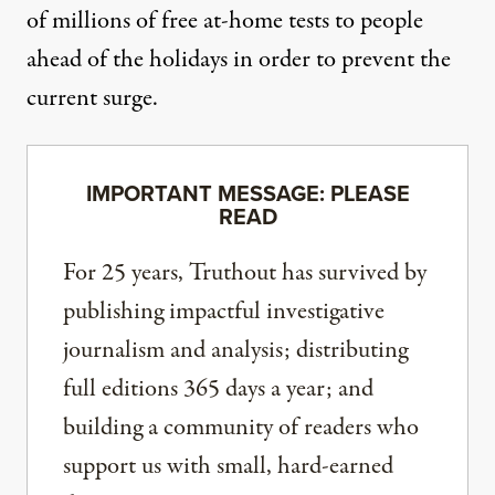
of millions of free at-home tests to people
ahead of the holidays in order to prevent the
current surge.
IMPORTANT MESSAGE: PLEASE
READ
For 25 years, Truthout has survived by
publishing impactful investigative
journalism and analysis; distributing
full editions 365 days a year; and
building a community of readers who
support us with small, hard-earned