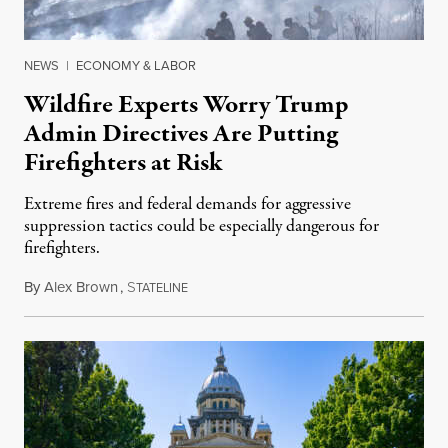
NEWS
|
ECONOMY & LABOR
Wildfire Experts Worry Trump
Admin Directives Are Putting
Firefighters at Risk
Extreme fires and federal demands for aggressive
suppression tactics could be especially dangerous for
firefighters.
By
Alex Brown
,
S
August 4, 2026
TATELINE