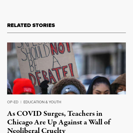
RELATED STORIES
OP-ED
|
EDUCATION & YOUTH
As COVID Surges, Teachers in
Chicago Are Up Against a Wall of
Neoliberal Cruelty