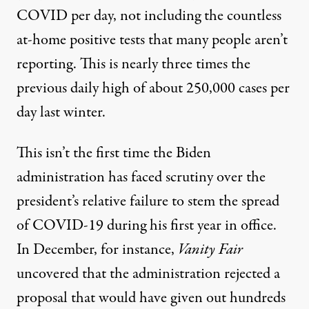
COVID per day, not including the countless
at-home positive tests that
many people aren’t
reporting
. This is nearly three times the
previous daily high of about 250,000 cases per
day last winter.
This isn’t the first time the Biden
administration has faced scrutiny
over the
president’s relative failure
to stem the spread
of COVID-19 during his first year in office.
In December, for instance,
Vanity Fair
uncovered
that the administration rejected a
proposal that would have given out hundreds