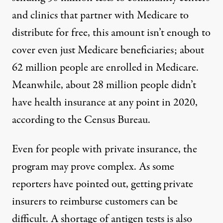
and clinics that partner with Medicare to
distribute for free, this amount isn’t enough to
cover even just Medicare beneficiaries; about
62 million people
are enrolled in Medicare
.
Meanwhile, about
28 million people
didn’t
have health insurance at any point in 2020,
according to the Census Bureau.
Even for people with private insurance, the
program may prove complex. As some
reporters
have pointed out
, getting private
insurers to reimburse customers can be
difficult. A
shortage of antigen tests
is also