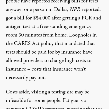
people have reported receiving bills for tests
anyway; one person in Dallas,
NPR
reported,
got
a bill for $54,000
after getting a PCR and
antigen test at a free-standing emergency
room 30 minutes from home. Loopholes
in
the CARES Act policy
that mandated that
tests should be paid for by insurance have
allowed providers to charge high costs to
insurance – costs that insurance won’t
necessarily pay out.
Costs aside, visiting a testing site may be
infeasible for some people. Fatigue is a