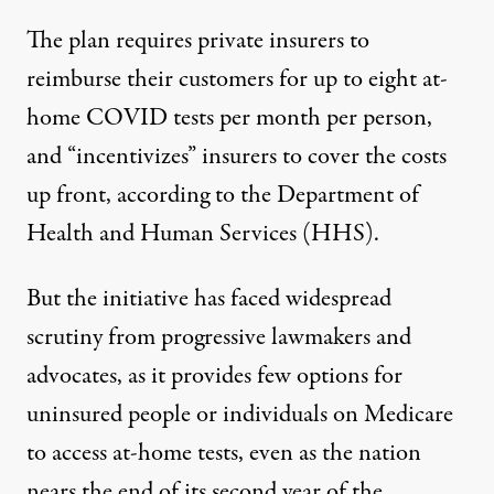
The plan requires private insurers to
reimburse their customers
for up to eight at-
home COVID tests per month per person,
and “incentivizes” insurers to cover the costs
up front,
according to the Department of
Health and Human Services
(HHS).
But the initiative has faced widespread
scrutiny from progressive lawmakers and
advocates, as it provides few options for
uninsured people or individuals on Medicare
to access at-home tests, even as the nation
nears the end of its second year of the