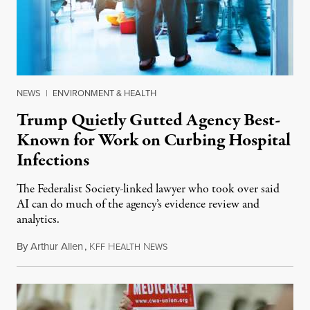
NEWS
|
ENVIRONMENT & HEALTH
Trump Quietly Gutted Agency Best-
Known for Work on Curbing Hospital
Infections
The Federalist Society-linked lawyer who took over said
AI can do much of the agency’s evidence review and
analytics.
By
Arthur Allen
,
K
H
N
July 29, 2026
FF
EALTH
EWS