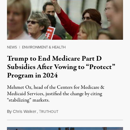
NEWS
|
ENVIRONMENT & HEALTH
Trump to End Medicare Part D
Subsidies After Vowing to “Protect”
Program in 2024
Mehmet Oz, head of the Centers for Medicare &
Medicaid Services, justified the change by citing
“stabilizing” markets.
By
Chris Walker
,
T
July 29, 2026
RUTHOUT