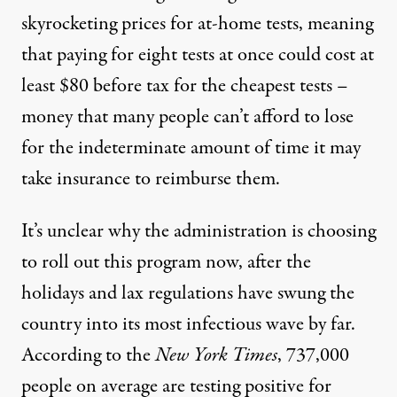
skyrocketing prices for at-home tests, meaning
that paying for eight tests at once could cost
at
least $80 before tax
for the cheapest tests –
money that many people can’t afford to lose
for the indeterminate amount of time it may
take insurance to reimburse them.
It’s unclear why the administration is choosing
to roll out this program now, after
the
holidays
and lax regulations have swung the
country into its most infectious wave by far.
According to the
New York Times
, 737,000
people on average are testing positive for