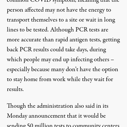
common COVID symptom, meaning that the
person affected may not have the energy to
transport themselves to a site or
wait in long
lines
to be tested. Although PCR tests are
more accurate than rapid antigen tests, getting
back PCR results
could take days
, during
which people may end up infecting others –
especially because many don’t have the option
to stay home from work while they wait for
results.
Though the administration also said in its
Monday announcement that it would be
sending 50 million tests to community centers