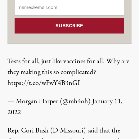
Email
*
Tests for all, just like vaccines for all. Why are
they making this so complicated?
https://t.co/wFwY4B3nGI
— Morgan Harper (@mh4oh)
January 11,
2022
Rep. Cori Bush (D-Missouri)
said that the