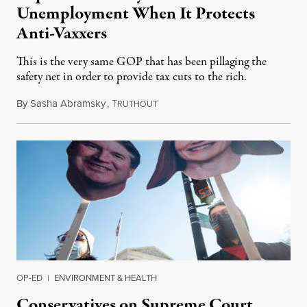
Unemployment When It Protects
Anti-Vaxxers
This is the very same GOP that has been pillaging the
safety net in order to provide tax cuts to the rich.
By
Sasha Abramsky
,
T
January 11, 2022
RUTHOUT
OP-ED
|
ENVIRONMENT & HEALTH
Conservatives on Supreme Court