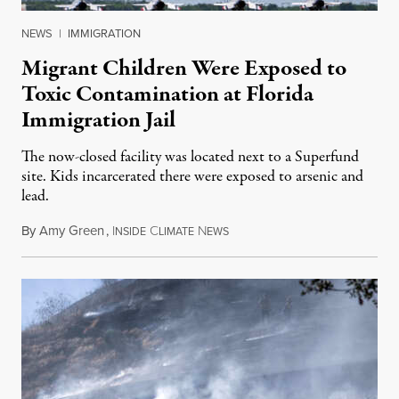
NEWS
|
IMMIGRATION
Migrant Children Were Exposed to
Toxic Contamination at Florida
Immigration Jail
The now-closed facility was located next to a Superfund
site. Kids incarcerated there were exposed to arsenic and
lead.
By
Amy Green
,
I
C
N
August 4, 2026
NSIDE
LIMATE
EWS