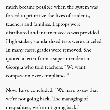
much became possible when the system was
forced to prioritize the lives of students,
teachers and families. Laptops were
distributed and internet access was provided.
High-stakes, standardized tests were canceled.
In many cases, grades were removed. She
quoted a letter from a superintendent in
Georgia who told teachers, “We want
compassion over compliance.”
Now, Love concluded, “We have to say that
we’re not going back. The managing of
inequalities, we’re not going back.”