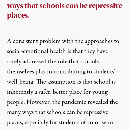
ways that schools can be repressive
places.
A consistent problem with the approaches to
social-emotional health is that they have
rarely addressed the role that schools
themselves play in contributing to students’
well-being. The assumption is that school is
inherently a safer, better place for young
people. However, the pandemic revealed the
many ways that schools can be repressive
places, especially for students of color who