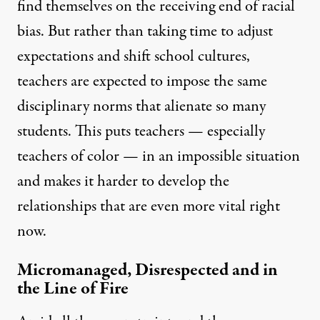
find themselves on the receiving end of racial
bias. But rather than taking time to adjust
expectations and shift school cultures,
teachers are expected to impose the same
disciplinary norms that alienate so many
students. This puts teachers — especially
teachers of color — in an impossible situation
and makes it harder to develop the
relationships that are even more vital right
now.
Micromanaged, Disrespected and in
the Line of Fire