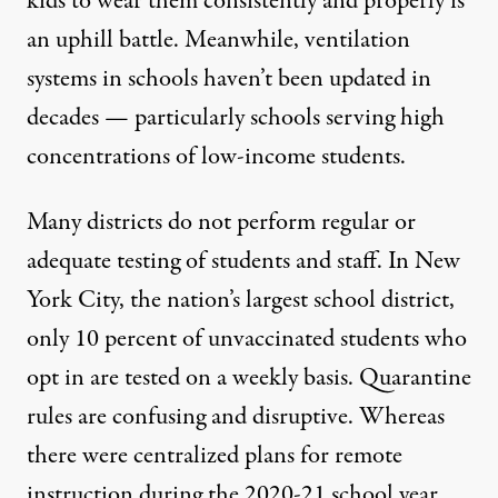
kids to wear them consistently and properly is
an uphill battle. Meanwhile,
ventilation
systems in schools haven’t been updated
in
decades — particularly schools serving high
concentrations of low-income students.
Many districts do not perform regular or
adequate testing of students and staff. In New
York City, the nation’s largest school district
,
only 10 percent of unvaccinated students who
opt in are tested
on a weekly basis. Quarantine
rules are confusing and disruptive. Whereas
there were centralized plans for remote
instruction during the 2020-21 school year,