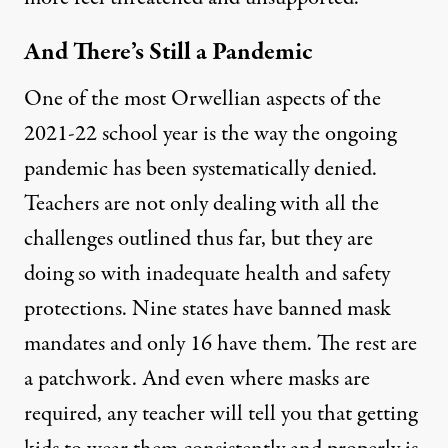
And There’s Still a Pandemic
One of the most Orwellian aspects of the
2021-22 school year is the way the ongoing
pandemic has been systematically denied.
Teachers are not only dealing with all the
challenges outlined thus far, but they are
doing so with inadequate health and safety
protections. Nine
states have banned mask
mandates
and only 16 have them. The rest are
a patchwork. And even where masks are
required, any teacher will tell you that getting