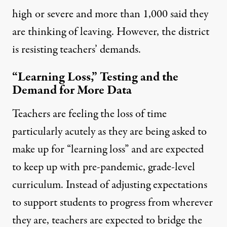
high or severe and more than 1,000 said they
are thinking of leaving. However, the district
is resisting teachers’ demands.
“Learning Loss,” Testing and the
Demand for More Data
Teachers are feeling the loss of time
particularly acutely as they are being asked to
make up for “learning loss” and are expected
to keep up with pre-pandemic, grade-level
curriculum. Instead of adjusting expectations
to support students to progress from wherever
they are, teachers are expected to bridge the