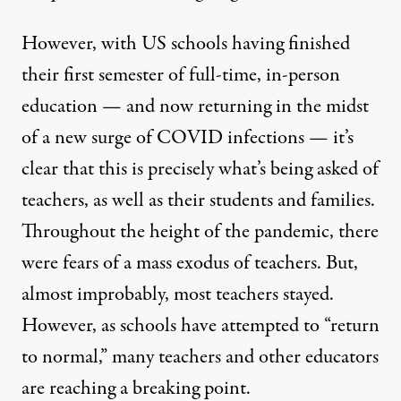
However, with US schools having finished
their first semester of full-time, in-person
education — and now returning in the midst
of a new surge of COVID infections — it’s
clear that this is precisely what’s being asked of
teachers, as well as their students and families.
Throughout the height of the pandemic, there
were fears of a mass exodus of teachers. But,
almost improbably, most teachers stayed.
However, as schools have attempted to “return
to normal,” many teachers and other educators
are reaching a breaking point.