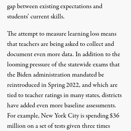
gap between existing expectations and
students’ current skills.
The attempt to measure learning loss means
that teachers are being asked to collect and
document even more data. In addition to the
looming pressure of the statewide exams that
the Biden administration mandated be
reintroduced in Spring 2022, and which are
tied to teacher ratings in many states, districts
have added even more baseline assessments.
For example,
New York City is spending $36
million
on a set of tests given three times