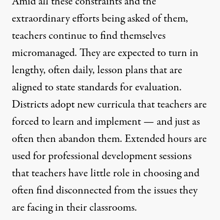
Amid all these constraints and the
extraordinary efforts being asked of them,
teachers continue to find themselves
micromanaged. They are expected to turn in
lengthy, often daily, lesson plans that are
aligned to state standards for evaluation.
Districts adopt new curricula that teachers are
forced to learn and implement — and just as
often then abandon them. Extended hours are
used for professional development sessions
that teachers have little role in choosing and
often find disconnected from the issues they
are facing in their classrooms.