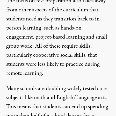
The focus on test preparation also takes away
from other aspects of the curriculum that
students need as they transition back to in-
person learning, such as hands-on
engagement, project-based learning and small
group work. All of these require skills,
particularly cooperative social skills, that
students were less likely to practice during
remote learning.
Many schools are doubling widely tested core
subjects like math and English/ language arts.
This means that students can end up spending
more than half of a school day on these