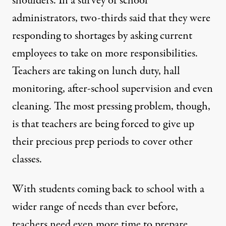
shoulders. In a survey of school
administrators,
two-thirds said that they were
responding to shortages
by asking current
employees to take on more responsibilities.
Teachers are taking on lunch duty, hall
monitoring, after-school supervision and even
cleaning. The most pressing problem, though,
is that teachers are being forced to give up
their precious prep periods to cover other
classes.
With students coming back to school with a
wider range of needs than ever before,
teachers need even more time to prepare