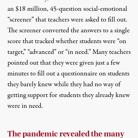
an $18 million, 45-question social-emotional
“screener”
that teachers were asked to fill out.
The screener converted the answers to a single
score that tracked whether students were “on
target,” “advanced” or “in need.” Many teachers
pointed out that they were given just a few
minutes to fill out a questionnaire on students
they barely knew while they had no way of
getting support for students they already knew
were in need.
The pandemic revealed the many