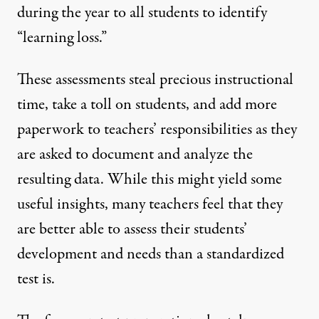
during the year to all students to identify
“learning loss.”
These assessments steal precious instructional
time, take a toll on students, and add more
paperwork to teachers’ responsibilities as they
are asked to document and analyze the
resulting data. While this might yield some
useful insights, many teachers feel that they
are better able to assess their students’
development and needs than a standardized
test is.