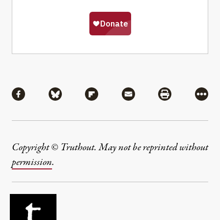
Share
Share via Facebook
Share via Bluesky
Share via Flipboard
Share via Mail
Share via Pri
More
Copyright © Truthout. May not be reprinted without
permission
.