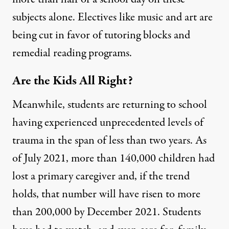
subjects alone.
Electives like music and art are
being cut
in favor of tutoring blocks and
remedial reading programs.
Are the Kids All Right?
Meanwhile, students are returning to school
having experienced unprecedented levels of
trauma in the span of less than two years. As
of July 2021,
more than 140,000 children had
lost a primary caregiver
and,
if the trend
holds
, that number will have risen to more
than 200,000 by December 2021. Students