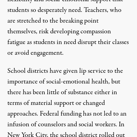
students so desperately need. Teachers, who
are stretched to the breaking point
themselves, risk developing compassion
fatigue as students in need disrupt their classes
or avoid engagement.
School districts have given lip service to the
importance of social-emotional health, but
there has been little of substance either in
terms of material support or changed
approaches. Federal funding has not led to an
infusion of counselors and social workers. In
New York City, the
school district rolled out