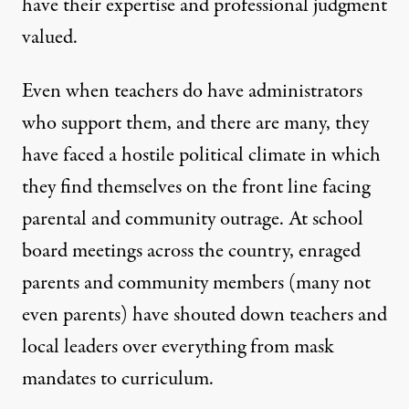
have their expertise and professional judgment
valued.
Even when teachers do have administrators
who support them, and there are many, they
have faced a hostile political climate in which
they find themselves on the front line facing
parental and community outrage.
At school
board meetings across the country
, enraged
parents and community members (many not
even parents) have shouted down teachers and
local leaders over everything from mask
mandates to curriculum.