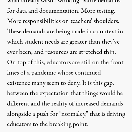
what already wasn’t working. More demands
for data and documentation. More testing.
More responsibilities on teachers’ shoulders.
These demands are being made in a context in
which student needs are greater than they’ve
ever been, and resources are stretched thin.
On top of this, educators are still on the front
lines of a pandemic whose continued
existence many seem to deny. It is this gap,
between the expectation that things would be
different and the reality of increased demands
alongside a push for “normalcy,” that is driving
educators to the breaking point.