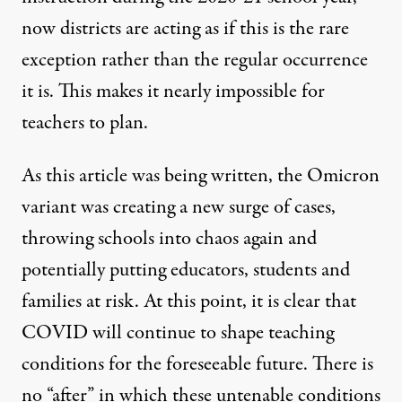
now districts are acting as if this is the rare
exception rather than the regular occurrence
it is. This makes it nearly impossible for
teachers to plan.
As this article was being written, the Omicron
variant was creating a new surge of cases,
throwing schools into chaos again and
potentially putting educators, students and
families at risk. At this point, it is clear that
COVID will continue to shape teaching
conditions for the foreseeable future. There is
no “after” in which these untenable conditions