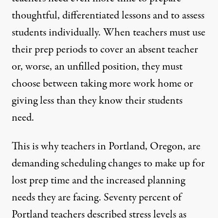
thoughtful, differentiated lessons and to assess
students individually. When teachers must use
their prep periods to cover an absent teacher
or, worse, an unfilled position, they must
choose between taking more work home or
giving less than they know their students
need.
This is why teachers
in Portland, Oregon, are
demanding scheduling changes
to make up for
lost prep time and the increased planning
needs they are facing.
Seventy percent of
Portland teachers
described stress levels as