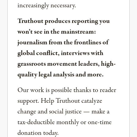
increasingly necessary.
Truthout produces reporting you
won’t see in the mainstream:
journalism from the frontlines of
global conflict, interviews with
grassroots movement leaders, high-
quality legal analysis and more.
Our work is possible thanks to reader
support. Help Truthout catalyze
change and social justice — make a
tax-deductible monthly or one-time
donation today.