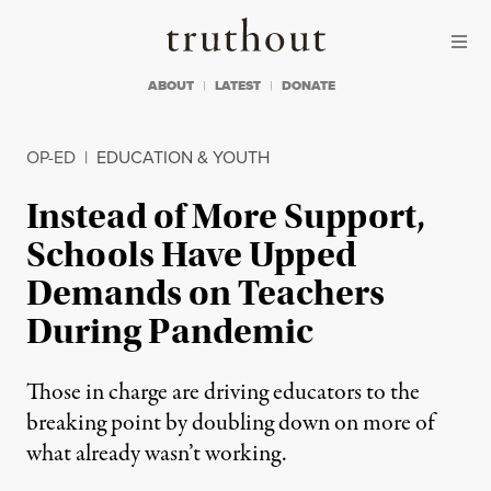
Skip to content
Skip to footer
Truthout
ABOUT
LATEST
DONATE
OP-ED
|
EDUCATION & YOUTH
Instead of More Support,
Schools Have Upped
Demands on Teachers
During Pandemic
Those in charge are driving educators to the
breaking point by doubling down on more of
what already wasn’t working.