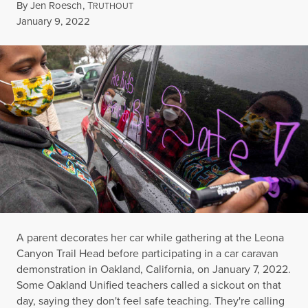
By
Jen Roesch
,
T
RUTHOUT
Published
January 9, 2022
A parent decorates her car while gathering at the Leona
Canyon Trail Head before participating in a car caravan
demonstration in Oakland, California, on January 7, 2022.
Some Oakland Unified teachers called a sickout on that
day, saying they don't feel safe teaching. They're calling