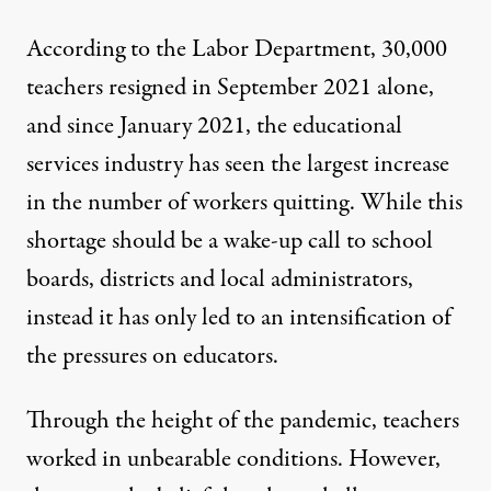
According to the Labor Department,
30,000
teachers resigned
in September 2021 alone,
and since January 2021,
the educational
services industry has seen the largest increase
in the number of workers quitting. While this
shortage should be a wake-up call to school
boards, districts and local administrators,
instead it has only led to an intensification of
the pressures on educators.
Through the height of the pandemic, teachers
worked in unbearable conditions. However,