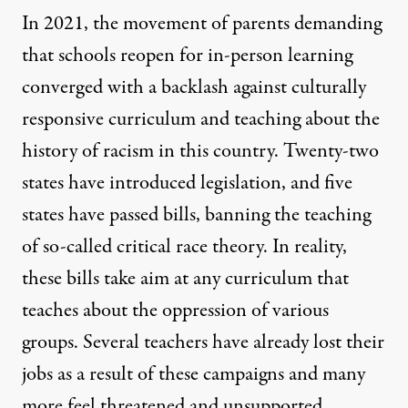
In 2021, the movement of parents demanding
that schools reopen for in-person learning
converged with a backlash against culturally
responsive curriculum and teaching about the
history of racism in this country. Twenty-two
states have introduced legislation, and five
states have passed bills, banning the teaching
of so-called critical race theory. In reality,
these bills take aim at any curriculum that
teaches about the oppression of various
groups. Several
teachers have already lost their
jobs
as a result of these campaigns and many
more feel threatened and unsupported.