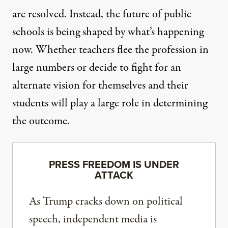
are resolved. Instead, the future of public
schools is being shaped by what’s happening
now. Whether teachers flee the profession in
large numbers or decide to fight for an
alternate vision for themselves and their
students will play a large role in determining
the outcome.
PRESS FREEDOM IS UNDER
ATTACK
As Trump cracks down on political
speech, independent media is