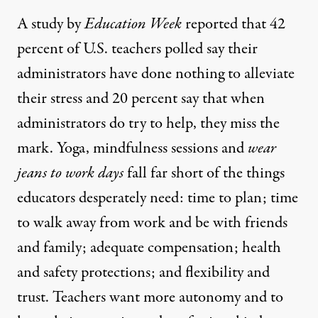
A study by
Education Week
reported that
42
percent of U.S. teachers polled say their
administrators have done nothing
to alleviate
their stress and 20 percent say that when
administrators do try to help, they miss the
mark. Yoga, mindfulness sessions and
wear
jeans to work days
fall far short of the things
educators desperately need: time to plan; time
to walk away from work and be with friends
and family; adequate compensation; health
and safety protections; and flexibility and
trust. Teachers want more autonomy and to