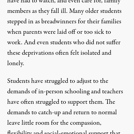
have had to watch, and even care for, family
members as they fall ill. Many older students
stepped in as breadwinners for their families
when parents were laid off or too sick to
work. And even students who did not suffer
these deprivations often felt isolated and
lonely.
Students have struggled to adjust to the
demands of in-person schooling and teachers
have often struggled to support them. The
demands to catch-up and return to normal
leave little room for the compassion,
flexibility and social-emotional support that