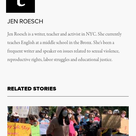
JEN ROESCH
Jen Roesch is a writer, teacher and activist in NYC. She currently
teaches English at a middle school in the Bronx. She’s been a
frequent writer and speaker on issues related to sexual violence,
reproductive rights, labor struggles and educational justice.
RELATED STORIES