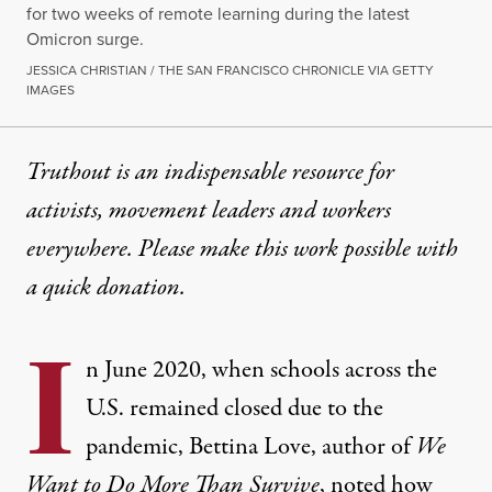
for two weeks of remote learning during the latest
Omicron surge.
JESSICA CHRISTIAN / THE SAN FRANCISCO CHRONICLE VIA GETTY
IMAGES
Truthout is an indispensable resource for
activists, movement leaders and workers
everywhere. Please make this work possible with
a
quick donation
.
I
n June 2020, when schools across the
U.S. remained closed due to the
pandemic, Bettina Love, author of
We
Want to Do More Than Survive
,
noted
how