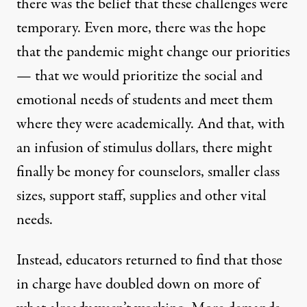
there was the belief that these challenges were
temporary. Even more, there was the hope
that the pandemic might change our priorities
— that we would prioritize the social and
emotional needs of students and meet them
where they were academically. And that, with
an infusion of stimulus dollars, there might
finally be money for counselors, smaller class
sizes, support staff, supplies and other vital
needs.
Instead, educators returned to find that those
in charge have doubled down on more of