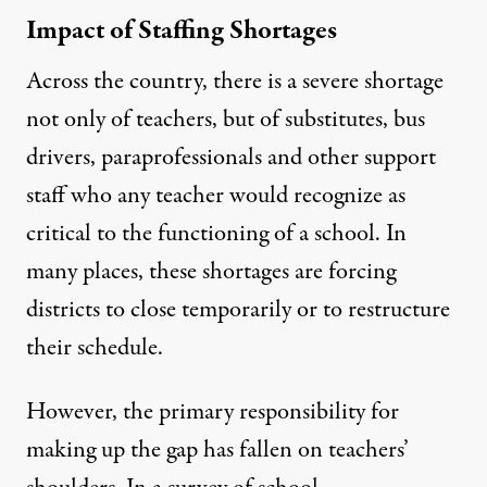
Impact of Staffing Shortages
Across the country, there is a severe shortage
not only of teachers, but of substitutes, bus
drivers, paraprofessionals and other support
staff who any teacher would recognize as
critical to the functioning of a school. In
many places,
these shortages are forcing
districts
to close temporarily or to restructure
their schedule.
However, the primary responsibility for
making up the gap has fallen on teachers’