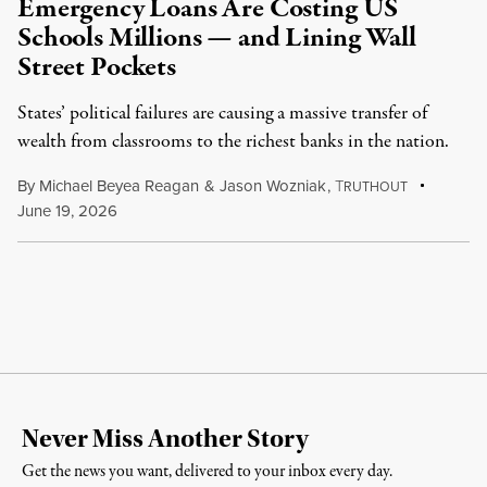
Emergency Loans Are Costing US
Schools Millions — and Lining Wall
Street Pockets
States’ political failures are causing a massive transfer of
wealth from classrooms to the richest banks in the nation.
By
Michael Beyea Reagan
&
Jason Wozniak
,
T
RUTHOUT
June 19, 2026
Never Miss Another Story
Get the news you want, delivered to your inbox every day.