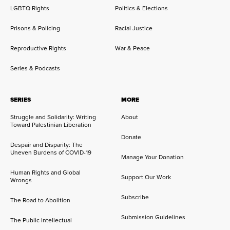
LGBTQ Rights
Politics & Elections
Prisons & Policing
Racial Justice
Reproductive Rights
War & Peace
Series & Podcasts
SERIES
MORE
Struggle and Solidarity: Writing
About
Toward Palestinian Liberation
Donate
Despair and Disparity: The
Uneven Burdens of COVID-19
Manage Your Donation
Human Rights and Global
Support Our Work
Wrongs
Subscribe
The Road to Abolition
Submission Guidelines
The Public Intellectual