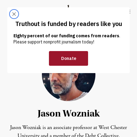
Skip to content
Skip to footer
Truthout
ABOUT
LATEST
DONATE
Jason Wozniak
Jason Wozniak is an associate professor at West Chester
University and a member of the Debt Collective.