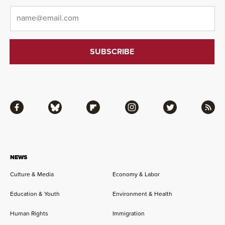
Email
*
Facebook
Bluesky
Flipboard
Instagram
Twitter
RSS
NEWS
Culture & Media
Economy & Labor
Education & Youth
Environment & Health
Human Rights
Immigration