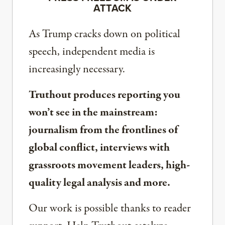
ATTACK
As Trump cracks down on political
speech, independent media is
increasingly necessary.
Truthout produces reporting you
won’t see in the mainstream:
journalism from the frontlines of
global conflict, interviews with
grassroots movement leaders, high-
quality legal analysis and more.
Our work is possible thanks to reader