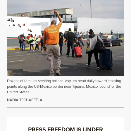
Dozens of families seeking political asylum head daily toward crossing
points along the US-Mexico border near Tijuana, Mexico, bound for the
United States.
NADIA TECUAPETLA
PRESS FREEDOM IS UNDER