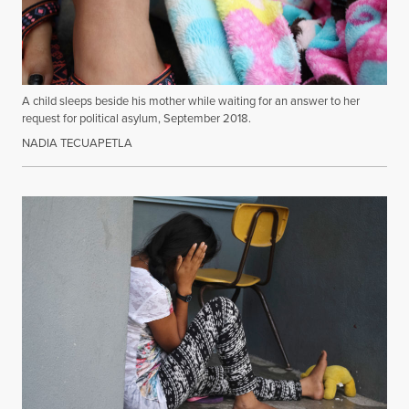
A child sleeps beside his mother while waiting for an answer to her
request for political asylum, September 2018.
NADIA TECUAPETLA