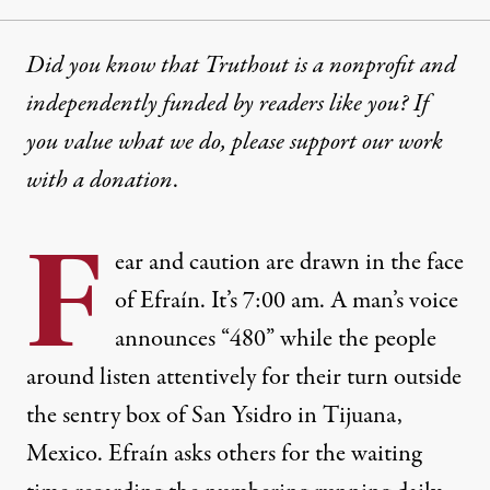
Did you know that Truthout is a nonprofit and
independently funded by readers like you? If
you value what we do, please support our work
with
a donation
.
F
ear and caution are drawn in the face
of Efraín. It’s 7:00 am. A man’s voice
announces “480” while the people
around listen attentively for their turn outside
the sentry box of San Ysidro in Tijuana,
Mexico. Efraín asks others for the waiting