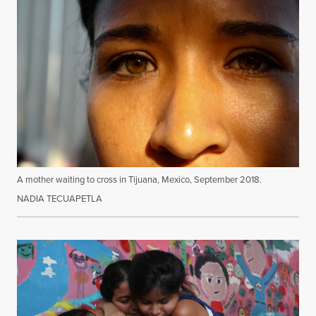
A mother waiting to cross in Tijuana, Mexico, September 2018.
NADIA TECUAPETLA