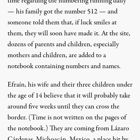
time regarding the numbering running daily
— his family got the number 512 — and
someone told them that, if luck smiles at
them, they will soon have made it. At the site,
dozens of parents and children, especially
mothers and children, are added to a
notebook containing numbers and names.
Efraín, his wife and their three children under
the age of 14 believe that it will probably take
around five weeks until they can cross the
border. (Time is not written on the pages of
the notebook.) They are coming from Lázaro
Cárdenas, Michoacán, Mexico, a place hit by