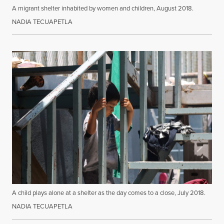
A migrant shelter inhabited by women and children, August 2018.
NADIA TECUAPETLA
A child plays alone at a shelter as the day comes to a close, July 2018.
NADIA TECUAPETLA