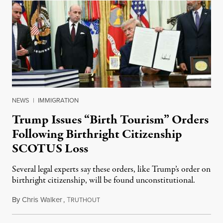
NEWS
|
IMMIGRATION
Trump Issues “Birth Tourism” Orders
Following Birthright Citizenship
SCOTUS Loss
Several legal experts say these orders, like Trump’s order on
birthright citizenship, will be found unconstitutional.
By
Chris Walker
,
T
August 7, 2026
RUTHOUT