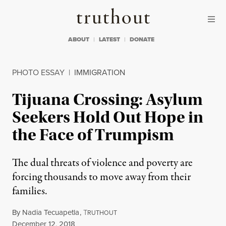
Skip to content
Skip to footer
Truthout
ABOUT
LATEST
DONATE
PHOTO ESSAY
|
IMMIGRATION
Tijuana Crossing: Asylum
Seekers Hold Out Hope in
the Face of Trumpism
The dual threats of violence and poverty are
forcing thousands to move away from their
families.
By
Nadia Tecuapetla
,
T
RUTHOUT
Published
December 12, 2018