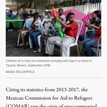
Children sit in front of a television and play with toys in a hostel in
Tijuana, Mexico, September 2018.
NADIA TECUAPETLA
Citing its statistics from 2013-2017, the
Mexican Commission for Aid to Refugees
(COMAR)
says the crisis of unaccompanied