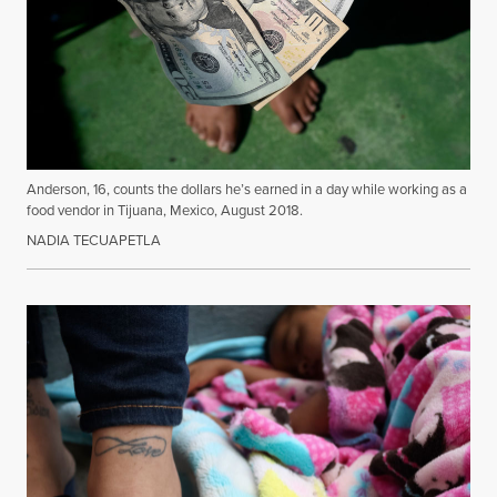
Anderson, 16, counts the dollars he’s earned in a day while working as a
food vendor in Tijuana, Mexico, August 2018.
NADIA TECUAPETLA