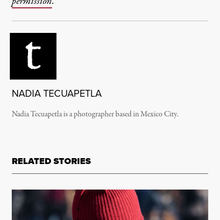
permission
.
NADIA TECUAPETLA
Nadia Tecuapetla is a photographer based in Mexico City.
RELATED STORIES