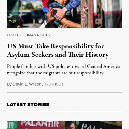
OP-ED
|
HUMAN RIGHTS
US Must Take Responsibility for
Asylum Seekers and Their History
People familiar with US policies toward Central America
recognize that the migrants are our responsibility.
By
David L. Wilson
,
T
November 10, 2018
RUTHOUT
LATEST STORIES