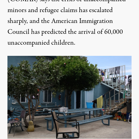
minors and refugee claims has escalated
sharply, and the American Immigration
Council has predicted the arrival of
60,000
unaccompanied children
.