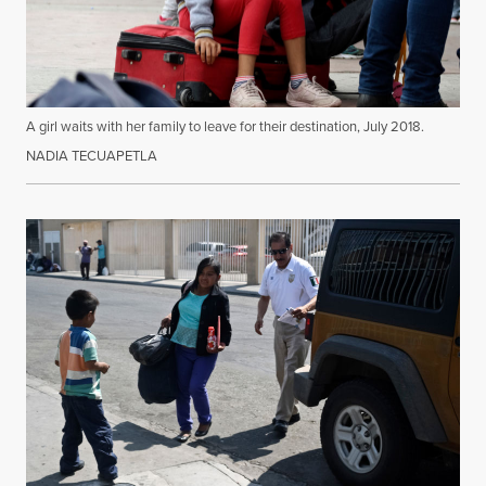
A girl waits with her family to leave for their destination, July 2018.
NADIA TECUAPETLA