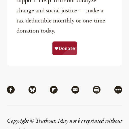
support. Help Truthout catalyze
change and social justice — make a
tax-deductible monthly or one-time
donation today.
Share
Share via Facebook
Share via Bluesky
Share via Flipboard
Share via Mail
Share via Pri
More
Copyright © Truthout. May not be reprinted without