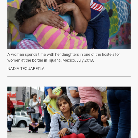
A woman spends time with her daughters in one of the hostels for
women at the border in Tijuana, Mexico, July 2018.
NADIA TECUAPETLA