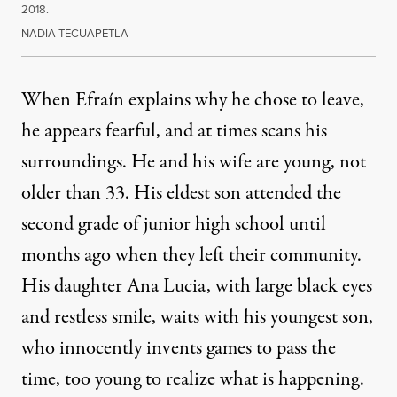
2018.
NADIA TECUAPETLA
When Efraín explains why he chose to leave,
he appears fearful, and at times scans his
surroundings. He and his wife are young, not
older than 33. His eldest son attended the
second grade of junior high school until
months ago when they left their community.
His daughter Ana Lucia, with large black eyes
and restless smile, waits with his youngest son,
who innocently invents games to pass the
time, too young to realize what is happening.