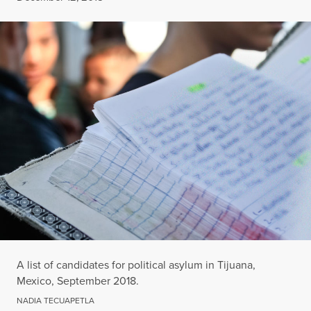
A list of candidates for political asylum in Tijuana,
Mexico, September 2018.
NADIA TECUAPETLA