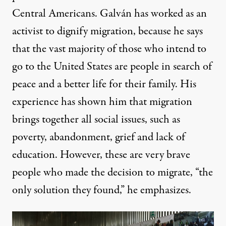
Central Americans. Galván has worked as an
activist to dignify migration, because he says
that the vast majority of those who intend to
go to the United States are people in search of
peace and a better life for their family. His
experience has shown him that migration
brings together all social issues, such as
poverty, abandonment, grief and lack of
education. However, these are very brave
people who made the decision to migrate, “the
only solution they found,” he emphasizes.