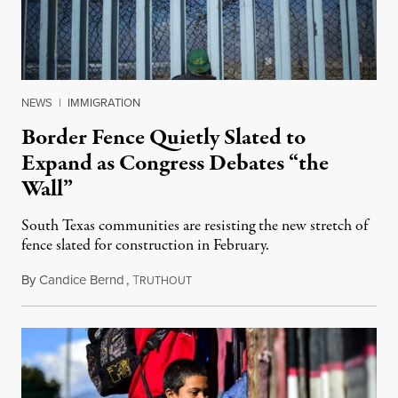
NEWS
|
IMMIGRATION
Border Fence Quietly Slated to
Expand as Congress Debates “the
Wall”
South Texas communities are resisting the new stretch of
fence slated for construction in February.
By
Candice Bernd
,
T
November 28, 2018
RUTHOUT