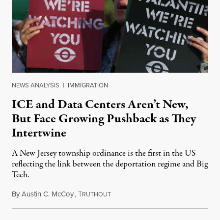
NEWS ANALYSIS
|
IMMIGRATION
ICE and Data Centers Aren’t New,
But Face Growing Pushback as They
Intertwine
A New Jersey township ordinance is the first in the US
reflecting the link between the deportation regime and Big
Tech.
By
Austin C. McCoy
,
T
August 8, 2026
RUTHOUT