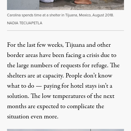
Carolina spends time at a shelter in Tijuana, Mexico, August 2018.
NADIA TECUAPETLA
For the last few weeks, Tijuana and other
border areas have been facing a crisis due to
the large numbers of requests for refuge. The
shelters are at capacity. People don’t know
what to do — paying for hotel stays isn’t a
solution. The low temperatures of the next
months are expected to complicate the
situation even more.