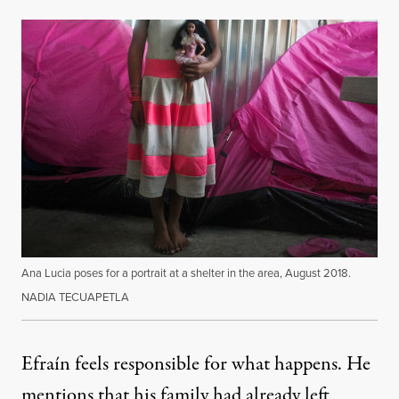
Ana Lucia poses for a portrait at a shelter in the area, August 2018.
NADIA TECUAPETLA
Efraín feels responsible for what happens. He
mentions that his family had already left