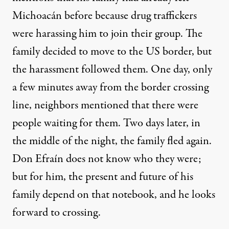
Michoacán before because drug traffickers
were harassing him to join their group. The
family decided to move to the US border, but
the harassment followed them. One day, only
a few minutes away from the border crossing
line, neighbors mentioned that there were
people waiting for them. Two days later, in
the middle of the night, the family fled again.
Don Efraín does not know who they were;
but for him, the present and future of his
family depend on that notebook, and he looks
forward to crossing.