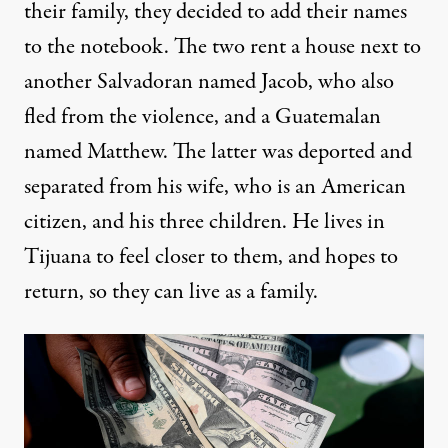
their family, they decided to add their names
to the notebook. The two rent a house next to
another Salvadoran named Jacob, who also
fled from the violence, and a Guatemalan
named Matthew. The latter was deported and
separated from his wife, who is an American
citizen, and his three children. He lives in
Tijuana to feel closer to them, and hopes to
return, so they can live as a family.