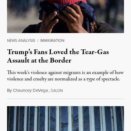
NEWS ANALYSIS
|
IMMIGRATION
Trump’s Fans Loved the Tear-Gas
Assault at the Border
This week's violence against migrants is an example of how
violence and cruelty are normalized as a type of spectacle.
By
Chauncey DeVega
,
S
November 29, 2018
ALON