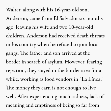
Walter, along with his 16-year-old son,
Anderson, came from El Salvador six months
ago, leaving his wife and two 10-year-old
children. Anderson had received death threats
in his country when he refused to join local
gangs. The father and son arrived at the
border in search of asylum. However, fearing
rejection, they stayed in the border area for a
while, working as food vendors in “La Línea.”
The money they earn is not enough to live
well. After experiencing much sadness, lack of
meaning and emptiness of being so far from