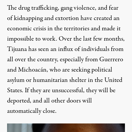
The drug trafficking, gang violence, and fear
of kidnapping and extortion have created an
economic crisis in the territories and made it
impossible to work. Over the last few months,
Tijuana has seen an influx of individuals from
all over the country, especially from Guerrero
and Michoacán, who are seeking political
asylum or humanitarian shelter in the United
States. If they are unsuccessful, they will be
deported, and all other doors will
automatically close.