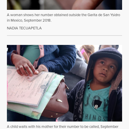
A woman shows her number obtained outside the Garita de San Ysidro
in Mexico, September 2018.
NADIA TECUAPETLA
A child waits with his mother for their number to be called, September