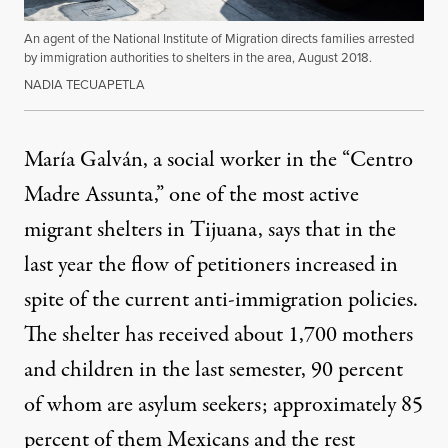
An agent of the National Institute of Migration directs families arrested
by immigration authorities to shelters in the area, August 2018.
NADIA TECUAPETLA
María Galván, a social worker in the “Centro
Madre Assunta,” one of the most active
migrant shelters in Tijuana, says that in the
last year the flow of petitioners increased in
spite of the current anti-immigration policies.
The shelter has received about 1,700 mothers
and children in the last semester, 90 percent
of whom are asylum seekers; approximately 85
percent of them Mexicans and the rest