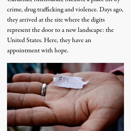
crime, drug trafficking and violence. Days ago,
they arrived at the site where the digits
represent the door to a new landscape: the
United States. Here, they have an
appointment with hope.