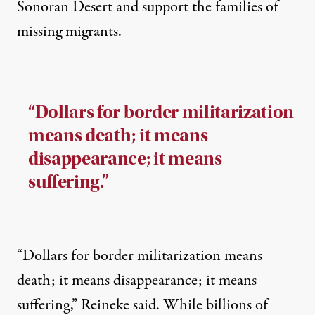
Sonoran Desert and support the families of
missing migrants.
“Dollars for border militarization
means death; it means
disappearance; it means
suffering.”
“Dollars for border militarization means
death; it means disappearance; it means
suffering,” Reineke said. While billions of