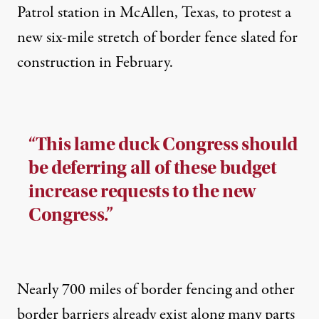
Patrol station in McAllen, Texas, to protest a
new six-mile stretch of border fence slated for
construction in February.
“This lame duck Congress should
be deferring all of these budget
increase requests to the new
Congress.”
Nearly
700 miles
of border fencing and other
border barriers already exist along many parts