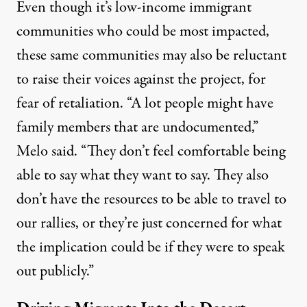
Even though it’s low-income immigrant
communities who could be most impacted,
these same communities may also be reluctant
to raise their voices against the project, for
fear of retaliation. “A lot people might have
family members that are undocumented,”
Melo said. “They don’t feel comfortable being
able to say what they want to say. They also
don’t have the resources to be able to travel to
our rallies, or they’re just concerned for what
the implication could be if they were to speak
out publicly.”