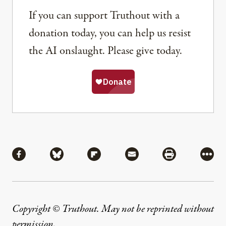
If you can support Truthout with a
donation today, you can help us resist
the AI onslaught. Please give today.
Share
Share via Facebook
Share via Bluesky
Share via Flipboard
Share via Mail
Share via Pri
More
Copyright © Truthout. May not be reprinted without
permission
.