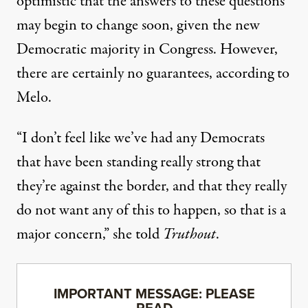
optimistic that the answers to these questions
may begin to change soon, given the new
Democratic majority in Congress. However,
there are certainly no guarantees, according to
Melo.
“I don’t feel like we’ve had any Democrats
that have been standing really strong that
they’re against the border, and that they really
do not want any of this to happen, so that is a
major concern,” she told
Truthout
.
IMPORTANT MESSAGE: PLEASE
READ