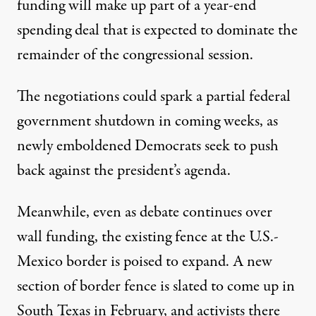
funding will make up part of a year-end
spending deal that is expected to dominate the
remainder of the congressional session.
The negotiations could spark a partial federal
government shutdown in coming weeks, as
newly emboldened Democrats seek to push
back against the president’s agenda.
Meanwhile, even as debate continues over
wall funding, the existing fence at the U.S.-
Mexico border is poised to expand. A new
section of border fence is slated to come up in
South Texas in February, and activists there