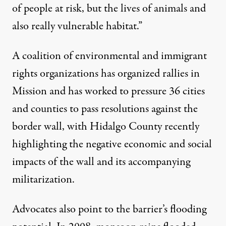
of people at risk, but the
lives of animals
and
also really vulnerable habitat.”
A coalition of environmental and immigrant
rights organizations has organized rallies in
Mission and has worked to pressure
36 cities
and counties
to pass resolutions against the
border wall, with Hidalgo County recently
highlighting the negative economic and social
impacts of the wall and its accompanying
militarization.
Advocates also point to the barrier’s flooding