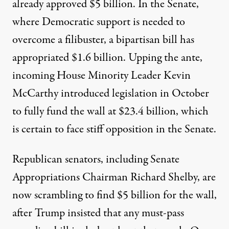
already
approved $5 billion
. In the Senate,
where Democratic support is needed to
overcome a filibuster, a bipartisan bill has
appropriated $1.6 billion
. Upping the ante,
incoming House Minority Leader Kevin
McCarthy introduced legislation in October
to fully fund the wall at
$23.4 billion
, which
is certain to face stiff opposition in the Senate.
Republican senators, including Senate
Appropriations Chairman Richard Shelby, are
now
scrambling to find $5 billion
for the wall,
after
Trump insisted
that any must-pass