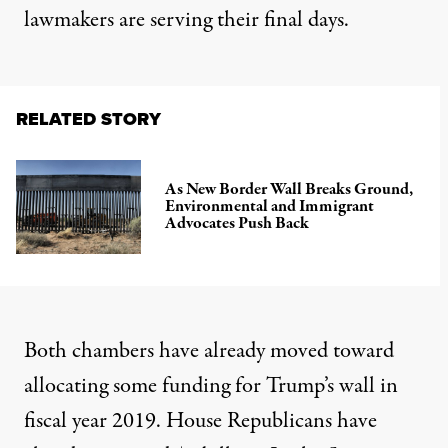
lawmakers are serving their final days.
RELATED STORY
As New Border Wall Breaks Ground,
Environmental and Immigrant
Advocates Push Back
Both chambers have already moved toward
allocating some funding for Trump’s wall in
fiscal year 2019. House Republicans have