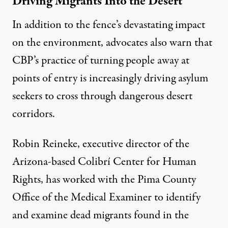
Driving Migrants Into the Desert
In addition to the fence’s devastating impact
on the environment, advocates also warn that
CBP’s practice of turning people away at
points of entry is increasingly driving asylum
seekers to cross through dangerous desert
corridors.
Robin Reineke, executive director of the
Arizona-based Colibrí Center for Human
Rights, has worked with the Pima County
Office of the Medical Examiner to identify
and examine dead migrants found in the