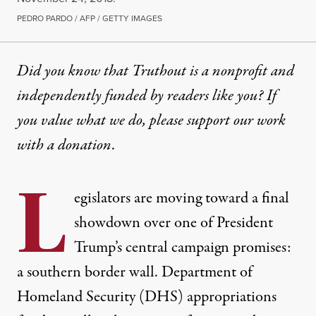
PEDRO PARDO / AFP / GETTY IMAGES
Did you know that Truthout is a nonprofit and
independently funded by readers like you? If
you value what we do, please support our work
with
a donation
.
L
egislators are moving toward a
final
showdown
over one of President
Trump’s central campaign promises:
a southern border wall. Department of
Homeland Security (DHS) appropriations