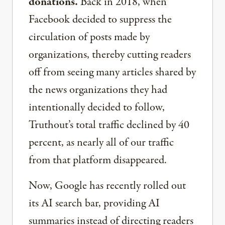
donations.
Back in 2018, when
Facebook decided to suppress the
circulation of posts made by
organizations, thereby cutting readers
off from seeing many articles shared by
the news organizations they had
intentionally decided to follow,
Truthout’s total traffic declined by 40
percent, as nearly all of our traffic
from that platform disappeared.
Now, Google has recently rolled out
its AI search bar, providing AI
summaries instead of directing readers