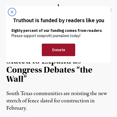
Skip to content
Skip to footer
Truthout
ABOUT
LATEST
DONATE
NEWS
|
IMMIGRATION
Border Fence Quietly
Slated to Expand as
Congress Debates “the
Wall”
South Texas communities are resisting the new
stretch of fence slated for construction in
February.