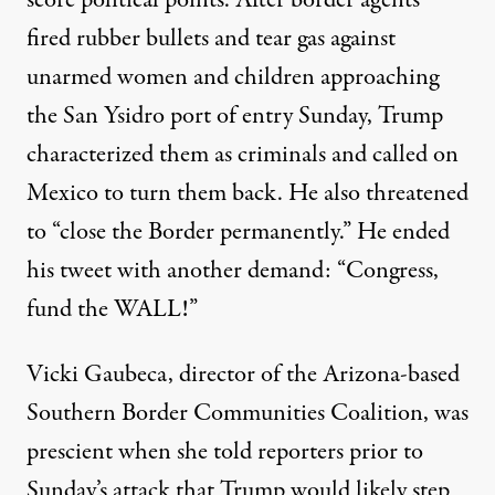
fired rubber bullets and tear gas against
unarmed women and children approaching
the San Ysidro port of entry Sunday, Trump
characterized them as criminals
and called on
Mexico to turn them back. He also threatened
to “close the Border permanently.” He ended
his tweet with another demand: “Congress,
fund the WALL!”
Vicki Gaubeca, director of the Arizona-based
Southern Border Communities Coalition, was
prescient when she told reporters prior to
Sunday’s attack that Trump would likely step