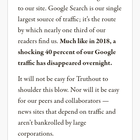
to our site. Google Search is our single
largest source of traffic; it’s the route
by which nearly one third of our
readers find us.
Much like in 2018, a
shocking 40 percent of our Google
traffic has disappeared overnight.
It will not be easy for Truthout to
shoulder this blow. Nor will it be easy
for our peers and collaborators —
news sites that depend on traffic and
aren’t bankrolled by large
corporations.