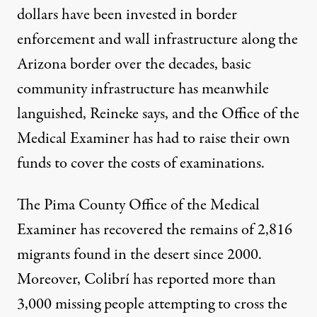
dollars have been invested in border
enforcement and wall infrastructure along the
Arizona border over the decades, basic
community infrastructure has meanwhile
languished, Reineke says, and the Office of the
Medical Examiner has had to raise their own
funds to cover the costs of examinations.
The Pima County Office of the Medical
Examiner has recovered the remains of
2,816
migrants found in the desert since 2000.
Moreover, Colibrí has reported more than
3,000
missing people attempting to cross the