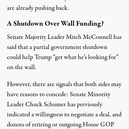
are already pushing back.
A Shutdown Over Wall Funding?
Senate Majority Leader Mitch McConnell
has
said
that a partial government shutdown
could help Trump “get what he’s looking for”
on the wall.
However, there are signals that both sides may
have reasons to concede: Senate Minority
Leader Chuck Schumer has
previously
indicated
a willingness to negotiate a deal, and
dozens of retiring or outgoing House GOP