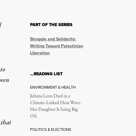
l
PART OF THE SERIES
k Down on Supporting P
Struggle and Solidarity:
Writing Toward Palestinian
Liberation
pport for Palestine.
to
…READING LIST
been
ENVIRONMENT & HEALTH
Juliana Leon Died in a
Climate-Linked Heat Wave.
Her Daughter Is Suing Big
Courthouse in Alexandria, Virginia, on May 1, 2025. The Georgeto
Oil.
 that
POLITICS & ELECTIONS