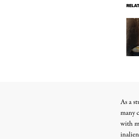
RELA
As a st
many co
with me
inalie