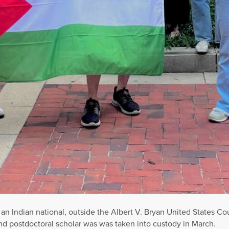
 an Indian national, outside the Albert V. Bryan United States C
ETTY IMAGES
 an Indian national, outside the Albert V. Bryan United States Co
d postdoctoral scholar was was taken into custody in March.