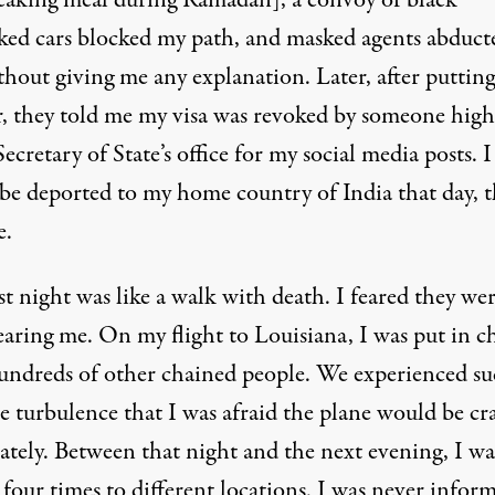
reaking meal during Ramadan], a convoy of black
ed cars blocked my path, and masked agents abduct
thout giving me any explanation. Later, after puttin
ar, they told me my visa was revoked by someone hig
Secretary of State’s office for my social media posts. I
be deported to my home country of India that day, t
e.
st night was like a walk with death. I feared they we
earing me. On my flight to Louisiana, I was put in c
undreds of other chained people. We experienced s
e turbulence that I was afraid the plane would be cr
ately. Between that night and the next evening, I wa
four times to different locations. I was never infor