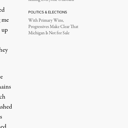
ed
POLITICS & ELECTIONS
g me
With Primary Wins,
Progressives Make Clear That
h up
Michigan Is Not for Sale
hey
re
hains
uch
ashed
s
med