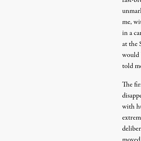
fast-b
unmark
me, wi
in a c
at the 
would 
told m
The fir
disapp
with h
extrem
deliber
moved 