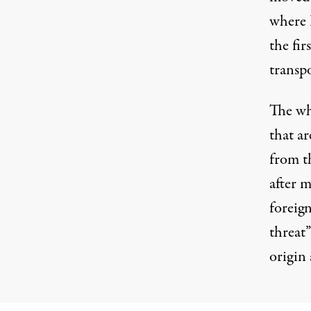
where 
the fir
transp
The wh
that a
from t
after m
foreig
threat”
origin 