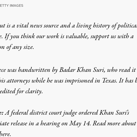
GETTY IMAGES
t is a vital news source and a living history of politica
Prisoner, I Won’t Bac
e. If you think our work is valuable,
support us with a
on
of any size.
s marriage to a US citizen of Palestinian origin and su
ece was handwritten by Badar Khan Suri, who read it 
his attorneys while he was imprisoned in Texas. It has 
edited for clarity.
e:
A federal district court judge ordered Khan Suri’s
i, an Indian national, outside the Albert V. Bryan United States 
ate release in a hearing on May 14. Read more about
GETTY IMAGES
here
.