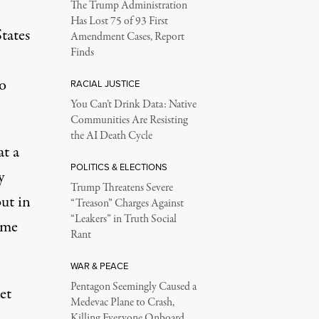
The Trump Administration
Has Lost 75 of 93 First
tates
Amendment Cases, Report
Finds
o
RACIAL JUSTICE
You Can’t Drink Data: Native
Communities Are Resisting
the AI Death Cycle
at a
POLITICS & ELECTIONS
y
Trump Threatens Severe
ut in
“Treason” Charges Against
“Leakers” in Truth Social
eme
Rant
WAR & PEACE
Pentagon Seemingly Caused a
et
Medevac Plane to Crash,
Killing Everyone Onboard