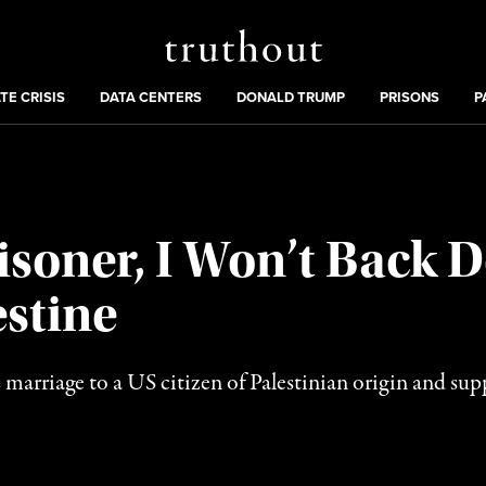
Truthout
ng
:
TE CRISIS
DATA CENTERS
DONALD TRUMP
PRISONS
P
risoner, I Won’t Back
stine
 marriage to a US citizen of Palestinian origin and supp