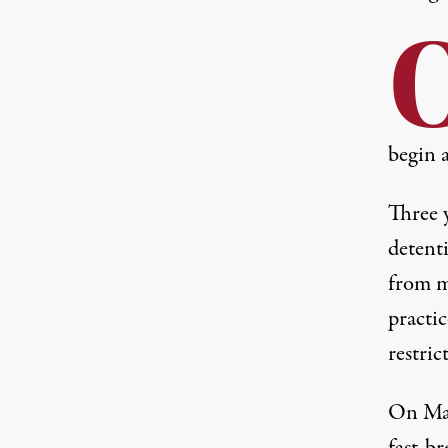
begin 
Three y
detent
from m
practic
restric
On Mar