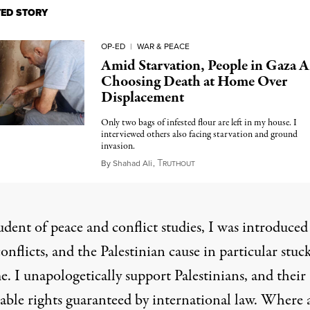
TED STORY
OP-ED
|
WAR & PEACE
Amid Starvation, People in Gaza A
Choosing Death at Home Over
Displacement
Only two bags of infested flour are left in my house. I
interviewed others also facing starvation and ground
invasion.
T
May 13, 2025
By
Shahad Ali
,
RUTHOUT
udent of peace and conflict studies, I was introduced
nflicts, and the Palestinian cause in particular stuc
. I unapologetically support Palestinians, and their
nable rights guaranteed by international law. Where 