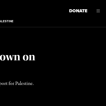
DONATE
ALESTINE
 Down on
ort for Palestine.