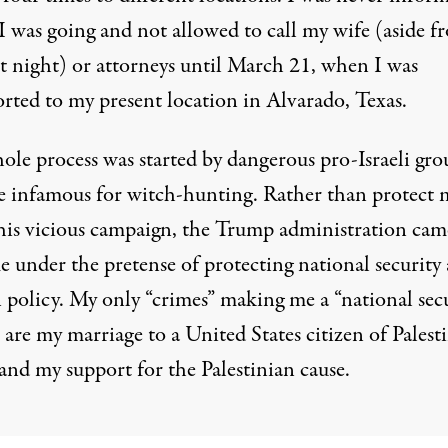
I was going and not allowed to call my wife (aside f
st night) or attorneys until March 21, when I was
orted to my present location in Alvarado, Texas.
ole process was started by dangerous pro-Israeli gro
re infamous for witch-hunting. Rather than protect 
his vicious campaign, the Trump administration cam
e under the pretense of protecting national security
n policy. My only “crimes” making me a “national sec
 are my marriage to a United States citizen of Palest
and my support for the Palestinian cause.