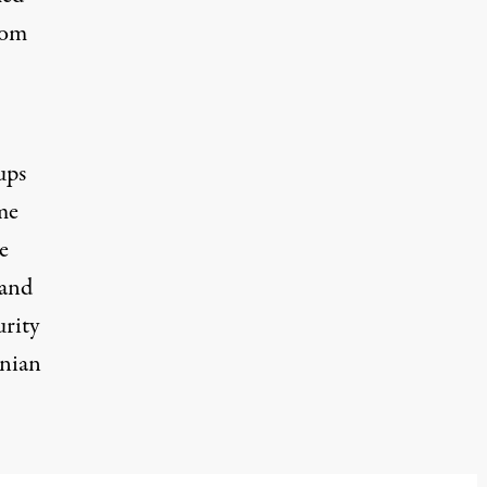
rom
ups
me
e
 and
urity
inian