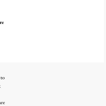
re
 to
k
are