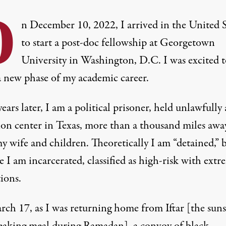
O
n December 10, 2022, I arrived in the United S
to start a post-doc fellowship at Georgetown
University in Washington, D.C. I was excited t
a new phase of my academic career.
ears later, I am a political prisoner, held unlawfully 
ion center in Texas, more than a thousand miles awa
y wife and children. Theoretically I am “detained,” b
e I am incarcerated, classified as high-risk with extr
tions.
ch 17, as I was returning home from Iftar [the suns