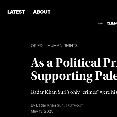
Skip to content
Skip to footer
LATEST
ABOUT
Trendi
CLIMA
OP-ED
|
HUMAN RIGHTS
As a Political P
Supporting Pale
Badar Khan Suri’s only “crimes” were his
By
Badar Khan Suri
,
T
RUTHOUT
Published
May 13, 2025