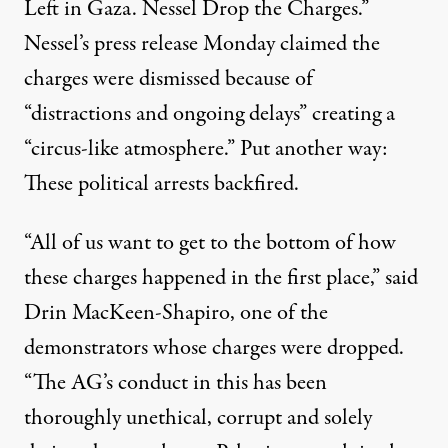
Left in Gaza. Nessel Drop the Charges.”
Nessel’s
press release Monday
claimed the
charges were dismissed because of
“distractions and ongoing delays” creating a
“circus-like atmosphere.” Put another way:
These political arrests backfired.
“All of us want to get to the bottom of how
these charges happened in the first place,” said
Drin MacKeen-Shapiro, one of the
demonstrators whose charges were dropped.
“The AG’s conduct in this has been
thoroughly unethical, corrupt and solely