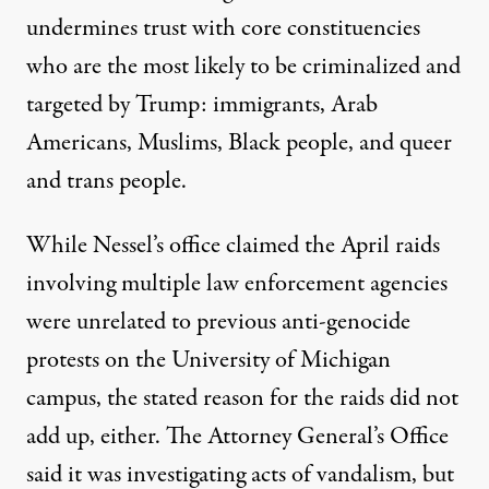
undermines trust with core constituencies
who are the most likely to be criminalized and
targeted by Trump: immigrants, Arab
Americans, Muslims, Black people, and queer
and trans people.
While Nessel’s office claimed the April raids
involving multiple law enforcement agencies
were unrelated to previous anti-genocide
protests on the University of Michigan
campus, the stated reason for the raids did not
add up, either. The Attorney General’s Office
said it was investigating acts of vandalism, but