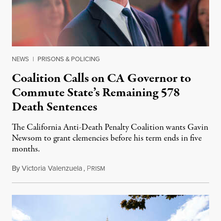
NEWS
|
PRISONS & POLICING
Coalition Calls on CA Governor to
Commute State’s Remaining 578
Death Sentences
The California Anti-Death Penalty Coalition wants Gavin
Newsom to grant clemencies before his term ends in five
months.
By
Victoria Valenzuela
,
P
August 6, 2026
RISM