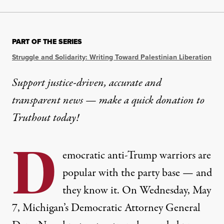
PART OF THE SERIES
Struggle and Solidarity: Writing Toward Palestinian Liberation
Support justice-driven, accurate and
transparent news — make a
quick donation
to
Truthout today!
D
emocratic anti-Trump warriors are
popular with the party base — and
they know it. On Wednesday, May
7, Michigan’s Democratic Attorney General