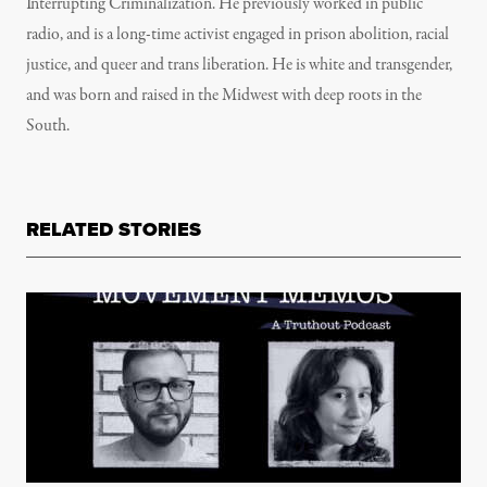
Interrupting Criminalization. He previously worked in public
radio, and is a long-time activist engaged in prison abolition, racial
justice, and queer and trans liberation. He is white and transgender,
and was born and raised in the Midwest with deep roots in the
South.
RELATED STORIES