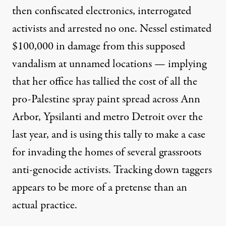
then confiscated electronics, interrogated
activists
and arrested no one. Nessel
estimated
$100,000 in damage from this supposed
vandalism
at unnamed locations — implying
that her office has tallied the cost of all the
pro-Palestine spray paint spread across Ann
Arbor, Ypsilanti and metro Detroit over the
last year, and is using this tally to make a case
for invading the homes of several grassroots
anti-genocide activists. Tracking down taggers
appears to be more of a pretense than an
actual practice.