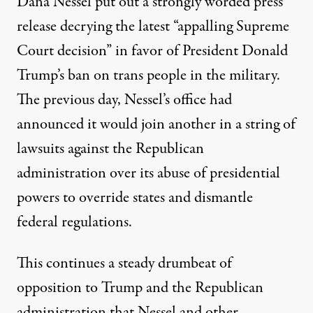
Dana Nessel put out a
strongly worded press
release
decrying the latest “appalling Supreme
Court decision” in favor of President Donald
Trump’s ban on trans people in the military.
The previous day, Nessel’s office had
announced it would join
another in a string of
lawsuits
against the Republican
administration over its abuse of presidential
powers to override states and dismantle
federal regulations.
This continues a steady drumbeat of
opposition to Trump and the Republican
administration that Nessel and other