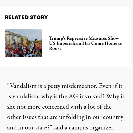
RELATED STORY
Trump’s Repressive Measures Show
US Imperialism Has Come Home to
Roost
“Vandalism is a petty misdemeanor. Even if it
is vandalism, why is the AG involved? Why is
she not more concerned with a lot of the
other issues that are unfolding in our country
and in our state?” said a campus organizer