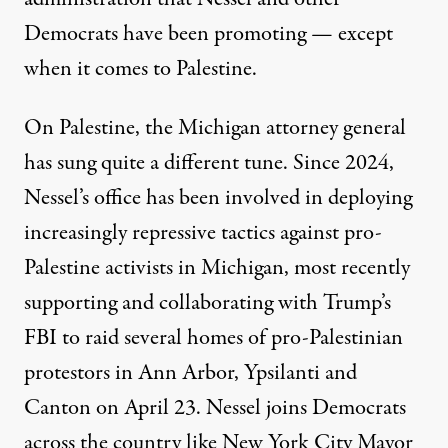
Democrats have been promoting — except
when it comes to Palestine.
On Palestine, the Michigan attorney general
has sung quite a different tune. Since 2024,
Nessel’s office has been involved in deploying
increasingly repressive tactics against pro-
Palestine activists in Michigan, most recently
supporting and collaborating with Trump’s
FBI to
raid several homes of pro-Palestinian
protestors
in Ann Arbor, Ypsilanti and
Canton on April 23. Nessel joins Democrats
across the country like
New York City Mayor