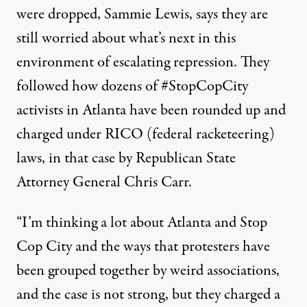
were dropped, Sammie Lewis, says they are
still worried about what’s next in this
environment of escalating repression. They
followed how dozens of #StopCopCity
activists in Atlanta have been rounded up and
charged under RICO (federal racketeering)
laws
, in that case by Republican State
Attorney General Chris Carr.
“I’m thinking a lot about Atlanta and Stop
Cop City and the ways that protesters have
been grouped together by weird associations,
and the case is not strong, but they charged a