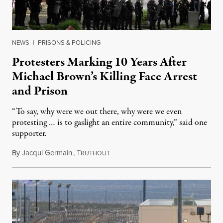
NEWS
|
PRISONS & POLICING
Protesters Marking 10 Years After
Michael Brown’s Killing Face Arrest
and Prison
“To say, why were we out there, why were we even
protesting … is to gaslight an entire community,” said one
supporter.
By
Jacqui Germain
,
T
August 8, 2026
RUTHOUT