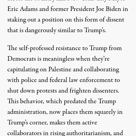
Eric Adams
and
former President Joe Biden
in
staking out a position on this form of dissent
that is dangerously similar to Trump’s.
The self-professed resistance to Trump from
Democrats is meaningless when they’re
capitulating on Palestine and collaborating
with police and federal law enforcement to
shut down protests and frighten dissenters.
This behavior, which predated the Trump
administration, now places them squarely in
Trump’s corner, makes them active
collaborators in rising authoritarianism, and