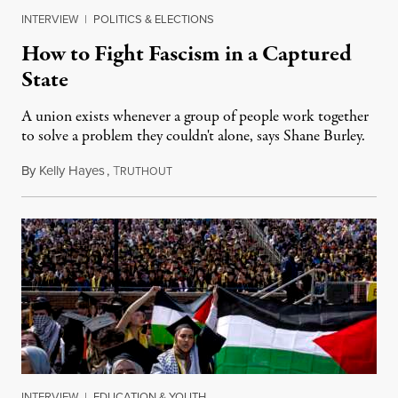
INTERVIEW
|
POLITICS & ELECTIONS
How to Fight Fascism in a Captured
State
A union exists whenever a group of people work together
to solve a problem they couldn't alone, says Shane Burley.
By
Kelly Hayes
,
T
May 1, 2025
RUTHOUT
INTERVIEW
|
EDUCATION & YOUTH