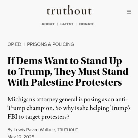
Skip to content
Skip to footer
Truthout
ABOUT
LATEST
DONATE
OP-ED
|
PRISONS & POLICING
If Dems Want to Stand Up
to Trump, They Must Stand
With Palestine Protesters
Michigan’s attorney general is posing as an anti-
Trump champion. So why is she helping Trump’s
FBI to target protesters?
By
Lewis Raven Wallace
,
T
RUTHOUT
Published
May 10, 2025