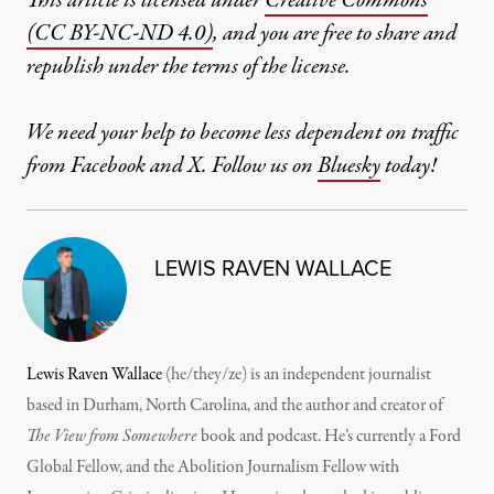
This article is licensed under
Creative Commons
(CC BY-NC-ND 4.0)
, and you are free to share and
republish under the terms of the license.
We need your help to become less dependent on traffic
from Facebook and X. Follow us on
Bluesky
today!
LEWIS RAVEN WALLACE
Lewis Raven Wallace
(he/they/ze) is an independent journalist
based in Durham, North Carolina, and the author and creator of
The View from Somewhere
book and podcast. He’s currently a Ford
Global Fellow, and the Abolition Journalism Fellow with