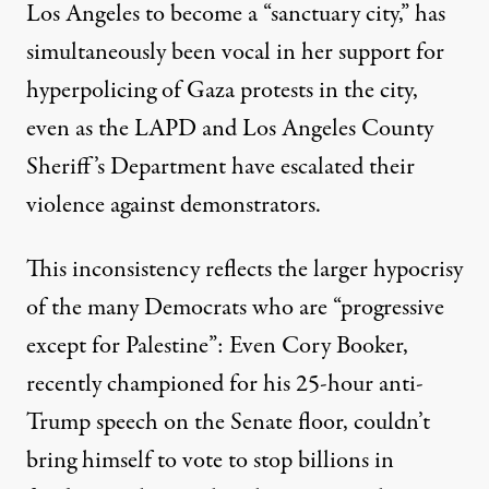
Los Angeles to become a “sanctuary city,” has
simultaneously been vocal in her support for
hyperpolicing of Gaza protests in the city,
even as the
LAPD and Los Angeles County
Sheriff’s Department have escalated their
violence
against demonstrators.
This inconsistency reflects the larger hypocrisy
of the many Democrats who are “progressive
except for Palestine”: Even Cory Booker,
recently championed for his 25-hour anti-
Trump speech on the Senate floor, couldn’t
bring himself to
vote to stop billions in