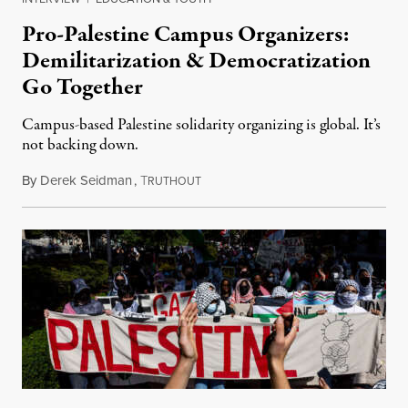
Pro-Palestine Campus Organizers:
Demilitarization & Democratization
Go Together
Campus-based Palestine solidarity organizing is global. It’s
not backing down.
By
Derek Seidman
,
T
March 16, 2025
RUTHOUT