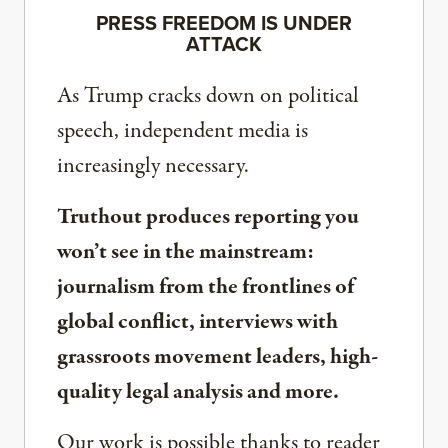
PRESS FREEDOM IS UNDER
ATTACK
As Trump cracks down on political
speech, independent media is
increasingly necessary.
Truthout produces reporting you
won’t see in the mainstream:
journalism from the frontlines of
global conflict, interviews with
grassroots movement leaders, high-
quality legal analysis and more.
Our work is possible thanks to reader