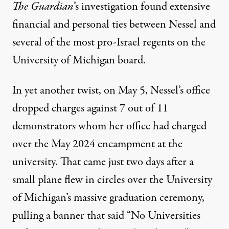
The Guardian
’s investigation found extensive
financial and personal ties between Nessel and
several of the most pro-Israel regents on the
University of Michigan board.
In yet another twist, on May 5, Nessel’s office
dropped charges against 7 out of 11
demonstrators
whom her office had charged
over the May 2024 encampment at the
university. That came just two days after a
small plane flew in circles over the University
of Michigan’s massive graduation ceremony,
pulling a banner that said “No Universities