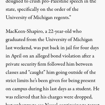
designed to crush pro-Palestine speech in the
state, specifically on the order of the
University of Michigan regents.”
MacKeen-Shapiro, a 22-year-old who
graduated from the University of Michigan
last weekend, was
put back in jail for four days
in April
on an alleged bond violation after a
private security firm followed him between
classes and “caught” him going outside of the
strict limits he’s been given for being present
on campus during his last days as a student. He
was relieved that his charges were dropped,