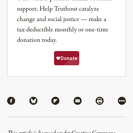
support. Help Truthout catalyze
change and social justice — make a
tax-deductible monthly or one-time
donation today.
Share
Share via Facebook
Share via Bluesky
Share via Flipboard
Share via Mail
Share via Pri
More