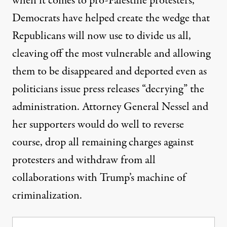
when it comes to pro-Palestine protesters,
Democrats have helped create the wedge that
Republicans will now use to divide us all,
cleaving off the most vulnerable and allowing
them to be disappeared and deported even as
politicians issue press releases “decrying” the
administration. Attorney General Nessel and
her supporters would do well to reverse
course, drop all remaining charges against
protesters and withdraw from all
collaborations with Trump’s machine of
criminalization.