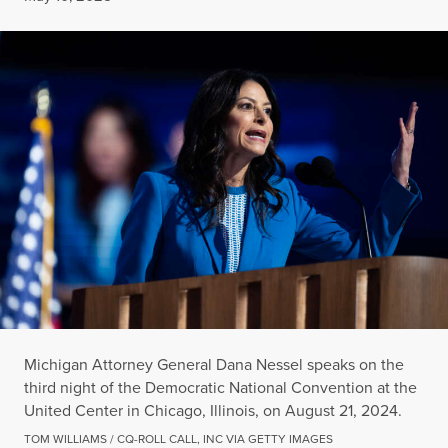
Michigan Attorney General Dana Nessel speaks on the
third night of the Democratic National Convention at the
United Center in Chicago, Illinois, on August 21, 2024.
TOM WILLIAMS / CQ-ROLL CALL, INC VIA GETTY IMAGES