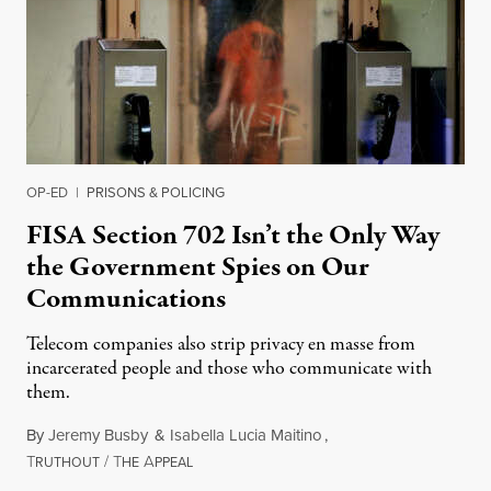
OP-ED
|
PRISONS & POLICING
FISA Section 702 Isn’t the Only Way
the Government Spies on Our
Communications
Telecom companies also strip privacy en masse from
incarcerated people and those who communicate with
them.
By
Jeremy Busby
&
Isabella Lucia Maitino
,
T
/
T
A
August 1, 2026
RUTHOUT
HE
PPEAL