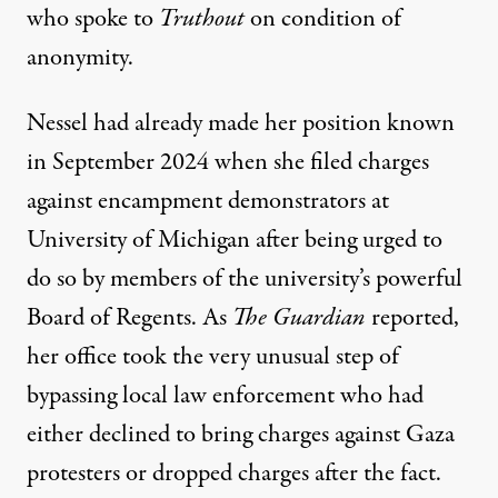
who spoke to
Truthout
on condition of
anonymity.
Nessel had already made her position known
in September 2024 when she filed charges
against encampment demonstrators at
University of Michigan after being urged to
do so by members of the university’s powerful
Board of Regents. As
The Guardian
reported
,
her office took the very unusual step of
bypassing local law enforcement who had
either declined to bring charges against Gaza
protesters or dropped charges after the fact.