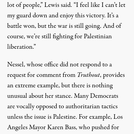
lot of people,” Lewis said. “I feel like I can’t let
my guard down and enjoy this victory. It’s a
battle won, but the war is still going. And of
course, we’re still fighting for Palestinian
liberation.”
Nessel, whose office did not respond to a
request for comment from
Truthout
, provides
an extreme example, but there is nothing
unusual about her stance. Many Democrats
are vocally opposed to authoritarian tactics
unless the issue is Palestine. For example, Los
Angeles Mayor Karen Bass, who pushed for