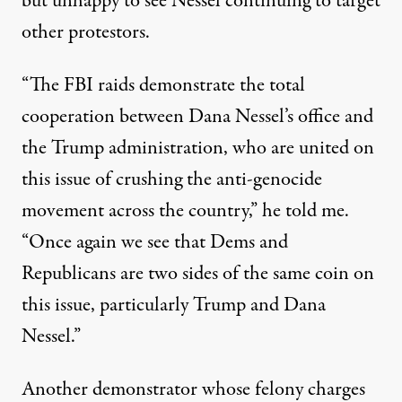
but unhappy to see Nessel continuing to target
other protestors.
“The FBI raids demonstrate the total
cooperation between Dana Nessel’s office and
the Trump administration, who are united on
this issue of crushing the anti-genocide
movement across the country,” he told me.
“Once again we see that Dems and
Republicans are two sides of the same coin on
this issue, particularly Trump and Dana
Nessel.”
Another demonstrator whose felony charges