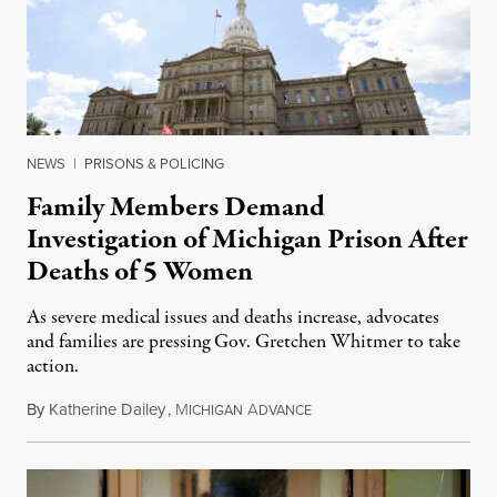
NEWS
|
PRISONS & POLICING
Family Members Demand
Investigation of Michigan Prison After
Deaths of 5 Women
As severe medical issues and deaths increase, advocates
and families are pressing Gov. Gretchen Whitmer to take
action.
By
Katherine Dailey
,
M
A
August 1, 2026
ICHIGAN
DVANCE