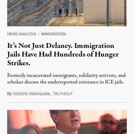
NEWS ANALYSIS
|
IMMIGRATION
It’s Not Just Delaney. Immigration
Jails Have Had Hundreds of Hunger
Strikes.
Formerly incarcerated immigrants, solidarity activists, and
scholars discuss the underreported resistance in ICE jails.
By
Victoria Valenzuela
,
T
August 7, 2026
RUTHOUT