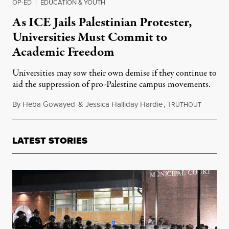
OP-ED
|
EDUCATION & YOUTH
As ICE Jails Palestinian Protester,
Universities Must Commit to
Academic Freedom
Universities may sow their own demise if they continue to
aid the suppression of pro-Palestine campus movements.
By
Heba Gowayed
&
Jessica Halliday Hardie
,
T
March 10
RUTHOUT
LATEST STORIES