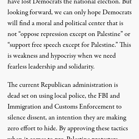
have lost Democrats the national election. But
looking forward, we can only hope Democrats
will find a moral and political center that is
not “oppose repression except on Palestine” or
“support free speech except for Palestine.” This
is weakness and hypocrisy when we need
fearless leadership and solidarity.
The current Republican administration is
dead set on using local police, the FBI and
Immigration and Customs Enforcement to
silence dissent, an intention they are making
zero effort to hide. By approving these tactics