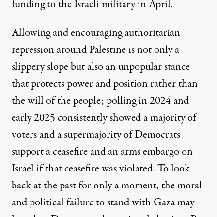
funding to the Israeli military in April
.
Allowing and encouraging authoritarian
repression around Palestine is not only a
slippery slope but also an unpopular stance
that protects power and position rather than
the will of the people;
polling in 2024 and
early 2025
consistently showed a majority of
voters and a supermajority of Democrats
support a ceasefire and an arms embargo on
Israel if that ceasefire was violated. To look
back at the past for only a moment, the moral
and political failure to stand with Gaza may