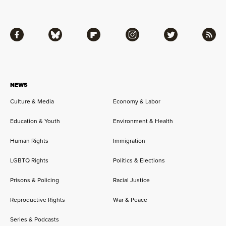
Facebook
Bluesky
Flipboard
Instagram
Twitter
RSS
NEWS
Culture & Media
Economy & Labor
Education & Youth
Environment & Health
Human Rights
Immigration
LGBTQ Rights
Politics & Elections
Prisons & Policing
Racial Justice
Reproductive Rights
War & Peace
Series & Podcasts