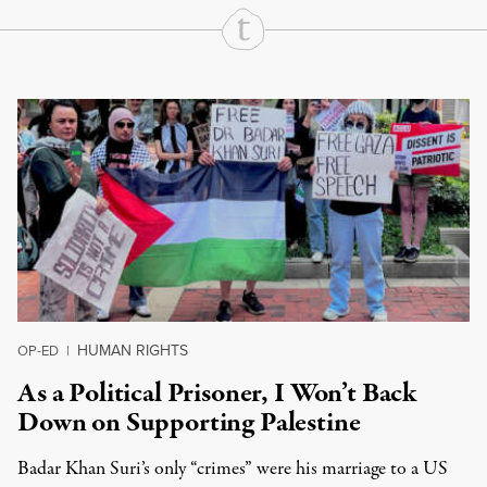
Continue Reading On Truthout
HUMAN RIGHTS
OP-ED
|
As a Political Prisoner, I Won’t Back
Down on Supporting Palestine
Badar Khan Suri’s only “crimes” were his marriage to a US