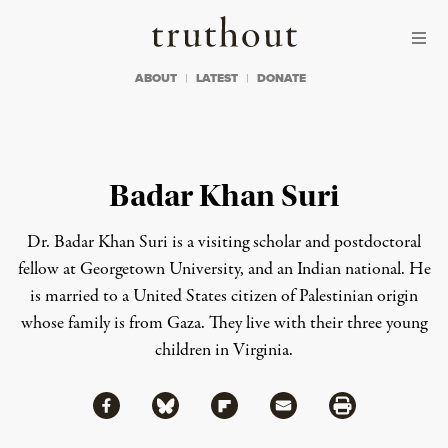
Skip to content
Skip to footer
Truthout
ABOUT
LATEST
DONATE
Badar Khan Suri
Dr. Badar Khan Suri is a visiting scholar and postdoctoral
fellow at Georgetown University, and an Indian national. He
is married to a United States citizen of Palestinian origin
whose family is from Gaza. They live with their three young
children in Virginia.
Share via Facebook
Share via Bluesky
Share
Share via Flipboard
Share via Mail
Share via Print