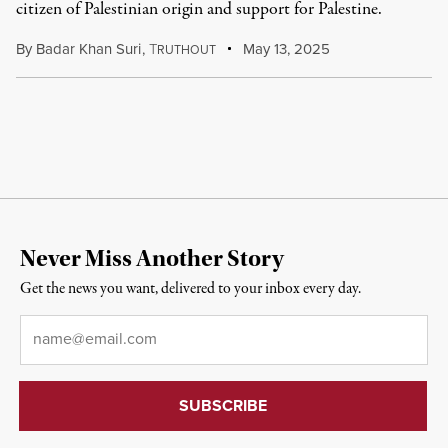
citizen of Palestinian origin and support for Palestine.
By
Badar Khan Suri
,
T
May 13, 2025
RUTHOUT
Never Miss Another Story
Get the news you want, delivered to your inbox every day.
Email
*