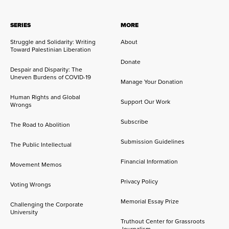
SERIES
MORE
Struggle and Solidarity: Writing
About
Toward Palestinian Liberation
Donate
Despair and Disparity: The
Uneven Burdens of COVID-19
Manage Your Donation
Human Rights and Global
Support Our Work
Wrongs
Subscribe
The Road to Abolition
Submission Guidelines
The Public Intellectual
Financial Information
Movement Memos
Privacy Policy
Voting Wrongs
Memorial Essay Prize
Challenging the Corporate
University
Truthout Center for Grassroots