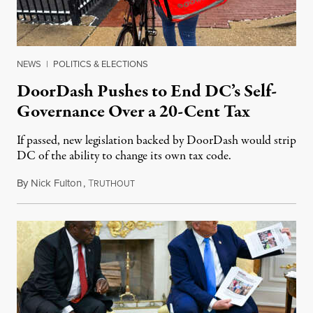
NEWS
|
POLITICS & ELECTIONS
DoorDash Pushes to End DC’s Self-
Governance Over a 20-Cent Tax
If passed, new legislation backed by DoorDash would strip
DC of the ability to change its own tax code.
By
Nick Fulton
,
T
August 8, 2026
RUTHOUT