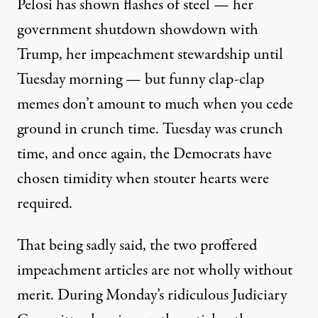
Pelosi has shown flashes of steel — her
government shutdown showdown with
Trump, her impeachment stewardship until
Tuesday morning — but
funny clap-clap
memes
don’t amount to much when you cede
ground in crunch time. Tuesday was crunch
time, and once again, the Democrats have
chosen timidity when stouter hearts were
required.
That being sadly said, the two proffered
impeachment articles are not wholly without
merit. During Monday’s ridiculous Judiciary