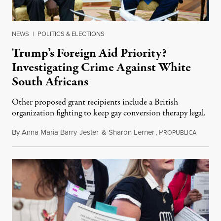
NEWS
|
POLITICS & ELECTIONS
Trump’s Foreign Aid Priority?
Investigating Crime Against White
South Africans
Other proposed grant recipients include a British
organization fighting to keep gay conversion therapy legal.
By
Anna Maria Barry-Jester
&
Sharon Lerner
,
P
August 
ROPUBLICA