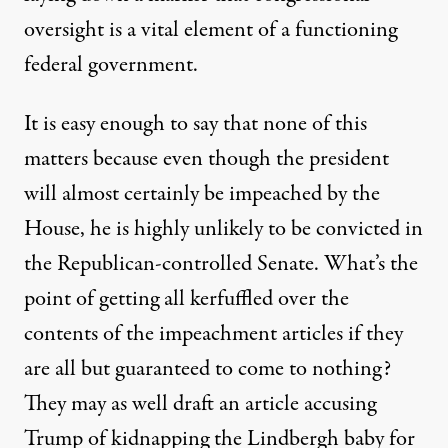
oversight is a vital element of a functioning
federal government.
It is easy enough to say that none of this
matters because even though the president
will almost certainly be impeached by the
House, he is
highly unlikely
to be convicted in
the Republican-controlled Senate. What’s the
point of getting all kerfuffled over the
contents of the impeachment articles if they
are all but guaranteed to come to nothing?
They may as well draft an article accusing
Trump of kidnapping the Lindbergh baby for