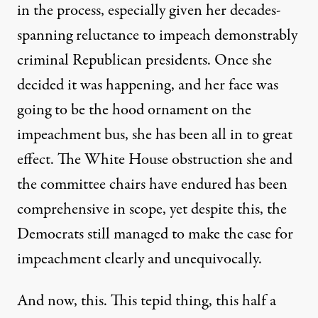
in the process, especially given her
decades-
spanning reluctance
to impeach demonstrably
criminal Republican presidents. Once she
decided it was happening, and her face was
going to be the hood ornament on the
impeachment bus, she has been all in to great
effect. The White House obstruction she and
the committee chairs have endured has been
comprehensive in scope, yet despite this, the
Democrats still managed to make the case for
impeachment clearly and unequivocally.
And now, this. This tepid thing, this half a