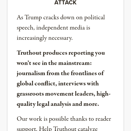
ATTACK
As Trump cracks down on political
speech, independent media is
increasingly necessary.
Truthout produces reporting you
won’t see in the mainstream:
journalism from the frontlines of
global conflict, interviews with
grassroots movement leaders, high-
quality legal analysis and more.
Our work is possible thanks to reader
support. Help Truthout catalyze