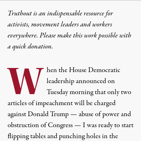
Truthout is an indispensable resource for
activists, movement leaders and workers
everywhere. Please make this work possible with
a
quick donation
.
W
hen the House Democratic
leadership announced on
Tuesday morning that only
two
articles
of impeachment will be charged
against Donald Trump — abuse of power and
obstruction of Congress — I was ready to start
flipping tables and punching holes in the