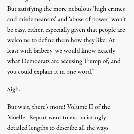
But satisfying the more nebulous ‘high crimes
and misdemeanors’ and ‘abuse of power’ won’t
be easy, either, especially given that people are
welcome to define them how they like. At
least with bribery, we would know exactly
what Democrats are accusing Trump of, and
you could explain it in one word.”
Sigh.
But wait, there’s more! Volume II of the
Mueller Report went to
excruciatingly
detailed lengths
to describe all the ways