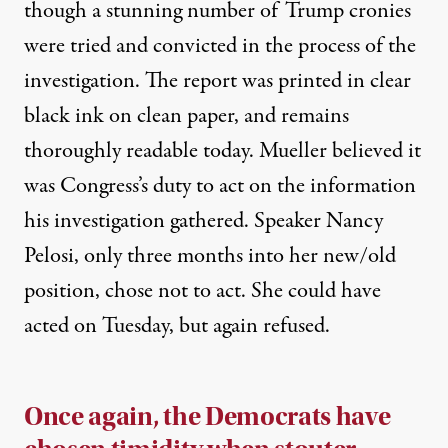
though a
stunning number
of Trump cronies
were tried and convicted in the process of the
investigation. The report was printed in clear
black ink on clean paper, and remains
thoroughly readable today. Mueller believed it
was Congress’s duty to act on the information
his investigation gathered. Speaker Nancy
Pelosi, only three months into her new/old
position, chose not to act. She could have
acted on Tuesday, but again refused.
Once again, the Democrats have