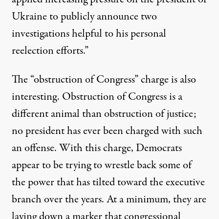
Ukraine to publicly announce two
investigations helpful to his personal
reelection efforts.”
The “obstruction of Congress” charge is also
interesting. Obstruction of Congress is a
different animal than obstruction of justice;
no president
has ever been charged
with such
an offense. With this charge, Democrats
appear to be trying to wrestle back some of
the power that has tilted toward the executive
branch over the years. At a minimum, they are
laying down a marker that congressional