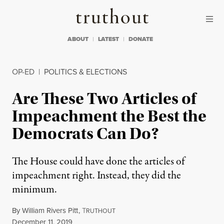
Skip to content
Skip to footer
Truthout
ABOUT
LATEST
DONATE
OP-ED
|
POLITICS & ELECTIONS
Are These Two Articles of
Impeachment the Best the
Democrats Can Do?
The House could have done the articles of
impeachment right. Instead, they did the
minimum.
By
William Rivers Pitt
,
T
RUTHOUT
Published
December 11, 2019