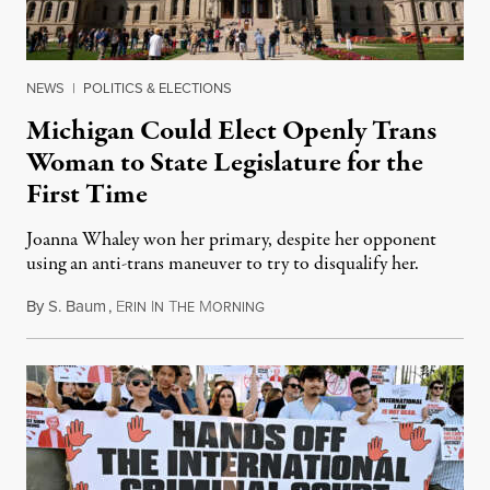
NEWS
|
POLITICS & ELECTIONS
Michigan Could Elect Openly Trans
Woman to State Legislature for the
First Time
Joanna Whaley won her primary, despite her opponent
using an anti-trans maneuver to try to disqualify her.
By
S. Baum
,
E
I
T
M
August 7, 2026
RIN
N
HE
ORNING