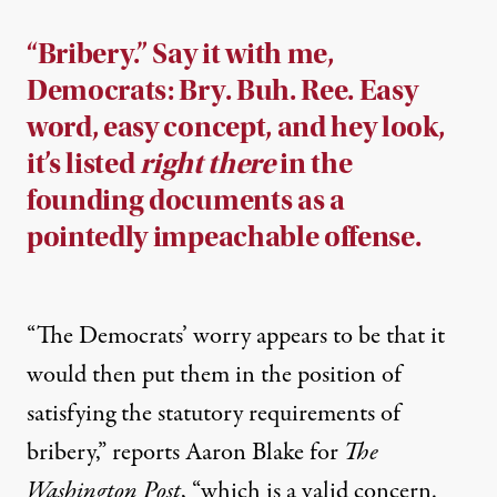
“Bribery.” Say it with me,
Democrats: Bry. Buh. Ree. Easy
word, easy concept, and hey look,
it’s listed
right there
in the
founding documents as a
pointedly impeachable offense.
“The Democrats’ worry appears to be that it
would then put them in the position of
satisfying the statutory requirements of
bribery,”
reports
Aaron Blake for
The
Washington Post
, “which is a valid concern.