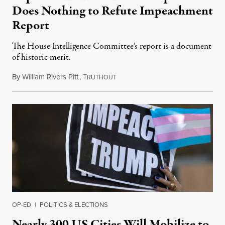
Does Nothing to Refute Impeachment
Report
The House Intelligence Committee’s report is a document
of historic merit.
By
William Rivers Pitt
,
T
December 4, 2019
RUTHOUT
OP-ED
|
POLITICS & ELECTIONS
Nearly 300 US Cities Will Mobilize to