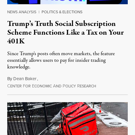
NEWS ANALYSIS
|
POLITICS & ELECTIONS
Trump’s Truth Social Subscription
Scheme Functions Like a Tax on Your
401K
Since Trump's posts often move markets, the feature
essentially allows users to pay for insider trading
knowledge.
By
Dean Baker
,
C
F
E
A
P
R
August 8, 2026
ENTER
OR
CONOMIC
ND
OLICY
ESEARCH