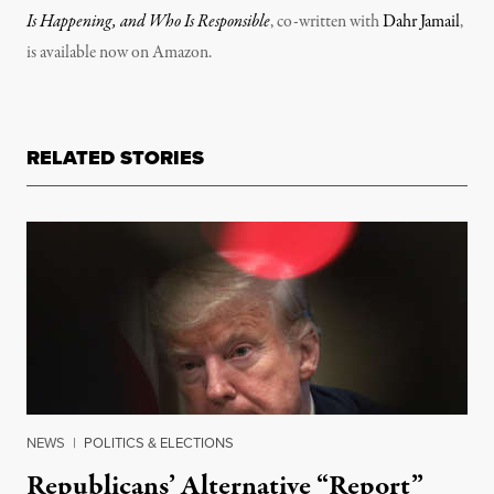
Is Happening, and Who Is Responsible
, co-written with
Dahr Jamail
,
is available now on Amazon.
RELATED STORIES
NEWS
|
POLITICS & ELECTIONS
Republicans’ Alternative “Report”