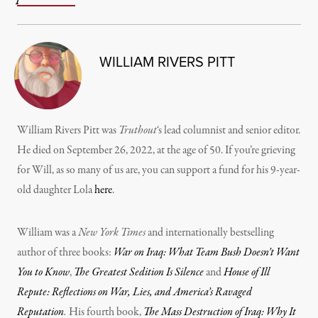
WILLIAM RIVERS PITT
William Rivers Pitt was
Truthout
‘s lead columnist and senior editor.
He died on September 26, 2022, at the age of 50. If you’re grieving
for Will, as so many of us are, you can support a fund for his 9-year-
old daughter Lola
here
.
William was a
New York Times
and internationally bestselling
author of three books:
War on Iraq: What Team Bush Doesn’t Want
You to Know
,
The Greatest Sedition Is Silence
and
House of Ill
Repute: Reflections on War, Lies, and America’s Ravaged
Reputation
.
His fourth book,
The Mass Destruction of Iraq: Why It