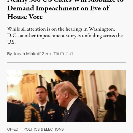
Demand Impeachment on Eve of
House Vote
While all attention is on the hearings in Washington,
D.C., another impeachment story is unfolding across the
U.S.
By
Jonah Minkoff-Zern
,
T
November 23, 2019
RUTHOUT
OP-ED
|
POLITICS & ELECTIONS