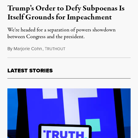
Trump’s Order to Defy Subpoenas Is
Itself Grounds for Impeachment
We’re headed for a separation of powers showdown
between Congress and the president.
By
Marjorie Cohn
,
T
November 8, 2019
RUTHOUT
LATEST STORIES