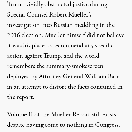
Trump vividly obstructed justice during
Special Counsel Robert Mueller’s
investigation into Russian meddling in the
2016 election. Mueller himself did not believe
it was his place to recommend any specific
action against Trump, and the world
remembers the
summary-smokescreen
deployed by Attorney General William Barr
in an attempt to distort the facts contained in
the report.
Volume II of the Mueller Report still exists
despite having come to nothing in Congress,