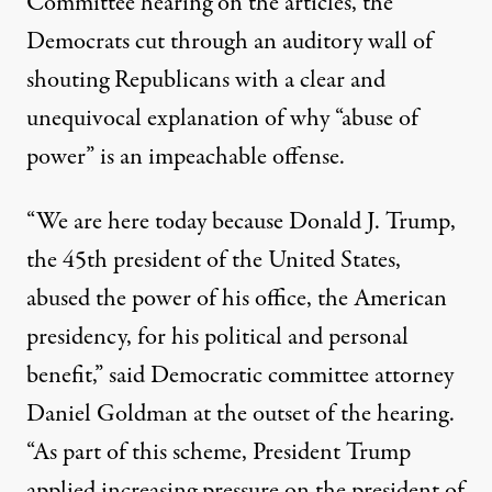
Committee hearing on the articles, the
Democrats cut through an auditory wall of
shouting Republicans with a clear and
unequivocal explanation of why “abuse of
power” is an impeachable offense.
“We are here today because Donald J. Trump,
the 45th president of the United States,
abused the power of his office, the American
presidency, for his political and personal
benefit,”
said
Democratic committee attorney
Daniel Goldman at the outset of the hearing.
“As part of this scheme, President Trump
applied increasing pressure on the president of