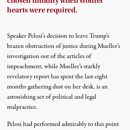
chosen timidity when stouter
hearts were required.
Speaker Pelosi’s decision to leave Trump’s
brazen obstruction of justice during Mueller’s
investigation out of the articles of
impeachment, while Mueller’s starkly
revelatory report has spent the last eight
months gathering dust on her desk, is an
astonishing act of political and legal
malpractice.
Pelosi had performed admirably to this point