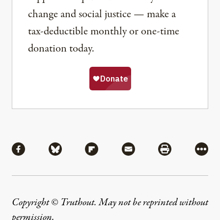
change and social justice — make a
tax-deductible monthly or one-time
donation today.
Share
Share via Facebook
Share via Bluesky
Share via Flipboard
Share via Mail
Share via Pri
More
Copyright © Truthout. May not be reprinted without
permission
.