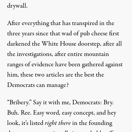
drywall.
After everything that has transpired in the
three years since that wad of pub cheese first
darkened the White House doorstep, after all
the investigations, after entire mountain
ranges of evidence have been gathered against
him, these two articles are the best the
Democrats can manage?
“Bribery.” Say it with me, Democrats: Bry.
Buh. Ree. Easy word, easy concept, and hey
look, it’s listed
right there
in the founding