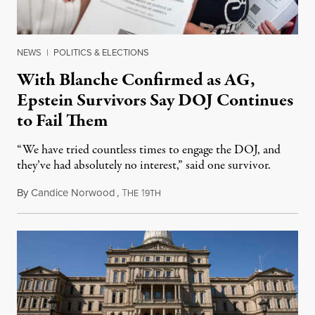
NEWS
|
POLITICS & ELECTIONS
With Blanche Confirmed as AG,
Epstein Survivors Say DOJ Continues
to Fail Them
“We have tried countless times to engage the DOJ, and
they’ve had absolutely no interest,” said one survivor.
By
Candice Norwood
,
T
1
August 8, 2026
HE
9TH