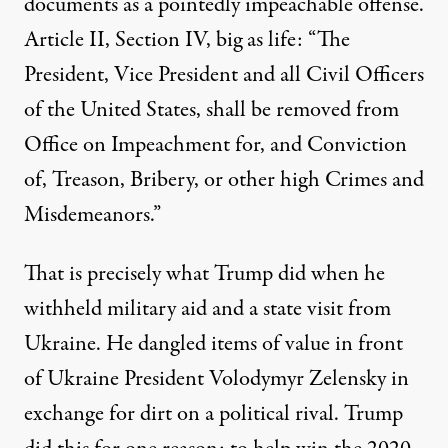
documents as a pointedly impeachable offense.
Article II, Section IV, big as life: “The
President, Vice President and all Civil Officers
of the United States, shall be removed from
Office on Impeachment for, and Conviction
of, Treason, Bribery, or other high Crimes and
Misdemeanors.”
That is precisely what Trump did when he
withheld military aid and a state visit from
Ukraine. He dangled items of value in front
of Ukraine President Volodymyr Zelensky in
exchange for dirt on a political rival. Trump