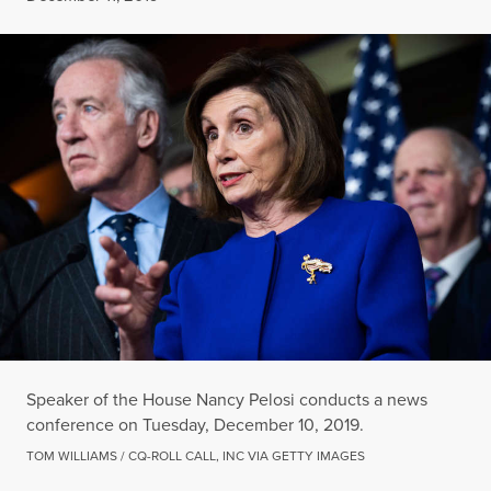
Speaker of the House Nancy Pelosi conducts a news
conference on Tuesday, December 10, 2019.
TOM WILLIAMS / CQ-ROLL CALL, INC VIA GETTY IMAGES