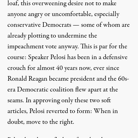
loaf, this overweening desire not to make
anyone angry or uncomfortable,
especially
conservative Democrats
— some of whom are
already plotting to undermine
the
impeachment vote anyway. This is par for the
course: Speaker Pelosi has been in a defensive
crouch for almost 40 years now, ever since
Ronald Reagan became president and the 60s-
era Democratic coalition flew apart at the
seams. In approving only these two soft
articles, Pelosi reverted to form: When in
doubt, move to the right.