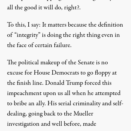
all the good it will do, right?.
To this, I say: It matters because the definition
of “integrity” is doing the right thing even in
the face of certain failure.
The political makeup of the Senate is no
excuse for House Democrats to go floppy at
the finish line. Donald Trump forced this
impeachment upon us all when he attempted
to bribe an ally. His serial criminality and self-
dealing, going back to the Mueller
investigation and well before, made