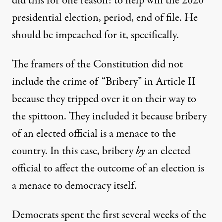
did this for one reason: to help win the 2020
presidential election, period, end of file. He
should be impeached for it, specifically.
The framers of the Constitution did not
include the crime of “Bribery” in Article II
because they tripped over it on their way to
the spittoon. They included it because bribery
of an elected official is a menace to the
country. In this case, bribery
by
an elected
official to affect the outcome of an election is
a menace to democracy itself.
Democrats spent the first several weeks of the