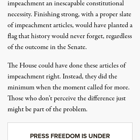
impeachment an inescapable constitutional
necessity. Finishing strong, with a proper slate
of impeachment articles, would have planted a
flag that history would never forget, regardless
of the outcome in the Senate.
The House could have done these articles of
impeachment right. Instead, they did the
minimum when the moment called for more.
Those who don’t perceive the difference just
might be part of the problem.
PRESS FREEDOM IS UNDER