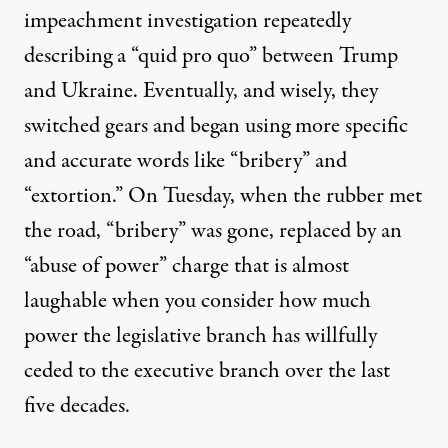
impeachment investigation repeatedly
describing a “quid pro quo” between Trump
and Ukraine. Eventually, and wisely, they
switched gears and began using more specific
and accurate words like “bribery” and
“extortion.” On Tuesday, when the rubber met
the road, “bribery” was gone, replaced by an
“abuse of power” charge that is almost
laughable when you consider how much
power the legislative branch has willfully
ceded to the executive branch over the last
five decades.