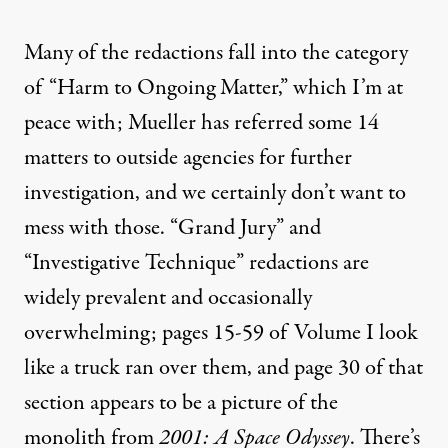
Many of the redactions fall into the category
of “Harm to Ongoing Matter,” which I’m at
peace with; Mueller has referred some
14
matters
to outside agencies for further
investigation, and we certainly don’t want to
mess with those. “Grand Jury” and
“Investigative Technique” redactions are
widely prevalent and occasionally
overwhelming; pages 15-59 of Volume I look
like a truck ran over them, and page 30 of that
section appears to be a picture of the
monolith from
2001: A Space Odyssey
. There’s