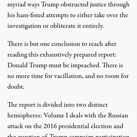
myriad ways Trump obstructed justice through
his ham-fisted attempts to either take over the
investigation or obliterate it entirely.
There is but one conclusion to reach after
reading this exhaustively prepared report:
Donald Trump must be impeached. There is
no more time for vacillation, and no room for
doubt.
The report is divided into two distinct
hemispheres: Volume I deals with the Russian
attack on the 2016 presidential election and