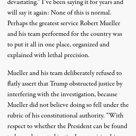
devastating.” I’ve been saying it for years and
will say it again:
None of this is normal
.
Perhaps the greatest service Robert Mueller
and his team performed for the country was
to put it all in one place, organized and
explained with lethal precision.
Mueller and his team deliberately refused to
flatly assert that Trump obstructed justice by
interfering with the investigation, because
Mueller did not believe doing so fell under the
rubric of his constitutional authority. “With
respect to whether the President can be found