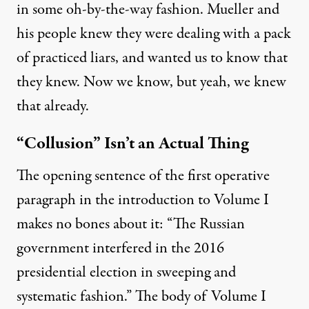
in some oh-by-the-way fashion. Mueller and
his people knew they were dealing with a pack
of practiced liars, and wanted us to know that
they knew. Now we know, but yeah, we knew
that already.
“Collusion” Isn’t an Actual Thing
The opening sentence of the first operative
paragraph in the introduction to Volume I
makes no bones about it: “The Russian
government interfered in the 2016
presidential election in sweeping and
systematic fashion.” The body of Volume I