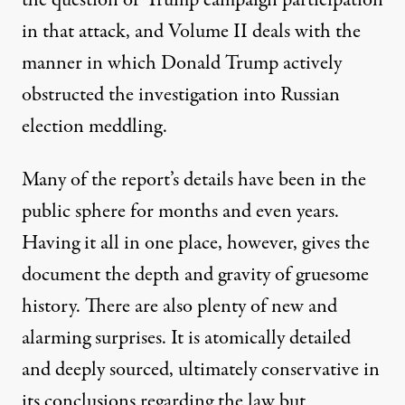
the question of Trump campaign participation
in that attack, and Volume II deals with the
manner in which Donald Trump actively
obstructed the investigation into Russian
election meddling.
Many of the report’s details have been in the
public sphere for months and even years.
Having it all in one place, however, gives the
document the depth and gravity of gruesome
history. There are also plenty of new and
alarming surprises. It is atomically detailed
and deeply sourced, ultimately conservative in
its conclusions regarding the law but