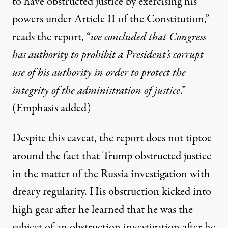
to have obstructed justice by exercising his
powers under Article II of the Constitution,”
reads the report, “
we concluded that Congress
has authority to prohibit a President’s corrupt
use of his authority in order to protect the
integrity of the administration of justice
.”
(Emphasis added)
Despite this caveat, the report does not tiptoe
around the fact that Trump obstructed justice
in the matter of the Russia investigation with
dreary regularity. His obstruction kicked into
high gear after he learned that he was the
subject of an obstruction investigation after he