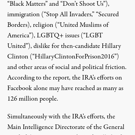
“Black Matters” and “Don’t Shoot Us”),
immigration (“Stop All Invaders,” “Secured
Borders), religion (“United Muslims of
America”), LGBTQ+ issues (“LGBT
United”), dislike for then-candidate Hillary
Clinton (“HillaryClintonForPrison2016”)
and other areas of social and political friction.
According to the report, the IRA’s efforts on
Facebook alone may have reached as many as
126 million people.
Simultaneously with the IRA’s efforts, the
Main Intelligence Directorate of the General