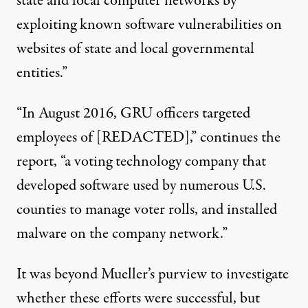
state and local computer networks by
exploiting known software vulnerabilities on
websites of state and local governmental
entities.”
“In August 2016, GRU officers targeted
employees of [REDACTED],” continues the
report, “a voting technology company that
developed software used by numerous U.S.
counties to manage voter rolls, and installed
malware on the company network.”
It was beyond Mueller’s purview to investigate
whether these efforts were successful, but