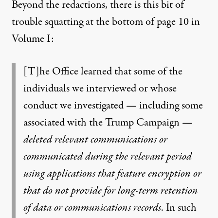
Beyond the redactions, there is this bit of
trouble squatting at the bottom of page 10 in
Volume I:
[T]he Office learned that some of the
individuals we interviewed or whose
conduct we investigated — including some
associated with the Trump Campaign —
deleted relevant communications or
communicated during the relevant period
using applications that feature encryption or
that do not provide for long-term retention
of data or communications records
. In such