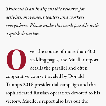
Truthout is an indispensable resource for
activists, movement leaders and workers
everywhere. Please make this work possible with
a
quick donation
.
O
ver the course of more than 400
scalding pages, the
Mueller report
details the
parallel and often
cooperative course
traveled by Donald
Trump’s 2016 presidential campaign and the
sophisticated Russian operation devoted to his
victory. Mueller’s report also lays out the