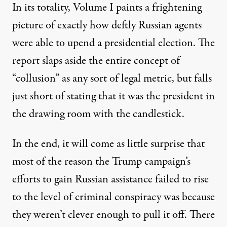
In its totality, Volume I paints a frightening
picture of exactly how deftly Russian agents
were able to upend a presidential election. The
report slaps aside the entire concept of
“collusion” as any sort of legal metric, but falls
just short of stating that it was the president in
the drawing room with the candlestick.
In the end, it will come as little surprise that
most of the reason the Trump campaign’s
efforts to gain Russian assistance failed to rise
to the level of criminal conspiracy was because
they
weren’t clever enough
to pull it off. There