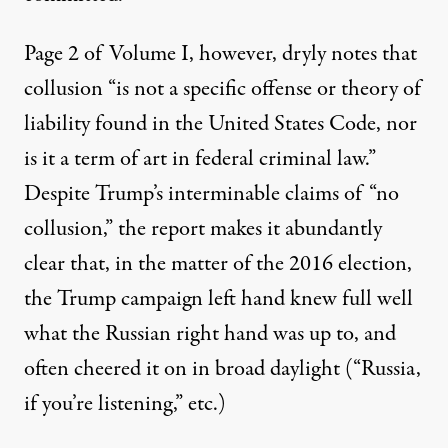
Page 2 of Volume I, however, dryly notes that
collusion “is not a specific offense or theory of
liability found in the United States Code, nor
is it a term of art in federal criminal law.”
Despite Trump’s interminable claims of “no
collusion,” the report makes it abundantly
clear that, in the matter of the 2016 election,
the Trump campaign left hand knew full well
what the Russian right hand was up to, and
often cheered it on in broad daylight (“
Russia,
if you’re listening
,” etc.)