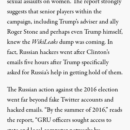
sexual assaults on women. The report strongly
suggests that senior players within the
campaign, including Trump’s adviser and ally
Roger Stone and perhaps even Trump himself,
knew the
WikiLeaks
dump was coming. In
fact, Russian hackers went after Clinton’s
emails
five hours
after Trump specifically
asked for Russia’s help in getting hold of them.
The Russian action against the 2016 election
went far beyond fake Twitter accounts and
hacked emails. “By the summer of 2016,” reads
the report, “GRU officers sought access to