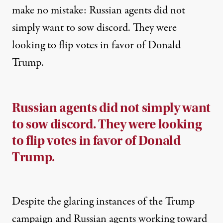
make no mistake: Russian agents did not
simply want to sow discord. They were
looking to flip votes in favor of Donald
Trump.
Russian agents did not simply want
to sow discord. They were looking
to flip votes in favor of Donald
Trump.
Despite the glaring instances of the Trump
campaign and Russian agents working toward