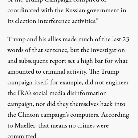
coordinated with the Russian government in
its election interference activities.”
Trump and his allies made much of the last 23
words of that sentence, but the investigation
and subsequent report set a high bar for what
amounted to criminal activity. The Trump
campaign itself, for example, did not engineer
the IRA’s social media disinformation
campaign, nor did they themselves hack into
the Clinton campaign’s computers. According
to Mueller, that means no crimes were
committed.