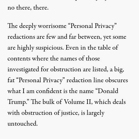
no there, there.
The deeply worrisome “Personal Privacy”
redactions are few and far between, yet some
are highly suspicious. Even in the table of
contents where the names of those
investigated for obstruction are listed, a big,
fat “Personal Privacy” redaction line obscures
what I am confident is the name “Donald
Trump.” The bulk of Volume II, which deals
with obstruction of justice, is largely
untouched.