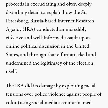
proceeds in excruciating and often deeply
disturbing detail to explain how the St.
Petersburg, Russia-based Internet Research
Agency (IRA) conducted an incredibly
effective and well-informed assault upon
online political discussion in the United
States, and through that effort attacked and
undermined the legitimacy of the election
itself.
The IRA did its damage by exploiting racial
tensions over police violence against people of
color (using social media accounts named