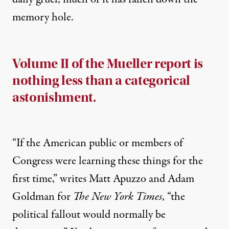
memory hole.
Volume II of the Mueller report is
nothing less than a categorical
astonishment.
“If the American public or members of
Congress were learning these things for the
first time,”
writes
Matt Apuzzo and Adam
Goldman for
The New York Times
, “the
political fallout would normally be