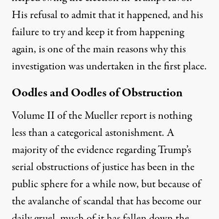
His refusal to admit that it happened, and his
failure to try and keep it from happening
again, is one of the main reasons why this
investigation was undertaken in the first place.
Oodles and Oodles of Obstruction
Volume II of the Mueller report is nothing
less than a categorical astonishment. A
majority of the evidence regarding Trump’s
serial obstructions of justice has been in the
public sphere for a while now, but because of
the avalanche of scandal that has become our
daily gruel, much of it has fallen down the