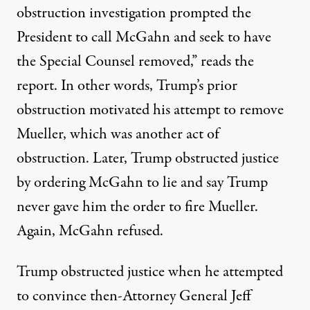
obstruction investigation prompted the
President to call McGahn and seek to have
the Special Counsel removed,” reads the
report. In other words, Trump’s prior
obstruction motivated his attempt to remove
Mueller, which was another act of
obstruction. Later, Trump obstructed justice
by ordering McGahn to lie and say Trump
never gave him the order to fire Mueller.
Again, McGahn refused.
Trump obstructed justice when he attempted
to convince then-Attorney General Jeff