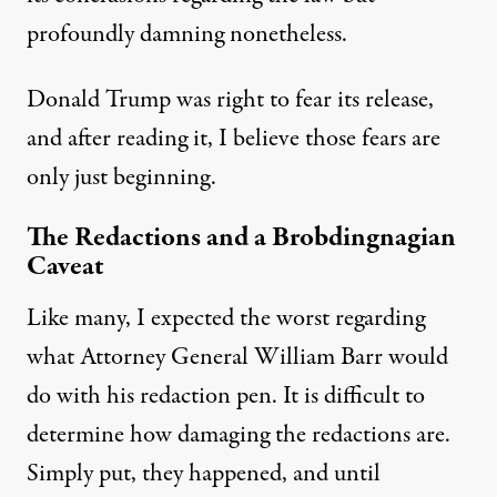
profoundly damning nonetheless.
Donald Trump was right to fear its release,
and after reading it, I believe those fears are
only just beginning.
The Redactions and a Brobdingnagian
Caveat
Like many, I
expected the worst
regarding
what Attorney General William Barr would
do with his redaction pen. It is difficult to
determine how damaging the redactions are.
Simply put, they happened, and until