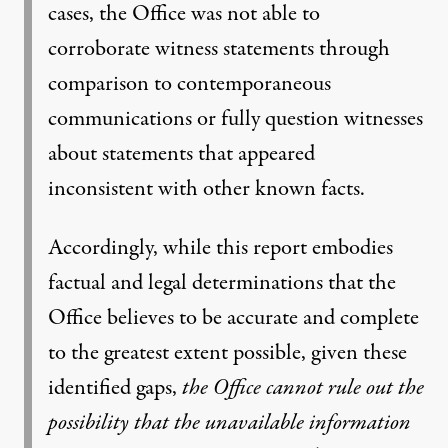
cases, the Office was not able to
corroborate witness statements through
comparison to contemporaneous
communications or fully question witnesses
about statements that appeared
inconsistent with other known facts.
Accordingly, while this report embodies
factual and legal determinations that the
Office believes to be accurate and complete
to the greatest extent possible, given these
identified gaps,
the Office cannot rule out the
possibility that the unavailable information