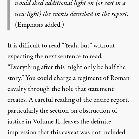
would shed additional light on (or cast in a
new light) the events described in the report.
(Emphasis added.)
It is difficult to read “Yeah, but” without
expecting the next sentence to read,
“Everything after this might only be half the
story.” You could charge a regiment of Roman
cavalry through the hole that statement
creates. A careful reading of the entire report,
particularly the section on obstruction of
justice in Volume II, leaves the definite
impression that this caveat was not included