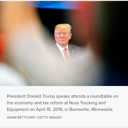
President Donald Trump speaks attends a roundtable on
the economy and tax reform at Nuss Trucking and
Equipment on April 15, 2019, in Burnsville, Minnesota.
ADAM BETTCHER / GETTY IMAGES