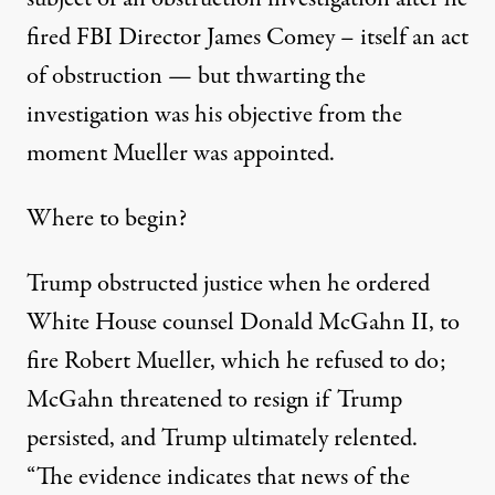
fired FBI Director James Comey – itself an act
of obstruction — but thwarting the
investigation was his objective from the
moment Mueller was appointed.
Where to begin?
Trump obstructed justice when he ordered
White House counsel Donald McGahn II, to
fire Robert Mueller, which he refused to do;
McGahn threatened to resign if Trump
persisted, and Trump ultimately relented.
“The evidence indicates that news of the