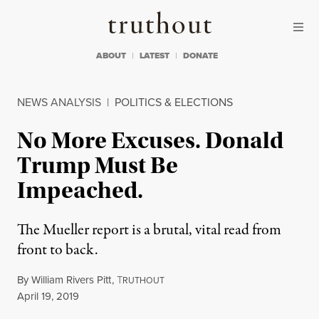
Skip to content
Skip to footer
Truthout
ABOUT
LATEST
DONATE
NEWS ANALYSIS
|
POLITICS & ELECTIONS
No More Excuses. Donald
Trump Must Be
Impeached.
The Mueller report is a brutal, vital read from
front to back.
By
William Rivers Pitt
,
T
RUTHOUT
Published
April 19, 2019