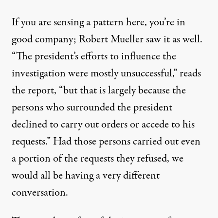
If you are sensing a pattern here, you’re in
good company; Robert Mueller saw it as well.
“The president’s efforts to influence the
investigation were mostly unsuccessful,” reads
the report, “but that is largely because the
persons who surrounded the president
declined to carry out orders or accede to his
requests.” Had those persons carried out even
a portion of the requests they refused, we
would all be having a very different
conversation.