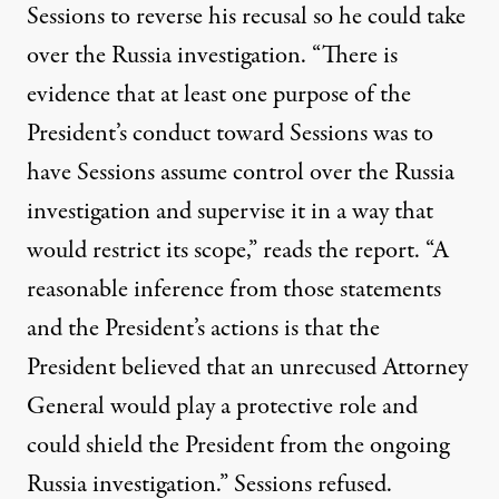
Sessions to reverse his recusal so he could
take
over the Russia investigation
. “There is
evidence that at least one purpose of the
President’s conduct toward Sessions was to
have Sessions assume control over the Russia
investigation and supervise it in a way that
would restrict its scope,” reads the report. “A
reasonable inference from those statements
and the President’s actions is that the
President believed that an unrecused Attorney
General would play a protective role and
could shield the President from the ongoing
Russia investigation.” Sessions refused.