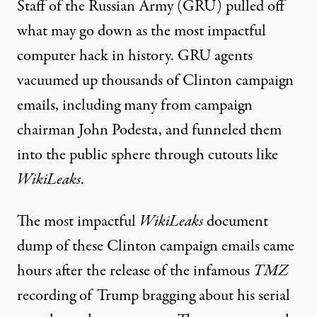
Staff of the Russian Army (GRU) pulled off
what may go down as the most impactful
computer hack in history. GRU agents
vacuumed up thousands of Clinton campaign
emails, including many from campaign
chairman John Podesta, and funneled them
into the public sphere through cutouts like
WikiLeaks
.
The most impactful
WikiLeaks
document
dump of these Clinton campaign emails came
hours after the release of the infamous
TMZ
recording of Trump bragging about his serial