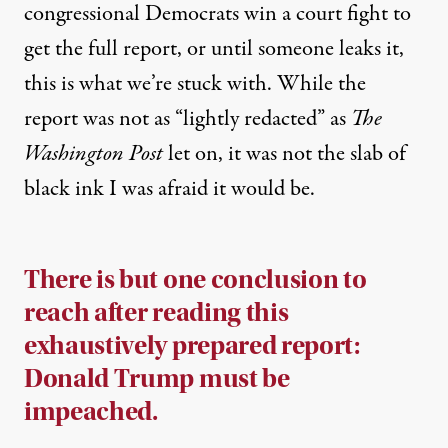
congressional Democrats win a court fight to
get the full report, or until someone leaks it,
this is what we’re stuck with. While the
report was not as “lightly redacted” as
The
Washington Post
let on
, it was not the slab of
black ink I was afraid it would be.
There is but one conclusion to
reach after reading this
exhaustively prepared report:
Donald Trump must be
impeached.