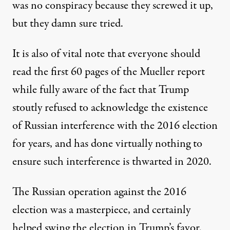
was no conspiracy because they screwed it up,
but they damn sure tried.
It is also of vital note that everyone should
read the first 60 pages of the Mueller report
while fully aware of the fact that Trump
stoutly refused to acknowledge the existence
of Russian interference with the 2016 election
for years, and has done virtually nothing to
ensure such interference is thwarted in 2020.
The Russian operation against the 2016
election was a masterpiece, and certainly
helped swing the election in Trump’s favor.