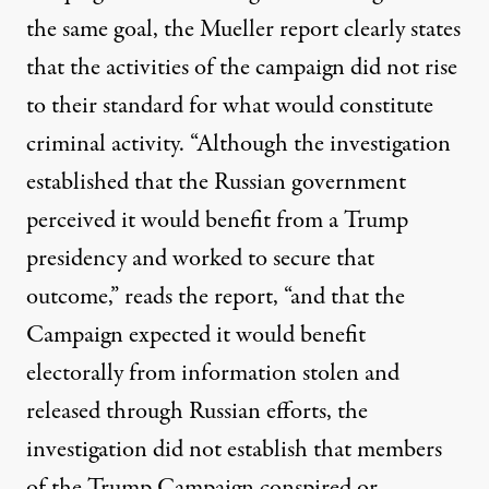
the same goal, the Mueller report clearly states
that the activities of the campaign did not rise
to their standard for what would constitute
criminal activity. “Although the investigation
established that the Russian government
perceived it would benefit from a Trump
presidency and worked to secure that
outcome,” reads the report, “and that the
Campaign expected it would benefit
electorally from information stolen and
released through Russian efforts, the
investigation did not establish that members
of the Trump Campaign conspired or