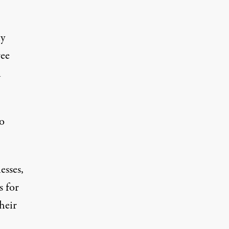
ly
ree
n
vo
esses,
s for
heir