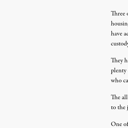
Three 
housin
have a
custod
They ha
plenty 
who ca
The all
to the 
One of