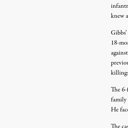
infant
knew a
Gibbs’
18-mon
agains
previou
killing
The 6-f
family
He face
The ca