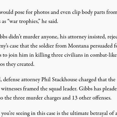
would pose for photos and even clip body parts from
 as “war trophies,” he said.
bs didn’t murder anyone, his attorney insisted, reje
my’s case that the soldier from Montana persuaded f
s to join him in killing three civilians in combat-like
os they created.
d, defense attorney Phil Stackhouse charged that the
 witnesses framed the squad leader. Gibbs has plead
to the three murder charges and 13 other offenses.
ou’re seeing in this case is the ultimate betrayal of 