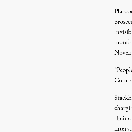
Platoo
prosecu
invisi
months
Novemb
“People
Compan
Stackh
chargi
their o
intervi