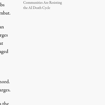
Communities Are Resisting
bbs
the AI Death Cycle
ombat.
an
rges
at
taged
hord.
arges.
o the