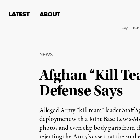
Skip to content
Skip to footer
LATEST
ABOUT
Trend
ICE
NEWS
|
Afghan “Kill T
Defense Says
Alleged Army “kill team” leader Staff 
deployment with a Joint Base Lewis-Mc
photos and even clip body parts from th
rejecting the Army’s case that the sold