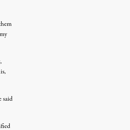
 them
rmy
,
is,
e said
ified