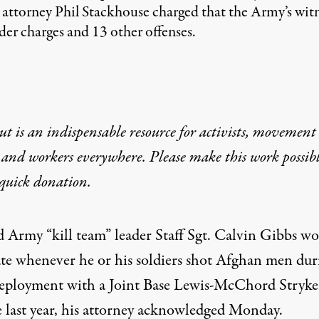
e attorney Phil Stackhouse charged that the Army’s wit
der charges and 13 other offenses.
t is an indispensable resource for activists, movement
 and workers everywhere. Please make this work possib
quick donation
.
d Army “kill team” leader Staff Sgt. Calvin Gibbs w
ate whenever he or his soldiers shot Afghan men dur
deployment with a Joint Base Lewis-McChord Stryke
e last year, his attorney acknowledged Monday.