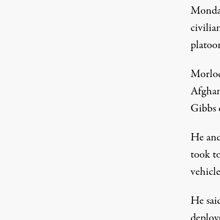
Monday
civili
platoo
Morloc
Afghan
Gibbs 
He and
took to
vehicle
He said
deploy