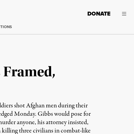
DONATE
CTIONS
s Framed,
oldiers shot Afghan men during their
wledged Monday. Gibbs would pose for
murder anyone, his attorney insisted,
killing three civilians in combat-like