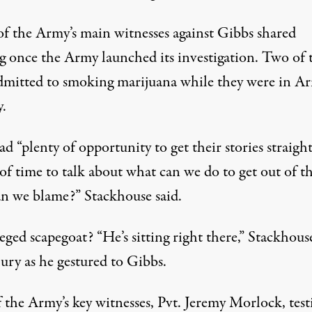
of the Army’s main witnesses against Gibbs shared
g once the Army launched its investigation. Two of
dmitted to smoking marijuana while they were in A
y.
d “plenty of opportunity to get their stories straight
of time to talk about what can we do to get out of th
n we blame?” Stackhouse said.
eged scapegoat? “He’s sitting right there,” Stackhous
jury as he gestured to Gibbs.
 the Army’s key witnesses, Pvt. Jeremy Morlock, test