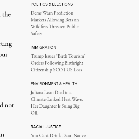
POLITICS & ELECTIONS
 the
Dems Warn Prediction
Markets Allowing Bets on
Wildfires Threaten Public
Safety
cting
IMMIGRATION
our
Trump Issues “Birth Tourism”
Orders Following Birthright
Citizenship SCOTUS Loss
ENVIRONMENT & HEALTH
Juliana Leon Died in a
Climate-Linked Heat Wave.
ed not
Her Daughter Is Suing Big
Oil.
RACIAL JUSTICE
an
You Can’t Drink Data: Native