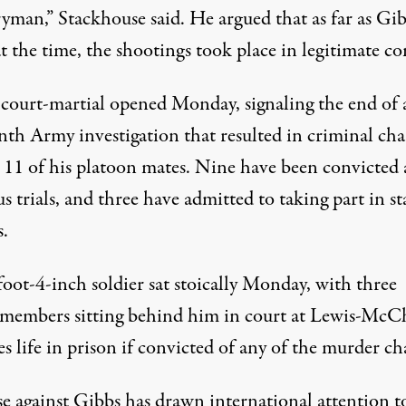
ryman,” Stackhouse said. He argued that as far as Gi
t the time, the shootings took place in legitimate c
 court-martial opened Monday, signaling the end of 
th Army investigation that resulted in criminal cha
t 11 of his platoon mates. Nine have been convicted 
s trials, and three have admitted to taking part in s
s.
oot-4-inch soldier sat stoically Monday, with three
 members sitting behind him in court at Lewis-McC
s life in prison if convicted of any of the murder ch
se against Gibbs has drawn international attention t