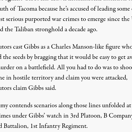
outh of Tacoma because he’s accused of leading some 
st serious purported war crimes to emerge since the 
ed the Taliban stronghold a decade ago.
utors cast Gibbs as a Charles Manson-like figure wh
 the seeds by bragging that it would be easy to get a
rder on a battlefield. All you had to do was to shoo
e in hostile territory and claim you were attacked,
utors claim Gibbs said.
my contends scenarios along those lines unfolded at 
times under Gibbs’ watch in 3rd Platoon, B Compan
d Battalion, 1st Infantry Regiment.