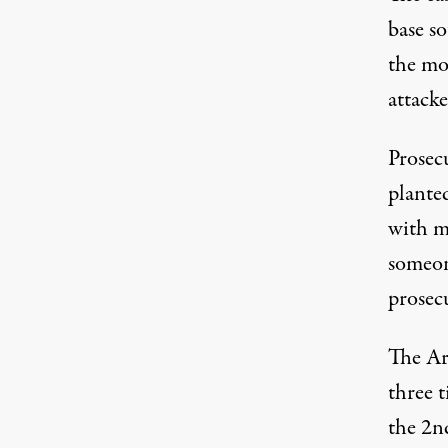
base s
the mo
attack
Prosec
planted
with mu
someon
prosec
The Ar
three 
the 2n