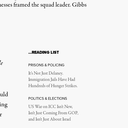
nesses framed the squad leader. Gibbs
…READING LIST
le
PRISONS & POLICING
It’s Not Just Delaney.
Immigration Jails Have Had
Hundreds of Hunger Strikes.
ould
POLITICS & ELECTIONS
ing
US War on ICC Isn’t New,
r
Isn’t Just Coming From GOP,
and Isn’t Just About Israel