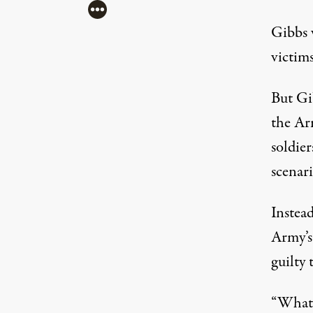
More
Gibbs 
victims
But Gib
the Ar
soldier
scenari
Instea
Army’s
guilty 
“What y