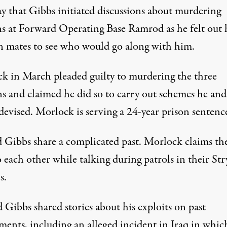
 that Gibbs initiated discussions about murdering
ans at Forward Operating Base Ramrod as he felt out 
n mates to see who would go along with him.
k in March pleaded guilty to murdering the three
s and claimed he did so to carry out schemes he and
devised. Morlock is serving a 24-year prison sentenc
 Gibbs share a complicated past. Morlock claims th
 each other while talking during patrols in their Str
s.
 Gibbs shared stories about his exploits on past
ments, including an alleged incident in Iraq in whic