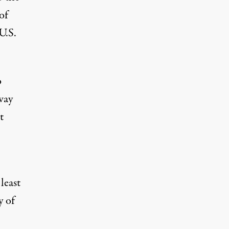
of
U.S.
o
way
t
least
y of