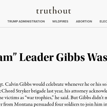
Truthout
ing
:
TRUMP ADMINISTRATION
WILDFIRES
ABORTION
ELE
eam” Leader Gibbs Wa
Sgt. Calvin Gibbs would celebrate whenever he or his s
Chord Stryker brigade last year, his attorney ackno
e victims as “war trophies,” he said. But Gibbs didn’t 
ier from Montana persuaded four soldiers to join him in 