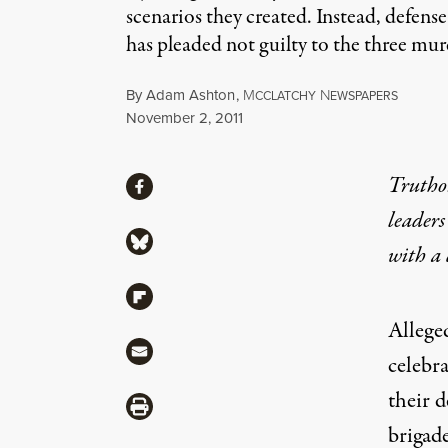
scenarios they created. Instead, defens
has pleaded not guilty to the three mur
By
Adam Ashton
,
M
N
CCLATCHY
EWSPAPERS
Published
November 2, 2011
Share
Truthou
Share via Facebook
leaders
Share via Bluesky
with a
Share via Flipboard
Allege
Share via Mail
celebr
their 
Share via Print
brigad