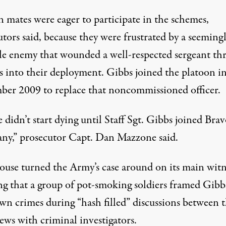
n mates were eager to participate in the schemes,
tors said, because they were frustrated by a seeming
ble enemy that wounded a well-respected sergeant th
 into their deployment. Gibbs joined the platoon i
er 2009 to replace that noncommissioned officer.
 didn’t start dying until Staff Sgt. Gibbs joined Bra
y,” prosecutor Capt. Dan Mazzone said.
ouse turned the Army’s case around on its main witn
ng that a group of pot-smoking soldiers framed Gibb
wn crimes during “hash filled” discussions between t
ews with criminal investigators.