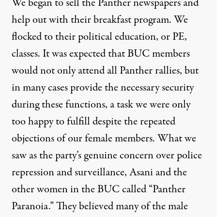
We began to sell the Panther newspapers and
help out with their breakfast program. We
flocked to their political education, or PE,
classes. It was expected that BUC members
would not only attend all Panther rallies, but
in many cases provide the necessary security
during these functions, a task we were only
too happy to fulfill despite the repeated
objections of our female members. What we
saw as the party’s genuine concern over police
repression and surveillance, Asani and the
other women in the BUC called “Panther
Paranoia.” They believed many of the male