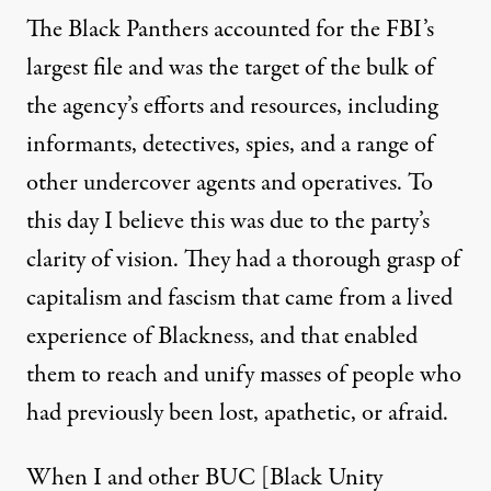
The Black Panthers accounted for the FBI’s
largest file and was the target of the bulk of
the agency’s efforts and resources, including
informants, detectives, spies, and a range of
other undercover agents and operatives. To
this day I believe this was due to the party’s
clarity of vision. They had a thorough grasp of
capitalism and fascism that came from a lived
experience of Blackness, and that enabled
them to reach and unify masses of people who
had previously been lost, apathetic, or afraid.
When I and other BUC [Black Unity