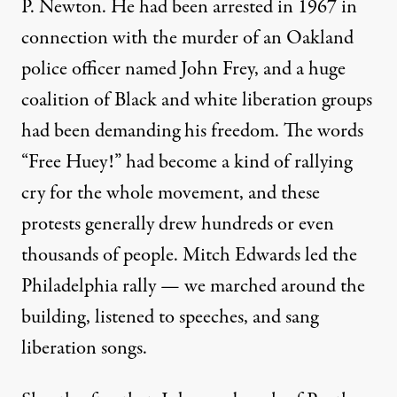
P. Newton. He had been arrested in 1967 in
connection with the murder of an Oakland
police officer named John Frey, and a huge
coalition of Black and white liberation groups
had been demanding his freedom. The words
“Free Huey!” had become a kind of rallying
cry for the whole movement, and these
protests generally drew hundreds or even
thousands of people. Mitch Edwards led the
Philadelphia rally — we marched around the
building, listened to speeches, and sang
liberation songs.