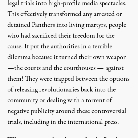
legal trials into high-profile media spectacles.
This effectively transformed any arrested or
detained Panthers into living martyrs, people
who had sacrificed their freedom for the
cause. It put the authorities in a terrible
dilemma because it turned their own weapon
—the courts and the courthouses — against
them! They were trapped between the options
of releasing revolutionaries back into the
community or dealing with a torrent of
negative publicity around these controversial
trials, including in the international press.