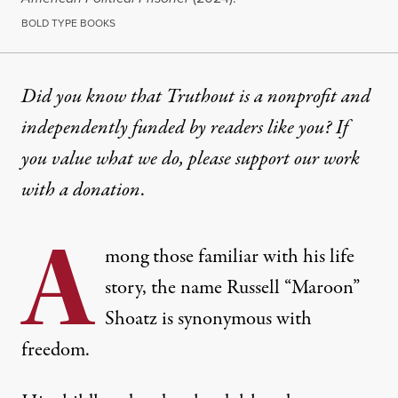
BOLD TYPE BOOKS
EXCERPT
|
RACIAL JUSTICE
Did you know that Truthout is a nonprofit and
independently funded by readers like you? If
“A Time Before Fear”: Notes
you value what we do, please support our work
Russell Shoatz’s posthumously published autobiogra
with
a donation
.
By
Kanya D’Almeida
&
Russell Shoatz
,
T
/
B
T
B
RUTHOUT
OLD
YPE
O
A
Published
November 29, 2024
mong those familiar with his life
story, the name Russell “Maroon”
Shoatz is synonymous with
freedom.