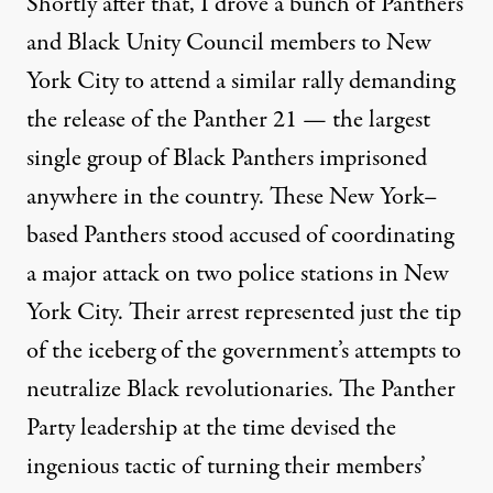
Shortly after that, I drove a bunch of Panthers
and Black Unity Council members to New
York City to attend a similar rally demanding
the release of the Panther 21 — the largest
single group of Black Panthers imprisoned
anywhere in the country. These New York–
based Panthers stood accused of coordinating
a major attack on two police stations in New
York City. Their arrest represented just the tip
of the iceberg of the government’s attempts to
neutralize Black revolutionaries. The Panther
Party leadership at the time devised the
ingenious tactic of turning their members’