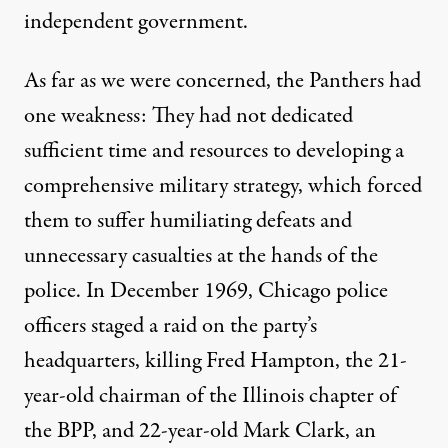
independent government.
As far as we were concerned, the Panthers had
one weakness: They had not dedicated
sufficient time and resources to developing a
comprehensive military strategy, which forced
them to suffer humiliating defeats and
unnecessary casualties at the hands of the
police. In December 1969, Chicago police
officers staged a raid on the party’s
headquarters, killing Fred Hampton, the 21-
year-old chairman of the Illinois chapter of
the BPP, and 22-year-old Mark Clark, an