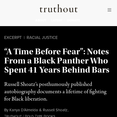
Skip to content
Skip to footer
Truthout
ABOUT
LATEST
DONATE
EXCERPT
|
RACIAL JUSTICE
“A Time Before Fear”: Notes
From a Black Panther Who
Spent 41 Years Behind Bars
Russell Shoatz’s posthumously published
autobiography documents a lifetime of fighting
for Black liberation.
By
Kanya D’Almeida
&
Russell Shoatz
,
T
/
B
T
B
RUTHOUT
OLD
YPE
OOKS