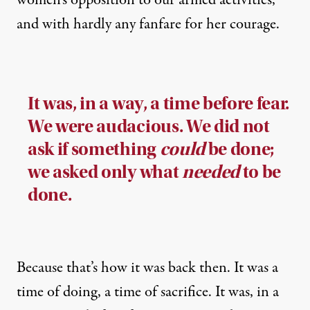
and with hardly any fanfare for her courage.
It was, in a way, a time before fear.
We were audacious. We did not
ask if something
could
be done;
we asked only what
needed
to be
done.
Because that’s how it was back then. It was a
time of doing, a time of sacrifice. It was, in a