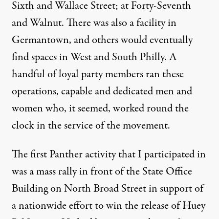
Sixth and Wallace Street; at Forty-Seventh
and Walnut. There was also a facility in
Germantown, and others would eventually
find spaces in West and South Philly. A
handful of loyal party members ran these
operations, capable and dedicated men and
women who, it seemed, worked round the
clock in the service of the movement.
The first Panther activity that I participated in
was a mass rally in front of the State Office
Building on North Broad Street in support of
a nationwide effort to win the release of Huey