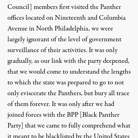
Council] members first visited the Panther
offices located on Nineteenth and Columbia
Avenue in North Philadelphia, we were
largely ignorant of the level of government
surveillance of their activities. It was only
gradually, as our link with the party deepened,
that we would come to understand the lengths
to which the state was prepared to go to not
only eviscerate the Panthers, but bury all trace
of them forever. It was only after we had
joined forces with the BPP [Black Panther
Party] that we came to fully comprehend what
it meant to be blacklisted by the United States