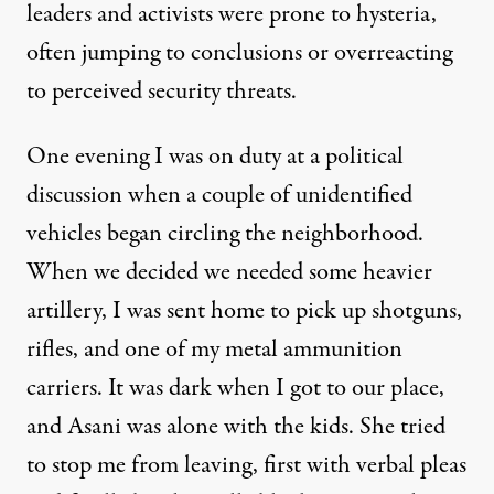
leaders and activists were prone to hysteria,
often jumping to conclusions or overreacting
to perceived security threats.
One evening I was on duty at a political
discussion when a couple of unidentified
vehicles began circling the neighborhood.
When we decided we needed some heavier
artillery, I was sent home to pick up shotguns,
rifles, and one of my metal ammunition
carriers. It was dark when I got to our place,
and Asani was alone with the kids. She tried
to stop me from leaving, first with verbal pleas