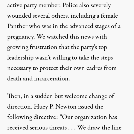
active party member. Police also severely
wounded several others, including a female
Panther who was in the advanced stages of a
pregnancy. We watched this news with
growing frustration that the party’s top
leadership wasn’t willing to take the steps
necessary to protect their own cadres from
death and incarceration.
Then, in a sudden but welcome change of
direction, Huey P. Newton issued the
following directive: “Our organization has
received serious threats . . . We draw the line