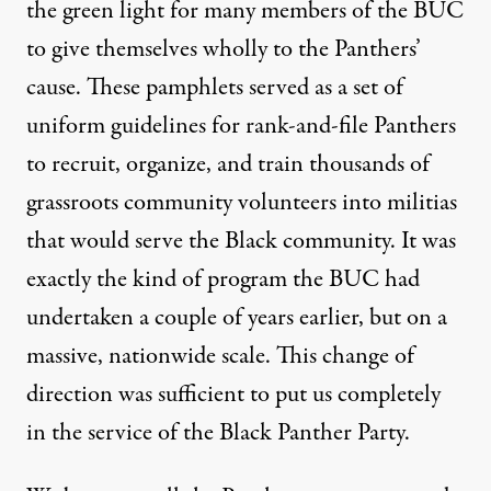
the green light for many members of the BUC
to give themselves wholly to the Panthers’
cause. These pamphlets served as a set of
uniform guidelines for rank-and-file Panthers
to recruit, organize, and train thousands of
grassroots community volunteers into militias
that would serve the Black community. It was
exactly the kind of program the BUC had
undertaken a couple of years earlier, but on a
massive, nationwide scale. This change of
direction was sufficient to put us completely
in the service of the Black Panther Party.