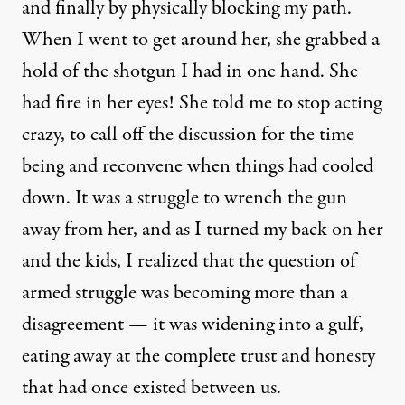
and finally by physically blocking my path.
When I went to get around her, she grabbed a
hold of the shotgun I had in one hand. She
had fire in her eyes! She told me to stop acting
crazy, to call off the discussion for the time
being and reconvene when things had cooled
down. It was a struggle to wrench the gun
away from her, and as I turned my back on her
and the kids, I realized that the question of
armed struggle was becoming more than a
disagreement — it was widening into a gulf,
eating away at the complete trust and honesty
that had once existed between us.