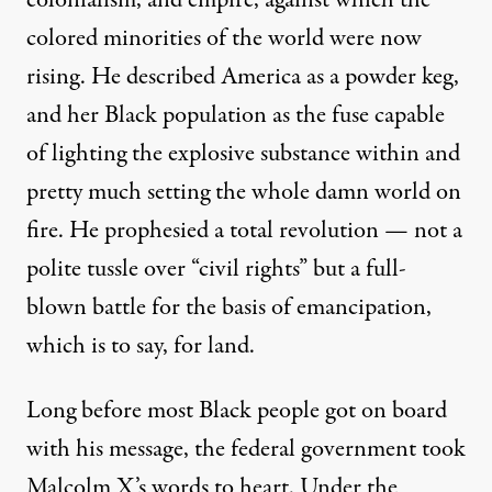
colored minorities of the world were now
rising. He described America as a powder keg,
and her Black population as the fuse capable
of lighting the explosive substance within and
pretty much setting the whole damn world on
fire. He prophesied a total revolution — not a
polite tussle over “civil rights” but a full-
blown battle for the basis of emancipation,
which is to say, for land.
Long before most Black people got on board
with his message, the federal government took
Malcolm X’s words to heart. Under the