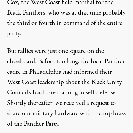
Cox, the West Coast field marshal for the
Black Panthers, who was at that time probably
the third or fourth in command of the entire
party.
But rallies were just one square on the
chessboard. Before too long, the local Panther
cadre in Philadelphia had informed their
West Coast leadership about the Black Unity
Council’s hardcore training in self-defense.
Shortly thereafter, we received a request to
share our military hardware with the top brass
of the Panther Party.