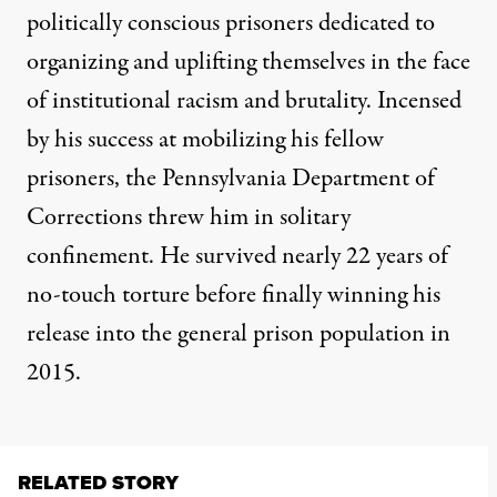
politically conscious prisoners dedicated to
organizing and uplifting themselves in the face
of institutional racism and brutality. Incensed
by his success at mobilizing his fellow
prisoners, the Pennsylvania Department of
Corrections threw him in solitary
confinement. He survived nearly 22 years of
no-touch torture before finally winning his
release into the general prison population in
2015.
RELATED STORY