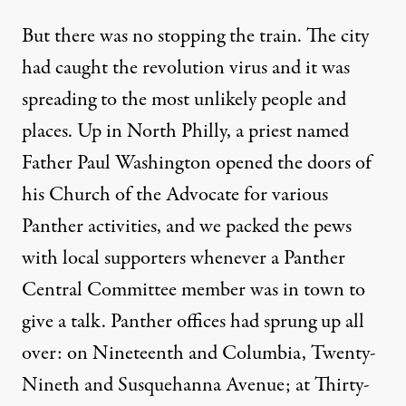
But there was no stopping the train. The city
had caught the revolution virus and it was
spreading to the most unlikely people and
places. Up in North Philly, a priest named
Father Paul Washington opened the doors of
his Church of the Advocate for various
Panther activities, and we packed the pews
with local supporters whenever a Panther
Central Committee member was in town to
give a talk. Panther offices had sprung up all
over: on Nineteenth and Columbia, Twenty-
Nineth and Susquehanna Avenue; at Thirty-