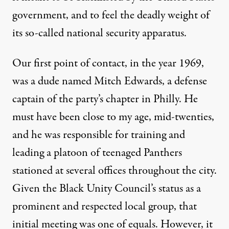
government, and to feel the deadly weight of
its so-called national security apparatus.
Our first point of contact, in the year 1969,
was a dude named Mitch Edwards, a defense
captain of the party’s chapter in Philly. He
must have been close to my age, mid-twenties,
and he was responsible for training and
leading a platoon of teenaged Panthers
stationed at several offices throughout the city.
Given the Black Unity Council’s status as a
prominent and respected local group, that
initial meeting was one of equals. However, it