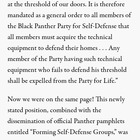
at the threshold of our doors. It is therefore
mandated as a general order to all members of
the Black Panther Party for Self-Defense that
all members must acquire the technical
equipment to defend their homes . . . Any
member of the Party having such technical
equipment who fails to defend his threshold
shall be expelled from the Party for Life.”
Now we were on the same page! This newly
stated position, combined with the
dissemination of official Panther pamphlets
entitled “Forming Self-Defense Groups,” was