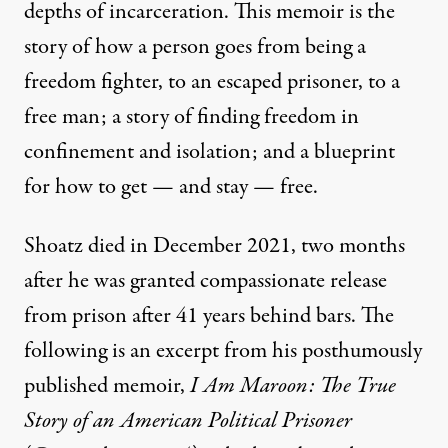
depths of incarceration. This memoir is the
story of how a person goes from being a
freedom fighter, to an escaped prisoner, to a
free man; a story of finding freedom in
confinement and isolation; and a blueprint
for how to get — and stay — free.
Shoatz died in December 2021, two months
after he was granted compassionate release
from prison after 41 years behind bars. The
following is an excerpt from his posthumously
published memoir,
I Am Maroon: The True
Story of an American Political Prisoner