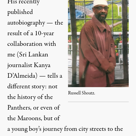
His recently
published
autobiography — the
result of a 10-year
collaboration with
me (Sri Lankan
journalist Kanya
D’Almeida) — tells a
different story: not
Russell Shoatz.
the history of the
Panthers, or even of
the Maroons, but of
a young boy’s journey from city streets to the