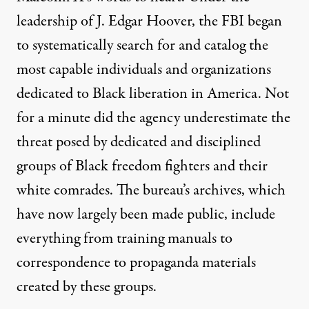
leadership of J. Edgar Hoover, the FBI began
to systematically search for and catalog the
most capable individuals and organizations
dedicated to Black liberation in America. Not
for a minute did the agency underestimate the
threat posed by dedicated and disciplined
groups of Black freedom fighters and their
white comrades. The bureau’s archives, which
have now largely been made public, include
everything from training manuals to
correspondence to propaganda materials
created by these groups.