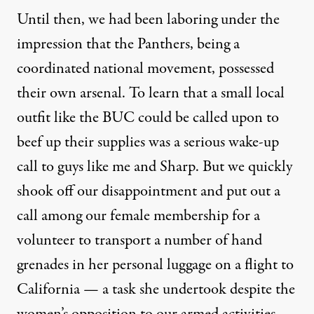
Until then, we had been laboring under the
impression that the Panthers, being a
coordinated national movement, possessed
their own arsenal. To learn that a small local
outfit like the BUC could be called upon to
beef up their supplies was a serious wake-up
call to guys like me and Sharp. But we quickly
shook off our disappointment and put out a
call among our female membership for a
volunteer to transport a number of hand
grenades in her personal luggage on a flight to
California — a task she undertook despite the
women’s opposition to our armed activities,