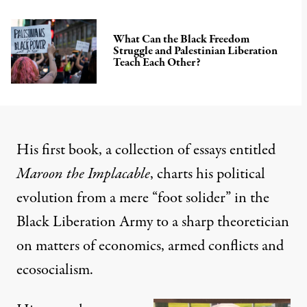
What Can the Black Freedom
Struggle and Palestinian Liberation
Teach Each Other?
His first book, a collection of essays entitled
Maroon the Implacable
, charts his political
evolution from a mere “foot solider” in the
Black Liberation Army to a sharp theoretician
on matters of economics, armed conflicts and
ecosocialism.