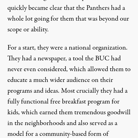
quickly became clear that the Panthers had a
whole lot going for them that was beyond our
scope or ability.
For a start, they were a national organization.
They had a newspaper, a tool the BUC had
never even considered, which allowed them to
educate a much wider audience on their
programs and ideas. Most crucially they had a
fully functional free breakfast program for
kids, which earned them tremendous goodwill
in the neighborhoods and also served as a
model for a community-based form of