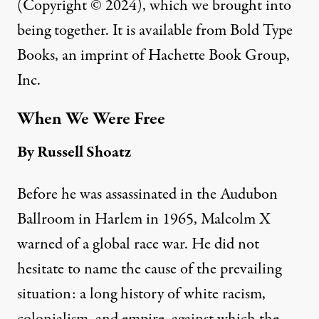
(Copyright © 2024), which we brought into
being together. It is available from Bold Type
Books, an imprint of Hachette Book Group,
Inc.
When We Were Free
By Russell
Shoatz
Before he was assassinated in the Audubon
Ballroom in Harlem in 1965, Malcolm X
warned of a global race war. He did not
hesitate to name the cause of the prevailing
situation: a long history of white racism,
colonialism, and empire, against which the