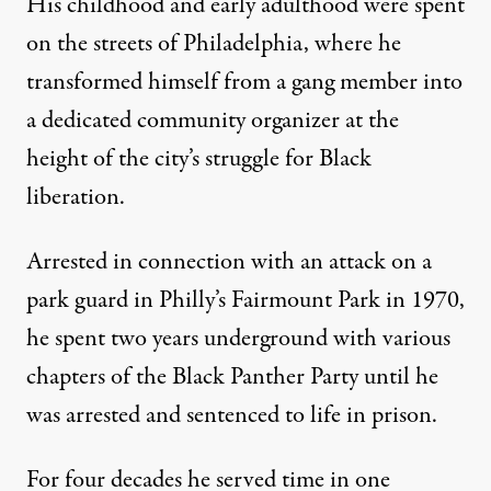
His childhood and early adulthood were spent
on the streets of Philadelphia, where he
transformed himself from a gang member into
a dedicated community organizer at the
height of the city’s struggle for Black
liberation.
Cover image for
I Am Maroon: The True Story of an American
Arrested in connection with an attack on a
BOLD TYPE BOOKS
park guard in Philly’s Fairmount Park in 1970,
he spent two years underground with various
chapters of the Black Panther Party until he
was arrested and sentenced to life in prison.
For four decades he served time in one