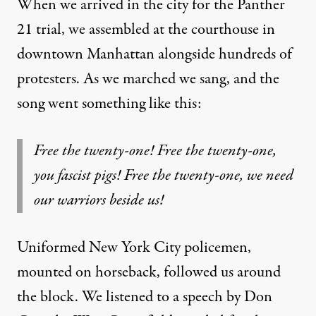
When we arrived in the city for the Panther
21 trial, we assembled at the courthouse in
downtown Manhattan alongside hundreds of
protesters. As we marched we sang, and the
song went something like this:
Free the twenty-one! Free the twenty-one,
you fascist pigs! Free the twenty-one, we need
our warriors beside us!
Uniformed New York City policemen,
mounted on horseback, followed us around
the block. We listened to a speech by Don