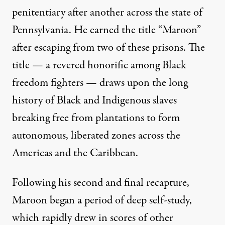
penitentiary after another across the state of
Pennsylvania. He earned the title “Maroon”
after escaping from two of these prisons. The
title — a revered honorific among Black
freedom fighters — draws upon the long
history of Black and Indigenous slaves
breaking free from plantations to form
autonomous, liberated zones across the
Americas and the Caribbean.
Following his second and final recapture,
Maroon began a period of deep self-study,
which rapidly drew in scores of other