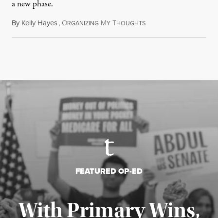
a new phase.
By
Kelly Hayes
,
O
M
T
July 29, 2026
RGANIZING
Y
HOUGHTS
FEATURED OP-ED
With Primary Wins,