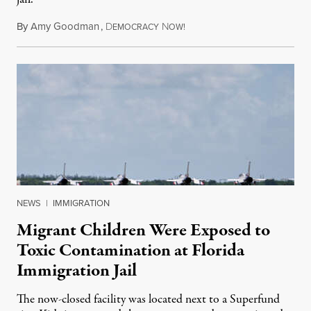
By
Amy Goodman
,
D
N
August 5, 2026
EMOCRACY
OW!
NEWS
|
IMMIGRATION
Migrant Children Were Exposed to
Toxic Contamination at Florida
Immigration Jail
The now-closed facility was located next to a Superfund