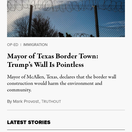
OP-ED
|
IMMIGRATION
Mayor of Texas Border Town:
Trump’s Wall Is Pointless
Mayor of McAllen, Texas, declares that the border wall
construction would harm the environment and
community.
By
Mark Provost
,
T
January 8, 2019
RUTHOUT
LATEST STORIES