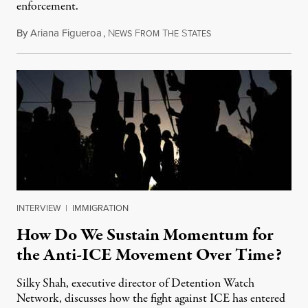
enforcement.
By
Ariana Figueroa
,
N
F
T
S
July 29, 2026
EWS
ROM
HE
TATES
INTERVIEW
|
IMMIGRATION
How Do We Sustain Momentum for
the Anti-ICE Movement Over Time?
Silky Shah, executive director of Detention Watch
Network, discusses how the fight against ICE has entered