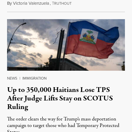
By
Victoria Valenzuela
,
T
August 7, 2026
RUTHOUT
NEWS
|
IMMIGRATION
Up to 350,000 Haitians Lose TPS
After Judge Lifts Stay on SCOTUS
Ruling
The order clears the way for Trump’s mass deportation
campaign to target those who had Temporary Protected