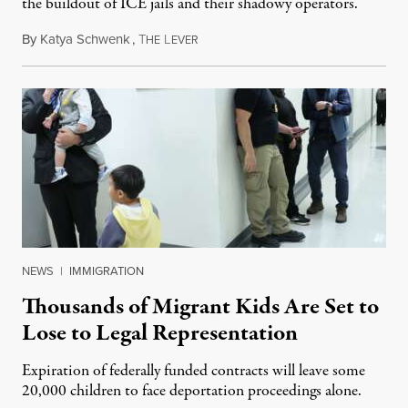
the buildout of ICE jails and their shadowy operators.
By
Katya Schwenk
,
T
L
July 31, 2026
HE
EVER
NEWS
|
IMMIGRATION
Thousands of Migrant Kids Are Set to
Lose to Legal Representation
Expiration of federally funded contracts will leave some
20,000 children to face deportation proceedings alone.