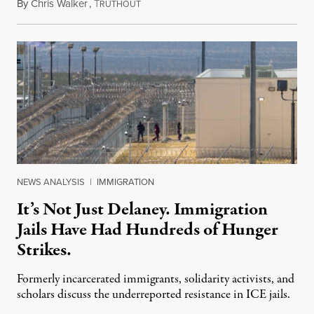
By
Chris Walker
,
T
August 7, 2026
RUTHOUT
NEWS ANALYSIS
|
IMMIGRATION
It’s Not Just Delaney. Immigration
Jails Have Had Hundreds of Hunger
Strikes.
Formerly incarcerated immigrants, solidarity activists, and
scholars discuss the underreported resistance in ICE jails.