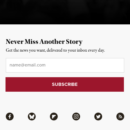
Never Miss Another Story
Get the news you want, delivered to your inbox every day.
Email
*
Facebook
Bluesky
Flipboard
Instagram
Twitter
RSS