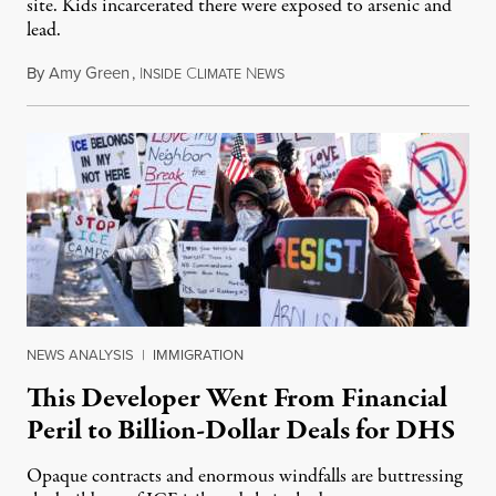
site. Kids incarcerated there were exposed to arsenic and
lead.
By
Amy Green
,
I
C
N
August 4, 2026
NSIDE
LIMATE
EWS
NEWS ANALYSIS
|
IMMIGRATION
This Developer Went From Financial
Peril to Billion-Dollar Deals for DHS
Opaque contracts and enormous windfalls are buttressing