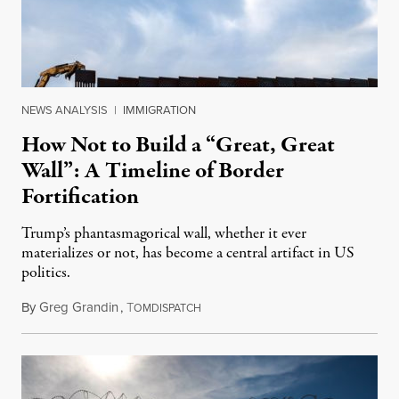
NEWS ANALYSIS
|
IMMIGRATION
How Not to Build a “Great, Great
Wall”: A Timeline of Border
Fortification
Trump’s phantasmagorical wall, whether it ever
materializes or not, has become a central artifact in US
politics.
By
Greg Grandin
,
T
January 14, 2019
OMDISPATCH