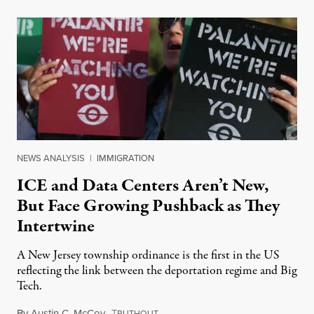
NEWS ANALYSIS
|
IMMIGRATION
ICE and Data Centers Aren’t New,
But Face Growing Pushback as They
Intertwine
A New Jersey township ordinance is the first in the US
reflecting the link between the deportation regime and Big
Tech.
By
Austin C. McCoy
,
T
August 8, 2026