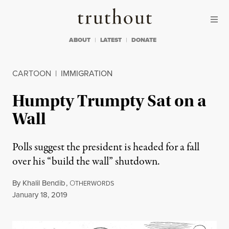
Skip to content
Skip to footer
Truthout
ABOUT
LATEST
DONATE
CARTOON
|
IMMIGRATION
Humpty Trumpty Sat on a
Wall
Polls suggest the president is headed for a fall
over his “build the wall” shutdown.
By
Khalil Bendib
,
O
THERWORDS
Published
January 18, 2019