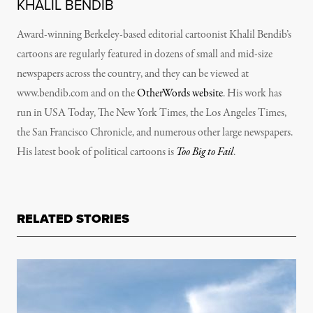
KHALIL BENDIB
Award-winning Berkeley-based editorial cartoonist Khalil Bendib’s
cartoons are regularly featured in dozens of small and mid-size
newspapers across the country, and they can be viewed at
www.bendib.com and on the
OtherWords website
. His work has
run in
USA Today, The New York Times, the Los Angeles Times,
the San Francisco Chronicle
, and numerous other large newspapers.
His latest book of political cartoons is
Too Big to Fail
.
RELATED STORIES