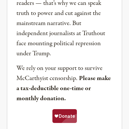
readers — that’s why we can speak
truth to power and cut against the
mainstream narrative. But
independent journalists at Truthout
face mounting political repression
under Trump.
We rely on your support to survive
McCarthyist censorship.
Please make
a tax-deductible one-time or
monthly donation.