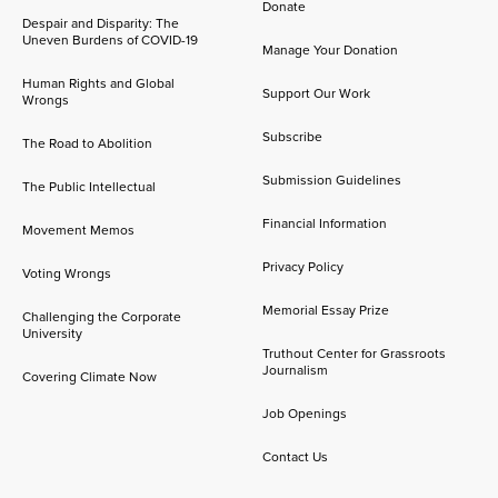
Donate
Despair and Disparity: The
Uneven Burdens of COVID-19
Manage Your Donation
Human Rights and Global
Support Our Work
Wrongs
Subscribe
The Road to Abolition
Submission Guidelines
The Public Intellectual
Financial Information
Movement Memos
Privacy Policy
Voting Wrongs
Memorial Essay Prize
Challenging the Corporate
University
Truthout Center for Grassroots
Journalism
Covering Climate Now
Job Openings
Contact Us