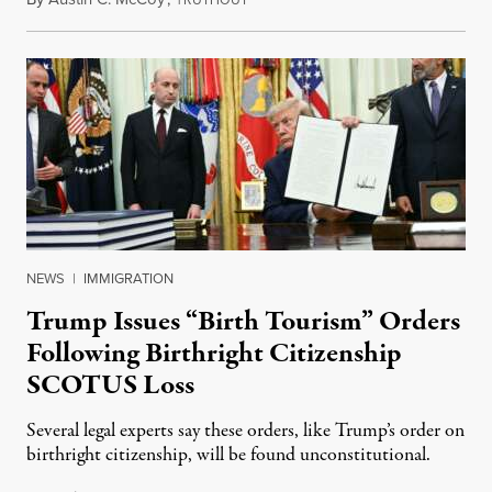
RUTHOUT
NEWS
|
IMMIGRATION
Trump Issues “Birth Tourism” Orders
Following Birthright Citizenship
SCOTUS Loss
Several legal experts say these orders, like Trump’s order on
birthright citizenship, will be found unconstitutional.