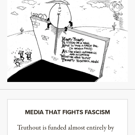
MEDIA THAT FIGHTS FASCISM
Truthout is funded almost entirely by