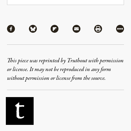
Share
Share via Facebook
Share via Bluesky
Share via Flipboard
Share via Mail
Share via Pri
More
This piece was reprinted by Truthout with permission
or license. It may not be reproduced in any form
without permission or license from the source.