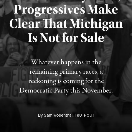
Progressives Make
Clear That Michigan
Is Not for Sale
Published August 5, 2026
Whatever happens in the
remaining primary races, a
reckoning is coming for the
Democratic Party this November.
By
Sam Rosenthal,
T
RUTHOUT