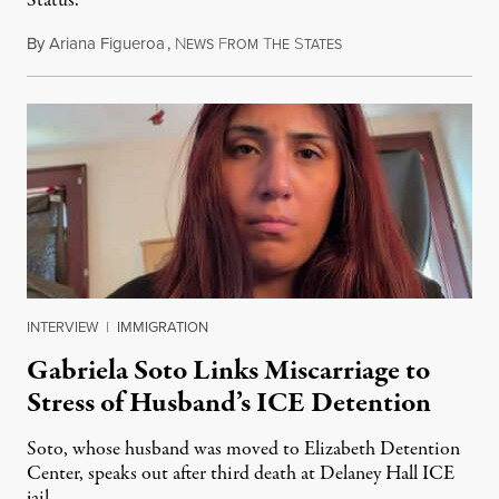
Status.
By
Ariana Figueroa
,
N
F
T
S
August 5, 2026
EWS
ROM
HE
TATES
INTERVIEW
|
IMMIGRATION
Gabriela Soto Links Miscarriage to
Stress of Husband’s ICE Detention
Soto, whose husband was moved to Elizabeth Detention
Center, speaks out after third death at Delaney Hall ICE
jail.