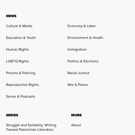
NEWS
Culture & Media
Economy & Labor
Education & Youth
Environment & Health
Human Rights
Immigration
LGBTQ Rights
Politics & Elections
Prisons & Policing
Racial Justice
Reproductive Rights
War & Peace
Series & Podcasts
SERIES
MORE
Struggle and Solidarity: Writing
About
Toward Palestinian Liberation