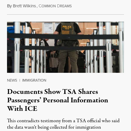
By
Brett Wilkins
,
C
D
July 31, 2026
OMMON
REAMS
NEWS
|
IMMIGRATION
Documents Show TSA Shares
Passengers’ Personal Information
With ICE
This contradicts testimony from a TSA official who said
the data wasn’t being collected for immigration