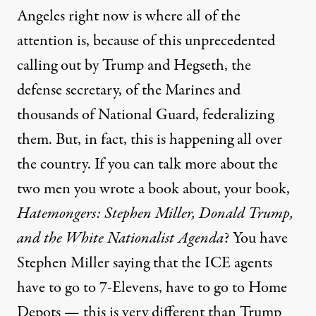
Angeles right now is where all of the
attention is, because of this unprecedented
calling out by Trump and Hegseth, the
defense secretary, of the Marines and
thousands of National Guard, federalizing
them. But, in fact, this is happening all over
the country. If you can talk more about the
two men you wrote a book about, your book,
Hatemongers: Stephen Miller, Donald Trump,
and the White Nationalist Agenda
? You have
Stephen Miller saying that the ICE agents
have to go to 7-Elevens, have to go to Home
Depots — this is very different than Trump