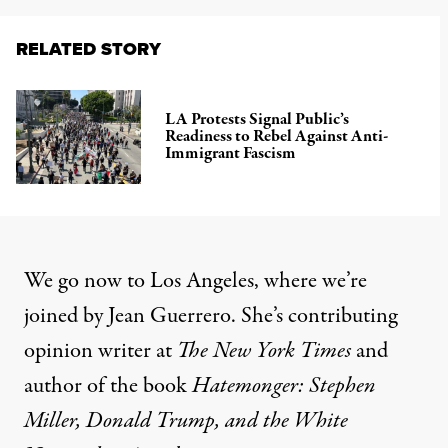
RELATED STORY
LA Protests Signal Public’s
Readiness to Rebel Against Anti-
Immigrant Fascism
We go now to Los Angeles, where we’re
joined by Jean Guerrero. She’s contributing
opinion writer at
The New York Times
and
author of the book
Hatemonger: Stephen
Miller, Donald Trump, and the White