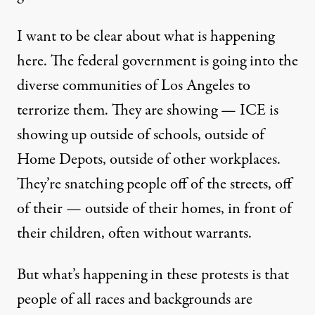
I want to be clear about what is happening
here. The federal government is going into the
diverse communities of Los Angeles to
terrorize them. They are showing — ICE is
showing up outside of schools, outside of
Home Depots, outside of other workplaces.
They’re snatching people off of the streets, off
of their — outside of their homes, in front of
their children, often without warrants.
But what’s happening in these protests is that
people of all races and backgrounds are