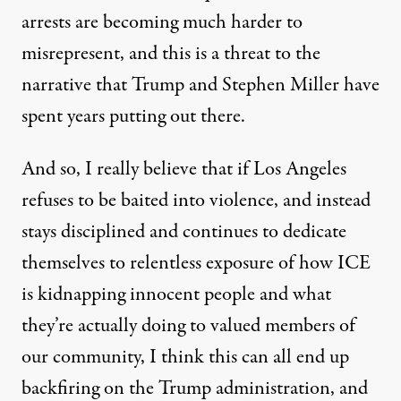
arrests are becoming much harder to
misrepresent, and this is a threat to the
narrative that Trump and Stephen Miller have
spent years putting out there.
And so, I really believe that if Los Angeles
refuses to be baited into violence, and instead
stays disciplined and continues to dedicate
themselves to relentless exposure of how ICE
is kidnapping innocent people and what
they’re actually doing to valued members of
our community, I think this can all end up
backfiring on the Trump administration, and