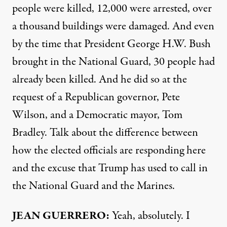
people were killed, 12,000 were arrested, over
a thousand buildings were damaged. And even
by the time that President George H.W. Bush
brought in the National Guard, 30 people had
already been killed. And he did so at the
request of a Republican governor, Pete
Wilson, and a Democratic mayor, Tom
Bradley. Talk about the difference between
how the elected officials are responding here
and the excuse that Trump has used to call in
the National Guard and the Marines.
JEAN GUERRERO:
Yeah, absolutely. I