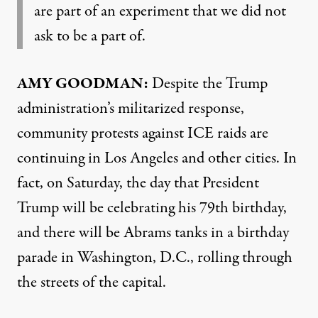
are part of an experiment that we did not
ask to be a part of.
AMY GOODMAN:
Despite the Trump
administration’s militarized response,
community protests against ICE raids are
continuing in Los Angeles and other cities. In
fact, on Saturday, the day that President
Trump will be celebrating his 79th birthday,
and there will be Abrams tanks in a birthday
parade in Washington, D.C., rolling through
the streets of the capital.