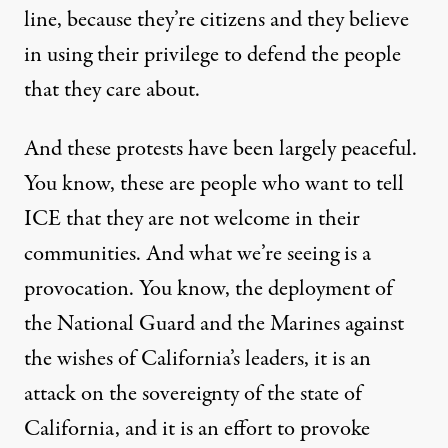
line, because they’re citizens and they believe
in using their privilege to defend the people
that they care about.
And these protests have been largely peaceful.
You know, these are people who want to tell
ICE that they are not welcome in their
communities. And what we’re seeing is a
provocation. You know, the deployment of
the National Guard and the Marines against
the wishes of California’s leaders, it is an
attack on the sovereignty of the state of
California, and it is an effort to provoke