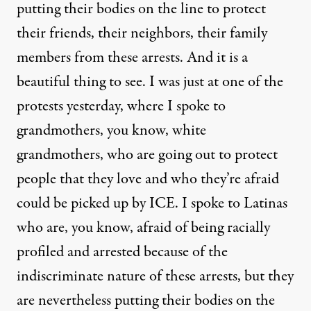
putting their bodies on the line to protect
their friends, their neighbors, their family
members from these arrests. And it is a
beautiful thing to see. I was just at one of the
protests yesterday, where I spoke to
grandmothers, you know, white
grandmothers, who are going out to protect
people that they love and who they’re afraid
could be picked up by ICE. I spoke to Latinas
who are, you know, afraid of being racially
profiled and arrested because of the
indiscriminate nature of these arrests, but they
are nevertheless putting their bodies on the