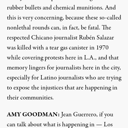
rubber bullets and chemical munitions. And
this is very concerning, because these so-called
nonlethal rounds can, in fact, be fatal. The
respected Chicano journalist Rubén Salazar
was killed with a tear gas canister in 1970
while covering protests here in L.A., and that
memory lingers for journalists here in the city,
especially for Latino journalists who are trying
to expose the injustices that are happening in
their communities.
AMY GOODMAN:
Jean Guerrero, if you
can talk about what is happening in — Los