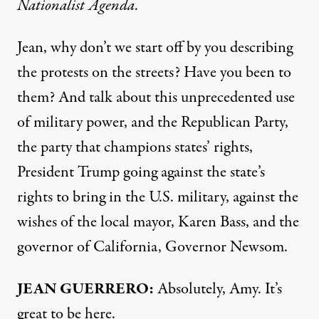
Nationalist Agenda
.
Jean, why don’t we start off by you describing
the protests on the streets? Have you been to
them? And talk about this unprecedented use
of military power, and the Republican Party,
the party that champions states’ rights,
President Trump going against the state’s
rights to bring in the U.S. military, against the
wishes of the local mayor, Karen Bass, and the
governor of California, Governor Newsom.
JEAN GUERRERO:
Absolutely, Amy. It’s
great to be here.