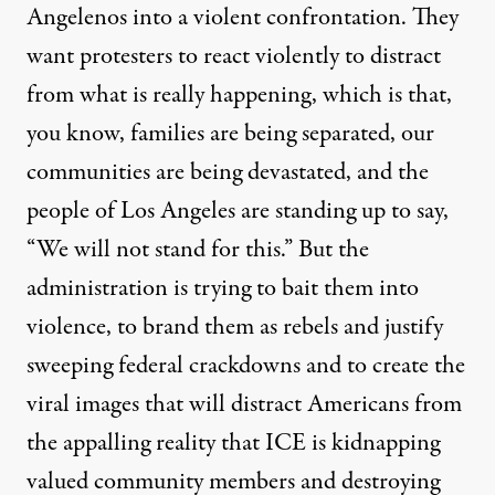
Angelenos into a violent confrontation. They
want protesters to react violently to distract
from what is really happening, which is that,
you know, families are being separated, our
communities are being devastated, and the
people of Los Angeles are standing up to say,
“We will not stand for this.” But the
administration is trying to bait them into
violence, to brand them as rebels and justify
sweeping federal crackdowns and to create the
viral images that will distract Americans from
the appalling reality that ICE is kidnapping
valued community members and destroying