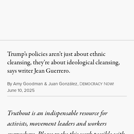
Trump’s policies aren’t just about ethnic
cleansing, they’re about ideological cleansing,
says writer Jean Guerrero.
By
Amy Goodman
&
Juan González
,
D
N
EMOCRACY
OW!
Published
June 10, 2025
Truthout is an indispensable resource for
activists, movement leaders and workers