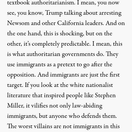
textbook authoritarianism. I mean, you now
see, you know, Trump talking about arresting
Newsom and other California leaders. And on
the one hand, this is shocking, but on the
other, it’s completely predictable. I mean, this
is what authoritarian governments do. They
use immigrants as a pretext to go after the
opposition. And immigrants are just the first
target. If you look at the white nationalist
literature that inspired people like Stephen
Miller, it vilifies not only law-abiding
immigrants, but anyone who defends them.
The worst villains are not immigrants in this