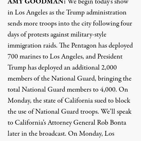
AMY GOODMAN:
We begin today’s show
in Los Angeles as the Trump administration
sends more troops into the city following four
days of protests against military-style
immigration raids. The Pentagon has deployed
700 marines to Los Angeles, and President
Trump has deployed an additional 2,000
members of the National Guard, bringing the
total National Guard members to 4,000. On
Monday, the state of California sued to block
the use of National Guard troops. We’ll speak
to California’s Attorney General Rob Bonta
later in the broadcast. On Monday, Los