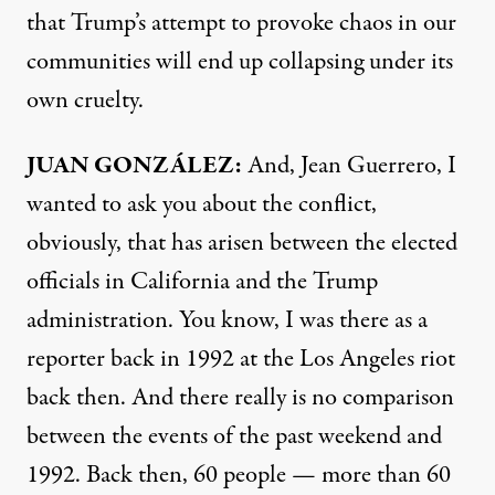
that Trump’s attempt to provoke chaos in our
communities will end up collapsing under its
own cruelty.
JUAN GONZÁLEZ:
And, Jean Guerrero, I
wanted to ask you about the conflict,
obviously, that has arisen between the elected
officials in California and the Trump
administration. You know, I was there as a
reporter back in 1992 at the Los Angeles riot
back then. And there really is no comparison
between the events of the past weekend and
1992. Back then, 60 people — more than 60