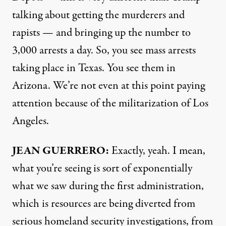
talking about getting the murderers and
rapists — and bringing up the number to
3,000 arrests a day. So, you see mass arrests
taking place in Texas. You see them in
Arizona. We’re not even at this point paying
attention because of the militarization of Los
Angeles.
JEAN GUERRERO:
Exactly, yeah. I mean,
what you’re seeing is sort of exponentially
what we saw during the first administration,
which is resources are being diverted from
serious homeland security investigations, from