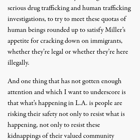
serious drug trafficking and human trafficking
investigations, to try to meet these quotas of
human beings rounded up to satisfy Miller’s
appetite for cracking down on immigrants,
whether they’re legal or whether they’re here
illegally.
And one thing that has not gotten enough
attention and which I want to underscore is
that what’s happening in L.A. is people are
risking their safety not only to resist what is
happening, not only to resist these
kidnappings of their valued community