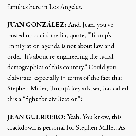
families here in Los Angeles.
JUAN GONZÁLEZ:
And, Jean, you’ve
posted on social media, quote, “Trump’s
immigration agenda is not about law and
order. It’s about re-engineering the racial
demographics of this country.” Could you
elaborate, especially in terms of the fact that
Stephen Miller, Trump’s key adviser, has called
this a “fight for civilization”?
JEAN GUERRERO:
Yeah. You know, this
crackdown is personal for Stephen Miller. As