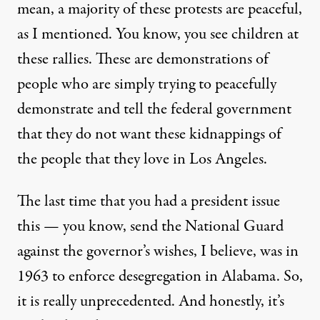
mean, a majority of these protests are peaceful,
as I mentioned. You know, you see children at
these rallies. These are demonstrations of
people who are simply trying to peacefully
demonstrate and tell the federal government
that they do not want these kidnappings of
the people that they love in Los Angeles.
The last time that you had a president issue
this — you know, send the National Guard
against the governor’s wishes, I believe, was in
1963 to enforce desegregation in Alabama. So,
it is really unprecedented. And honestly, it’s