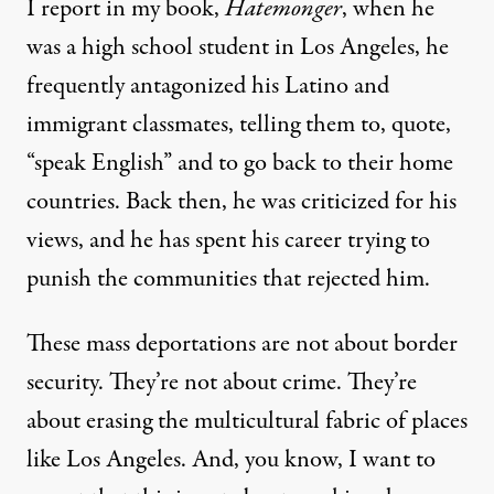
I report in my book,
Hatemonger
, when he
was a high school student in Los Angeles, he
frequently antagonized his Latino and
immigrant classmates, telling them to, quote,
“speak English” and to go back to their home
countries. Back then, he was criticized for his
views, and he has spent his career trying to
punish the communities that rejected him.
These mass deportations are not about border
security. They’re not about crime. They’re
about erasing the multicultural fabric of places
like Los Angeles. And, you know, I want to