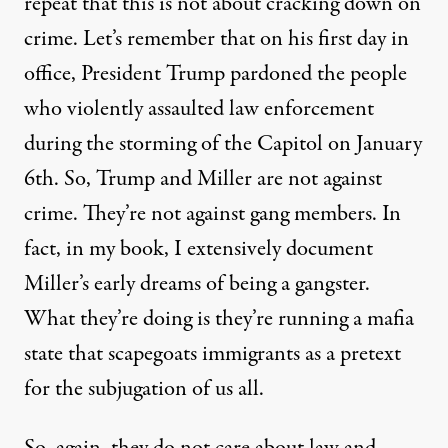
repeat that this is not about cracking down on
crime. Let’s remember that on his first day in
office, President Trump pardoned the people
who violently assaulted law enforcement
during the storming of the Capitol on January
6th. So, Trump and Miller are not against
crime. They’re not against gang members. In
fact, in my book, I extensively document
Miller’s early dreams of being a gangster.
What they’re doing is they’re running a mafia
state that scapegoats immigrants as a pretext
for the subjugation of us all.
So, again, they do not care about law and