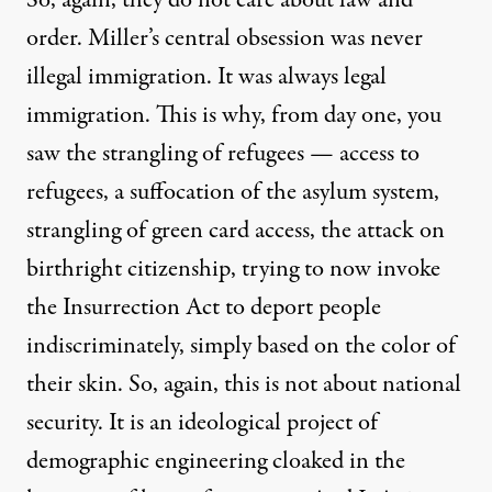
order. Miller’s central obsession was never
illegal immigration. It was always legal
immigration. This is why, from day one, you
saw the strangling of refugees — access to
refugees, a suffocation of the asylum system,
strangling of green card access, the attack on
birthright citizenship, trying to now invoke
the Insurrection Act to deport people
indiscriminately, simply based on the color of
their skin. So, again, this is not about national
security. It is an ideological project of
demographic engineering cloaked in the