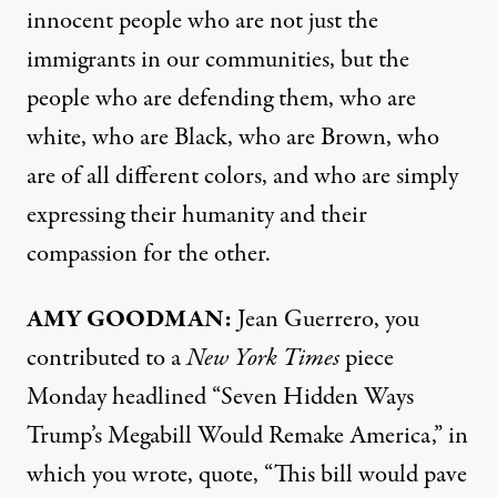
innocent people who are not just the
immigrants in our communities, but the
people who are defending them, who are
white, who are Black, who are Brown, who
are of all different colors, and who are simply
expressing their humanity and their
compassion for the other.
AMY GOODMAN:
Jean Guerrero, you
contributed to a
New York Times
piece
Monday headlined “Seven Hidden Ways
Trump’s Megabill Would Remake America,” in
which you wrote, quote, “This bill would pave