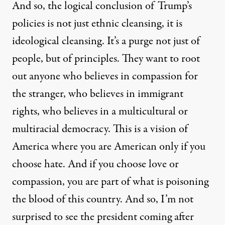
And so, the logical conclusion of Trump’s
policies is not just ethnic cleansing, it is
ideological cleansing. It’s a purge not just of
people, but of principles. They want to root
out anyone who believes in compassion for
the stranger, who believes in immigrant
rights, who believes in a multicultural or
multiracial democracy. This is a vision of
America where you are American only if you
choose hate. And if you choose love or
compassion, you are part of what is poisoning
the blood of this country. And so, I’m not
surprised to see the president coming after