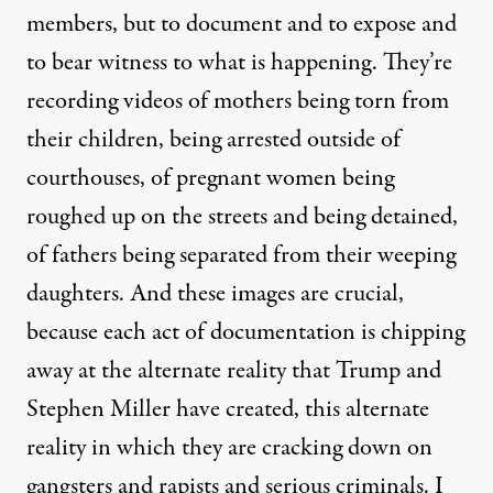
members, but to document and to expose and
to bear witness to what is happening. They’re
recording videos of mothers being torn from
their children, being arrested outside of
courthouses, of pregnant women being
roughed up on the streets and being detained,
of fathers being separated from their weeping
daughters. And these images are crucial,
because each act of documentation is chipping
away at the alternate reality that Trump and
Stephen Miller have created, this alternate
reality in which they are cracking down on
gangsters and rapists and serious criminals. I