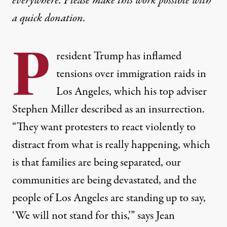
everywhere. Please make this work possible with
a
quick donation
.
P
resident Trump has inflamed
tensions over immigration raids in
Los Angeles, which his top adviser
Stephen Miller described as an insurrection.
“They want protesters to react violently to
distract from what is really happening, which
is that families are being separated, our
communities are being devastated, and the
people of Los Angeles are standing up to say,
‘We will not stand for this,’” says Jean