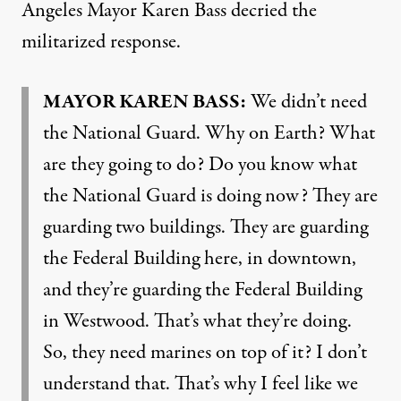
Angeles Mayor Karen Bass decried the
militarized response.
MAYOR KAREN BASS:
We didn’t need
the National Guard. Why on Earth? What
are they going to do? Do you know what
the National Guard is doing now? They are
guarding two buildings. They are guarding
the Federal Building here, in downtown,
and they’re guarding the Federal Building
in Westwood. That’s what they’re doing.
So, they need marines on top of it? I don’t
understand that. That’s why I feel like we