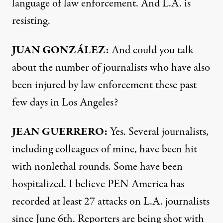
language of law enforcement. And L.A. is
resisting.
JUAN GONZÁLEZ:
And could you talk
about the number of journalists who have also
been injured by law enforcement these past
few days in Los Angeles?
JEAN GUERRERO:
Yes. Several journalists,
including colleagues of mine, have been hit
with nonlethal rounds. Some have been
hospitalized. I believe PEN America has
recorded at least 27 attacks on L.A. journalists
since June 6th. Reporters are being shot with