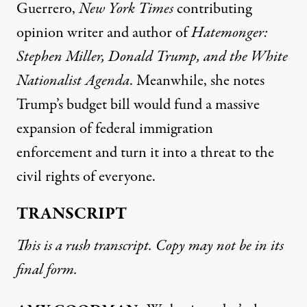
Guerrero,
New York Times
contributing
opinion writer and author of
Hatemonger:
Stephen Miller, Donald Trump, and the White
Nationalist Agenda
. Meanwhile, she notes
Trump’s budget bill would fund a massive
expansion of federal immigration
enforcement and turn it into a threat to the
civil rights of everyone.
TRANSCRIPT
This is a rush transcript. Copy may not be in its
final form.