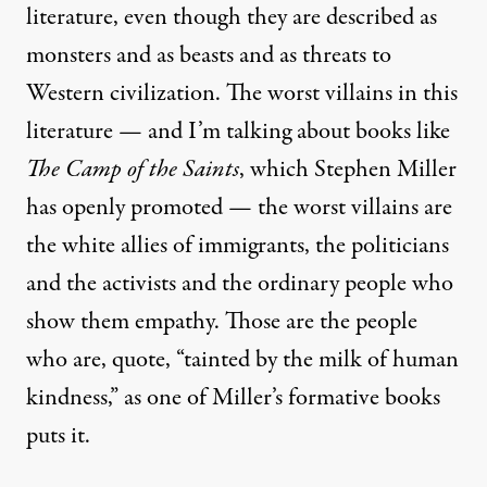
literature, even though they are described as
monsters and as beasts and as threats to
Western civilization. The worst villains in this
literature — and I’m talking about books like
The Camp of the Saints
, which Stephen Miller
has openly promoted — the worst villains are
the white allies of immigrants, the politicians
and the activists and the ordinary people who
show them empathy. Those are the people
who are, quote, “tainted by the milk of human
kindness,” as one of Miller’s formative books
puts it.