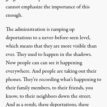
cannot emphasize the importance of this
enough.
The administration is ramping up
deportations to a never-before-seen level,
which means that they are more visible than
ever. They used to happen in the shadows.
Now people can can see it happening
everywhere. And people are taking out their
phones. They’re recording what’s happening to
their family members, to their friends, you
know, to their neighbors down the street.
And as a result, these deportations, these