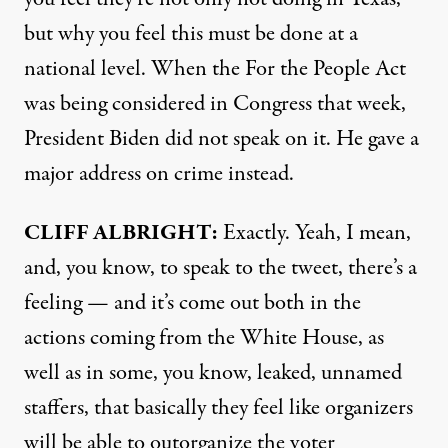
but why you feel this must be done at a
national level. When the For the People Act
was being considered in Congress that week,
President Biden did not speak on it. He gave a
major address on crime instead.
CLIFF
ALBRIGHT
:
Exactly. Yeah, I mean,
and, you know, to speak to the tweet, there’s a
feeling — and it’s come out both in the
actions coming from the White House, as
well as in some, you know, leaked, unnamed
staffers, that basically they feel like organizers
will be able to outorganize the voter