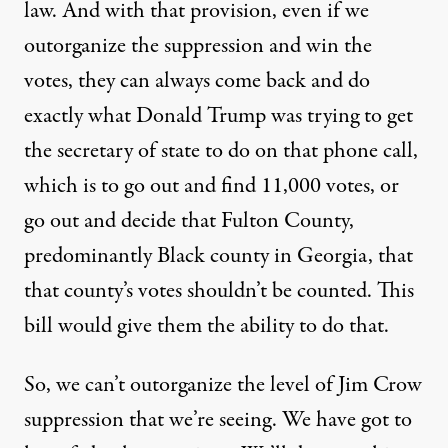
law. And with that provision, even if we
outorganize the suppression and win the
votes, they can always come back and do
exactly what Donald Trump was trying to get
the secretary of state to do on that phone call,
which is to go out and find 11,000 votes, or
go out and decide that Fulton County,
predominantly Black county in Georgia, that
that county’s votes shouldn’t be counted. This
bill would give them the ability to do that.
So, we can’t outorganize the level of Jim Crow
suppression that we’re seeing. We have got to