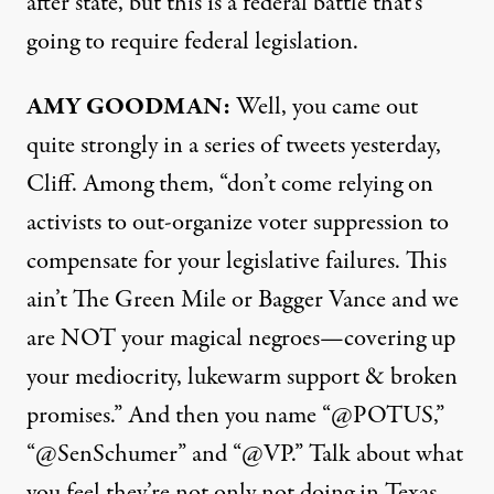
after state, but this is a federal battle that’s
going to require federal legislation.
AMY
GOODMAN
:
Well, you came out
quite strongly in a series of tweets yesterday,
Cliff. Among them, “don’t come relying on
activists to out-organize voter suppression to
compensate for your legislative failures. This
ain’t The Green Mile or Bagger Vance and we
are
NOT
your magical negroes—covering up
your mediocrity, lukewarm support & broken
promises.” And then you name “@POTUS,”
“@SenSchumer” and “@VP.” Talk about what
you feel they’re not only not doing in Texas,