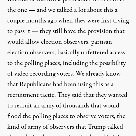
the one — and we talked a lot about this a
couple months ago when they were first trying
to pass it — they still have the provision that
would allow election observers, partisan
election observers, basically unfettered access
to the polling places, including the possibility
of video recording voters. We already know
that Republicans had been using this as a
recruitment tactic. They said that they wanted
to recruit an army of thousands that would
flood the polling places to observe voters, the
kind of army of observers that Trump talked