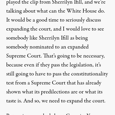
played the clip from Sherrilyn Ifill, and we’re
talking about what can the White House do.
It would be a good time to seriously discuss
expanding the court, and I would love to see
somebody like Sherrilyn Ifill as being
somebody nominated to an expanded
Supreme Court. That’s going to be necessary,
because even if they pass the legislation, it’s
still going to have to pass the constitutionality
test from a Supreme Court that has already
shown what its predilections are or what its
taste is. And so, we need to expand the court.