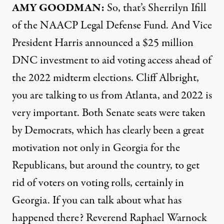
AMY
GOODMAN
:
So, that’s Sherrilyn Ifill
of the
NAACP
Legal Defense Fund. And Vice
President Harris announced a $25 million
DNC
investment to aid voting access ahead of
the 2022 midterm elections. Cliff Albright,
you are talking to us from Atlanta, and 2022 is
very important. Both Senate seats were taken
by Democrats, which has clearly been a great
motivation not only in Georgia for the
Republicans, but around the country, to get
rid of voters on voting rolls, certainly in
Georgia. If you can talk about what has
happened there? Reverend Raphael Warnock