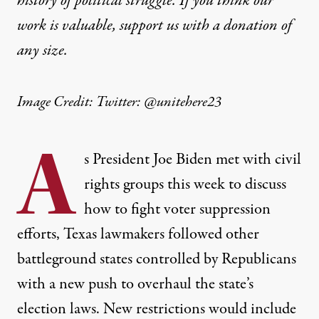
history of political struggle. If you think our
work is valuable,
support us with a donation
of
any size.
Image Credit: Twitter: @unitehere23
A
s President Joe Biden met with civil
rights groups this week to discuss
how to fight voter suppression
efforts, Texas lawmakers followed other
battleground states controlled by Republicans
with a new push to overhaul the state’s
election laws. New restrictions would include