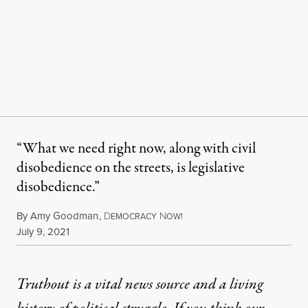
“What we need right now, along with civil
disobedience on the streets, is legislative
disobedience.”
By
Amy Goodman
,
D
N
EMOCRACY
OW!
Published
July 9, 2021
Truthout is a vital news source and a living