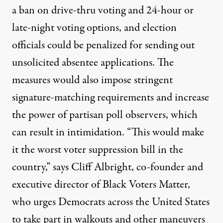
a ban on drive-thru voting and 24-hour or
late-night voting options, and election
officials could be penalized for sending out
unsolicited absentee applications. The
measures would also impose stringent
signature-matching requirements and increase
the power of partisan poll observers, which
can result in intimidation. “This would make
it the worst voter suppression bill in the
country,” says Cliff Albright, co-founder and
executive director of Black Voters Matter,
who urges Democrats across the United States
to take part in walkouts and other maneuvers