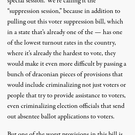
special session. We’re calling it the
“suppression session,” because in addition to
pulling out this voter suppression bill, which
in a state that’s already one of the — has one
of the lowest turnout rates in the country,
where it’s already the hardest to vote, they
would make it even more difficult by passing a
bunch of draconian pieces of provisions that
would include criminalizing not just voters or
people that try to provide assistance to voters,
even criminalizing election officials that send
out absentee ballot applications to voters.
But one of the worst provisions in this bill is