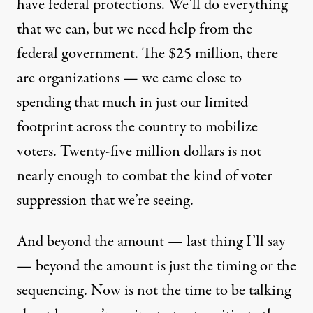
have federal protections. We’ll do everything
that we can, but we need help from the
federal government. The $25 million, there
are organizations — we came close to
spending that much in just our limited
footprint across the country to mobilize
voters. Twenty-five million dollars is not
nearly enough to combat the kind of voter
suppression that we’re seeing.
And beyond the amount — last thing I’ll say
— beyond the amount is just the timing or the
sequencing. Now is not the time to be talking