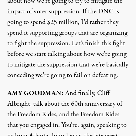
about how we’re going to try to mitigate the
impact of voter suppression. If the
DNC
is
going to spend $25 million, I’d rather they
spend it supporting groups that are organizing
to fight the suppression. Let’s finish this fight
before we start talking about how we’re going
to mitigate the suppression that we’re basically
conceding we’re going to fail on defeating.
AMY
GOODMAN
:
And finally, Cliff
Albright, talk about the 60th anniversary of
the Freedom Rides, and the Freedom Rides
that you engaged in. You’re, again, speaking to
us from Atlanta. John Lewis, the late great