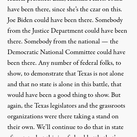
have been there, since she’s the czar on this.
Joe Biden could have been there. Somebody
from the Justice Department could have been
there. Somebody from the national — the
Democratic National Committee could have
been there. Any number of federal folks, to
show, to demonstrate that Texas is not alone
and that no state is alone in this battle, that
would have been a good thing to show. But
again, the Texas legislators and the grassroots
organizations were there taking a stand on
their own. We’ll continue to do that in state