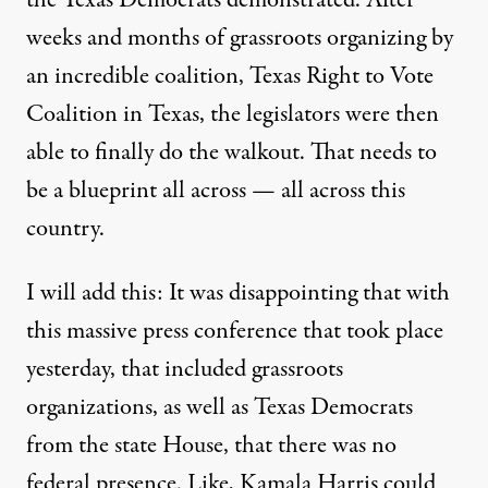
the Texas Democrats demonstrated. After
weeks and months of grassroots organizing by
an incredible coalition, Texas Right to Vote
Coalition in Texas, the legislators were then
able to finally do the walkout. That needs to
be a blueprint all across — all across this
country.
I will add this: It was disappointing that with
this massive press conference that took place
yesterday, that included grassroots
organizations, as well as Texas Democrats
from the state House, that there was no
federal presence. Like, Kamala Harris could