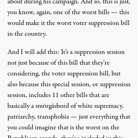
about during his campaign. And so, this is just,
you know, again, one of the worst bills — this
would make it the worst voter suppression bill
in the country.
And I will add this: It’s a suppression session
not just because of this bill that they’re
considering, the voter suppression bill, but
also because this special session, or suppression
session, includes 11 other bills that are
basically a smörgåsbord of white supremacy,
patriarchy, transphobia — just everything that
you could imagine that is the worst on the