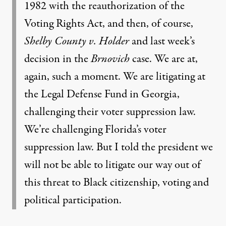
1982 with the reauthorization of the
Voting Rights Act, and then, of course,
Shelby County v. Holder
and last week’s
decision in the
Brnovich
case. We are at,
again, such a moment. We are litigating at
the Legal Defense Fund in Georgia,
challenging their voter suppression law.
We’re challenging Florida’s voter
suppression law. But I told the president we
will not be able to litigate our way out of
this threat to Black citizenship, voting and
political participation.