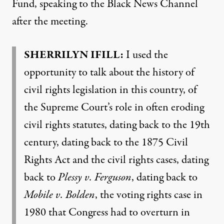
Fund, speaking to the Black News Channel
after the meeting.
SHERRILYN
IFILL
:
I used the
opportunity to talk about the history of
civil rights legislation in this country, of
the Supreme Court’s role in often eroding
civil rights statutes, dating back to the 19th
century, dating back to the 1875 Civil
Rights Act and the civil rights cases, dating
back to
Plessy v. Ferguson
, dating back to
Mobile v. Bolden
, the voting rights case in
1980 that Congress had to overturn in