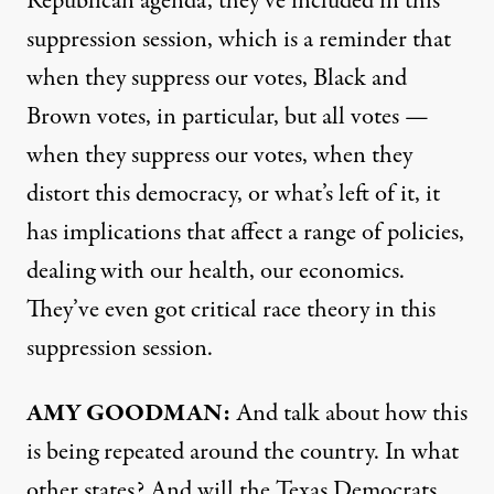
Republican agenda, they’ve included in this
suppression session, which is a reminder that
when they suppress our votes, Black and
Brown votes, in particular, but all votes —
when they suppress our votes, when they
distort this democracy, or what’s left of it, it
has implications that affect a range of policies,
dealing with our health, our economics.
They’ve even got critical race theory in this
suppression session.
AMY
GOODMAN
:
And talk about how this
is being repeated around the country. In what
other states? And will the Texas Democrats