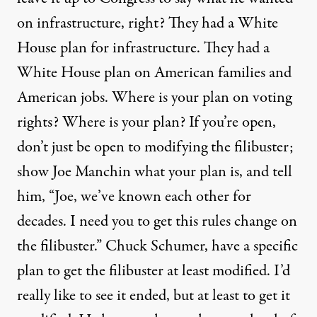
on infrastructure, right? They had a White
House plan for infrastructure. They had a
White House plan on American families and
American jobs. Where is your plan on voting
rights? Where is your plan? If you’re open,
don’t just be open to modifying the filibuster;
show Joe Manchin what your plan is, and tell
him, “Joe, we’ve known each other for
decades. I need you to get this rules change on
the filibuster.” Chuck Schumer, have a specific
plan to get the filibuster at least modified. I’d
really like to see it ended, but at least to get it