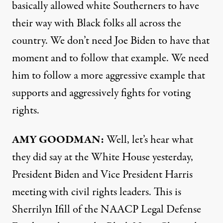
basically allowed white Southerners to have
their way with Black folks all across the
country. We don’t need Joe Biden to have that
moment and to follow that example. We need
him to follow a more aggressive example that
supports and aggressively fights for voting
rights.
AMY
GOODMAN
:
Well, let’s hear what
they did say at the White House yesterday,
President Biden and Vice President Harris
meeting with civil rights leaders. This is
Sherrilyn Ifill of the
NAACP
Legal Defense