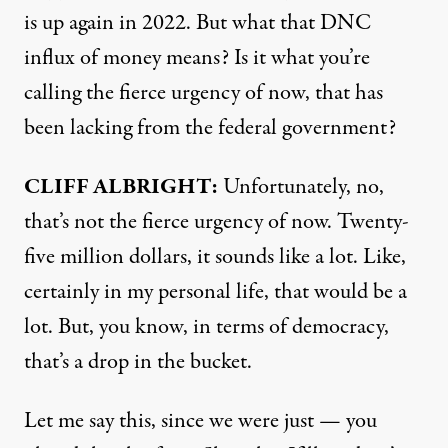
is up again in 2022. But what that
DNC
influx of money means? Is it what you’re
calling the fierce urgency of now, that has
been lacking from the federal government?
CLIFF
ALBRIGHT
:
Unfortunately, no,
that’s not the fierce urgency of now. Twenty-
five million dollars, it sounds like a lot. Like,
certainly in my personal life, that would be a
lot. But, you know, in terms of democracy,
that’s a drop in the bucket.
Let me say this, since we were just — you