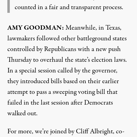
counted in a fair and transparent process.
AMY
GOODMAN
:
Meanwhile, in Texas,
lawmakers followed other battleground states
controlled by Republicans with a new push
Thursday to overhaul the state’s election laws.
In a special session called by the governor,
they introduced bills based on their earlier
attempt to pass a sweeping voting bill that
failed in the last session after Democrats
walked out.
For more, we’re joined by Cliff Albright, co-