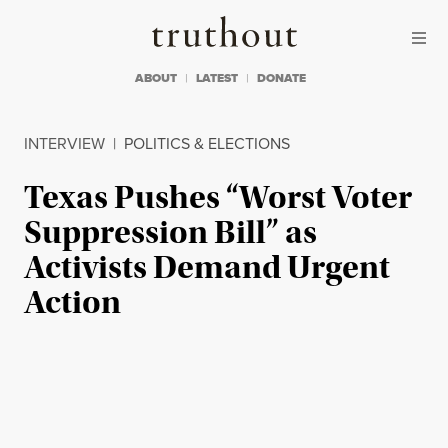
Skip to content
Skip to footer
Truthout
ABOUT
LATEST
DONATE
INTERVIEW
|
POLITICS & ELECTIONS
Texas Pushes “Worst Voter
Suppression Bill” as
Activists Demand Urgent
Action