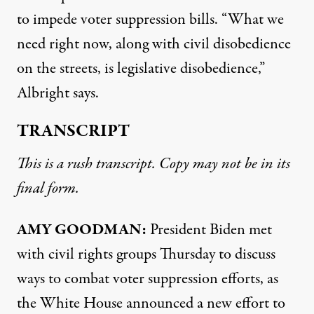
to impede voter suppression bills. “What we
need right now, along with civil disobedience
on the streets, is legislative disobedience,”
Albright says.
TRANSCRIPT
This is a rush transcript. Copy may not be in its
final form.
AMY
GOODMAN
:
President Biden met
with civil rights groups Thursday to discuss
ways to combat voter suppression efforts, as
the White House announced a new effort to