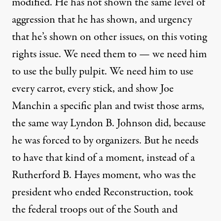
modified. He has not shown the same level of
aggression that he has shown, and urgency
that he’s shown on other issues, on this voting
rights issue. We need them to — we need him
to use the bully pulpit. We need him to use
every carrot, every stick, and show Joe
Manchin a specific plan and twist those arms,
the same way Lyndon B. Johnson did, because
he was forced to by organizers. But he needs
to have that kind of a moment, instead of a
Rutherford B. Hayes moment, who was the
president who ended Reconstruction, took
the federal troops out of the South and