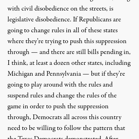
with civil disobedience on the streets, is
legislative disobedience. If Republicans are
going to change rules in all of these states
where they’re trying to push this suppression
through — and there are still bills pending in,
I think, at least a dozen other states, including
Michigan and Pennsylvania — but if they’re
going to play around with the rules and
suspend rules and change the rules of the
game in order to push the suppression
through, Democrats all across this country
need to be willing to follow the pattern that