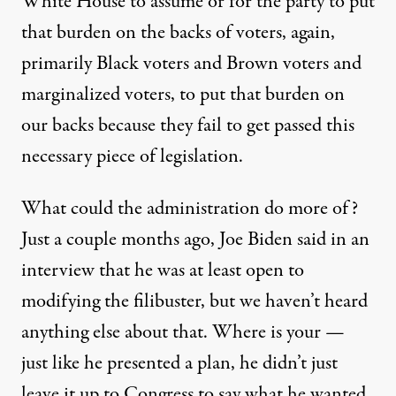
White House to assume or for the party to put
that burden on the backs of voters, again,
primarily Black voters and Brown voters and
marginalized voters, to put that burden on
our backs because they fail to get passed this
necessary piece of legislation.
What could the administration do more of?
Just a couple months ago, Joe Biden said in an
interview that he was at least open to
modifying the filibuster, but we haven’t heard
anything else about that. Where is your —
just like he presented a plan, he didn’t just
leave it up to Congress to say what he wanted