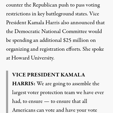
counter the Republican push to pass voting
restrictions in key battleground states. Vice
President Kamala Harris also announced that
the Democratic National Committee would
be spending an additional $25 million on
organizing and registration efforts. She spoke
at Howard University.
VICE
PRESIDENT
KAMALA
HARRIS
:
We are going to assemble the
largest voter protection team we have ever
had, to ensure — to ensure that all
Americans can vote and have your vote