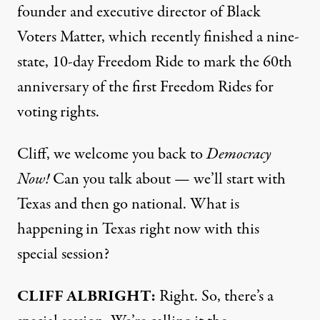
founder and executive director of Black
Voters Matter, which recently finished a nine-
state, 10-day Freedom Ride to mark the 60th
anniversary of the first Freedom Rides for
voting rights.
Cliff, we welcome you back to
Democracy
Now!
Can you talk about — we’ll start with
Texas and then go national. What is
happening in Texas right now with this
special session?
CLIFF
ALBRIGHT
:
Right. So, there’s a