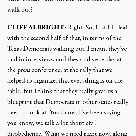
walk out?
CLIFF
ALBRIGHT
:
Right. So, first I’ll deal
with the second half of that, in terms of the
Texas Democrats walking out. I mean, they’ve
said in interviews, and they said yesterday at
the press conference, at the rally that we
helped to organize, that everything is on the
table. But I think that they really gave us a
blueprint that Democrats in other states really
need to look at. You know, I’ve been saying —
you know, we talk a lot about civil
disobedience. What we need right now, along