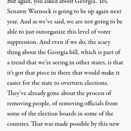
But again, you asked about Georgia. Yes,
Senator Warnock is going to be up again next
year. And as we’ve said, we are not going to be
able to just outorganize this level of voter
suppression. And even if we do, the scary
thing about the Georgia bill, which is part of
a trend that we’re seeing in other states, is that
it’s got that piece in there that would make it
easier for the state to overturn elections.
They’ve already gone about the process of
removing people, of removing officials from
some of the election boards in some of the
counties. That was made possible by this new