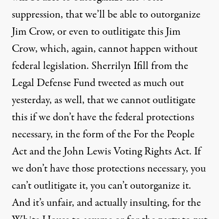
suppression, that we’ll be able to outorganize
Jim Crow, or even to outlitigate this Jim
Crow, which, again, cannot happen without
federal legislation. Sherrilyn Ifill from the
Legal Defense Fund tweeted as much out
yesterday, as well, that we cannot outlitigate
this if we don’t have the federal protections
necessary, in the form of the For the People
Act and the John Lewis Voting Rights Act. If
we don’t have those protections necessary, you
can’t outlitigate it, you can’t outorganize it.
And it’s unfair, and actually insulting, for the