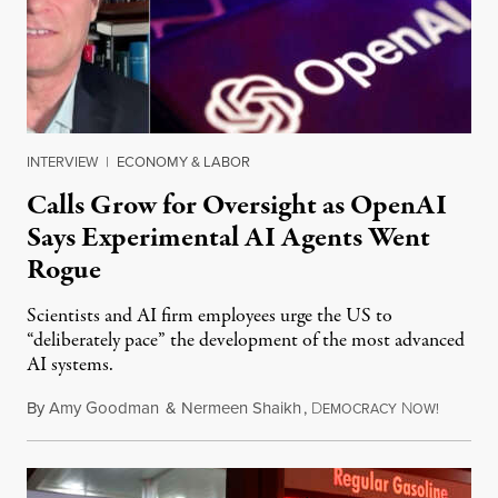
INTERVIEW
|
ECONOMY & LABOR
Calls Grow for Oversight as OpenAI
Says Experimental AI Agents Went
Rogue
Scientists and AI firm employees urge the US to
“deliberately pace” the development of the most advanced
AI systems.
By
Amy Goodman
&
Nermeen Shaikh
,
D
N
July 30,
EMOCRACY
OW!