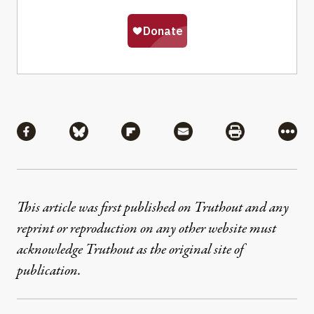
Share
Share via Facebook
Share via Bluesky
Share via Flipboard
Share via Mail
Share via Pri
More
This article was first published on Truthout and any
reprint or reproduction on any other website must
acknowledge Truthout as the original site of
publication.