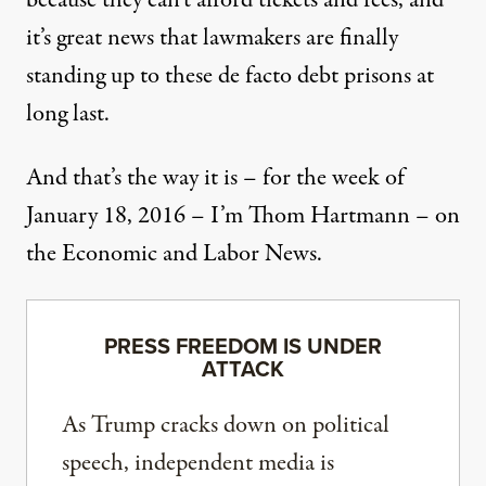
because they can’t afford tickets and fees, and
it’s great news that lawmakers are finally
standing up to these de facto debt prisons at
long last.
And that’s the way it is – for the week of
January 18, 2016 – I’m Thom Hartmann – on
the Economic and Labor News.
PRESS FREEDOM IS UNDER
ATTACK
As Trump cracks down on political
speech, independent media is