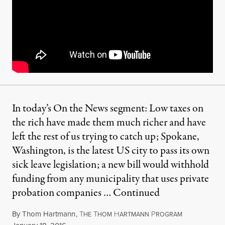
In today’s On the News segment: Low taxes on
the rich have made them much richer and have
left the rest of us trying to catch up; Spokane,
Washington, is the latest US city to pass its own
sick leave legislation; a new bill would withhold
funding from any municipality that uses private
probation companies …
Continued
By
Thom Hartmann
,
T
T
H
P
HE
HOM
ARTMANN
ROGRAM