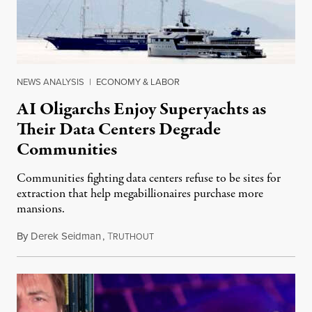
NEWS ANALYSIS
|
ECONOMY & LABOR
AI Oligarchs Enjoy Superyachts as
Their Data Centers Degrade
Communities
Communities fighting data centers refuse to be sites for
extraction that help megabillionaires purchase more
mansions.
By
Derek Seidman
,
T
July 31, 2026
RUTHOUT