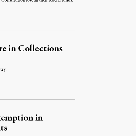
 Constitution lose all their federal funds.
e in Collections
try.
emption in
ts