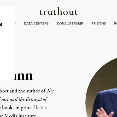
Truthout
ng
:
TE CRISIS
DATA CENTERS
DONALD TRUMP
PRISONS
P
tmann
host
and the author of
The
urt and the Betrayal of
r books in print
. He is a
t Media Institute
.