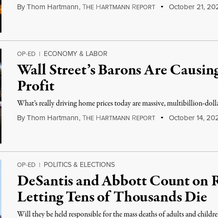
By
Thom Hartmann
,
T
H
R
October 21, 20
HE
ARTMANN
EPORT
ECONOMY & LABOR
OP-ED
|
Wall Street’s Barons Are Causin
Profit
What’s really driving home prices today are massive, multibillion-doll
By
Thom Hartmann
,
T
H
R
October 14, 20
HE
ARTMANN
EPORT
POLITICS & ELECTIONS
OP-ED
|
DeSantis and Abbott Count on R
Letting Tens of Thousands Die
Will they be held responsible for the mass deaths of adults and childr