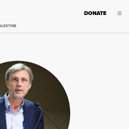
DONATE
ALESTINE