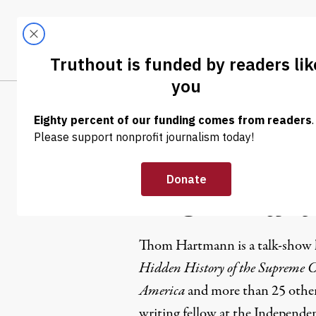
Skip to content
Skip to footer
LATEST
ABOUT
Trendi
CLIMA
Thom Har
Thom Hartmann is a
talk-show 
Hidden History of the Supreme Co
America
and more than
25 othe
writing fellow at the
Independen