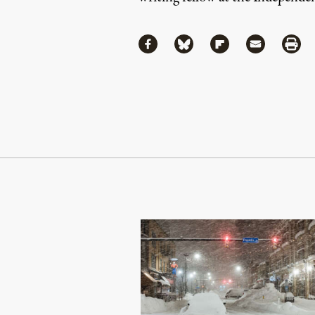
Share
Share via Facebook
Share via Bluesky
Share via Flipboa
Share via 
Shar
Continue Reading On Truthout