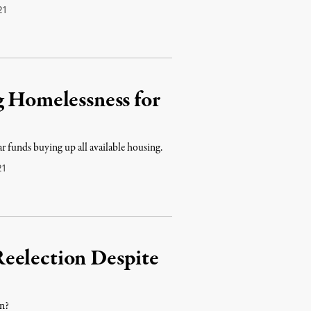
21
g Homelessness for
ar funds buying up all available housing.
21
eelection Despite
en?