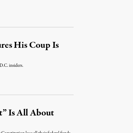
1
res His Coup Is
D.C. insiders.
” Is All About