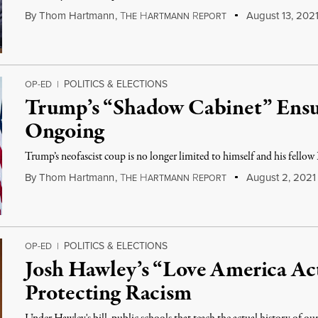
By
Thom Hartmann
,
T
H
R
August 13, 202
HE
ARTMANN
EPORT
POLITICS & ELECTIONS
OP-ED
|
Trump’s “Shadow Cabinet” Ensu
Ongoing
Trump’s neofascist coup is no longer limited to himself and his fellow 
By
Thom Hartmann
,
T
H
R
August 2, 2021
HE
ARTMANN
EPORT
POLITICS & ELECTIONS
OP-ED
|
Josh Hawley’s “Love America Act
Protecting Racism