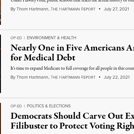
Under Hawley's bill, public schools that teach the actual history of our
By
Thom Hartmann
,
T
H
R
July 27, 2021
HE
ARTMANN
EPORT
ENVIRONMENT & HEALTH
OP-ED
|
Nearly One in Five Americans Ar
for Medical Debt
It’s time to expand Medicare to full coverage for all people in this coun
By
Thom Hartmann
,
T
H
R
July 22, 2021
HE
ARTMANN
EPORT
POLITICS & ELECTIONS
OP-ED
|
Democrats Should Carve Out Ex
Filibuster to Protect Voting Righ