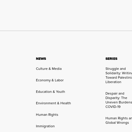
NEWS
SERIES
Culture & Media
Struggle and
Solidarity: Writi
Toward Palestini
Economy & Labor
Liberation
Education & Youth
Despair and
Disparity: The
Uneven Burdens
Environment & Health
COVID-19
Human Rights
Human Rights a
Global Wrongs
Immigration