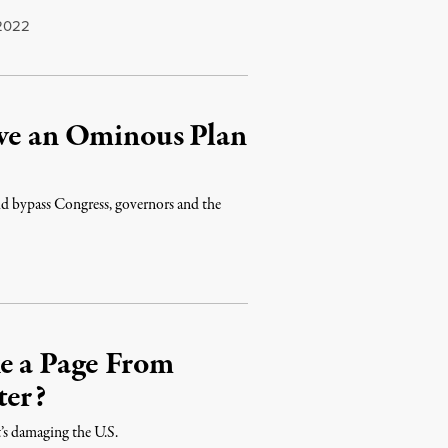
2022
ave an Ominous Plan
ld bypass Congress, governors and the
2
ke a Page From
ter?
it’s damaging the U.S.