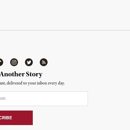
ipboard
Instagram
Twitter
RSS
 Another Story
nt, delivered to your inbox every day.