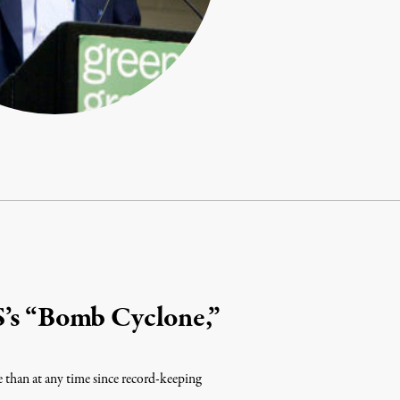
S’s “Bomb Cyclone,”
e than at any time since record-keeping