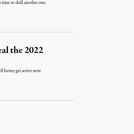
s time to drill another one.
al the 2022
l better get active now.