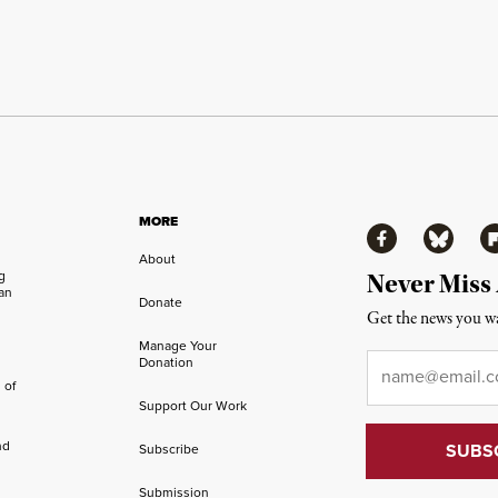
MORE
Facebook
Bluesky
Fl
About
ng
Never Miss
an
Donate
Get the news you wa
Manage Your
Email
*
Donation
 of
Support Our Work
nd
Subscribe
Submission