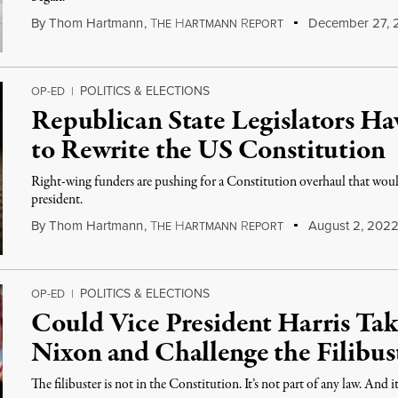
By
Thom Hartmann
,
T
H
R
December 27, 
HE
ARTMANN
EPORT
POLITICS & ELECTIONS
OP-ED
|
Republican State Legislators H
to Rewrite the US Constitution
Right-wing funders are pushing for a Constitution overhaul that wou
president.
By
Thom Hartmann
,
T
H
R
August 2, 202
HE
ARTMANN
EPORT
POLITICS & ELECTIONS
OP-ED
|
Could Vice President Harris Ta
Nixon and Challenge the Filibus
The filibuster is not in the Constitution. It’s not part of any law. And 