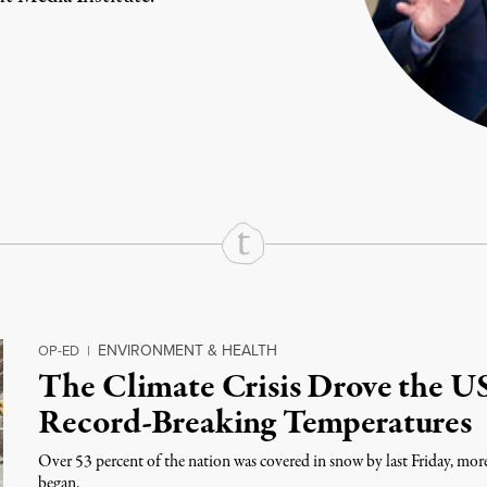
rd
Mail
e via Print
ENVIRONMENT & HEALTH
OP-ED
|
The Climate Crisis Drove the U
Record-Breaking Temperatures
Over 53 percent of the nation was covered in snow by last Friday, mor
began.