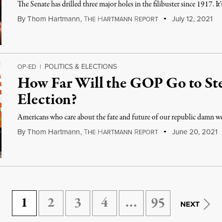
The Senate has drilled three major holes in the filibuster since 1917. It'
By
Thom Hartmann
,
T
H
R
July 12, 2021
HE
ARTMANN
EPORT
POLITICS & ELECTIONS
OP-ED
|
How Far Will the GOP Go to Ste
Election?
Americans who care about the fate and future of our republic damn wel
By
Thom Hartmann
,
T
H
R
June 20, 2021
HE
ARTMANN
EPORT
1
2
3
4
…
95
NEXT