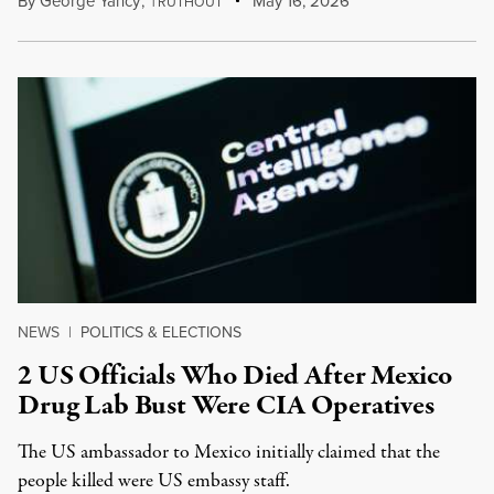
By
George Yancy
,
T
May 16, 2026
RUTHOUT
NEWS
|
POLITICS & ELECTIONS
2 US Officials Who Died After Mexico
Drug Lab Bust Were CIA Operatives
The US ambassador to Mexico initially claimed that the
people killed were US embassy staff.