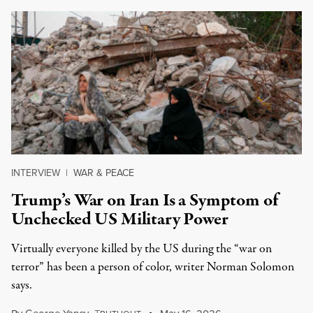
INTERVIEW
|
WAR & PEACE
Trump’s War on Iran Is a Symptom of
Unchecked US Military Power
Virtually everyone killed by the US during the “war on
terror” has been a person of color, writer Norman Solomon
says.