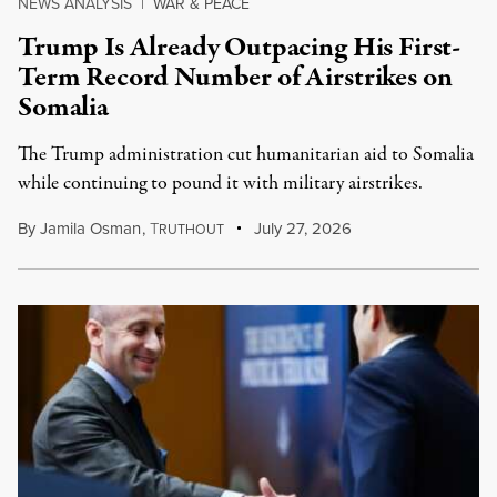
NEWS ANALYSIS
|
WAR & PEACE
Trump Is Already Outpacing His First-
Term Record Number of Airstrikes on
Somalia
The Trump administration cut humanitarian aid to Somalia
while continuing to pound it with military airstrikes.
By
Jamila Osman
,
T
July 27, 2026
RUTHOUT