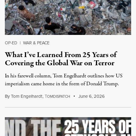
OP-ED
|
WAR & PEACE
What I’ve Learned From 25 Years of
Covering the Global War on Terror
In his farewell column, Tom Engelhardt outlines how US
imperialism came home in the form of Donald Trump.
By
Tom Engelhardt
,
T
June 6, 2026
OMDISPATCH