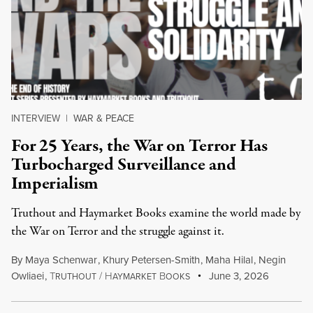
INTERVIEW
|
WAR & PEACE
For 25 Years, the War on Terror Has
Turbocharged Surveillance and
Imperialism
Truthout and Haymarket Books examine the world made by
the War on Terror and the struggle against it.
By
Maya Schenwar
,
Khury Petersen-Smith
,
Maha Hilal
,
Negin
Owliaei
,
T
/
H
B
June 3, 2026
RUTHOUT
AYMARKET
OOKS