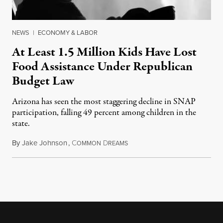
NEWS
|
ECONOMY & LABOR
At Least 1.5 Million Kids Have Lost
Food Assistance Under Republican
Budget Law
Arizona has seen the most staggering decline in SNAP
participation, falling 49 percent among children in the
state.
By
Jake Johnson
,
C
D
July 22, 2026
OMMON
REAMS