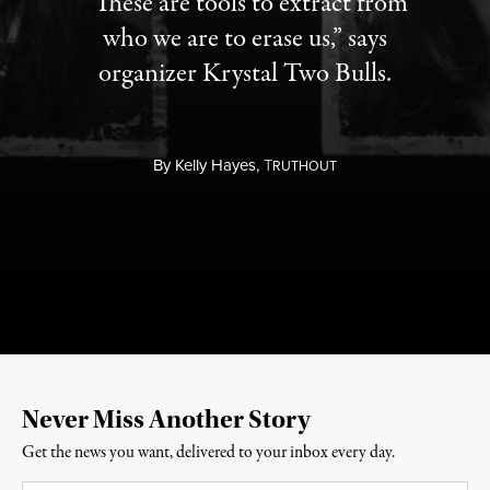
“These are tools to extract from
who we are to erase us,” says
organizer Krystal Two Bulls.
By
Kelly Hayes,
T
RUTHOUT
Never Miss Another Story
Get the news you want, delivered to your inbox every day.