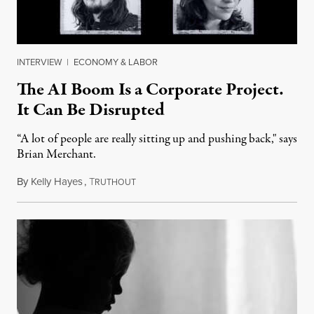
INTERVIEW
|
ECONOMY & LABOR
The AI Boom Is a Corporate Project.
It Can Be Disrupted
“A lot of people are really sitting up and pushing back," says
Brian Merchant.
By
Kelly Hayes
,
T
July 23, 2026
RUTHOUT