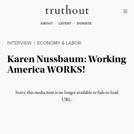
Skip to content
Skip to footer
Truthout
ABOUT
LATEST
DONATE
INTERVIEW
|
ECONOMY & LABOR
Karen Nussbaum: Working
America WORKS!
Sorry, this media item is no longer available or fails to load.
URL: