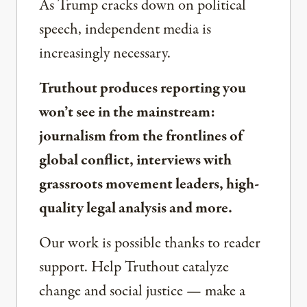
As Trump cracks down on political
speech, independent media is
increasingly necessary.
Truthout produces reporting you
won’t see in the mainstream:
journalism from the frontlines of
global conflict, interviews with
grassroots movement leaders, high-
quality legal analysis and more.
Our work is possible thanks to reader
support. Help Truthout catalyze
change and social justice — make a