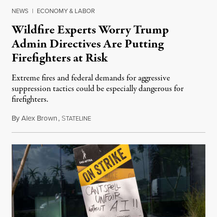
NEWS
|
ECONOMY & LABOR
Wildfire Experts Worry Trump
Admin Directives Are Putting
Firefighters at Risk
Extreme fires and federal demands for aggressive
suppression tactics could be especially dangerous for
firefighters.
By
Alex Brown
,
S
August 4, 2026
TATELINE