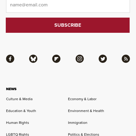
Email
*
Facebook
Bluesky
Flipboard
Instagram
Twitter
RSS
NEWS
Culture & Media
Economy & Labor
Education & Youth
Environment & Health
Human Rights
Immigration
LGBTQ Rights
Politics & Elections