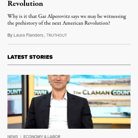
Revolution
Why is it that Gar Alperovitz says we may be witnessing
the prehistory of the next American Revolution?
By
Laura Flanders
,
T
March 5, 2013
RUTHOUT
LATEST STORIES
NEWS
|
ECONOMY & LABOR