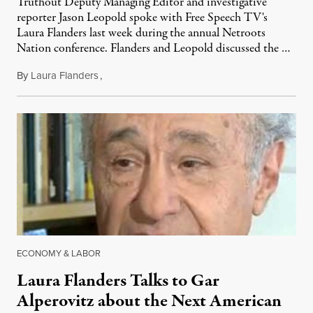
Truthout Deputy Managing Editor and investigative
reporter Jason Leopold spoke with Free Speech TV's
Laura Flanders last week during the annual Netroots
Nation conference. Flanders and Leopold discussed the …
By
Laura Flanders
,
June 22, 2011
ECONOMY & LABOR
Laura Flanders Talks to Gar
Alperovitz about the Next American