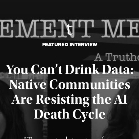
FEATURED INTERVIEW
You Can’t Drink Data:
Native Communities
Are Resisting the AI
Published August 6, 2026
Death Cycle