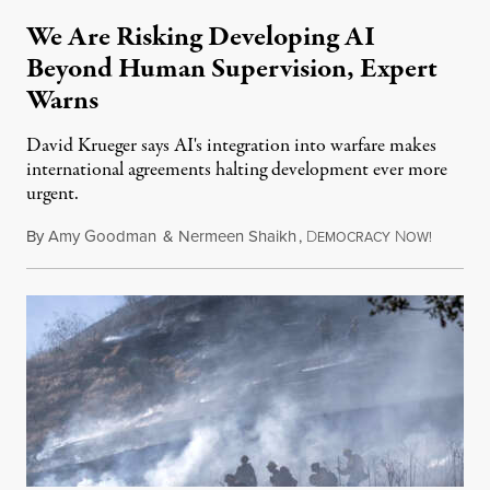
We Are Risking Developing AI
Beyond Human Supervision, Expert
Warns
David Krueger says AI's integration into warfare makes
international agreements halting development ever more
urgent.
By
Amy Goodman
&
Nermeen Shaikh
,
D
N
August 6
EMOCRACY
OW!