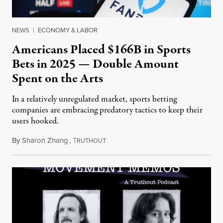
NEWS
|
ECONOMY & LABOR
Americans Placed $166B in Sports
Bets in 2025 — Double Amount
Spent on the Arts
In a relatively unregulated market, sports betting
companies are embracing predatory tactics to keep their
users hooked.
By
Sharon Zhang
,
T
July 28, 2026
RUTHOUT