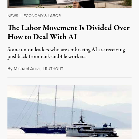
NEWS
|
ECONOMY & LABOR
The Labor Movement Is Divided Over
How to Deal With AI
Some union leaders who are embracing AI are receiving
pushback from rank-and-file workers.
By
Michael Arria
,
T
August 3, 2026
RUTHOUT