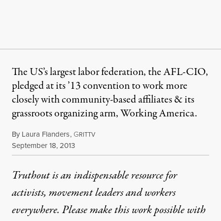
The US’s largest labor federation, the AFL-CIO,
pledged at its ’13 convention to work more
closely with community-based affiliates & its
grassroots organizing arm, Working America.
By
Laura Flanders
,
G
RITTV
Published
September 18, 2013
Truthout is an indispensable resource for
activists, movement leaders and workers
everywhere. Please make this work possible with