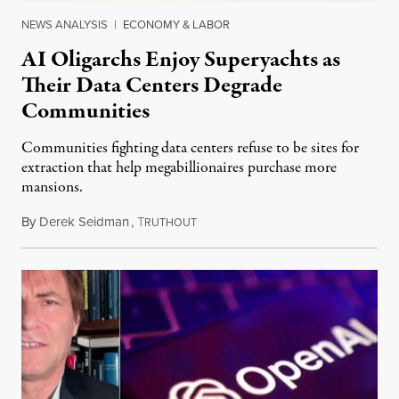
NEWS ANALYSIS
|
ECONOMY & LABOR
AI Oligarchs Enjoy Superyachts as
Their Data Centers Degrade
Communities
Communities fighting data centers refuse to be sites for
extraction that help megabillionaires purchase more
mansions.
By
Derek Seidman
,
T
July 31, 2026
RUTHOUT