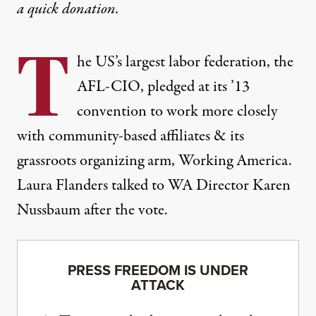
a
quick donation
.
T
he US’s largest labor federation, the
AFL-CIO, pledged at its ’13
convention to work more closely
with community-based affiliates & its
grassroots organizing arm, Working America.
Laura Flanders talked to WA Director Karen
Nussbaum after the vote.
PRESS FREEDOM IS UNDER
ATTACK