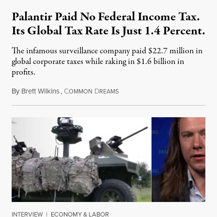
Palantir Paid No Federal Income Tax.
Its Global Tax Rate Is Just 1.4 Percent.
The infamous surveillance company paid $22.7 million in
global corporate taxes while raking in $1.6 billion in
profits.
By
Brett Wilkins
,
C
D
August 7, 2026
OMMON
REAMS
INTERVIEW
|
ECONOMY & LABOR