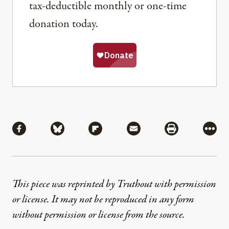
tax-deductible monthly or one-time
donation today.
Share
Share via Facebook
Share via Bluesky
Share via Flipboard
Share via Mail
Share via Pri
More
This piece was reprinted by Truthout with permission
or license. It may not be reproduced in any form
without permission or license from the source.