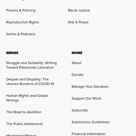
Prisons & Policing
Racial Justice
Reproductive Rights
War & Peace
Series & Podcasts
SERIES
MORE
Struggle and Solidarity: Writing
About
Toward Palestinian Liberation
Donate
Despair and Disparity: The
Uneven Burdens of COVID-19
Manage Your Donation
Human Rights and Global
Support Our Work
Wrongs
Subscribe
The Road to Abolition
Submission Guidelines
The Public Intellectual
Financial Information
Movement Memos