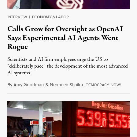
INTERVIEW
|
ECONOMY & LABOR
Calls Grow for Oversight as OpenAI
Says Experimental AI Agents Went
Rogue
Scientists and AI firm employees urge the US to
“deliberately pace” the development of the most advanced
AI systems.
By
Amy Goodman
&
Nermeen Shaikh
,
D
N
July 30,
EMOCRACY
OW!