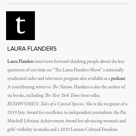
LAURA FLANDERS
Laura Flanders
interviews forward-thinking people about the key
questions of our time on “The Laura Flanders Show,” a nationally
syndicated radio and television program also available as a
podcast
.
A contributing writer to
The Nation
, Flanders is also the author of
six books, including
The New York Times
best-seller,
BUSHWOMEN: Tales of a Cynical Species.
She is the recipient of a
2019 Izzy Award for excellence in independent journalism, the Pat
Mitchell Lifetime Achievement Award for advancing women’s and
girls’ visibility in media and a 2020 Lannan Cultural Freedom