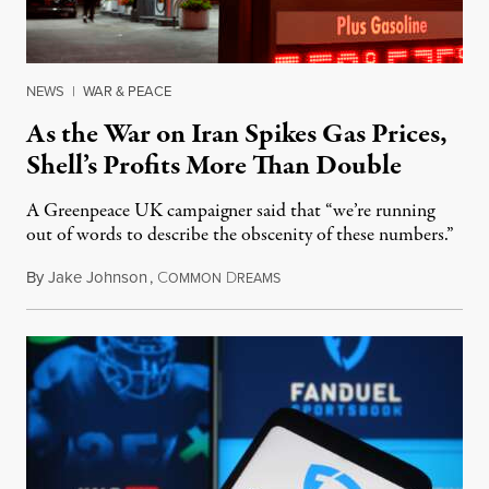
NEWS
|
WAR & PEACE
As the War on Iran Spikes Gas Prices,
Shell’s Profits More Than Double
A Greenpeace UK campaigner said that “we’re running
out of words to describe the obscenity of these numbers.”
By
Jake Johnson
,
C
D
July 30, 2026
OMMON
REAMS