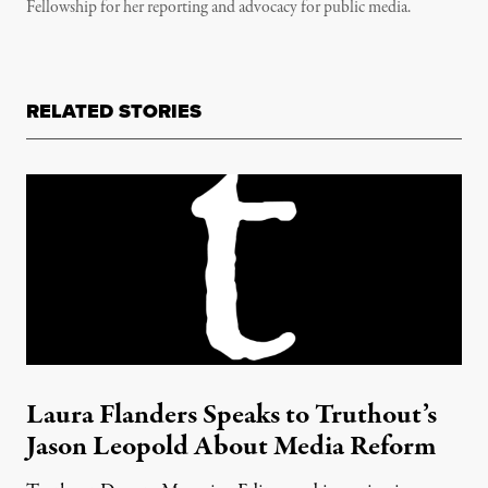
Fellowship for her reporting and advocacy for public media.
RELATED STORIES
Laura Flanders Speaks to Truthout’s
Jason Leopold About Media Reform