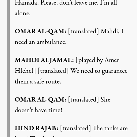
Hamada. Please, don’t leave me. I’m all
alone.
OMAR AL-QAM:
[translated] Mahdi, I
need an ambulance.
MAHDI ALJAMAL:
[played by Amer
Hlehel] [translated] We need to guarantee
them a safe route.
OMAR AL-QAM:
[translated] She
doesn’t have time!
HIND RAJAB:
[translated] The tanks are