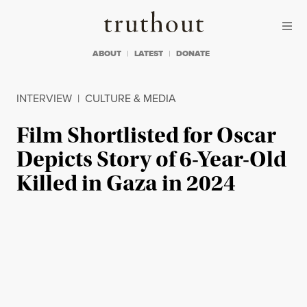
Skip to content
Skip to footer
Truthout
ABOUT
LATEST
DONATE
INTERVIEW
|
CULTURE & MEDIA
Film Shortlisted for Oscar
Depicts Story of 6-Year-Old
Killed in Gaza in 2024