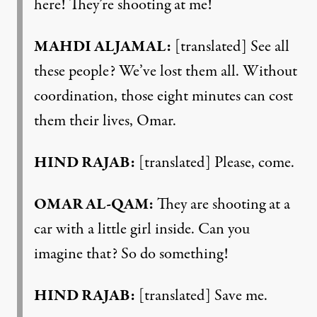
here! They’re shooting at me!
MAHDI ALJAMAL:
[translated] See all
these people? We’ve lost them all. Without
coordination, those eight minutes can cost
them their lives, Omar.
HIND RAJAB:
[translated] Please, come.
OMAR AL-QAM:
They are shooting at a
car with a little girl inside. Can you
imagine that? So do something!
HIND RAJAB:
[translated] Save me.