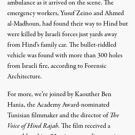
ambulance as it arrived on the scene. The
emergency workers, Yusuf Zeino and Ahmed
al-Madhoun, had found their way to Hind but
were killed by Israeli forces just yards away
from Hind’s family car. The bullet-riddled
vehicle was found with more than 300 holes
from Israeli fire, according to Forensic
Architecture.
For more, we’re joined by Kaouther Ben
Hania, the Academy Award-nominated
Tunisian filmmaker and the director of
The
Voice of Hind Rajab
. The film received a