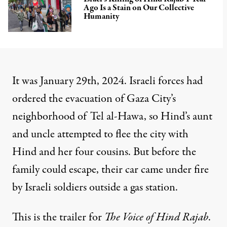
Ago Is a Stain on Our Collective
Humanity
It was January 29th, 2024. Israeli forces had
ordered the evacuation of Gaza City’s
neighborhood of Tel al-Hawa, so Hind’s aunt
and uncle attempted to flee the city with
Hind and her four cousins. But before the
family could escape, their car came under fire
by Israeli soldiers outside a gas station.
This is the trailer for
The Voice of Hind Rajab
.