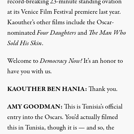
record-breaking 23-minute standing ovation
at its Venice Film Festival premiere last year.
Kaouther’s other films include the Oscar-
nominated
Four Daughters
and
The Man Who
Sold His Skin
.
Welcome to
Democracy Now!
It’s an honor to
have you with us.
KAOUTHER BEN HANIA:
Thank you.
AMY GOODMAN:
This is Tunisia’s official
entry into the Oscars. You’d actually filmed
this in Tunisia, though it is — and so, the