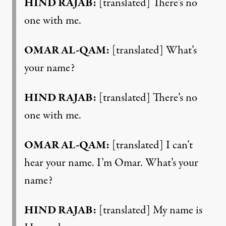
HIND RAJAB:
[translated] There’s no
one with me.
OMAR AL-QAM:
[translated] What’s
your name?
HIND RAJAB:
[translated] There’s no
one with me.
OMAR AL-QAM:
[translated] I can’t
hear your name. I’m Omar. What’s your
name?
HIND RAJAB:
[translated] My name is