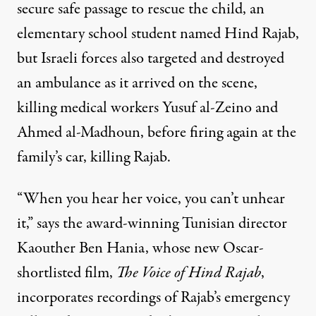
secure safe passage to rescue the child, an
elementary school student named Hind Rajab,
but Israeli forces also targeted and destroyed
an ambulance as it arrived on the scene,
killing medical workers Yusuf al-Zeino and
Ahmed al-Madhoun, before firing again at the
family’s car, killing Rajab.
“When you hear her voice, you can’t unhear
it,” says the award-winning Tunisian director
Kaouther Ben Hania, whose new Oscar-
shortlisted film,
The Voice of Hind Rajab
,
incorporates recordings of Rajab’s emergency