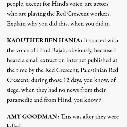
people, except for Hind’s voice, are actors
who are playing the Red Crescent workers.
Explain why you did this, when you did it.
KAOUTHER BEN HANIA:
It started with
the voice of Hind Rajab, obviously, because I
heard a small extract on internet published at
the time by the Red Crescent, Palestinian Red
Crescent, during those 12 days, you know, of
siege, when they had no news from their
paramedic and from Hind, you know?
AMY GOODMAN:
This was after they were
killed.