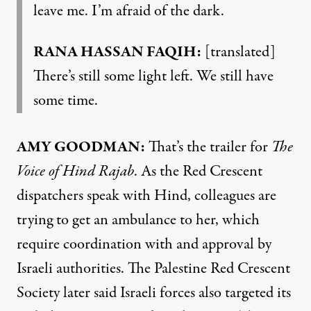
leave me. I’m afraid of the dark.
RANA HASSAN FAQIH:
[translated]
There’s still some light left. We still have
some time.
AMY GOODMAN:
That’s the trailer for
The
Voice of Hind Rajab
. As the Red Crescent
dispatchers speak with Hind, colleagues are
trying to get an ambulance to her, which
require coordination with and approval by
Israeli authorities. The Palestine Red Crescent
Society later said Israeli forces also targeted its