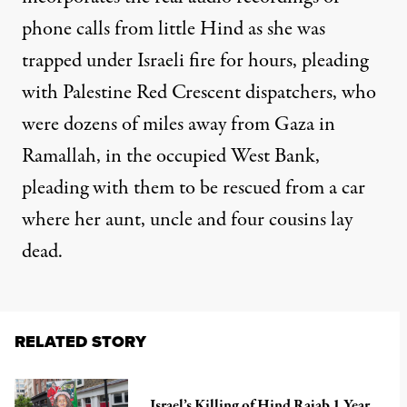
phone calls from little Hind as she was
trapped under Israeli fire for hours, pleading
with Palestine Red Crescent dispatchers, who
were dozens of miles away from Gaza in
Ramallah, in the occupied West Bank,
pleading with them to be rescued from a car
where her aunt, uncle and four cousins lay
dead.
RELATED STORY
Israel’s Killing of Hind Rajab 1 Year