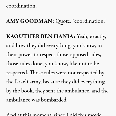
coordination.
AMY GOODMAN:
Quote, “coordination.”
KAOUTHER BEN HANIA:
Yeah, exactly,
and how they did everything, you know, in
their power to respect those opposed rules,
those rules done, you know, like not to be
respected. Those rules were not respected by
the Israeli army, because they did everything
by the book, they sent the ambulance, and the
ambulance was bombarded.
And at this moment, since I did this movie