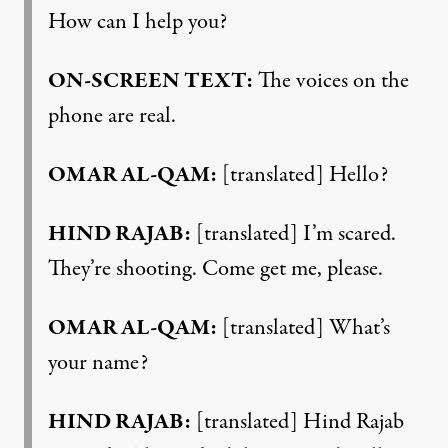
How can I help you?
ON-SCREEN TEXT:
The voices on the
phone are real.
OMAR AL-QAM:
[translated] Hello?
HIND RAJAB:
[translated] I’m scared.
They’re shooting. Come get me, please.
OMAR AL-QAM:
[translated] What’s
your name?
HIND RAJAB:
[translated] Hind Rajab