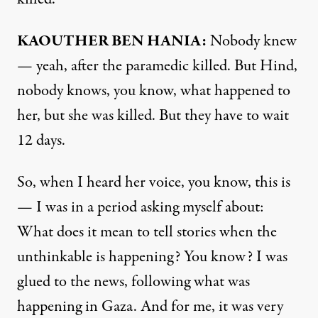
KAOUTHER BEN HANIA:
Nobody knew
— yeah, after the paramedic killed. But Hind,
nobody knows, you know, what happened to
her, but she was killed. But they have to wait
12 days.
So, when I heard her voice, you know, this is
— I was in a period asking myself about:
What does it mean to tell stories when the
unthinkable is happening? You know? I was
glued to the news, following what was
happening in Gaza. And for me, it was very