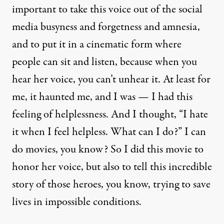
important to take this voice out of the social
media busyness and forgetness and amnesia,
and to put it in a cinematic form where
people can sit and listen, because when you
hear her voice, you can’t unhear it. At least for
me, it haunted me, and I was — I had this
feeling of helplessness. And I thought, “I hate
it when I feel helpless. What can I do?” I can
do movies, you know? So I did this movie to
honor her voice, but also to tell this incredible
story of those heroes, you know, trying to save
lives in impossible conditions.