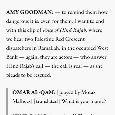
AMY GOODMAN:
— to remind them how
dangerous it is, even for them. I want to end
with this clip of
Voice of Hind Rajab
, where
we hear two Palestine Red Crescent
dispatchers in Ramallah, in the occupied West
Bank — again, they are actors — who answer
Hind Rajab’s call — the call is real — as she
pleads to be rescued.
OMAR AL-QAM:
[played by Motaz
Malhees] [translated] What is your name?