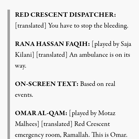
RED CRESCENT DISPATCHER:
[translated] You have to stop the bleeding.
RANA HASSAN FAQIH:
[played by Saja
Kilani] [translated] An ambulance is on its
way.
ON-SCREEN TEXT:
Based on real
events.
OMAR AL-QAM:
[played by Motaz
Malhees] [translated] Red Crescent
emergency room, Ramallah. This is Omar.