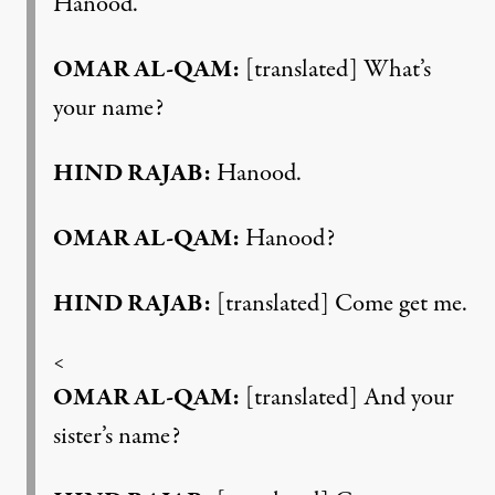
Hanood.
OMAR AL-QAM:
[translated] What’s
your name?
HIND RAJAB:
Hanood.
OMAR AL-QAM:
Hanood?
HIND RAJAB:
[translated] Come get me.
<
OMAR AL-QAM:
[translated] And your
sister’s name?