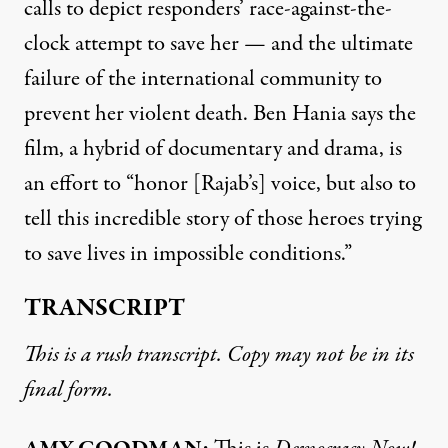
calls to depict responders’ race-against-the-
clock attempt to save her — and the ultimate
failure of the international community to
prevent her violent death. Ben Hania says the
film, a hybrid of documentary and drama, is
an effort to “honor [Rajab’s] voice, but also to
tell this incredible story of those heroes trying
to save lives in impossible conditions.”
TRANSCRIPT
This is a rush transcript. Copy may not be in its
final form.