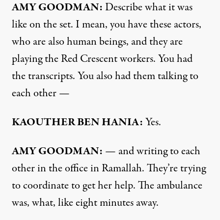
AMY GOODMAN:
Describe what it was
like on the set. I mean, you have these actors,
who are also human beings, and they are
playing the Red Crescent workers. You had
the transcripts. You also had them talking to
each other —
KAOUTHER BEN HANIA:
Yes.
AMY GOODMAN:
— and writing to each
other in the office in Ramallah. They’re trying
to coordinate to get her help. The ambulance
was, what, like eight minutes away.