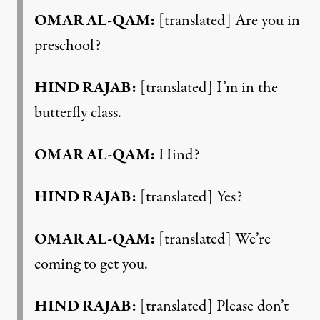
OMAR AL-QAM:
[translated] Are you in
preschool?
HIND RAJAB:
[translated] I’m in the
butterfly class.
OMAR AL-QAM:
Hind?
HIND RAJAB:
[translated] Yes?
OMAR AL-QAM:
[translated] We’re
coming to get you.
HIND RAJAB:
[translated] Please don’t