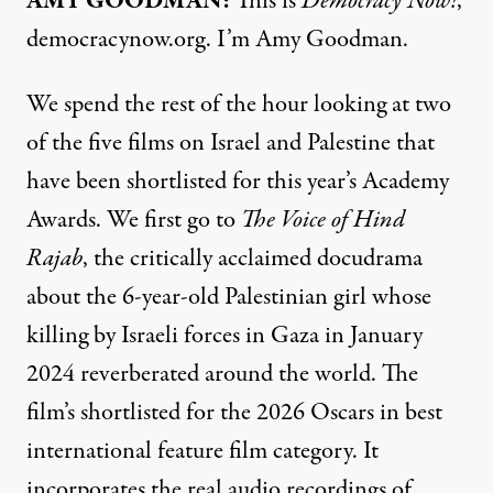
AMY GOODMAN:
This is
Democracy Now!
,
democracynow.org. I’m Amy Goodman.
We spend the rest of the hour looking at two
of the five films on Israel and Palestine that
have been shortlisted for this year’s Academy
Awards. We first go to
The Voice of Hind
Rajab
, the critically acclaimed docudrama
about the 6-year-old Palestinian girl whose
killing by Israeli forces in Gaza in January
2024 reverberated around the world. The
film’s shortlisted for the 2026 Oscars in best
international feature film category. It
incorporates the real audio recordings of