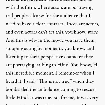
with this form, where actors are portraying
real people, I knew for the audience that I
need to have a clear contract. Those are actors,
and even actors can’t act this, you know, story.
And this is why in the movie you have them
stopping acting by moments, you know, and
listening to their perspective character they
are portraying, talking to Hind. You know, ’til
this incredible moment, I remember when I
heard it, I said, “This is not true,” when they
bombarded the ambulance coming to rescue
little Hind. It was true. So, for me, it was very