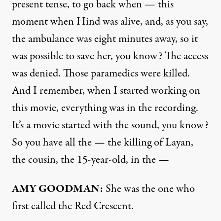
present tense, to go back when — this
moment when Hind was alive, and, as you say,
the ambulance was eight minutes away, so it
was possible to save her, you know? The access
was denied. Those paramedics were killed.
And I remember, when I started working on
this movie, everything was in the recording.
It’s a movie started with the sound, you know?
So you have all the — the killing of Layan,
the cousin, the 15-year-old, in the —
AMY GOODMAN:
She was the one who
first called the Red Crescent.