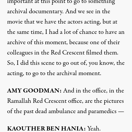
important at this point to go to something
archival documentary. And we see in the
movie that we have the actors acting, but at
the same time, I had a lot of chance to have an
archive of this moment, because one of their
colleagues in the Red Crescent filmed them.
So, I did this scene to go out of, you know, the
acting, to go to the archival moment.
AMY GOODMAN:
And in the office, in the
Ramallah Red Crescent office, are the pictures
of the past dead ambulance and paramedics —
KAOUTHER BEN HANIA:
Yeah.