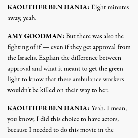
KAOUTHER BEN HANIA:
Eight minutes
away, yeah.
AMY GOODMAN:
But there was also the
fighting of if — even if they get approval from
the Israelis. Explain the difference between
approval and what it meant to get the green
light to know that these ambulance workers
wouldn’t be killed on their way to her.
KAOUTHER BEN HANIA:
Yeah. I mean,
you know, I did this choice to have actors,
because I needed to do this movie in the