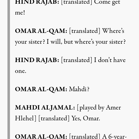
HIND RAJAB:
[translated] Come get
me!
OMAR AL-QAM:
[translated] Where’s
your sister? I will, but where’s your sister?
HIND RAJAB:
[translated] I don’t have
one.
OMAR AL-QAM:
Mahdi?
MAHDI ALJAMAL:
[played by Amer
Hlehel] [translated] Yes, Omar.
OMAR AL-QAM:
[translated] A 6-year-