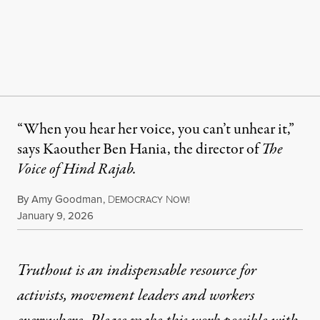
“When you hear her voice, you can’t unhear it,”
says Kaouther Ben Hania, the director of
The
Voice of Hind Rajab.
By
Amy Goodman
,
D
N
EMOCRACY
OW!
Published
January 9, 2026
Truthout is an indispensable resource for
activists, movement leaders and workers