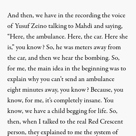
And then, we have in the recording the voice
of Yusuf Zeino talking to Mahdi and saying,
“Here, the ambulance. Here, the car. Here she
is,” you know? So, he was meters away from
the car, and then we hear the bombing. So,
for me, the main idea in the beginning was to
explain why you can’t send an ambulance
eight minutes away, you know? Because, you
know, for me, it’s completely insane. You
know, we have a child begging for life. So,
then, when I talked to the real Red Crescent
person, they explained to me the system of