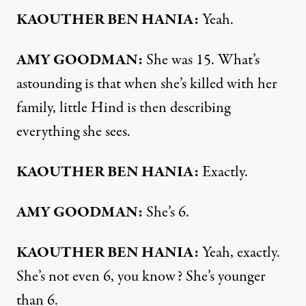
KAOUTHER BEN HANIA:
Yeah.
AMY GOODMAN:
She was 15. What’s
astounding is that when she’s killed with her
family, little Hind is then describing
everything she sees.
KAOUTHER BEN HANIA:
Exactly.
AMY GOODMAN:
She’s 6.
KAOUTHER BEN HANIA:
Yeah, exactly.
She’s not even 6, you know? She’s younger
than 6.