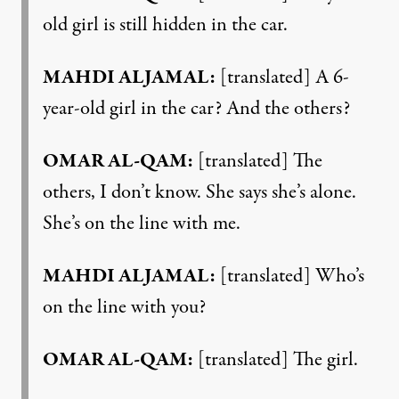
old girl is still hidden in the car.
MAHDI ALJAMAL:
[translated] A 6-
year-old girl in the car? And the others?
OMAR AL-QAM:
[translated] The
others, I don’t know. She says she’s alone.
She’s on the line with me.
MAHDI ALJAMAL:
[translated] Who’s
on the line with you?
OMAR AL-QAM:
[translated] The girl.