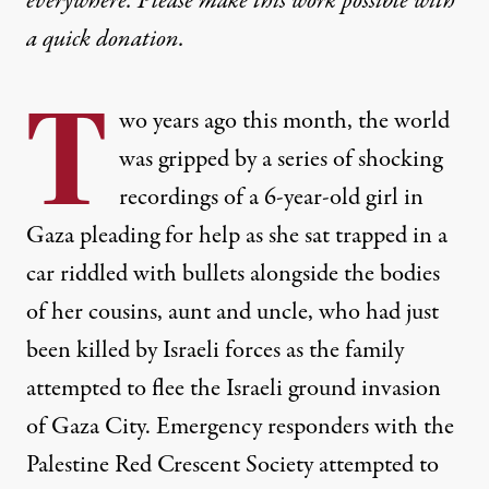
everywhere. Please make this work possible with
a
quick donation
.
T
wo years ago this month, the world
was gripped by a series of shocking
recordings of a 6-year-old girl in
Gaza pleading for help as she sat trapped in a
car riddled with bullets alongside the bodies
of her cousins, aunt and uncle, who had just
been killed by Israeli forces as the family
attempted to flee the Israeli ground invasion
of Gaza City. Emergency responders with the
Palestine Red Crescent Society attempted to