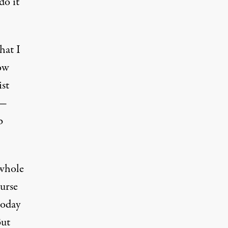
do it
hat I
how
ist
y—
b
 whole
ourse
today
But