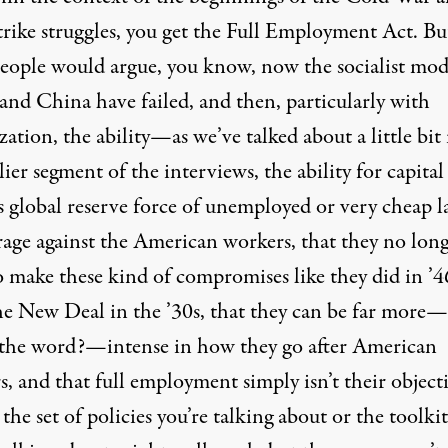
trike struggles, you get the Full Employment Act. Bu
eople would argue, you know, now the socialist mod
and China have failed, and then, particularly with
zation, the ability—as we’ve talked about a little bit 
lier segment of the interviews, the ability for capital
s global reserve force of unemployed or very cheap l
erage against the American workers, that they no lon
o make these kind of compromises like they did in ’4
he New Deal in the ’30s, that they can be far more—
 the word?—intense in how they go after American
, and that full employment simply isn’t their objecti
 the set of policies you’re talking about or the toolkit