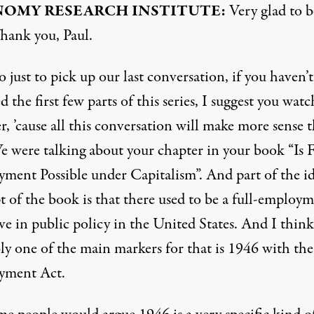
OMY RESEARCH INSTITUTE:
Very glad to b
Thank you, Paul.
 just to pick up our last conversation, if you haven’t
 the first few parts of this series, I suggest you watc
r, ’cause all this conversation will make more sense t
e were talking about your chapter in your book “Is F
ment Possible under Capitalism”. And part of the id
t of the book is that there used to be a full-employ
ve in public policy in the United States. And I think
ly one of the main markers for that is 1946 with the
yment Act.