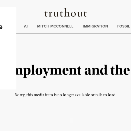
Truthout
ding
:
ECTIONS
AI
MITCH MCCONNELL
IMMIGRATION
FOSSIL
ll Employment and th
Sorry, this media item is no longer available or fails to load.