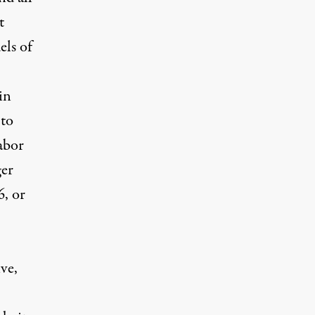
t
els of
in
 to
abor
ger
6, or
ve,