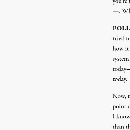
you’re 
—. Wha
POLL
tried 
how it 
system 
today—
today.
Now, th
point o
I know 
than t