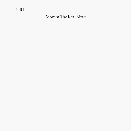
URL:
More at The Real News