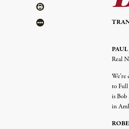
Share via Print
TRAN
More
PAUL
Real N
We’re 
to Ful
is Bob 
in Amh
ROBE