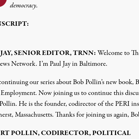
democracy.
SCRIPT:
 JAY, SENIOR EDITOR, TRNN:
Welcome to Th
ews Network. I’m Paul Jay in Baltimore.
continuing our series about Bob Pollin’s new book, 
l Employment. Now joining us to continue this discu
Pollin. He is the founder, codirector of the PERI ins
erst, Massachusetts. Thanks for joining us again, Bo
RT POLLIN, CODIRECTOR, POLITICAL