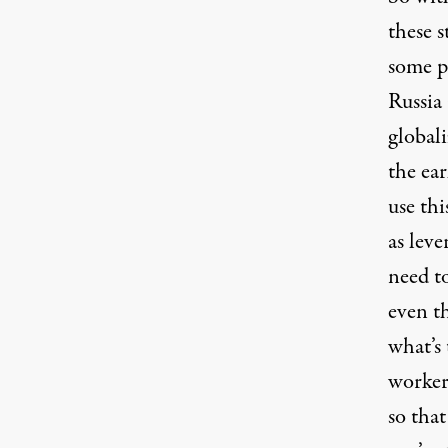
these s
some p
Russia 
globali
the ear
use thi
as lev
need t
even t
what’s
workers
so that