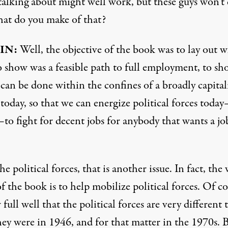
talking about might well work, but these guys won’t 
t do you make of that?
IN:
Well, the objective of the book was to lay out w
to show was a feasible path to full employment, to s
can be done within the confines of a broadly capital
today, so that we can energize political forces toda
to fight for decent jobs for anybody that wants a jo
e political forces, that is another issue. In fact, the
f the book is to help mobilize political forces. Of c
full well that the political forces are very different 
hey were in 1946, and for that matter in the 1970s. 