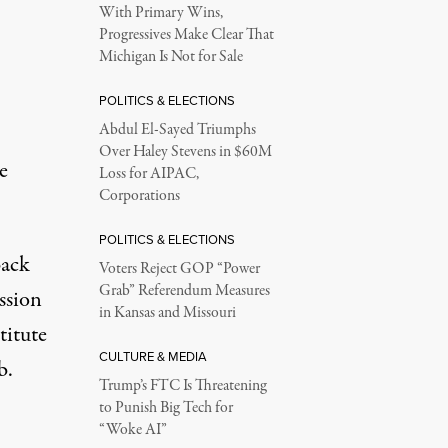
With Primary Wins,
Progressives Make Clear That
Michigan Is Not for Sale
POLITICS & ELECTIONS
Abdul El-Sayed Triumphs
Over Haley Stevens in $60M
e
Loss for AIPAC,
Corporations
POLITICS & ELECTIONS
Back
Voters Reject GOP “Power
Grab” Referendum Measures
ssion
in Kansas and Missouri
titute
CULTURE & MEDIA
b.
Trump’s FTC Is Threatening
to Punish Big Tech for
“Woke AI”