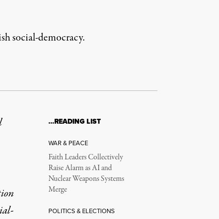
edish social-democracy.
l
…READING LIST
WAR & PEACE
Faith Leaders Collectively
Raise Alarm as AI and
Nuclear Weapons Systems
Merge
tion
ial-
POLITICS & ELECTIONS