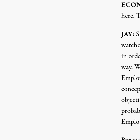
ECON
here. 
JAY:
So
watched
in orde
way. W
Employ
concep
objecti
probab
Emplo