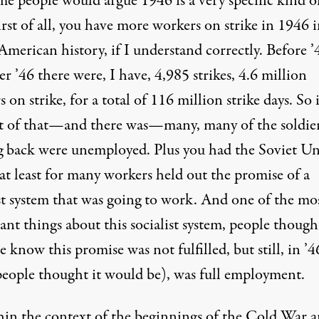
me people would argue 1946 is a very specific kind o
irst of all, you have more workers on strike in 1946 
American history, if I understand correctly. Before ’
er ’46 there were, I have, 4,985 strikes, 4.6 million
 on strike, for a total of 116 million strike days. So 
t of that—and there was—many, many of the soldie
 back were unemployed. Plus you had the Soviet Un
at least for many workers held out the promise of a
ist system that was going to work. And one of the mo
nt things about this socialist system, people though
 know this promise was not fulfilled, but still, in ’4
 people thought it would be), was full employment.
hin the context of the beginnings of the Cold War a