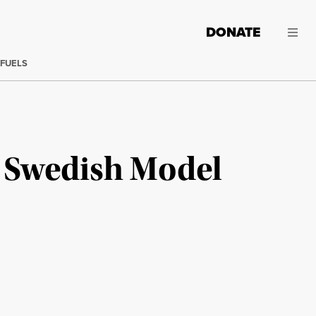
DONATE
 FUELS
e Swedish Model