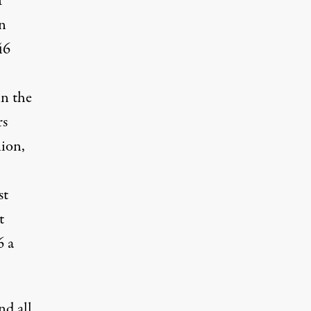
f
in
46
in the
rs
ion,
st
t
6 a
nd all