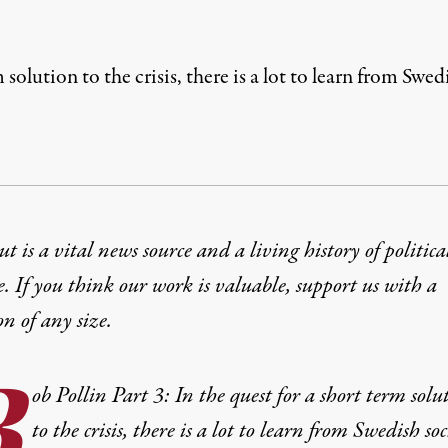
m solution to the crisis, there is a lot to learn from Sw
t is a vital news source and a living history of politica
e. If you think our work is valuable,
support us with a
on
of any size.
B
ob Pollin Part 3: In the quest for a short term solu
to the crisis, there is a lot to learn from Swedish soc