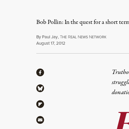
Bob Pollin: In the quest for a short ter
By
Paul Jay
,
T
R
N
N
HE
EAL
EWS
ETWORK
Published
August 17, 2012
Share
Truthou
Share via Facebook
struggl
Share via Bluesky
donati
Share via Flipboard
Share via Mail