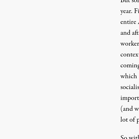
But so
year. F
entire 
and aft
workers
contex
coming
which 
social
importa
(and we
lot of
So wit