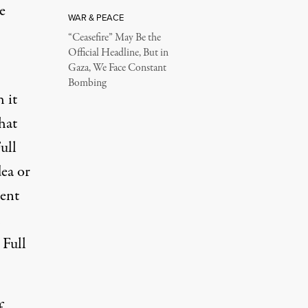
e
WAR & PEACE
“Ceasefire” May Be the
Official Headline, But in
Gaza, We Face Constant
Bombing
h it
hat
ull
ea or
ment
 Full