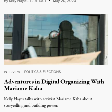
By
Kelly Hayes
,
T
May 20, 2020
RUTHOUT
POLITICS & ELECTIONS
INTERVIEW
|
Adventures in Digital Organizing With
Mariame Kaba
Kelly Hayes talks with activist Mariame Kaba about
storytelling and building power.