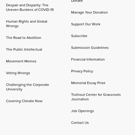
Donate
Despair and Disparity: The
Uneven Burdens of COVID-19
Manage Your Donation
Human Rights and Global
Support Our Work
Wrongs
Subscribe
The Road to Abolition
Submission Guidelines
The Public Intellectual
Financial Information
Movement Memos
Privacy Policy
Voting Wrongs
Memorial Essay Prize
Challenging the Corporate
University
Truthout Center for Grassroots
Journalism
Covering Climate Now
Job Openings
Contact Us