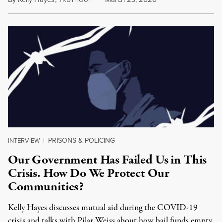
RUTHOUT
PRISONS & POLICING
INTERVIEW
|
Our Government Has Failed Us in This
Crisis. How Do We Protect Our
Communities?
Kelly Hayes discusses mutual aid during the COVID-19
crisis and talks with Pilar Weiss about how bail funds empty