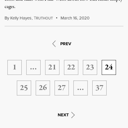
cages.
By
Kelly Hayes
,
T
March 16, 2020
RUTHOUT
PREV
1
…
21
22
23
24
25
26
27
…
37
NEXT