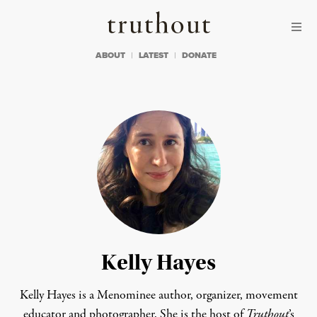
Skip to content
Skip to footer
Truthout
ABOUT
LATEST
DONATE
Kelly Hayes
Kelly Hayes is a Menominee author, organizer, movement
educator and photographer. She is the host of
Truthout
’s