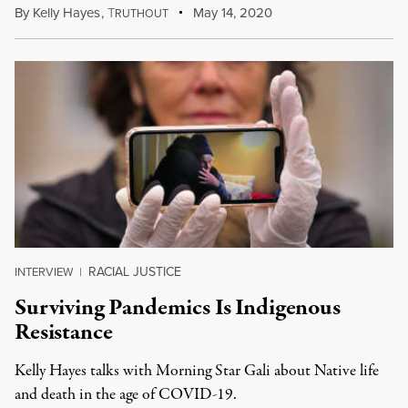
By
Kelly Hayes
,
T
May 14, 2020
RUTHOUT
RACIAL JUSTICE
INTERVIEW
|
Surviving Pandemics Is Indigenous
Resistance
Kelly Hayes talks with Morning Star Gali about Native life
and death in the age of COVID-19.