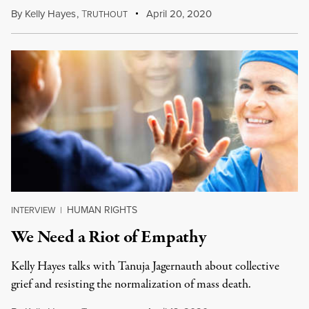
By
Kelly Hayes
,
T
April 20, 2020
RUTHOUT
HUMAN RIGHTS
INTERVIEW
|
We Need a Riot of Empathy
Kelly Hayes talks with Tanuja Jagernauth about collective
grief and resisting the normalization of mass death.