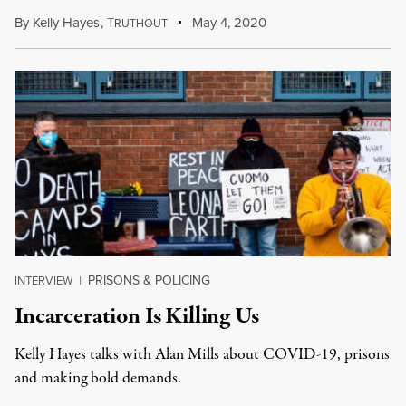
By
Kelly Hayes
,
T
May 4, 2020
RUTHOUT
PRISONS & POLICING
INTERVIEW
|
Incarceration Is Killing Us
Kelly Hayes talks with Alan Mills about COVID-19, prisons
and making bold demands.