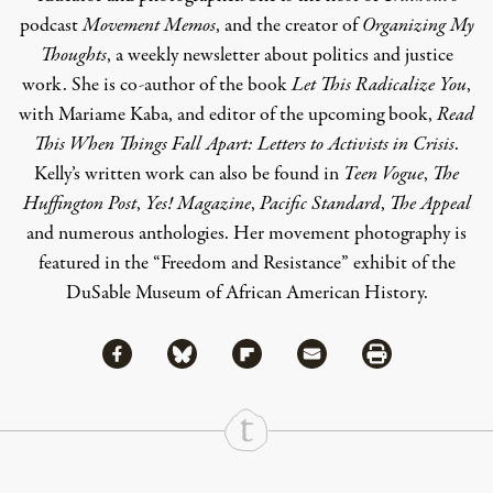
podcast
Movement Memos
, and the creator of
Organizing My
Thoughts
, a weekly newsletter about politics and justice
work. She is co-author of the book
Let This Radicalize You
,
with Mariame Kaba, and editor of the upcoming book,
Read
This When Things Fall Apart: Letters to Activists in Crisis
.
Kelly’s written work can also be found in
Teen Vogue
,
The
Huffington Post
,
Yes! Magazine
,
Pacific Standard
,
The Appeal
and numerous anthologies. Her movement photography is
featured in the “Freedom and Resistance” exhibit of the
DuSable Museum of African American History.
Share via Facebook
Share via Bluesky
Share
Share via Flipboard
Share via Mail
Share via Print
Continue Reading On Truthout