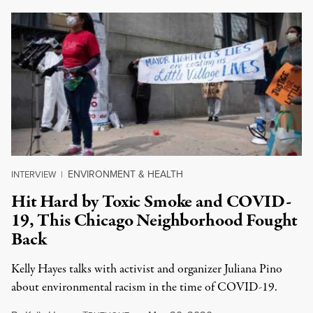
ENVIRONMENT & HEALTH
INTERVIEW
|
Hit Hard by Toxic Smoke and COVID-
19, This Chicago Neighborhood Fought
Back
Kelly Hayes talks with activist and organizer Juliana Pino
about environmental racism in the time of COVID-19.