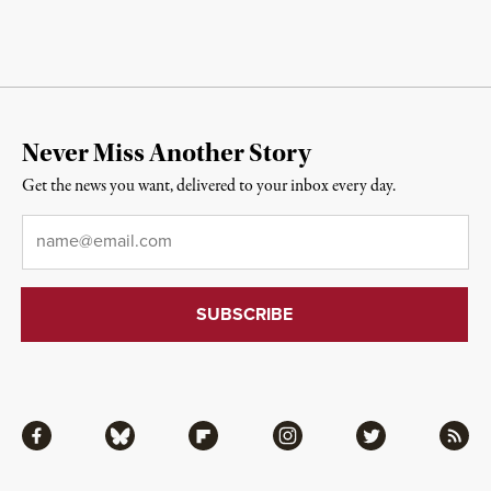
Never Miss Another Story
Get the news you want, delivered to your inbox every day.
Email
*
Facebook
Bluesky
Flipboard
Instagram
Twitter
RSS