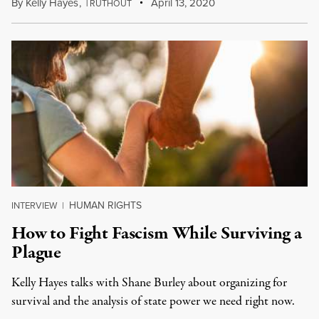
By
Kelly Hayes
,
T
April 13, 2020
RUTHOUT
HUMAN RIGHTS
INTERVIEW
|
How to Fight Fascism While Surviving a
Plague
Kelly Hayes talks with Shane Burley about organizing for
survival and the analysis of state power we need right now.