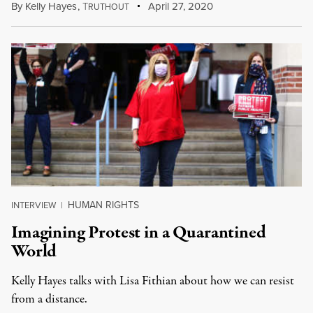
By
Kelly Hayes
,
T
April 27, 2020
RUTHOUT
HUMAN RIGHTS
INTERVIEW
|
Imagining Protest in a Quarantined
World
Kelly Hayes talks with Lisa Fithian about how we can resist
from a distance.