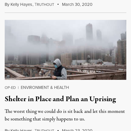
By
Kelly Hayes
,
T
March 30, 2020
RUTHOUT
ENVIRONMENT & HEALTH
OP-ED
|
Shelter in Place and Plan an Uprising
The worst thing we could do is sit back and let this moment
be something that simply happens to us.
By
Kelly Hayes
,
T
March 23, 2020