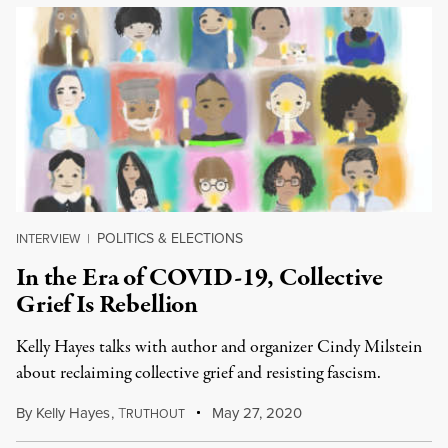
POLITICS & ELECTIONS
INTERVIEW
|
In the Era of COVID-19, Collective
Grief Is Rebellion
Kelly Hayes talks with author and organizer Cindy Milstein
about reclaiming collective grief and resisting fascism.
By
Kelly Hayes
,
T
May 27, 2020
RUTHOUT