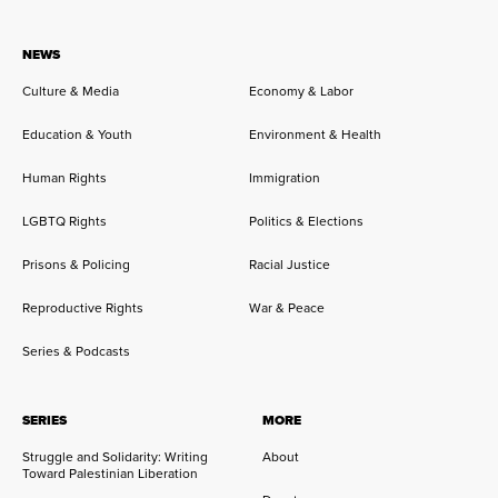
NEWS
Culture & Media
Economy & Labor
Education & Youth
Environment & Health
Human Rights
Immigration
LGBTQ Rights
Politics & Elections
Prisons & Policing
Racial Justice
Reproductive Rights
War & Peace
Series & Podcasts
SERIES
MORE
Struggle and Solidarity: Writing
About
Toward Palestinian Liberation