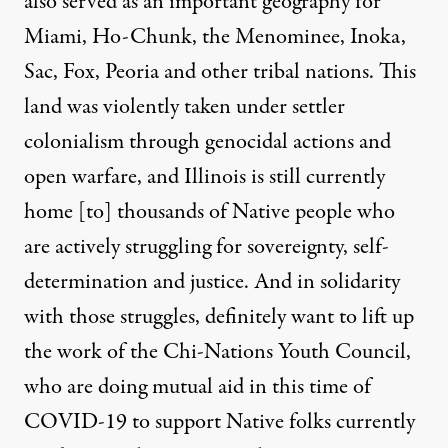
also served as an important geography for
Miami, Ho-Chunk, the Menominee, Inoka,
Sac, Fox, Peoria and other tribal nations. This
land was violently taken under settler
colonialism through genocidal actions and
open warfare, and Illinois is still currently
home [to] thousands of Native people who
are actively struggling for sovereignty, self-
determination and justice. And in solidarity
with those struggles, definitely want to lift up
the work of the Chi-Nations Youth Council,
who are doing mutual aid in this time of
COVID-19 to support Native folks currently