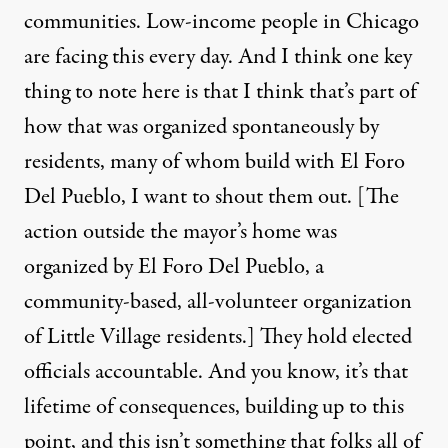
communities. Low-income people in Chicago
are facing this every day. And I think one key
thing to note here is that I think that’s part of
how that was organized spontaneously by
residents, many of whom build with El Foro
Del Pueblo, I want to shout them out. [The
action outside the mayor’s home was
organized by
El Foro Del Pueblo
, a
community-based, all-volunteer organization
of Little Village residents.] They hold elected
officials accountable. And you know, it’s that
lifetime of consequences, building up to this
point, and this isn’t something that folks all of