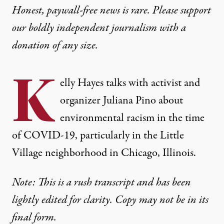
Honest, paywall-free news is rare. Please support
our boldly independent journalism with
a
donation
of any size.
K
elly Hayes talks with activist and
organizer Juliana Pino about
environmental racism in the time
of COVID-19, particularly in the Little
Village neighborhood in Chicago, Illinois.
Note: This is a rush transcript and has been
lightly edited for clarity.
Copy may not be in its
final form.