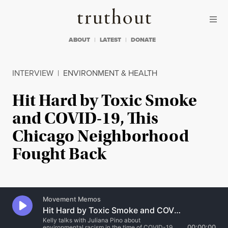
Skip to content
Skip to footer
Truthout
ABOUT
LATEST
DONATE
INTERVIEW
|
ENVIRONMENT & HEALTH
Hit Hard by Toxic Smoke
and COVID-19, This
Chicago Neighborhood
Fought Back