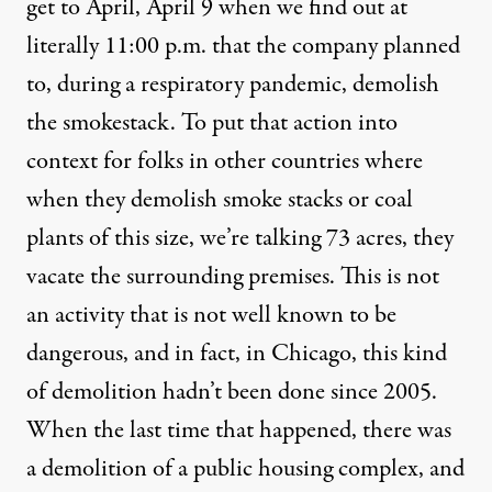
get to April, April 9 when we find out at
literally 11:00 p.m. that the company planned
to, during a respiratory pandemic, demolish
the smokestack. To put that action into
context for folks in other countries where
when they demolish smoke stacks or coal
plants of this size, we’re talking 73 acres, they
vacate the surrounding premises. This is not
an activity that is not well known to be
dangerous, and in fact, in Chicago, this kind
of demolition hadn’t been done since 2005.
When the last time that happened, there was
a demolition of a public housing complex, and