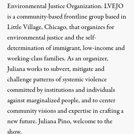
Environmental Justice Organization. LVEJO
is a community-based frontline group based in
Little Village, Chicago, that organizes for
environmental justice and the self-
determination of immigrant, low-income and
working-class families. As an organizer,
Juliana works to subvert, mitigate and
challenge patterns of systemic violence
committed by institutions and individuals
against marginalized people, and to center
community visions and expertise in crafting a
new future. Juliana Pino, welcome to the
show.