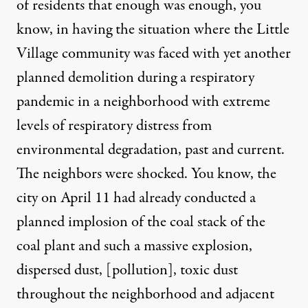
of residents that enough was enough, you
know, in having the situation where the Little
Village community was faced with yet another
planned demolition during a respiratory
pandemic in a neighborhood with extreme
levels of respiratory distress from
environmental degradation, past and current.
The neighbors were shocked. You know, the
city on April 11 had already conducted a
planned implosion of the coal stack of the
coal plant and such a massive explosion,
dispersed dust, [pollution], toxic dust
throughout the neighborhood and adjacent