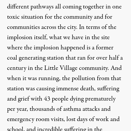
different pathways all coming together in one
toxic situation for the community and for
communities across the city. In terms of the
implosion itself, what we have in the site
where the implosion happened is a former
coal generating station that ran for over half a
century in the Little Village community. And
when it was running, the pollution from that
station was causing immense death, suffering
and grief with 43 people dying prematurely
per year, thousands of asthma attacks and
emergency room visits, lost days of work and
school, and incredible suffering in the