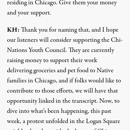
residing in Chicago. Give them your money
and your support.
KH:
Thank you for naming that, and I hope
our listeners will consider supporting the Chi-
Nations Youth Council. They are currently
raising money to support their work
delivering groceries and pet food to Native
families in Chicago, and if folks would like to
contribute to those efforts, we will have that
opportunity
linked in the transcript
. Now, to
dive into what’s been happening, this past
week, a protest unfolded in the Logan Square