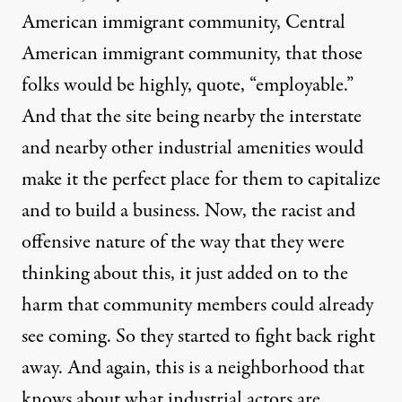
American immigrant community, Central
American immigrant community, that those
folks would be highly, quote, “employable.”
And that the site being nearby the interstate
and nearby other industrial amenities would
make it the perfect place for them to capitalize
and to build a business. Now, the racist and
offensive nature of the way that they were
thinking about this, it just added on to the
harm that community members could already
see coming. So they started to fight back right
away. And again, this is a neighborhood that
knows about what industrial actors are