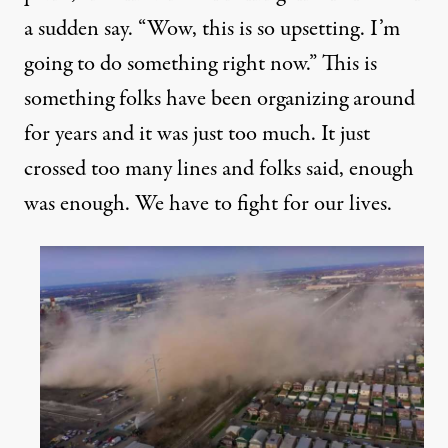
a sudden say. “Wow, this is so upsetting. I’m
going to do something right now.” This is
something folks have been organizing around
for years and it was just too much. It just
crossed too many lines and folks said, enough
was enough. We have to fight for our lives.