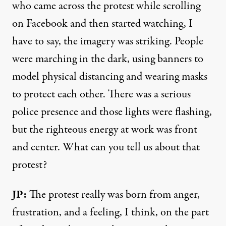
who came across the protest while scrolling
on Facebook and then started watching, I
have to say, the imagery was striking. People
were marching in the dark, using banners to
model physical distancing and wearing masks
to protect each other. There was a serious
police presence and those lights were flashing,
but the righteous energy at work was front
and center. What can you tell us about that
protest?
JP:
The protest really was born from anger,
frustration, and a feeling, I think, on the part