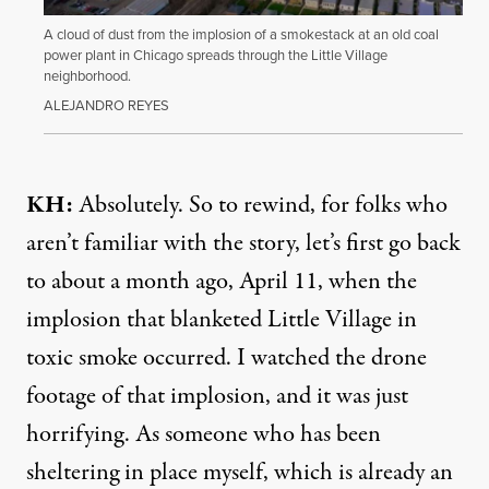
A cloud of dust from the implosion of a smokestack at an old coal
power plant in Chicago spreads through the Little Village
neighborhood.
ALEJANDRO REYES
KH:
Absolutely. So to rewind, for folks who
aren’t familiar with the story, let’s first go back
to about a month ago, April 11, when the
implosion that blanketed Little Village in
toxic smoke occurred. I watched the drone
footage of that implosion, and it was just
horrifying. As someone who has been
sheltering in place myself, which is already an