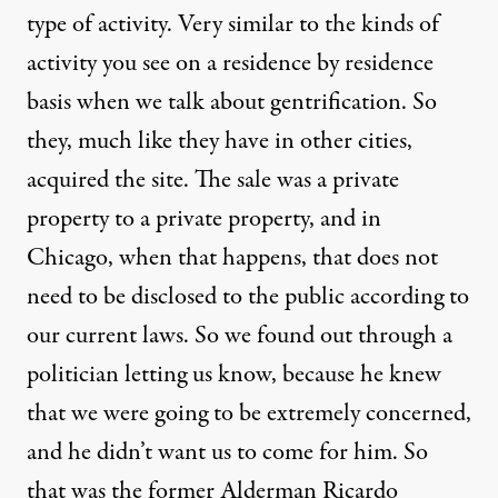
type of activity. Very similar to the kinds of
activity you see on a residence by residence
basis when we talk about gentrification. So
they, much like they have in other cities,
acquired the site. The sale was a private
property to a private property, and in
Chicago, when that happens, that does not
need to be disclosed to the public according to
our current laws. So we found out through a
politician letting us know, because he knew
that we were going to be extremely concerned,
and he didn’t want us to come for him. So
that was the former Alderman Ricardo