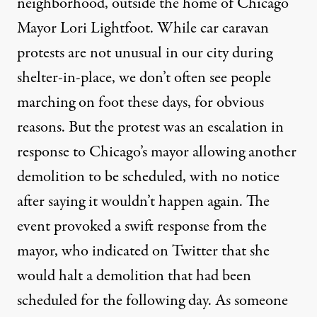
neighborhood, outside the home of Chicago
Mayor Lori Lightfoot. While car caravan
protests are not unusual in our city during
shelter-in-place, we don’t often see people
marching on foot these days, for obvious
reasons. But the protest was an escalation in
response to Chicago’s mayor allowing another
demolition to be scheduled, with no notice
after saying it wouldn’t happen again. The
event provoked a swift response from the
mayor, who indicated on Twitter that she
would halt a demolition that had been
scheduled for the following day. As someone