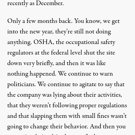
recently as December.
Only a few months back. You know, we get
into the new year, they’re still not doing
anything. OSHA, the occupational safety
regulators at the federal level shut the site
down very briefly, and then it was like
nothing happened. We continue to warn
politicians. We continue to agitate to say that
the company was lying about their activities,
that they weren’t following proper regulations
and that slapping them with small fines wasn’t
going to change their behavior. And then you