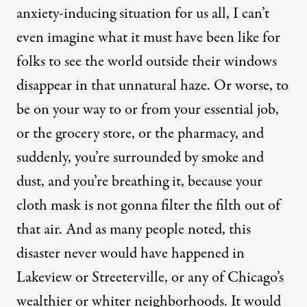
anxiety-inducing situation for us all, I can’t
even imagine what it must have been like for
folks to see the world outside their windows
disappear in that unnatural haze. Or worse, to
be on your way to or from your essential job,
or the grocery store, or the pharmacy, and
suddenly, you’re surrounded by smoke and
dust, and you’re breathing it, because your
cloth mask is not gonna filter the filth out of
that air. And as many people noted, this
disaster never would have happened in
Lakeview or Streeterville, or any of Chicago’s
wealthier or whiter neighborhoods. It would