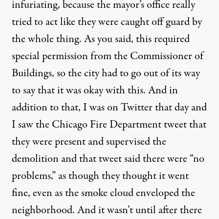
infuriating, because the mayor’s office really
tried to act like they were caught off guard by
the whole thing. As you said, this required
special permission from the Commissioner of
Buildings, so the city had to go out of its way
to say that it was okay with this. And in
addition to that, I was on Twitter that day and
I saw the Chicago Fire Department tweet that
they were present and supervised the
demolition and that tweet said there were “no
problems,” as though they thought it went
fine, even as the smoke cloud enveloped the
neighborhood. And it wasn’t until after there