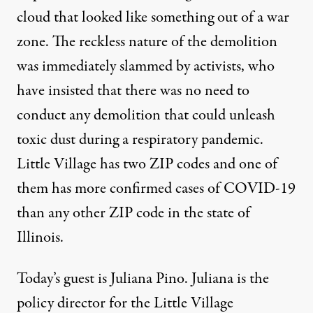
cloud that looked like something out of a war
zone. The reckless nature of the demolition
was immediately slammed by activists, who
have insisted that there was no need to
conduct any demolition that could unleash
toxic dust during a respiratory pandemic.
Little Village has two ZIP codes and one of
them has more confirmed cases of COVID-19
than any other ZIP code in the state of
Illinois.
Today’s guest is Juliana Pino. Juliana is the
policy director for the Little Village