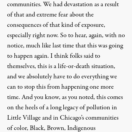
communities. We had devastation as a result
of that and extreme fear about the
consequences of that kind of exposure,
especially right now. So to hear, again, with no
notice, much like last time that this was going
to happen again. I think folks said to
themselves, this is a life-or-death situation,
and we absolutely have to do everything we
can to stop this from happening one more
time. And you know, as you noted, this comes
on the heels of a long legacy of pollution in
Little Village and in Chicago’s communities
of color, Black, Brown, Indigenous