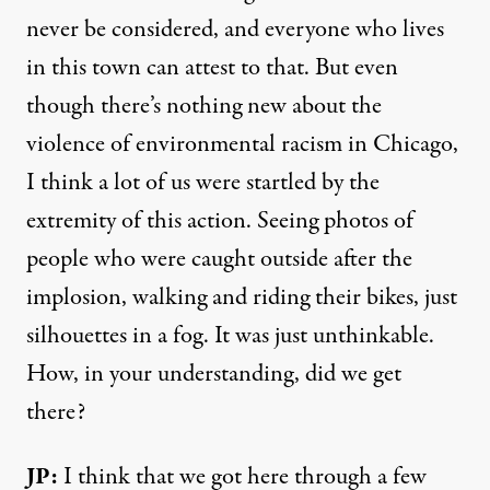
never be considered, and everyone who lives
in this town can attest to that. But even
though there’s nothing new about the
violence of environmental racism in Chicago,
I think a lot of us were startled by the
extremity of this action. Seeing photos of
people who were caught outside after the
implosion, walking and riding their bikes, just
silhouettes in a fog. It was just unthinkable.
How, in your understanding, did we get
there?
JP:
I think that we got here through a few