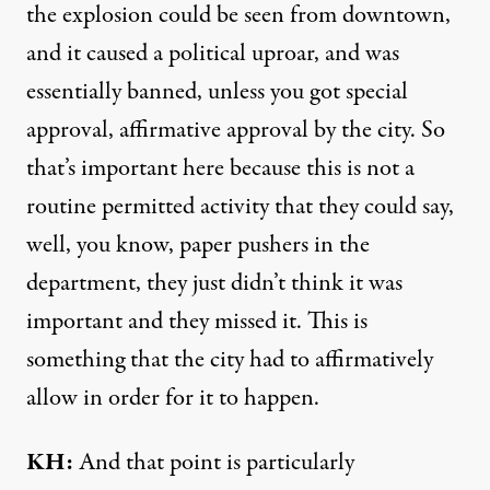
the explosion could be seen from downtown,
and it caused a political uproar, and was
essentially banned, unless you got special
approval, affirmative approval by the city. So
that’s important here because this is not a
routine permitted activity that they could say,
well, you know, paper pushers in the
department, they just didn’t think it was
important and they missed it. This is
something that the city had to affirmatively
allow in order for it to happen.
KH:
And that point is particularly