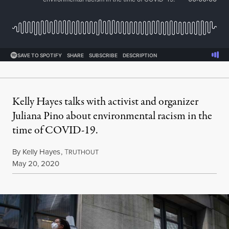
Kelly Hayes talks with activist and organizer
Juliana Pino about environmental racism in the
time of COVID-19.
By
Kelly Hayes
,
T
RUTHOUT
Published
May 20, 2020