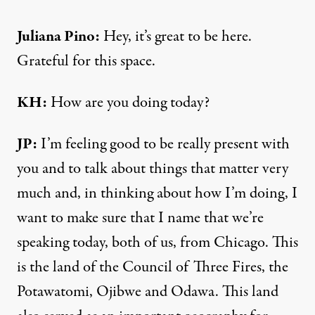
Juliana Pino:
Hey, it’s great to be here.
Grateful for this space.
KH:
How are you doing today?
JP:
I’m feeling good to be really present with
you and to talk about things that matter very
much and, in thinking about how I’m doing, I
want to make sure that I name that we’re
speaking today, both of us, from Chicago. This
is the land of the Council of Three Fires, the
Potawatomi, Ojibwe and Odawa. This land