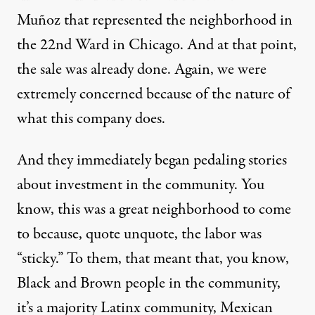
Muñoz that represented the neighborhood in
the 22nd Ward in Chicago. And at that point,
the sale was already done. Again, we were
extremely concerned because of the nature of
what this company does.
And they immediately began pedaling stories
about investment in the community. You
know, this was a great neighborhood to come
to because, quote unquote, the labor was
“sticky.” To them, that meant that, you know,
Black and Brown people in the community,
it’s a majority Latinx community, Mexican