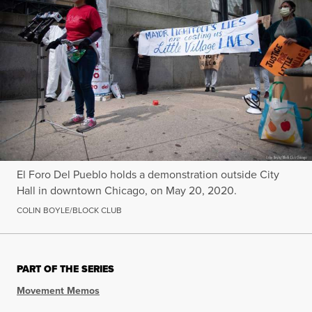
El Foro Del Pueblo holds a demonstration outside City
Hall in downtown Chicago, on May 20, 2020.
COLIN BOYLE/BLOCK CLUB
PART OF THE SERIES
Movement Memos