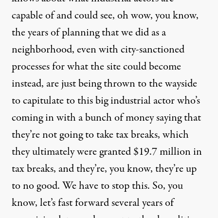
capable of and could see, oh wow, you know,
the years of planning that we did as a
neighborhood, even with city-sanctioned
processes for what the site could become
instead, are just being thrown to the wayside
to capitulate to this big industrial actor who’s
coming in with a bunch of money saying that
they’re not going to take tax breaks, which
they ultimately were granted $19.7 million in
tax breaks, and they’re, you know, they’re up
to no good. We have to stop this. So, you
know, let’s fast forward several years of