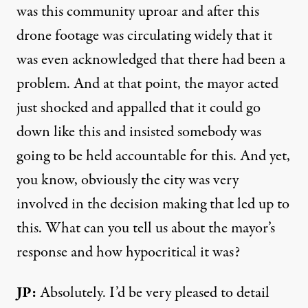
was this community uproar and after this
drone footage was circulating widely that it
was even acknowledged that there had been a
problem. And at that point, the mayor acted
just shocked and appalled that it could go
down like this and insisted somebody was
going to be held accountable for this. And yet,
you know, obviously the city was very
involved in the decision making that led up to
this. What can you tell us about the mayor’s
response and how hypocritical it was?
JP:
Absolutely. I’d be very pleased to detail