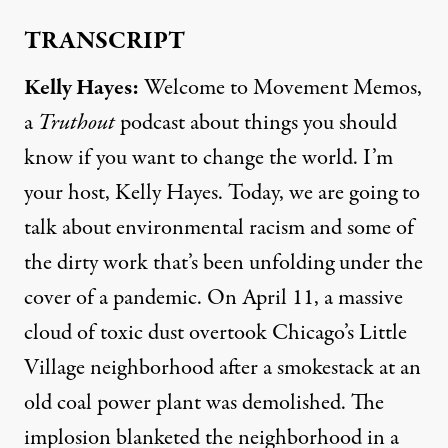
TRANSCRIPT
Kelly Hayes:
Welcome to Movement Memos,
a
Truthout
podcast about things you should
know if you want to change the world. I’m
your host, Kelly Hayes. Today, we are going to
talk about environmental racism and some of
the dirty work that’s been unfolding under the
cover of a pandemic. On April 11, a massive
cloud of toxic dust overtook Chicago’s Little
Village neighborhood after a smokestack at an
old coal power plant was demolished. The
implosion blanketed the neighborhood in a