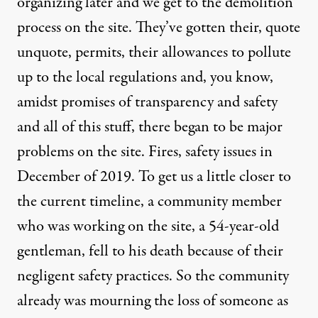
organizing later and we get to the demolition
process on the site. They’ve gotten their, quote
unquote, permits, their allowances to pollute
up to the local regulations and, you know,
amidst promises of transparency and safety
and all of this stuff, there began to be major
problems on the site. Fires, safety issues in
December of 2019. To get us a little closer to
the current timeline, a community member
who was working on the site, a 54-year-old
gentleman, fell to his death because of their
negligent safety practices. So the community
already was mourning the loss of someone as