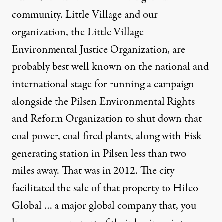
community. Little Village and our
organization, the Little Village
Environmental Justice Organization, are
probably best well known on the national and
international stage for running a campaign
alongside the Pilsen Environmental Rights
and Reform Organization to shut down that
coal power, coal fired plants, along with Fisk
generating station in Pilsen less than two
miles away. That was in 2012. The city
facilitated the sale of that property to Hilco
Global … a major global company that, you