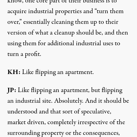
know, one core part of their business is to
acquire industrial properties and “turn them
over,” essentially cleaning them up to their
version of what a cleanup should be, and then
using them for additional industrial uses to
turn a profit.
KH:
Like flipping an apartment.
JP:
Like flipping an apartment, but flipping
an industrial site. Absolutely. And it should be
understood and that sort of speculative,
market driven, completely irrespective of the
surrounding property or the consequences,