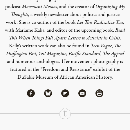
podcast
Movement Memos
, and the creator of
Organizing My
Thoughts
, a weekly newsletter about politics and justice
work. She is co-author of the book
Let This Radicalize You
,
with Mariame Kaba, and editor of the upcoming book,
Read
This When Things Fall Apart: Letters to Activists in Crisis
.
Kelly’s written work can also be found in
Teen Vogue
,
The
Huffington Post
,
Yes! Magazine
,
Pacific Standard
,
The Appeal
and numerous anthologies. Her movement photography is
featured in the “Freedom and Resistance” exhibit of the
DuSable Museum of African American History.
Share via Facebook
Share via Bluesky
Share
Share via Flipboard
Share via Mail
Share via Print
Continue Reading On Truthout