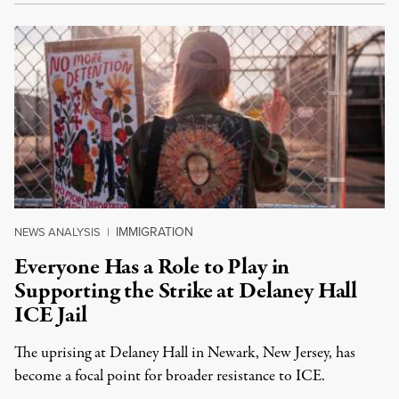
IMMIGRATION
NEWS ANALYSIS
|
Everyone Has a Role to Play in
Supporting the Strike at Delaney Hall
ICE Jail
The uprising at Delaney Hall in Newark, New Jersey, has
become a focal point for broader resistance to ICE.