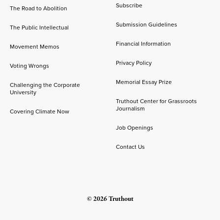
Subscribe
The Road to Abolition
Submission Guidelines
The Public Intellectual
Financial Information
Movement Memos
Privacy Policy
Voting Wrongs
Memorial Essay Prize
Challenging the Corporate
University
Truthout Center for Grassroots
Journalism
Covering Climate Now
Job Openings
Contact Us
© 2026 Truthout