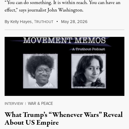
“You can do something. It is within reach. You can have an
effect,” says journalist John Washington.
By
Kelly Hayes
,
T
May 28, 2026
RUTHOUT
WAR & PEACE
INTERVIEW
|
What Trump’s “Whenever Wars” Reveal
About US Empire