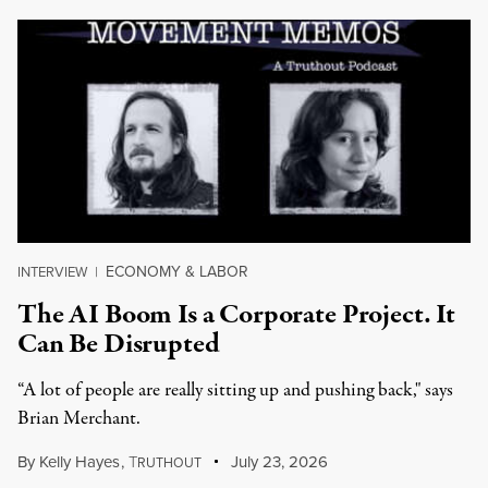
ECONOMY & LABOR
INTERVIEW
|
The AI Boom Is a Corporate Project. It
Can Be Disrupted
“A lot of people are really sitting up and pushing back," says
Brian Merchant.
By
Kelly Hayes
,
T
July 23, 2026
RUTHOUT