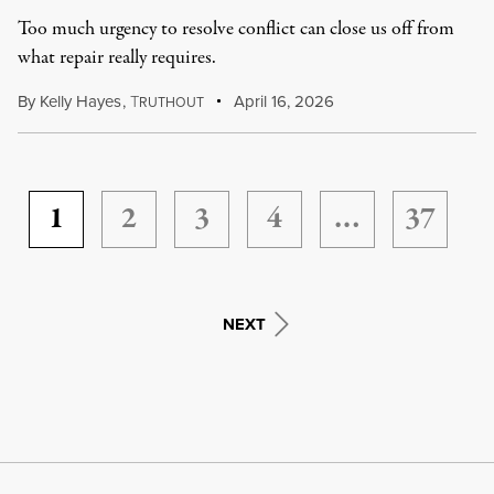
Too much urgency to resolve conflict can close us off from
what repair really requires.
By
Kelly Hayes
,
T
April 16, 2026
RUTHOUT
1
2
3
4
…
37
NEXT