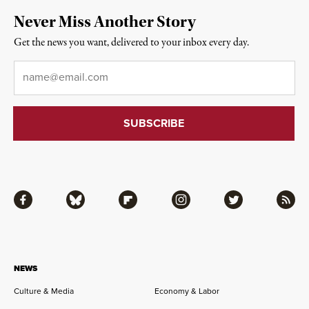
Never Miss Another Story
Get the news you want, delivered to your inbox every day.
Email
*
Facebook
Bluesky
Flipboard
Instagram
Twitter
RSS
NEWS
Culture & Media
Economy & Labor