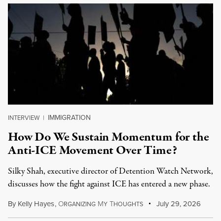
IMMIGRATION
INTERVIEW
|
How Do We Sustain Momentum for the
Anti-ICE Movement Over Time?
Silky Shah, executive director of Detention Watch Network,
discusses how the fight against ICE has entered a new phase.
By
Kelly Hayes
,
O
M
T
July 29, 2026
RGANIZING
Y
HOUGHTS