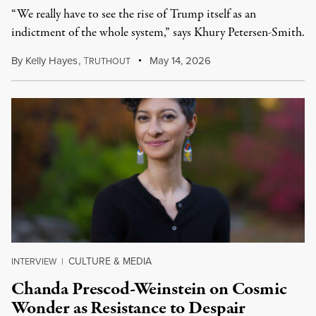
“We really have to see the rise of Trump itself as an
indictment of the whole system,” says Khury Petersen-Smith.
By
Kelly Hayes
,
T
May 14, 2026
RUTHOUT
CULTURE & MEDIA
INTERVIEW
|
Chanda Prescod-Weinstein on Cosmic
Wonder as Resistance to Despair