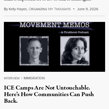
By
Kelly Hayes
,
O
M
T
June 9, 2026
RGANIZING
Y
HOUGHTS
IMMIGRATION
INTERVIEW
|
ICE Camps Are Not Untouchable.
Here’s How Communities Can Push
Back.