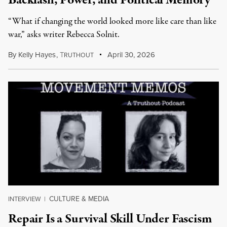
Backlash, Power, and Political Memory
“What if changing the world looked more like care than like
war,” asks writer Rebecca Solnit.
By
Kelly Hayes
,
T
April 30, 2026
RUTHOUT
CULTURE & MEDIA
INTERVIEW
|
Repair Is a Survival Skill Under Fascism