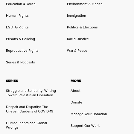
Education & Youth
Environment & Health
Human Rights
Immigration
LGBTQ Rights
Politics & Elections
Prisons & Policing
Racial Justice
Reproductive Rights
War & Peace
Series & Podcasts
SERIES
MORE
Struggle and Solidarity: Writing
About
Toward Palestinian Liberation
Donate
Despair and Disparity: The
Uneven Burdens of COVID-19
Manage Your Donation
Human Rights and Global
Support Our Work
Wrongs