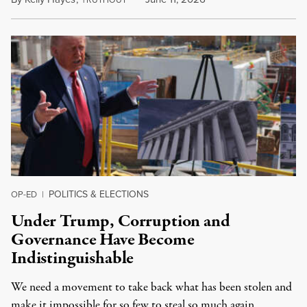
RUTHOUT
POLITICS & ELECTIONS
OP-ED
|
Under Trump, Corruption and
Governance Have Become
Indistinguishable
We need a movement to take back what has been stolen and
make it impossible for so few to steal so much again.