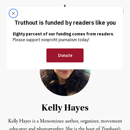
Skip to content
Skip to footer
Truthout
ABOUT
LATEST
DONATE
Kelly Hayes
Kelly Hayes is a Menominee author, organizer, movement
educator and photographer. She is the host of
Truthout
’s