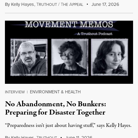
By
Kelly Hayes
,
T
/
T
A
June 17, 2026
RUTHOUT
HE
PPEAL
ENVIRONMENT & HEALTH
INTERVIEW
|
No Abandonment, No Bunkers:
Preparing for Disaster Together
“Preparedness isn’t just about having stuff,” says Kelly Hayes.
By
Kelly Hayes
,
T
June 11, 2026