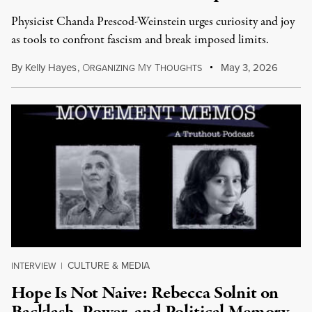
Physicist Chanda Prescod-Weinstein urges curiosity and joy
as tools to confront fascism and break imposed limits.
By
Kelly Hayes
,
O
M
T
May 3, 2026
RGANIZING
Y
HOUGHTS
CULTURE & MEDIA
INTERVIEW
|
Hope Is Not Naive: Rebecca Solnit on