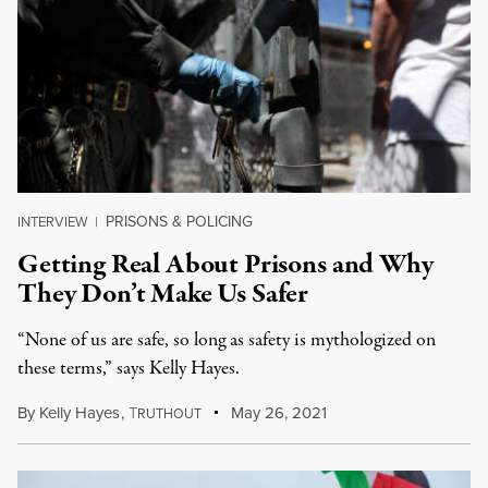
PRISONS & POLICING
INTERVIEW
|
Getting Real About Prisons and Why
They Don’t Make Us Safer
“None of us are safe, so long as safety is mythologized on
these terms,” says Kelly Hayes.
By
Kelly Hayes
,
T
May 26, 2021
RUTHOUT