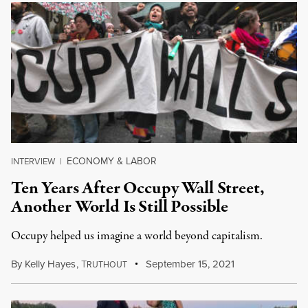
ECONOMY & LABOR
INTERVIEW
|
Ten Years After Occupy Wall Street,
Another World Is Still Possible
Occupy helped us imagine a world beyond capitalism.
By
Kelly Hayes
,
T
September 15, 2021
RUTHOUT