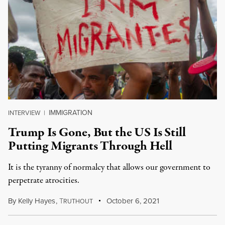
IMMIGRATION
INTERVIEW
|
Trump Is Gone, But the US Is Still
Putting Migrants Through Hell
It is the tyranny of normalcy that allows our government to
perpetrate atrocities.
By
Kelly Hayes
,
T
October 6, 2021
RUTHOUT