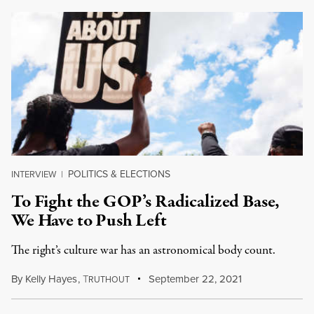
POLITICS & ELECTIONS
INTERVIEW
|
To Fight the GOP’s Radicalized Base,
We Have to Push Left
The right’s culture war has an astronomical body count.
By
Kelly Hayes
,
T
September 22, 2021
RUTHOUT