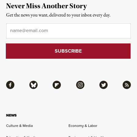
Never Miss Another Story
Get the news you want, delivered to your inbox every day.
Email
*
Facebook
Bluesky
Flipboard
Instagram
Twitter
RSS
NEWS
Culture & Media
Economy & Labor