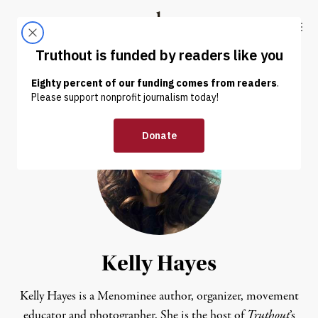
Skip to content
Skip to footer
Truthout
ABOUT
LATEST
DONATE
Kelly Hayes
Kelly Hayes is a Menominee author, organizer, movement
educator and photographer. She is the host of
Truthout
’s