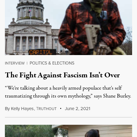
POLITICS & ELECTIONS
INTERVIEW
|
The Fight Against Fascism Isn’t Over
“We're talking about a heavily armed populace that's self
traumatizing through its own mythology,” says Shane Burley.
By
Kelly Hayes
,
T
June 2, 2021
RUTHOUT