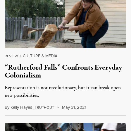
CULTURE & MEDIA
REVIEW
|
“Rutherford Falls” Confronts Everyday
Colonialism
Representation is not revolutionary, but it can break open
new possibilities.
By
Kelly Hayes
,
T
May 31, 2021
RUTHOUT