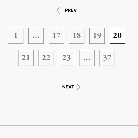
PREV
1
…
17
18
19
20
21
22
23
…
37
NEXT