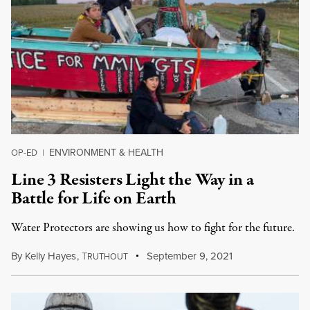
ENVIRONMENT & HEALTH
OP-ED
|
Line 3 Resisters Light the Way in a
Battle for Life on Earth
Water Protectors are showing us how to fight for the future.
By
Kelly Hayes
,
T
September 9, 2021
RUTHOUT