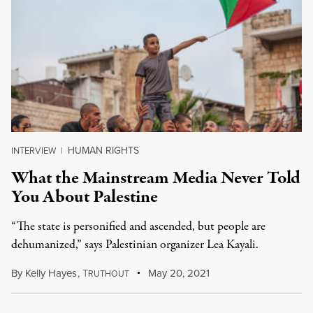
HUMAN RIGHTS
INTERVIEW
|
What the Mainstream Media Never Told
You About Palestine
“The state is personified and ascended, but people are
dehumanized,” says Palestinian organizer Lea Kayali.
By
Kelly Hayes
,
T
May 20, 2021
RUTHOUT