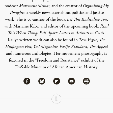
podcast
Movement Memos
, and the creator of
Organizing My
Thoughts
, a weekly newsletter about politics and justice
work. She is co-author of the book
Let This Radicalize You
,
with Mariame Kaba, and editor of the upcoming book,
Read
This When Things Fall Apart: Letters to Activists in Crisis
.
Kelly’s written work can also be found in
Teen Vogue
,
The
Huffington Post
,
Yes! Magazine
,
Pacific Standard
,
The Appeal
and numerous anthologies. Her movement photography is
featured in the “Freedom and Resistance” exhibit of the
DuSable Museum of African American History.
Share via Facebook
Share via Bluesky
Share
Share via Flipboard
Share via Mail
Share via Print
Continue Reading On Truthout