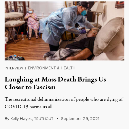
ENVIRONMENT & HEALTH
INTERVIEW
|
Laughing at Mass Death Brings Us
Closer to Fascism
The recreational dehumanization of people who are dying of
COVID-19 harms us all.
By
Kelly Hayes
,
T
September 29, 2021
RUTHOUT