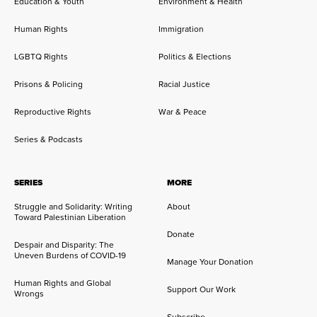
Education & Youth
Environment & Health
Human Rights
Immigration
LGBTQ Rights
Politics & Elections
Prisons & Policing
Racial Justice
Reproductive Rights
War & Peace
Series & Podcasts
SERIES
MORE
Struggle and Solidarity: Writing
About
Toward Palestinian Liberation
Donate
Despair and Disparity: The
Uneven Burdens of COVID-19
Manage Your Donation
Human Rights and Global
Support Our Work
Wrongs
Subscribe