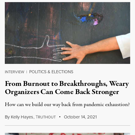
POLITICS & ELECTIONS
INTERVIEW
|
From Burnout to Breakthroughs, Weary
Organizers Can Come Back Stronger
How can we build our way back from pandemic exhaustion?
By
Kelly Hayes
,
T
October 14, 2021
RUTHOUT