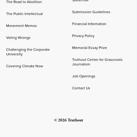
The Road to Abolition
Submission Guidelines
The Public Intellectual
Financial Information
Movement Memos
Privacy Policy
Voting Wrongs
Memorial Essay Prize
Challenging the Corporate
University
Truthout Center for Grassroots
Journalism
Covering Climate Now
Job Openings
Contact Us
© 2026 Truthout