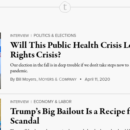
POLITICS & ELECTIONS
INTERVIEW
|
Will This Public Health Crisis L
Rights Crisis?
Our election in the fall is in deep trouble if we don't take steps now t
pandemic.
By
Bill Moyers
,
M
&
C
April 11, 2020
OYERS
OMPANY
ECONOMY & LABOR
INTERVIEW
|
Trump’s Big Bailout Is a Recipe 
Scandal