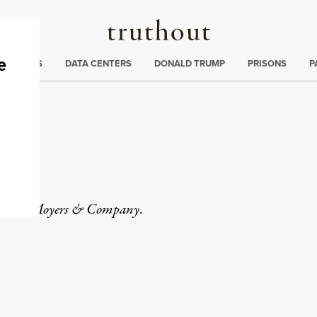
Truthout
ng
:
TE CRISIS
DATA CENTERS
DONALD TRUMP
PRISONS
P
tor of
Moyers & Company
.
rd
Mail
e via Print