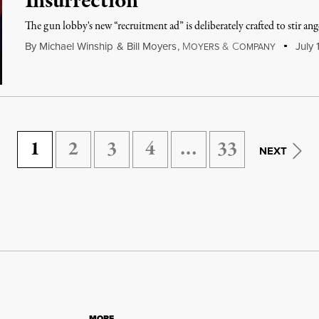
Insurrection
The gun lobby's new “recruitment ad” is deliberately crafted to stir ang
By
Michael Winship
&
Bill Moyers
,
M
&
C
July 
OYERS
OMPANY
1
2
3
4
…
33
NEXT
MORE