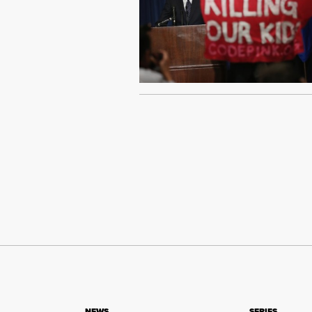
NEWS
SERIES