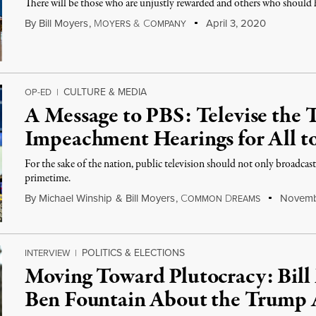
There will be those who are unjustly rewarded and others who should 
By
Bill Moyers
,
M
&
C
April 3, 2020
OYERS
OMPANY
CULTURE & MEDIA
OP-ED
|
A Message to PBS: Televise the
Impeachment Hearings for All t
For the sake of the nation, public television should not only broadcast
primetime.
By
Michael Winship
&
Bill Moyers
,
C
D
Novembe
OMMON
REAMS
POLITICS & ELECTIONS
INTERVIEW
|
Moving Toward Plutocracy: Bill 
Ben Fountain About the Trump