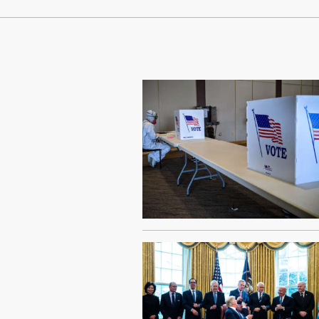
Continue Reading On Truthout