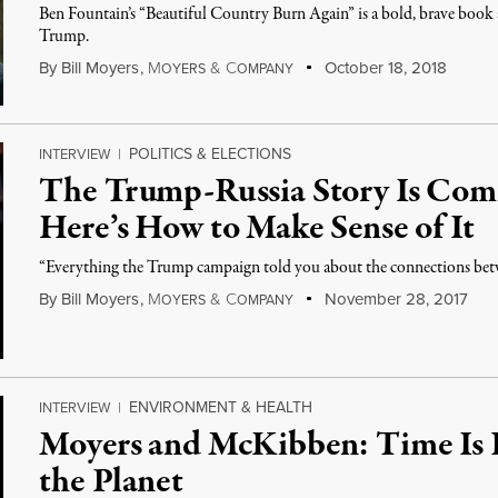
Ben Fountain’s “Beautiful Country Burn Again” is a bold, brave book ab
Trump.
By
Bill Moyers
,
M
&
C
October 18, 2018
OYERS
OMPANY
POLITICS & ELECTIONS
INTERVIEW
|
The Trump-Russia Story Is Comi
Here’s How to Make Sense of It
“Everything the Trump campaign told you about the connections betw
By
Bill Moyers
,
M
&
C
November 28, 2017
OYERS
OMPANY
ENVIRONMENT & HEALTH
INTERVIEW
|
Moyers and McKibben: Time Is 
the Planet