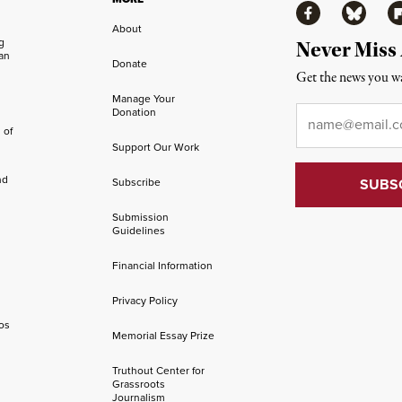
Facebook
Bluesky
Fl
About
ng
Never Miss
an
Donate
Get the news you wa
Manage Your
Email
*
Donation
 of
Support Our Work
nd
Subscribe
Submission
Guidelines
Financial Information
Privacy Policy
os
Memorial Essay Prize
Truthout Center for
Grassroots
Journalism