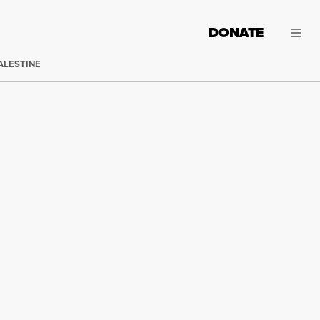
DONATE
ALESTINE