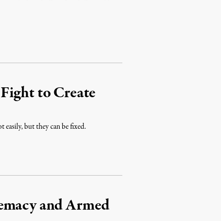
Fight to Create
 easily, but they can be fixed.
remacy and Armed