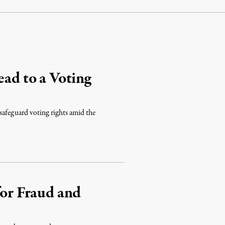
ead to a Voting
o safeguard voting rights amid the
for Fraud and