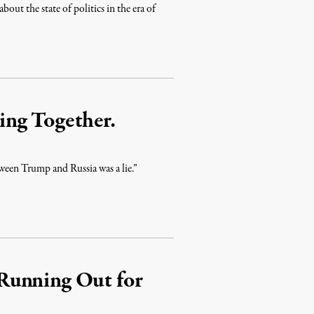
out the state of politics in the era of
ng Together.
een Trump and Russia was a lie.”
Running Out for