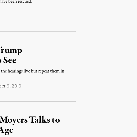
have been rescued.
 Trump
o See
 the hearings live but repeat them in
r 9, 2019
Moyers Talks to
 Age