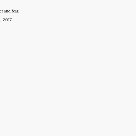
er and fear.
1, 2017