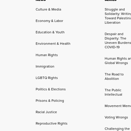
Culture & Media
Struggle and
Solidarity: Writi
Toward Palestini
Economy & Labor
Liberation
Education & Youth
Despair and
Disparity: The
Uneven Burdens
Environment & Health
COVID-19
Human Rights
Human Rights a
Global Wrongs
Immigration
The Road to
LGBTQ Rights
Abolition
Politics & Elections
The Public
Intellectual
Prisons & Policing
Movement Mem
Racial Justice
Voting Wrongs
Reproductive Rights
Challenging the