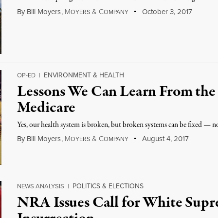
By
Bill Moyers
,
M
&
C
October 3, 2017
OYERS
OMPANY
ENVIRONMENT & HEALTH
OP-ED
|
Lessons We Can Learn From the 
Medicare
Yes, our health system is broken, but broken systems can be fixed — not
By
Bill Moyers
,
M
&
C
August 4, 2017
OYERS
OMPANY
POLITICS & ELECTIONS
NEWS ANALYSIS
|
NRA Issues Call for White Sup