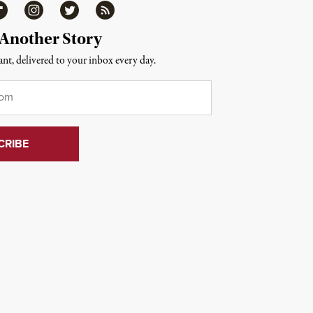
ipboard
Instagram
Twitter
RSS
 Another Story
nt, delivered to your inbox every day.