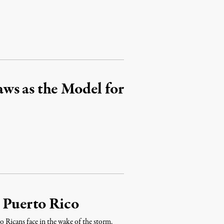
ws as the Model for
e Puerto Rico
o Ricans face in the wake of the storm.