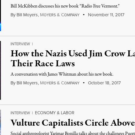
Bill McKibben discusses his new book “Radio Free Vermont.”
By
Bill Moyers
,
M
&
C
November 11, 2017
OYERS
OMPANY
INTERVIEW
|
How the Nazis Used Jim Crow La
Their Race Laws
A conversation with James Whitman about his new book.
By
Bill Moyers
,
M
&
C
October 18, 2017
OYERS
OMPANY
ECONOMY & LABOR
INTERVIEW
|
Vulture Capitalists Circle Abov
Social anthropologist Yarimar Bonilla talks about the challenges Puert