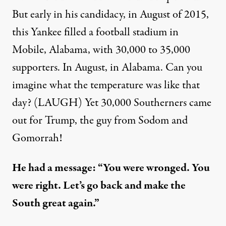
But early in his candidacy, in August of 2015,
this Yankee filled a football stadium in
Mobile, Alabama, with 30,000 to 35,000
supporters. In August, in Alabama. Can you
imagine what the temperature was like that
day? (LAUGH) Yet 30,000 Southerners came
out for Trump, the guy from Sodom and
Gomorrah!
He had a message: “You were wronged. You
were right. Let’s go back and make the
South great again.”