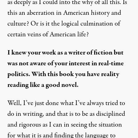
as deeply as I could into the why of all this. Is
this an aberration in American history and
culture? Or is it the logical culmination of
certain veins of American life?
I knew your work as a writer of fiction but
was not aware of your interest in real-time
politics. With this book you have reality
reading like a good novel.
Well, I’ve just done what I’ve always tried to
do in writing, and that is to be as disciplined
and rigorous as I can in seeing the situation
for what it is and finding the language to