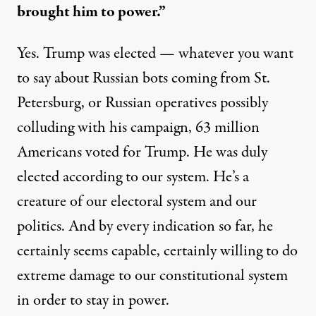
brought him to power.”
Yes. Trump was elected — whatever you want
to say about Russian bots coming from St.
Petersburg, or Russian operatives possibly
colluding with his campaign, 63 million
Americans voted for Trump. He was duly
elected according to our system. He’s a
creature of our electoral system and our
politics. And by every indication so far, he
certainly seems capable, certainly willing to do
extreme damage to our constitutional system
in order to stay in power.