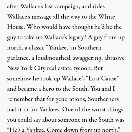
after Wallace’s last campaign, and rides
Wallace’s message all the way to the White
House. Who would have thought he’d be the
guy to take up Wallace’s legacy? A guy from up
north, a classic “Yankee,” in Southern
parlance, a loudmouthed, swaggering, abrasive
New York City real estate tycoon. But
somehow he took up Wallace’s “Lost Cause”
and became a hero to the South. You and I
remember that for generations, Southerners
had it in for Yankees. One of the worst things
you could say about someone in the South was
“He’s a Yankee. Come down from up north.”