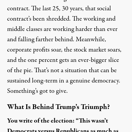
contract. The last 25, 30 years, that social
contract’s been shredded. The working and
middle classes are working harder than ever
and falling farther behind. Meanwhile,
corporate profits soar, the stock market soars,
and the one percent gets an ever-bigger slice
of the pie. That’s not a situation that can be
sustained long-term in a genuine democracy.
Something’s got to give.
What Is Behind Trump’s Triumph?
You write of the election: “This wasn’t
Democrats versus Republicans as much as