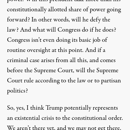
constitutionally allotted share of power going
forward? In other words, will he defy the
law? And what will Congress do if he does?
Congress isn’t even doing its basic job of
routine oversight at this point. And if a
criminal case arises from all this, and comes
before the Supreme Court, will the Supreme
Court rule according to the law or to partisan
politics?
So, yes, I think Trump potentially represents
an existential crisis to the constitutional order.
We aren’t there yet, and we may not get there.