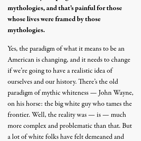
mythologies, and that’s painful for those
whose lives were framed by those
mythologies.
Yes, the paradigm of what it means to be an
American is changing, and it needs to change
if we’re going to have a realistic idea of
ourselves and our history. There’s the old
paradigm of mythic whiteness — John Wayne,
on his horse: the big white guy who tames the
frontier. Well, the reality was — is — much
more complex and problematic than that. But
a lot of white folks have felt demeaned and