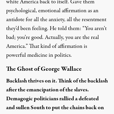
white America back to itself. Gave them
psychological, emotional affirmation as an
antidote for all the anxiety, all the resentment
they’d been feeling. He told them: “You aren’t
bad; you’re good. Actually, you are the real
America.” That kind of affirmation is
powerful medicine in politics.
The Ghost of George Wallace
Backlash thrives on it. Think of the backlash
after the emancipation of the slaves.
Demagogic politicians rallied a defeated
and sullen South to put the chains back on