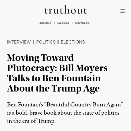
Skip to content
Skip to footer
Truthout
ABOUT
LATEST
DONATE
INTERVIEW
|
POLITICS & ELECTIONS
Moving Toward
Plutocracy: Bill Moyers
Talks to Ben Fountain
About the Trump Age
Ben Fountain’s “Beautiful Country Burn Again”
is a bold, brave book about the state of politics
in the era of Trump.