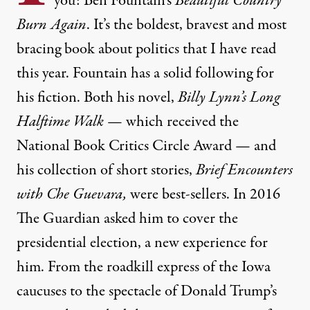
you: Ben Fountain’s
Beautiful Country
Burn Again
. It’s the boldest, bravest and most
bracing book about politics that I have read
this year. Fountain has a solid following for
his fiction. Both his novel,
Billy Lynn’s Long
Halftime Walk
— which received the
National Book Critics Circle Award — and
his collection of short stories,
Brief Encounters
with Che Guevara,
were best-sellers. In 2016
The Guardian asked him to cover the
presidential election, a new experience for
him. From the roadkill express of the Iowa
caucuses to the spectacle of Donald Trump’s