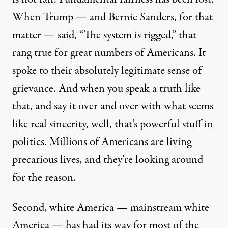
When Trump — and Bernie Sanders, for that
matter — said, “The system is rigged,” that
rang true for great numbers of Americans. It
spoke to their absolutely legitimate sense of
grievance. And when you speak a truth like
that, and say it over and over with what seems
like real sincerity, well, that’s powerful stuff in
politics. Millions of Americans are living
precarious lives, and they’re looking around
for the reason.
Second, white America — mainstream white
America — has had its way for most of the