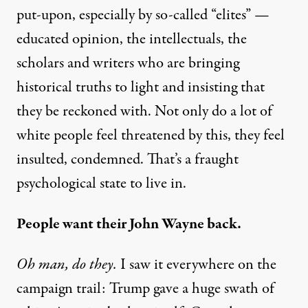
put-upon, especially by so-called “elites” —
educated opinion, the intellectuals, the
scholars and writers who are bringing
historical truths to light and insisting that
they be reckoned with. Not only do a lot of
white people feel threatened by this, they feel
insulted, condemned. That’s a fraught
psychological state to live in.
People want their John Wayne back.
Oh man, do they.
I saw it everywhere on the
campaign trail: Trump gave a huge swath of