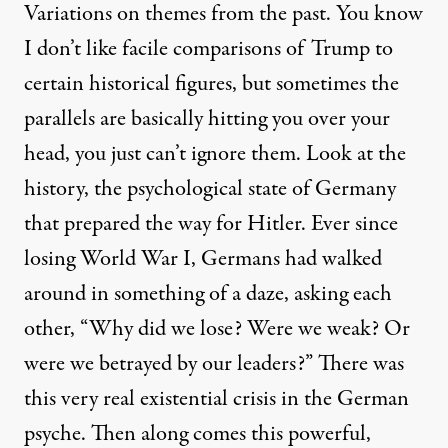
Variations on themes from the past. You know
I don’t like facile comparisons of Trump to
certain historical figures, but sometimes the
parallels are basically hitting you over your
head, you just can’t ignore them. Look at the
history, the psychological state of Germany
that prepared the way for Hitler. Ever since
losing World War I, Germans had walked
around in something of a daze, asking each
other, “Why did we lose? Were we weak? Or
were we betrayed by our leaders?” There was
this very real existential crisis in the German
psyche. Then along comes this powerful,