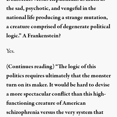
the sad, psychotic, and vengeful in the
national life producing a strange mutation,
a creature comprised of degenerate political
logic.” A Frankenstein?
Yes.
(Continues reading) “The logic of this
politics requires ultimately that the monster
turn on its maker. It would be hard to devise
a more spectacular conflict than this high-
functioning creature of American
schizophrenia versus the very system that