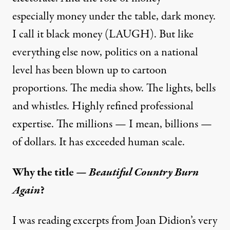
especially money under the table, dark money.
I call it black money (LAUGH). But like
everything else now, politics on a national
level has been blown up to cartoon
proportions. The media show. The lights, bells
and whistles. Highly refined professional
expertise. The millions — I mean, billions —
of dollars. It has exceeded human scale.
Why the title —
Beautiful Country Burn
Again
?
I was reading excerpts from Joan Didion’s very