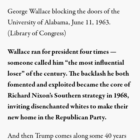
George Wallace blocking the doors of the
University of Alabama, June 11, 1963.
(Library of Congress)
Wallace ran for president four times —
someone called him “the most influential
loser” of the century. The backlash he both
fomented and exploited became the core of
Richard Nixon’s Southern strategy in 1968,
inviting disenchanted whites to make their
new home in the Republican Party.
And then Trump comes along some 40 years