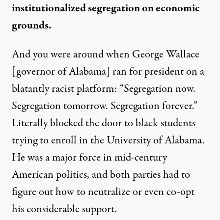
institutionalized segregation on economic
grounds.
And you were around when George Wallace
[governor of Alabama] ran for president on a
blatantly racist platform: “Segregation now.
Segregation tomorrow. Segregation forever.”
Literally blocked the door to black students
trying to enroll in the University of Alabama.
He was a major force in mid-century
American politics, and both parties had to
figure out how to neutralize or even co-opt
his considerable support.