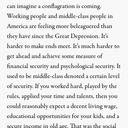
can imagine a conflagration is coming.
Working people and middle-class people in
America are feeling more beleaguered than
they have since the Great Depression. It’s
harder to make ends meet. It’s much harder to
get ahead and achieve some measure of
financial security and psychological security. It
used to be middle-class denoted a certain level
of security. If you worked hard, played by the
rules, applied your time and talents, then you
could reasonably expect a decent living wage,
educational opportunities for your kids, and a
secure income in old age. That was the social