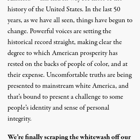
history of the United States. In the last 50
years, as we have all seen, things have begun to
change. Powerful voices are setting the
historical record straight, making clear the
degree to which American prosperity has
rested on the backs of people of color, and at
their expense. Uncomfortable truths are being
presented to mainstream white America, and
that’s bound to present a challenge to some
people’s identity and sense of personal
integrity.
We’re finally scraping the whitewash off our