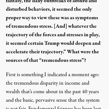
fantasy, the daily outbreaks of absurd and
disturbed behaviors, it seemed the only
proper way to view these was as symptoms
of tremendous stress. [And] whatever the
trajectory of the forces and stresses in play,
it seemed certain Trump would deepen and
accelerate their trajectory.” What were the
sources of that “tremendous stress”?
First is something I indicated a moment ago:
the tremendous disparity in income and
wealth that’s come about in the past 40 years
and the basic, pervasive sense that the system
is not fair. Fundamental fairness has been lost.