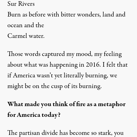
Sur Rivers
Burn as before with bitter wonders, land and
ocean and the
Carmel water.
Those words captured my mood, my feeling
about what was happening in 2016. I felt that
if America wasn’t yet literally burning, we
might be on the cusp of its burning.
What made you think of fire as a metaphor
for America today?
The partisan divide has become so stark, you