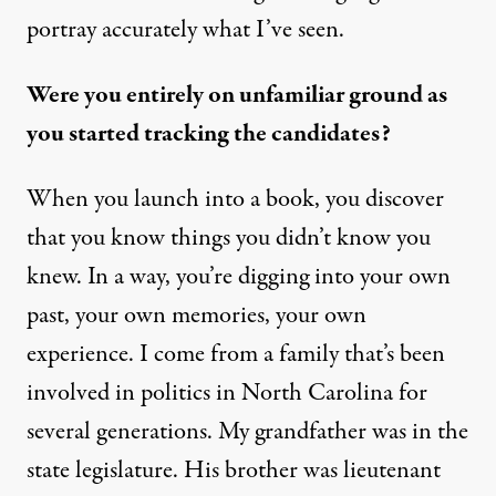
portray accurately what I’ve seen.
Were you entirely on unfamiliar ground as
you started tracking the candidates?
When you launch into a book, you discover
that you know things you didn’t know you
knew. In a way, you’re digging into your own
past, your own memories, your own
experience. I come from a family that’s been
involved in politics in North Carolina for
several generations. My grandfather was in the
state legislature. His brother was lieutenant