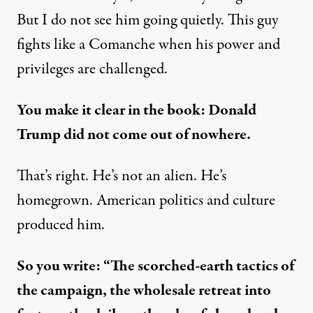
But I do not see him going quietly. This guy
fights like a Comanche when his power and
privileges are challenged.
You make it clear in the book: Donald
Trump did not come out of nowhere.
That’s right. He’s not an alien. He’s
homegrown. American politics and culture
produced him.
So you write: “The scorched-earth tactics of
the campaign, the wholesale retreat into