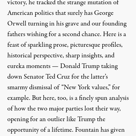
victory, he tracked the strange mutation of
American politics that surely has George
Orwell turning in his grave and our founding
fathers wishing for a second chance. Here is a
feast of sparkling prose, picturesque profiles,
historical perspective, sharp insights, and
eureka moments — Donald Trump taking
down Senator Ted Cruz for the latter’s
smarmy dismissal of “New York values,” for
example. But here, too, is a finely spun analysis
of how the two major parties lost their way,
opening for an outlier like Trump the
opportunity of a lifetime. Fountain has given