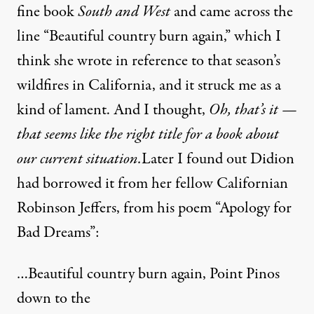
fine book
South and West
and came across the
line “Beautiful country burn again,” which I
think she wrote in reference to that season’s
wildfires in California, and it struck me as a
kind of lament. And I thought,
Oh, that’s it —
that seems like the right title for a book about
our current situation.
Later I found out Didion
had borrowed it from her fellow Californian
Robinson Jeffers, from his poem “Apology for
Bad Dreams”:
…Beautiful country burn again, Point Pinos
down to the