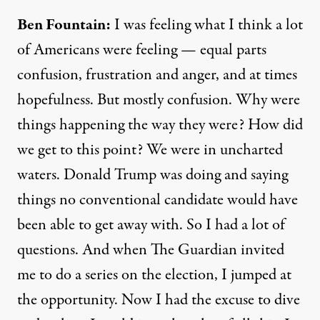
Ben Fountain:
I was feeling what I think a lot
of Americans were feeling — equal parts
confusion, frustration and anger, and at times
hopefulness. But mostly confusion. Why were
things happening the way they were? How did
we get to this point? We were in uncharted
waters. Donald Trump was doing and saying
things no conventional candidate would have
been able to get away with. So I had a lot of
questions. And when
The Guardian
invited
me to do a series on the election, I jumped at
the opportunity. Now I had the excuse to dive