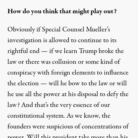
How do you think that might play out?
Obviously if Special Counsel Mueller’s
investigation is allowed to continue to its
rightful end — if we learn Trump broke the
law or there was collusion or some kind of
conspiracy with foreign elements to influence
the election — will he bow to the law or will
he use all the power at his disposal to defy the
law? And that’s the very essence of our
constitutional system. As we know, the
founders were suspicious of concentrations of
power. Will this president take more than his