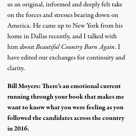
us an original, informed and deeply felt take
on the forces and stresses bearing down on
America. He came up to New York from his
home in Dallas recently, and I talked with
him about
Beautiful Country Burn Again
. I
have edited our exchanges for continuity and
clarity.
Bill Moyers: There’s an emotional current
running through your book that makes me
want to know what you were feeling as you
followed the candidates across the country
in 2016.