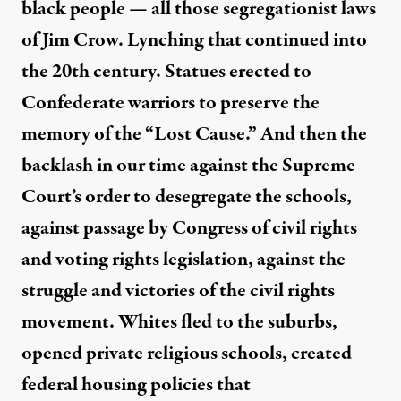
black people — all those segregationist laws
of Jim Crow. Lynching that continued into
the 20th century. Statues erected to
Confederate warriors to preserve the
memory of the “Lost Cause.” And then the
backlash in our time against the Supreme
Court’s order to desegregate the schools,
against passage by Congress of civil rights
and voting rights legislation, against the
struggle and victories of the civil rights
movement. Whites fled to the suburbs,
opened private religious schools, created
federal housing policies that