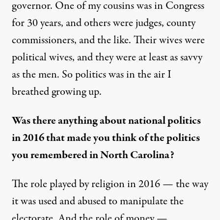
governor. One of my cousins was in Congress
for 30 years, and others were judges, county
commissioners, and the like. Their wives were
political wives, and they were at least as savvy
as the men. So politics was in the air I
breathed growing up.
Was there anything about national politics
in 2016 that made you think of the politics
you remembered in North Carolina?
The role played by religion in 2016 — the way
it was used and abused to manipulate the
electorate. And the role of money —