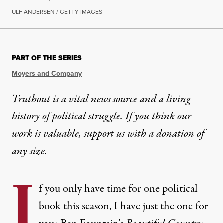
ULF ANDERSEN / GETTY IMAGES
PART OF THE SERIES
Moyers and Company
Truthout is a vital news source and a living
history of political struggle. If you think our
work is valuable,
support us with a donation
of
any size.
I
f you only have time for one political
book this season, I have just the one for