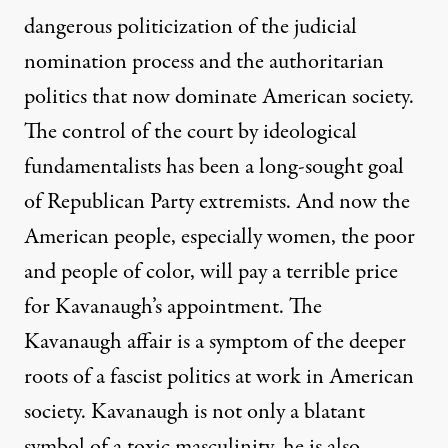
dangerous politicization of the judicial
nomination process and the authoritarian
politics that now dominate American society.
The control of the court by ideological
fundamentalists has been a long-sought goal
of Republican Party extremists. And now the
American people, especially women, the poor
and people of color, will pay a terrible price
for Kavanaugh’s appointment. The
Kavanaugh affair is a symptom of the deeper
roots of a fascist politics at work in American
society. Kavanaugh is not only a blatant
symbol of a toxic masculinity, he is also