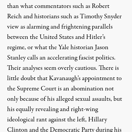
than what commentators
such as Robert
Reich
and historians such as Timothy Snyder
view as alarming and frightening parallels
between the United States and Hitler’s
regime, or what the Yale historian Jason
Stanley calls an accelerating fascist politics.
Their analyses seem overly cautious. There is
little doubt that Kavanaugh’s appointment to
the Supreme Court is an abomination not
only because of his alleged sexual assaults, but
his equally revealing and right-wing
ideological rant against the left, Hillary
Clinton and the Democratic Party during his