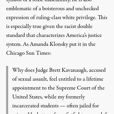
emblematic of a boisterous and unchecked
expression of ruling-class white privilege. This
is especially true given the racist double
standard that characterizes America’s justice
system. As
Amanda Klonsky put it
in t
he
Chicago Sun Times
:
Why does Judge Brett Kavanaugh, accused
of sexual assault, feel entitled to a lifetime
appointment to the Supreme Court of the
United States, while my formerly
incarcerated
students — often jailed for