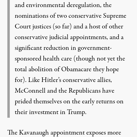
and environmental deregulation, the
nominations of two conservative Supreme
Court justices (so far) and a host of other
conservative judicial appointments, and a
significant reduction in government-
sponsored
health care (though not yet the
total abolition of Obamacare they hope
for). Like Hitler’s
conservative allies,
McConnell and the Republicans have
prided themselves on the early
returns on
their investment in Trump.
The Kavanaugh appointment exposes more