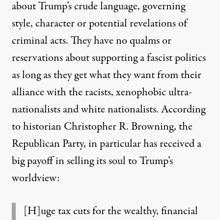
about Trump’s crude language, governing
style, character or potential revelations of
criminal acts. They have no qualms or
reservations about supporting a fascist politics
as long as they get what they want from their
alliance with the racists, xenophobic ultra-
nationalists and white nationalists.
According
to historian Christopher R. Browning
, the
Republican Party, in particular has received a
big payoff in selling its soul to Trump’s
worldview:
[H]uge tax cuts for the wealthy, financial