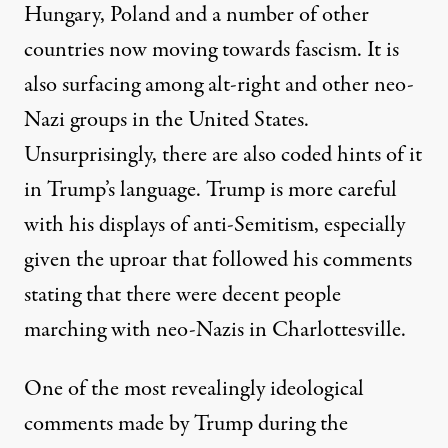
Hungary, Poland and a number of other
countries now moving towards fascism. It is
also surfacing among alt-right and other neo-
Nazi groups in the United States.
Unsurprisingly, there are also coded hints of it
in Trump’s language. Trump is more careful
with his displays of anti-Semitism, especially
given the uproar that followed his comments
stating that there were decent people
marching with neo-Nazis in Charlottesville.
One of the most revealingly ideological
comments made by Trump during the