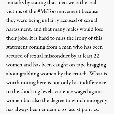
remarks by stating that men were the real
victims of the #MeToo movement because
they were being unfairly accused of sexual
harassment, and that many males would lose
their jobs.
It is hard to miss the irony of this
statement coming from a man who has been
accused of sexual misconduct by at least 22
women and has been caught on tape bragging
about grabbing women by the crotch. What is
worth noting here is not only his indifference
to the shocking levels violence waged against
women but also the degree to which misogyny
has always been endemic to fascist politics.