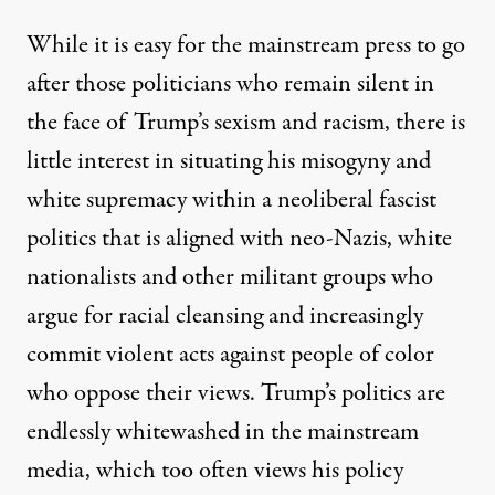
While it is easy for the mainstream press to go
after those politicians who remain silent in
the face of Trump’s sexism and racism, there is
little interest in situating his misogyny and
white supremacy within a neoliberal fascist
politics that is aligned with neo-Nazis, white
nationalists and other militant groups who
argue for racial cleansing and increasingly
commit violent acts against people of color
who oppose their views.
Trump’s politics are
endlessly whitewashed in the mainstream
media, which too often views his policy