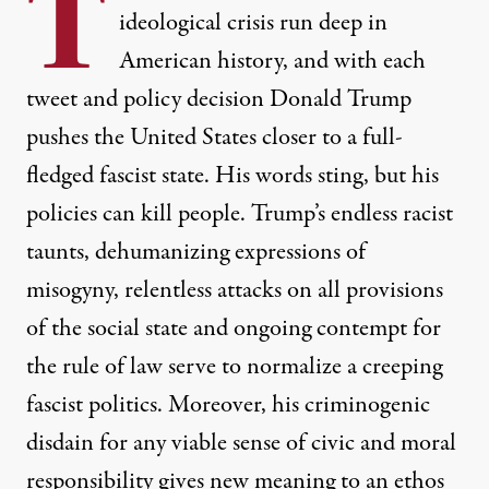
T
ideological crisis run deep in
American history, and with each
tweet and policy decision Donald Trump
pushes the United States closer to a full-
fledged fascist state. His words sting, but his
policies can kill people. Trump’s endless racist
taunts, dehumanizing expressions of
misogyny, relentless attacks on all provisions
of the social state and ongoing contempt for
the rule of law serve to normalize a creeping
fascist politics. Moreover, his criminogenic
disdain for any viable sense of civic and moral
responsibility gives new meaning to an ethos