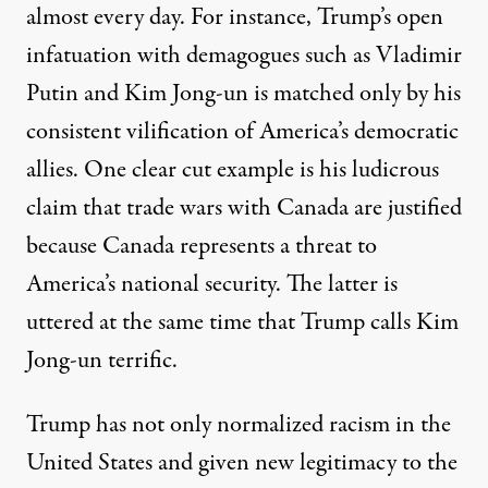
almost every day. For instance, Trump’s open
infatuation with demagogues such as Vladimir
Putin and Kim Jong-un is matched only by his
consistent vilification of America’s democratic
allies. One clear cut example is his ludicrous
claim that trade wars with Canada are justified
because Canada represents a threat to
America’s national security. The latter is
uttered at the same time that Trump calls Kim
Jong-un terrific.
Trump has not only normalized racism in the
United States and given new legitimacy to the