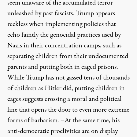
seem unaware of the accumulated terror
unleashed by past fascists. Trump appears
reckless when implementing policies that
echo faintly the genocidal practices used by
Nazis in their concentration camps, such as
separating children from their undocumented
parents and putting both in caged prisons.
While Trump has not gassed tens of thousands
of children as Hitler did, putting children in
cages suggests crossing a moral and political
line that opens the door to even more extreme
forms of barbarism. –
At the same time, his
anti-democratic proclivities are on display