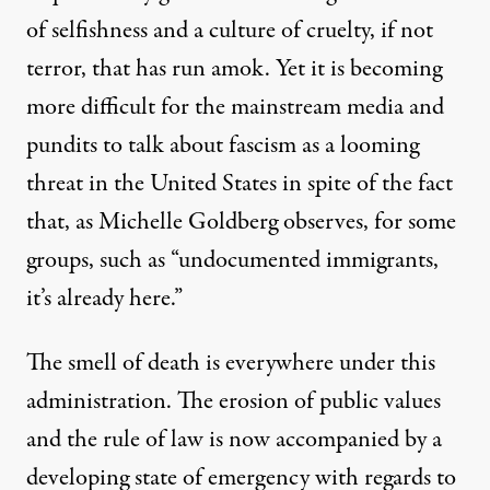
of selfishness and a culture of cruelty, if not
terror, that has run amok. Yet it is becoming
more difficult for the mainstream media and
pundits to talk about fascism as a looming
threat in the United States in spite of the fact
that, as
Michelle Goldberg observes
, for some
groups, such as “undocumented immigrants,
it’s already here.”
The smell of death is everywhere under this
administration. The erosion of public values
and the rule of law is now accompanied by a
developing state of emergency with regards to