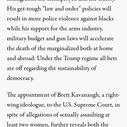
His get-tough “law and order” policies will
result in more police violence against blacks
while his support for the arms industry,
military budget and gun laws will accelerate
the death of the marginalized both at home
and abroad. Under the Trump regime all bets
are off regarding the sustainability of
democracy.
The appointment of Brett Kavanaugh, a right-
wing ideologue, to the U.S. Supreme Court, in
spite of allegations of sexually assaulting at
least two women, further reveals both the