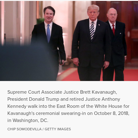
Supreme Court Associate Justice Brett Kavanaugh,
President Donald Trump and retired Justice Anthony
Kennedy walk into the East Room of the White House for
Kavanaugh's ceremonial swearing-in on October 8, 2018,
in Washington, DC.
CHIP SOMODEVILLA / GETTY IMAGES