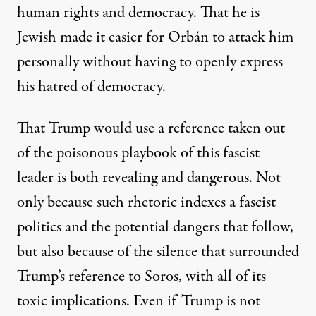
human rights and democracy. That he is
Jewish made it easier for Orbán to attack him
personally without having to openly express
his hatred of democracy.
That Trump would use a reference taken out
of the poisonous playbook of this fascist
leader is both revealing and dangerous. Not
only because such rhetoric indexes a fascist
politics and the potential dangers that follow,
but also because of the silence that surrounded
Trump’s reference to Soros, with all of its
toxic implications. Even if Trump is not