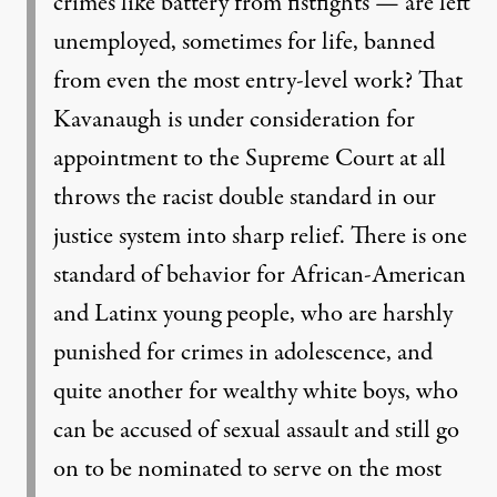
crimes like battery from fistfights — are left
unemployed,
sometimes for life, banned
from even the most entry-level work? That
Kavanaugh is
under consideration for
appointment to the Supreme Court at all
throws the racist double
standard in our
justice system into sharp relief. There is one
standard of behavior for
African-American
and Latinx young people, who are harshly
punished for crimes in
adolescence, and
quite another for wealthy white boys, who
can be accused of sexual
assault and still go
on to be nominated to serve on the most