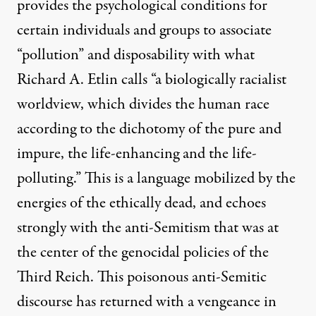
provides the psychological conditions for
certain individuals and groups to associate
“pollution” and disposability with what
Richard A. Etlin calls “a biologically racialist
worldview, which divides the human race
according to the dichotomy of the pure and
impure, the life-enhancing and the life-
polluting.”
This is a language mobilized by the
energies of the ethically dead, and echoes
strongly with the anti-Semitism that was at
the center of the genocidal policies of the
Third Reich. This poisonous anti-Semitic
discourse has returned with a vengeance in