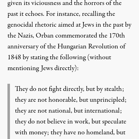
given its viciousness and the horrors of the
past it echoes. For instance, recalling the
genocidal rhetoric aimed at Jews in the past by
the Nazis, Orban commemorated the 170
th
anniversary of the Hungarian Revolution of
1848 by stating the following (without
mentioning Jews directly):
They do not fight directly, but by stealth;
they are not honorable, but unprincipled;
they
are not national, but international;
they do not believe in work, but speculate
with money;
they have no homeland, but