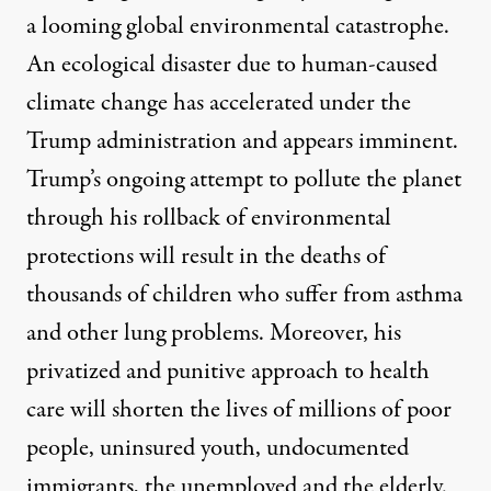
a looming global environmental catastrophe.
An
ecological disaster due to human-caused
climate change
has accelerated under the
Trump administration and appears imminent.
Trump’s ongoing attempt to pollute the planet
through his rollback of environmental
protections will result in the deaths of
thousands of children who suffer from asthma
and other lung problems. Moreover, his
privatized and punitive approach to health
care will shorten the lives of millions of poor
people, uninsured youth, undocumented
immigrants, the unemployed and the elderly.