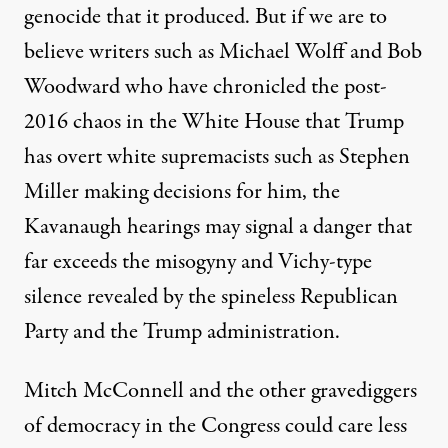
genocide that it produced. But if we are to
believe writers such as Michael Wolff and Bob
Woodward who have chronicled the post-
2016 chaos in the White House that Trump
has overt white supremacists such as Stephen
Miller making decisions for him, the
Kavanaugh hearings may signal a danger that
far exceeds the misogyny and Vichy-type
silence revealed by the spineless Republican
Party and the Trump administration.
Mitch McConnell and the other gravediggers
of democracy in the Congress could care less