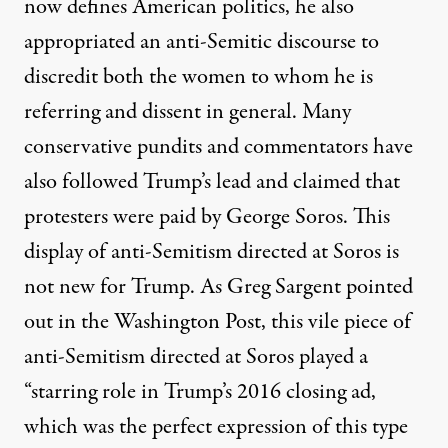
now defines American politics, he also
appropriated an anti-Semitic discourse to
discredit both the women to whom he is
referring and dissent in general. Many
conservative pundits and commentators have
also followed Trump’s lead and claimed that
protesters were paid by George Soros. This
display of anti-Semitism directed at Soros is
not new for Trump. As
Greg Sargent pointed
out
in t
he Washington Post
, this vile piece of
anti-Semitism directed at Soros played a
“starring role in Trump’s 2016 closing ad,
which was the perfect expression of this type