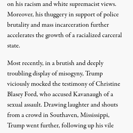
on his racism and white supremacist views.
Moreover, his thuggery in support of police
brutality and mass incarceration further
accelerates the growth of a racialized carceral
state.
Most recently, in a brutish and deeply
troubling display of misogyny, Trump
viciously mocked the testimony of Christine
Blasey Ford, who accused Kavanaugh of a
sexual assault. Drawing laughter and shouts
from a crowd in Southaven, Mississippi,
Trump went further, following up his vile