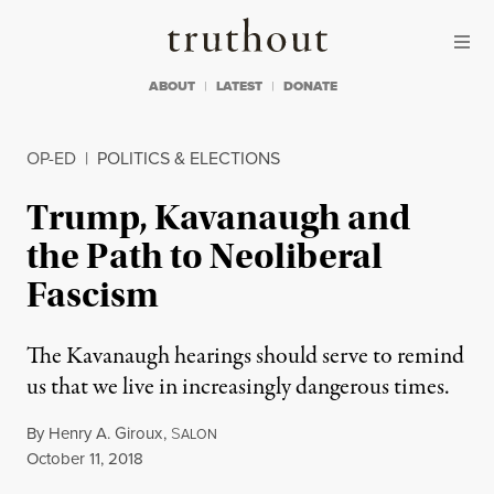
Skip to content
Skip to footer
Truthout
ABOUT
LATEST
DONATE
OP-ED
|
POLITICS & ELECTIONS
Trump, Kavanaugh and
the Path to Neoliberal
Fascism
The Kavanaugh hearings should serve to remind
us that we live in increasingly dangerous times.
By
Henry A. Giroux
,
S
ALON
Published
October 11, 2018