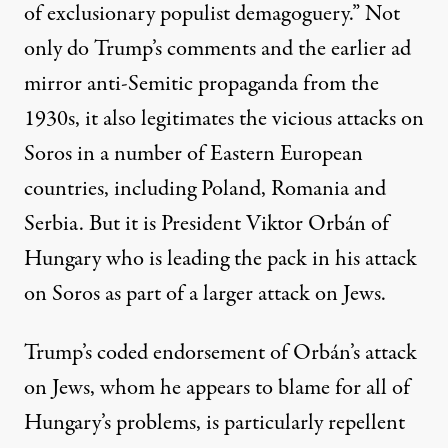
of exclusionary populist demagoguery.”
Not
only do Trump’s comments and the earlier ad
mirror anti-Semitic propaganda from the
1930s, it also legitimates the vicious attacks on
Soros in a number of Eastern European
countries, including Poland, Romania and
Serbia. But it is President Viktor Orbán of
Hungary who is leading the pack in his attack
on Soros as part of a larger attack on Jews.
Trump’s coded endorsement of Orbán’s attack
on Jews, whom he appears to blame for all of
Hungary’s problems, is particularly repellent