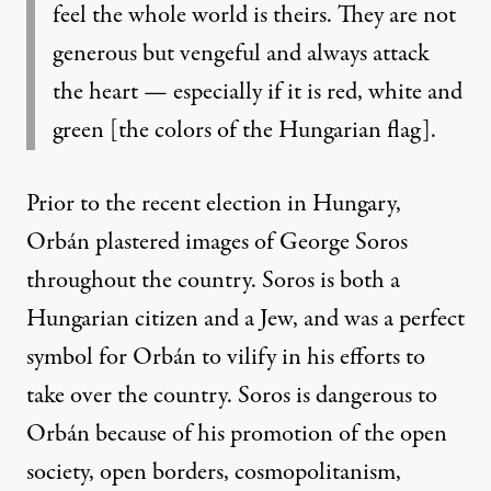
feel the whole world is theirs. They are not
generous but
vengeful and always attack
the heart — especially if it is red, white and
green [the
colors
of the Hungarian flag].
Prior to the recent election in Hungary,
Orbán plastered images of George Soros
throughout the country. Soros is both a
Hungarian citizen and a Jew, and was a perfect
symbol for Orbán to vilify in his efforts to
take over the country. Soros is dangerous to
Orbán because of his promotion of the open
society, open borders, cosmopolitanism,