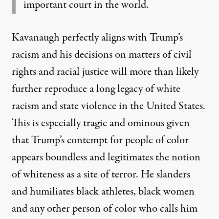
important court in the world.
Kavanaugh perfectly aligns with Trump’s
racism and his decisions on matters of civil
rights and racial justice will more than likely
further reproduce a long legacy of white
racism and state violence in the United States.
This is especially tragic and ominous given
that Trump’s contempt for people of color
appears boundless and legitimates the notion
of whiteness as a site of terror. He slanders
and humiliates black athletes, black women
and any other person of color who calls him