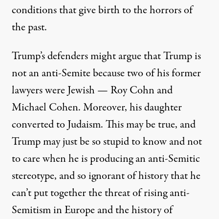
conditions that give birth to the horrors of
the past.
Trump’s defenders might argue that Trump is
not an anti-Semite because two of his former
lawyers were Jewish — Roy Cohn and
Michael Cohen. Moreover, his daughter
converted to Judaism. This may be true, and
Trump may just be so stupid to know and not
to care when he is producing an anti-Semitic
stereotype, and so ignorant of history that he
can’t put together the threat of rising anti-
Semitism in Europe and the history of