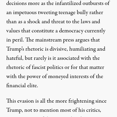
decisions more as the infantilized outbursts of
an impetuous tweeting teenage bully rather
than as a shock and threat to the laws and
values that constitute a democracy currently
in peril. The mainstream press argues that
Trump’s rhetoric is divisive, humiliating and
hateful, but rarely is it associated with the
rhetoric of fascist politics or for that matter
with the power of moneyed interests of the
financial elite.
This evasion is all the more frightening since
Trump, not to mention most of his critics,