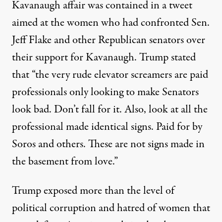
Kavanaugh affair was contained in a tweet
aimed at the women who had confronted Sen.
Jeff Flake and other Republican senators over
their support for Kavanaugh. Trump stated
that “the very rude elevator screamers are paid
professionals only looking to make Senators
look bad. Don’t fall for it. Also, look at all the
professional made identical signs. Paid for by
Soros and others. These are not signs made in
the basement from love.”
Trump exposed more than the level of
political corruption and hatred of women that