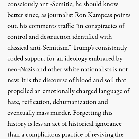
consciously anti-Semitic, he should know
better since, as journalist
Ron Kampeas points
out
, his comments traffic “in conspiracies of
control and destruction identified with
classical anti-Semitism.”
Trump’s consistently
coded support for an ideology embraced by
neo-Nazis and other white nationalists is not
new. It is the discourse of blood and soil that
propelled an emotionally charged language of
hate, reification, dehumanization and
eventually mass murder. Forgetting this
history is less an act of historical ignorance
than a complicitous practice of reviving the