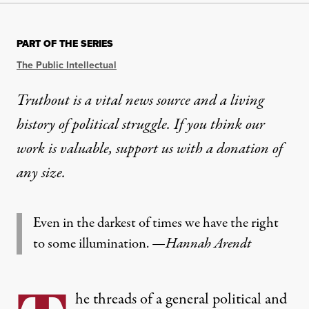
PART OF THE SERIES
The Public Intellectual
Truthout is a vital news source and a living
history of political struggle. If you think our
work is valuable,
support us with a donation
of
any size.
Even in the darkest of times we have the right
to some illumination.
—
Hannah Arendt
he threads of a general political and