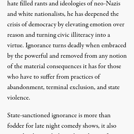
hate filled rants and ideologies of neo-Nazis
and white nationalists, he has deepened the
crisis of democracy by elevating emotion over
reason and turning civic illiteracy into a
virtue. Ignorance turns deadly when embraced
by the powerful and removed from any notion
of the material consequences it has for those
who have to suffer from practices of
abandonment, terminal exclusion, and state
violence.
State-sanctioned ignorance is more than
fodder for late night comedy shows, it also