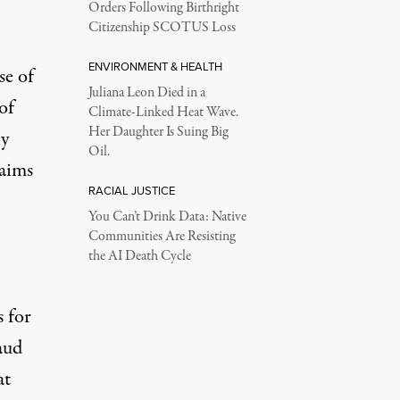
Orders Following Birthright
Citizenship SCOTUS Loss
ENVIRONMENT & HEALTH
se of
Juliana Leon Died in a
of
Climate-Linked Heat Wave.
Her Daughter Is Suing Big
ly
Oil.
laims
RACIAL JUSTICE
You Can’t Drink Data: Native
Communities Are Resisting
the AI Death Cycle
s for
aud
at