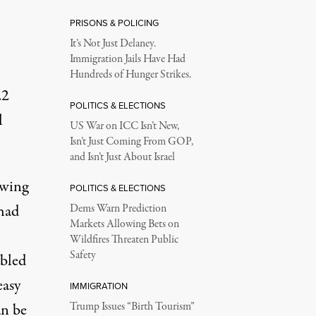
PRISONS & POLICING
It’s Not Just Delaney.
Immigration Jails Have Had
Hundreds of Hunger Strikes.
22
POLITICS & ELECTIONS
l
US War on ICC Isn’t New,
Isn’t Just Coming From GOP,
and Isn’t Just About Israel
owing
POLITICS & ELECTIONS
had
Dems Warn Prediction
Markets Allowing Bets on
Wildfires Threaten Public
Safety
abled
asy
IMMIGRATION
an be
Trump Issues “Birth Tourism”