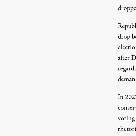
droppe
Republ
drop b
electi
after
D
regardi
demand
In 202
conserv
voting
rhetori