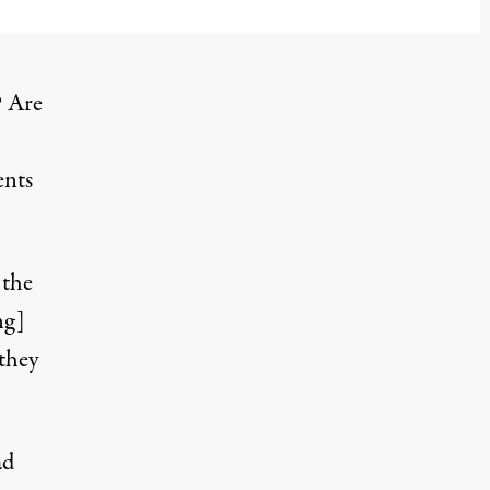
cember 25, 2023
? Are
ents
 the
ng]
 they
ad