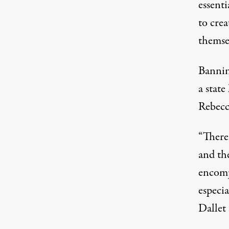
essent
to cre
themse
Bannin
a state
Rebecca
“There
and the
encompa
especia
Dallet