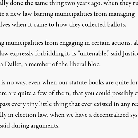
ially done the same thing two years ago, when they r
ate a new law barring municipalities from managing
lves when it came to how they collected ballots.
g municipalities from engaging in certain actions, a
 law expressly forbidding it, is “untenable,” said Justic
 Dallet, a member of the liberal bloc.
 is no way, even when our statute books are quite lo
re are quite a few of them, that you could possibly e
ss every tiny little thing that ever existed in any re
lly in election law, when we have a decentralized sys
 said during arguments
.