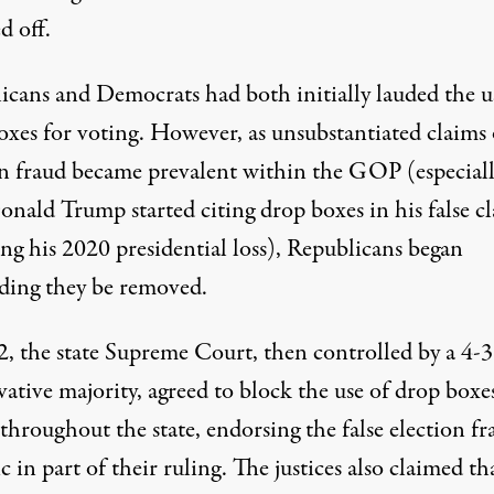
d off.
icans and Democrats
had both initially lauded the u
oxes for voting
. However, as unsubstantiated claims 
on fraud became prevalent within the GOP (especial
onald Trump started citing drop boxes in his false c
ng his 2020 presidential loss), Republicans began
ing they be removed.
2, the state Supreme Court, then controlled by a 4-3
ative majority, agreed to block the use of drop boxe
 throughout the state,
endorsing the false election fr
c in part of their ruling
. The justices also claimed th