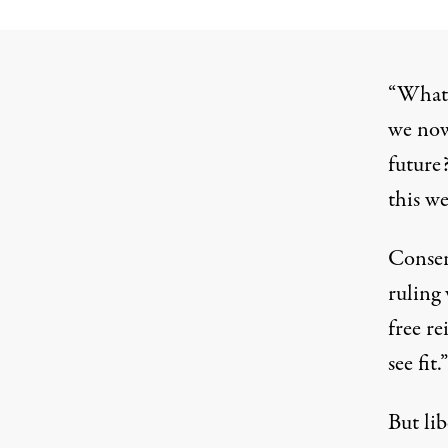
“What 
we now
future
this w
Conser
ruling 
free r
see fit.”
But lib