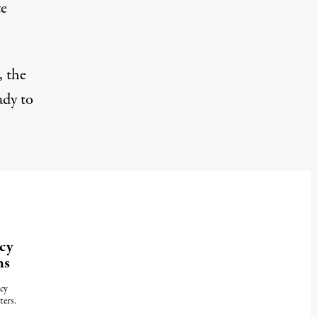
te
, the
ady to
cy
ns
cy
ters.