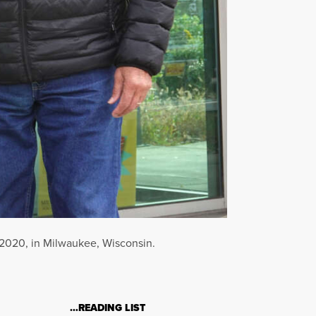
, 2020, in Milwaukee, Wisconsin.
…READING LIST