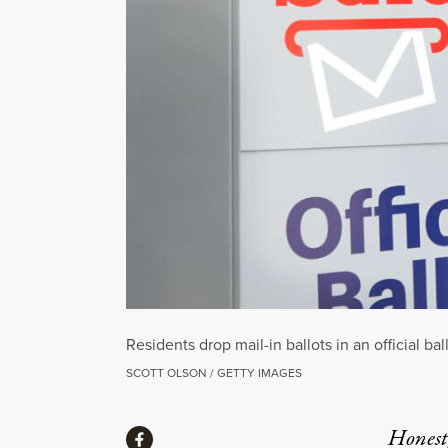
Residents drop mail-in ballots in an official 
SCOTT OLSON / GETTY IMAGES
Share
Honest,
Share via Facebook