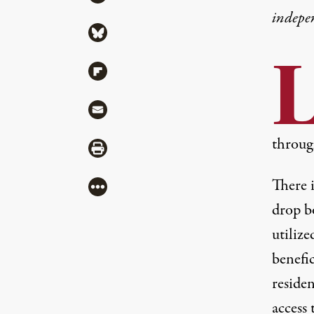
indepe
Share via Bluesky
Share via Flipboard
Share via Mail
throug
Share via Print
There i
More
drop b
utilize
benefi
reside
access 