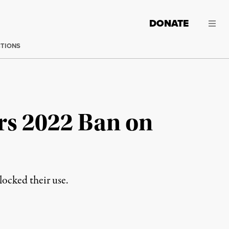
DONATE
CTIONS
rs 2022 Ban on
locked their use.