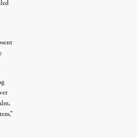
uled
bsent
e
ng
ver
alm,
tem,”