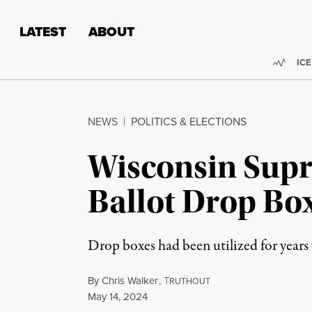
Skip to content
Skip to footer
LATEST
ABOUT
Trend
ICE
NEWS
|
POLITICS & ELECTIONS
Wisconsin Supr
Ballot Drop Bo
Drop boxes had been utilized for years 
By
Chris Walker
,
T
RUTHOUT
Published
May 14, 2024