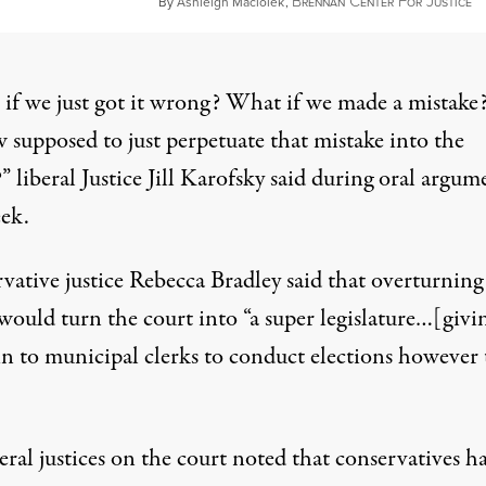
B
C
F
J
De
By
Ashleigh Maciolek
,
RENNAN
ENTER
OR
USTICE
if we just got it wrong? What if we made a mistake
 supposed to just perpetuate that mistake into the
?”
liberal Justice Jill Karofsky said during oral argum
eek
.
vative justice Rebecca Bradley said
that overturning
would turn the court into “a super legislature…[givi
ein to municipal clerks to conduct elections however
eral justices on the court noted that conservatives h