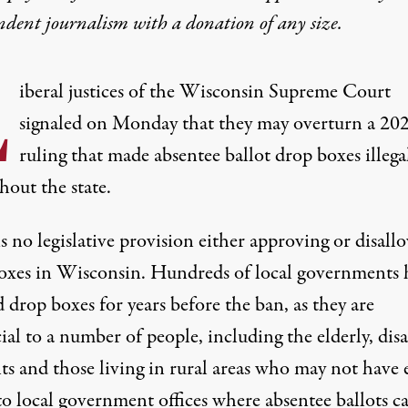
ndent journalism with
a donation
of any size.
L
iberal justices of the Wisconsin Supreme Court
signaled on Monday that they may overturn a 20
ruling that made absentee ballot drop boxes illega
hout the state.
s no legislative provision either approving or disall
oxes in Wisconsin.
Hundreds of local governments 
d drop boxes for years
before the ban, as
they are
cial to a number of people
, including the elderly, dis
nts and those
living in rural areas
who may not have e
to local government offices where absentee ballots c