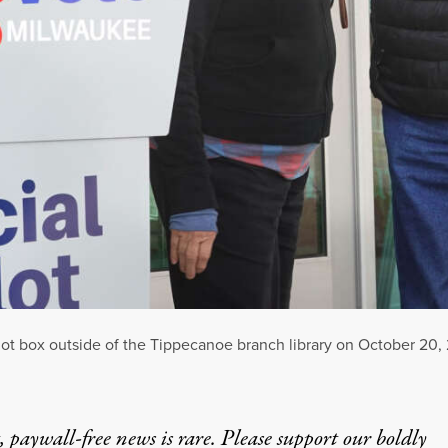
ballot box outside of the Tippecanoe branch library on October 20
 paywall-free news is rare. Please support our boldly