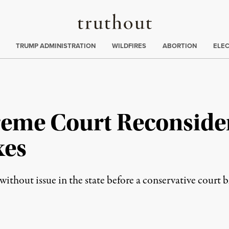
Truthout
ing
:
TRUMP ADMINISTRATION
WILDFIRES
ABORTION
ELE
eme Court Reconside
xes
without issue in the state before a conservative court b