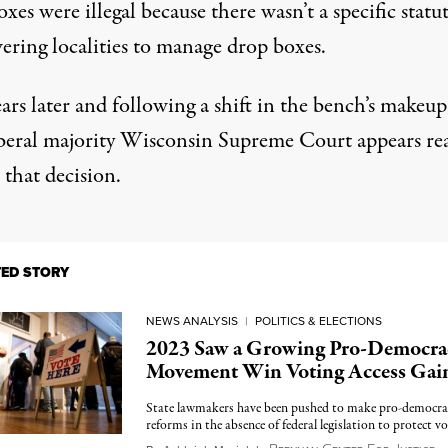
xes were illegal because there wasn’t a specific statu
ring localities to manage drop boxes.
rs later and following a shift in the bench’s makeup
beral majority Wisconsin Supreme Court appears re
 that decision.
TED STORY
NEWS ANALYSIS
|
POLITICS & ELECTIONS
2023 Saw a Growing Pro-Democra
Movement Win Voting Access Gai
State lawmakers have been pushed to make pro-democra
reforms in the absence of federal legislation to protect vo