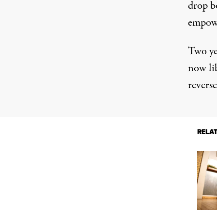
drop bo
empowe
Two yea
now li
reverse
RELA