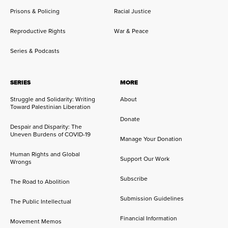
Prisons & Policing
Racial Justice
Reproductive Rights
War & Peace
Series & Podcasts
SERIES
MORE
Struggle and Solidarity: Writing
About
Toward Palestinian Liberation
Donate
Despair and Disparity: The
Uneven Burdens of COVID-19
Manage Your Donation
Human Rights and Global
Support Our Work
Wrongs
Subscribe
The Road to Abolition
Submission Guidelines
The Public Intellectual
Financial Information
Movement Memos