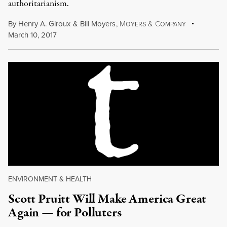
authoritarianism.
By
Henry A. Giroux
&
Bill Moyers
,
M
&
C
OYERS
OMPANY
March 10, 2017
ENVIRONMENT & HEALTH
Scott Pruitt Will Make America Great
Again — for Polluters