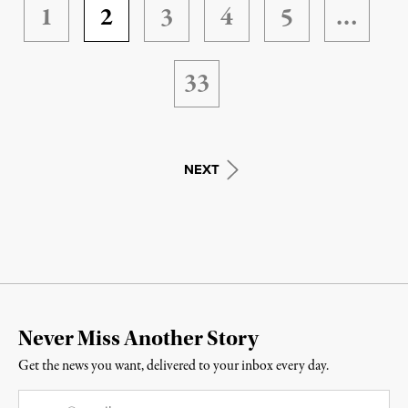
1
2
3
4
5
…
33
NEXT
Never Miss Another Story
Get the news you want, delivered to your inbox every day.
Email
*