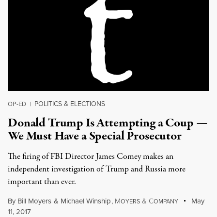
POLITICS & ELECTIONS
OP-ED
|
Donald Trump Is Attempting a Coup —
We Must Have a Special Prosecutor
The firing of FBI Director James Comey makes an
independent investigation of Trump and Russia more
important than ever.
By
Bill Moyers
&
Michael Winship
,
M
&
C
May
OYERS
OMPANY
11, 2017