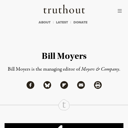
Skip to content
Skip to footer
Truthout
ABOUT
LATEST
DONATE
Bill Moyers
Bill Moyers is the managing editor of
Moyers & Company
.
Share via Facebook
Share via Bluesky
Share
Share via Flipboard
Share via Mail
Share via Print
Continue Reading On Truthout