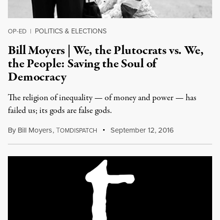
POLITICS & ELECTIONS
OP-ED
|
Bill Moyers | We, the Plutocrats vs. We,
the People: Saving the Soul of
Democracy
The religion of inequality — of money and power — has
failed us; its gods are false gods.
By
Bill Moyers
,
T
September 12, 2016
OMDISPATCH