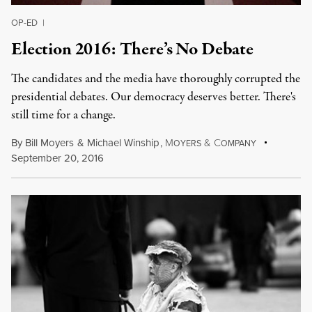
OP-ED
|
Election 2016: There’s No Debate
The candidates and the media have thoroughly corrupted the
presidential debates. Our democracy deserves better. There's
still time for a change.
By
Bill Moyers
&
Michael Winship
,
M
&
C
OYERS
OMPANY
September 20, 2016