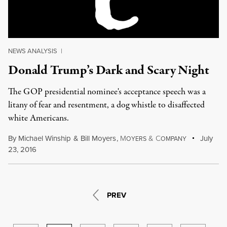
NEWS ANALYSIS
|
Donald Trump’s Dark and Scary Night
The GOP presidential nominee's acceptance speech was a
litany of fear and resentment, a dog whistle to disaffected
white Americans.
By
Michael Winship
&
Bill Moyers
,
M
&
C
July
OYERS
OMPANY
23, 2016
PREV