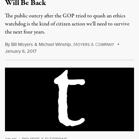
Will Be Back
The public outcry after the GOP tried to quash an ethics
watchdog is the kind of citizen action we'll need to survive
the next four years.
By
Bill Moyers
&
Michael Winship
,
M
&
C
OYERS
OMPANY
January 6, 2017