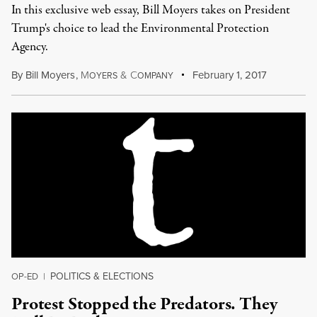
In this exclusive web essay, Bill Moyers takes on President
Trump's choice to lead the Environmental Protection
Agency.
By
Bill Moyers
,
M
&
C
February 1, 2017
OYERS
OMPANY
POLITICS & ELECTIONS
OP-ED
|
Protest Stopped the Predators. They