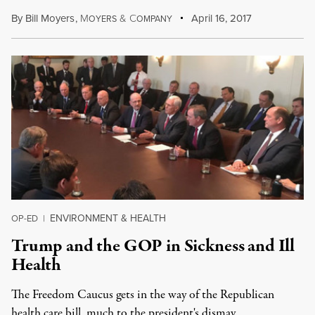
By
Bill Moyers
,
M
&
C
April 16, 2017
OYERS
OMPANY
ENVIRONMENT & HEALTH
OP-ED
|
Trump and the GOP in Sickness and Ill
Health
The Freedom Caucus gets in the way of the Republican
health care bill, much to the president's dismay.