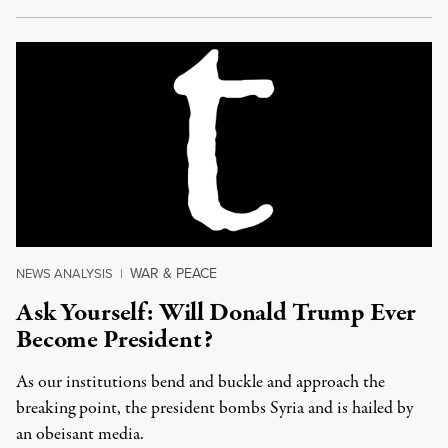
WAR & PEACE
NEWS ANALYSIS
|
Ask Yourself: Will Donald Trump Ever
Become President?
As our institutions bend and buckle and approach the
breaking point, the president bombs Syria and is hailed by
an obeisant media.