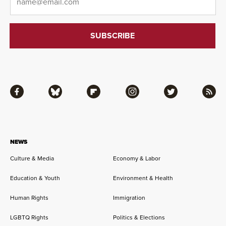
Facebook
Bluesky
Flipboard
Instagram
Twitter
RSS
NEWS
Culture & Media
Economy & Labor
Education & Youth
Environment & Health
Human Rights
Immigration
LGBTQ Rights
Politics & Elections