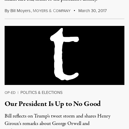
By
Bill Moyers
,
M
&
C
March 30, 2017
OYERS
OMPANY
POLITICS & ELECTIONS
OP-ED
|
Our President Is Up to No Good
Bill reflects on Trump's tweet storm and shares Henry
Giroux's remarks about George Orwell and