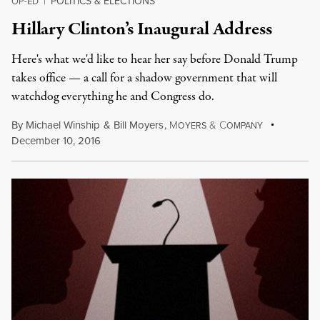
POLITICS & ELECTIONS
OP-ED
|
Hillary Clinton’s Inaugural Address
Here's what we'd like to hear her say before Donald Trump
takes office — a call for a shadow government that will
watchdog everything he and Congress do.
By
Michael Winship
&
Bill Moyers
,
M
&
C
OYERS
OMPANY
December 10, 2016