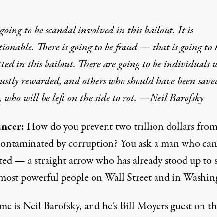
 going to be scandal involved in this bailout. It is
ionable. There is going to be fraud — that is going to 
ed in this bailout. There are going to be individuals 
justly rewarded, and others who should have been sav
, who will be left on the side to rot. —Neil Barofsky
ncer:
How do you prevent
two trillion dollars fro
contaminated by corruption
? You ask a man who can’
ted — a straight arrow who has already stood up to
 most powerful people on Wall Street and in Washin
e is Neil Barofsky, and he’s Bill Moyers guest on th