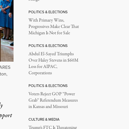
POLITICS & ELECTIONS
With Primary Wins,
Progressives Make Clear That
Michigan Is Not for Sale
POLITICS & ELECTIONS
Abdul El-Sayed Triumphs
Over Haley Stevens in $60M
Loss for AIPAC,
CARES
Corporations
ton,
POLITICS & ELECTIONS
Voters Reject GOP “Power
Grab” Referendum Measures
ly
in Kansas and Missouri
upport
CULTURE & MEDIA
Trump’s FTC Is Threatening