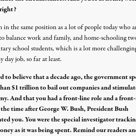
 right?
m in the same position as a lot of people today who a
 to balance work and family, and home-schooling tw
tary school students, which is a lot more challengin
 day job, so far at least.
ard to believe that a decade ago, the government sp
han $1 trillion to bail out companies and stimulat
y. And that you had a front-line role and a front
t the time after George W. Bush, President Bush
ted you. You were the special investigator tracki
oney as it was being spent. Remind our readers an