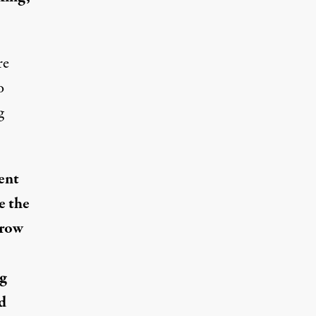
re
o
g
ent
e the
-row
ng
d