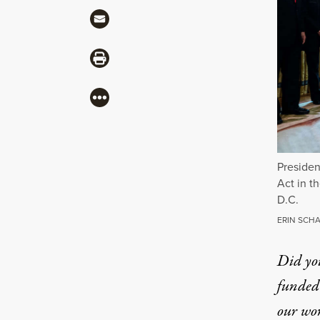
Share via Mail
Share via Print
More
Presiden
Act in t
D.C.
ERIN SCHA
Did yo
funded 
our wo