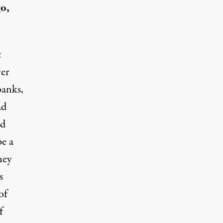
go,
t
ver
banks,
ad
nd
e a
ney
s
of
f