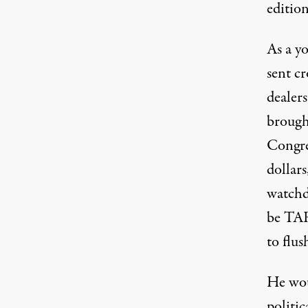
edition
As a y
sent c
dealer
brough
Congres
dollar
watchd
be TAR
to flus
He wou
politic