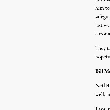
him to
safegu
last w
corona
They t
hopeful
Bill M
Neil B
well, a
I am, 