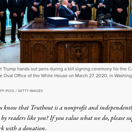
t Trump hands out pens during a bill signing ceremony for the 
he Oval Office of the White House on March 27, 2020, in Washing
FF-POOL / GETTY IMAGES
u know that Truthout is a nonprofit and independent
by readers like you? If you value what we do, please s
rk with
a donation
.