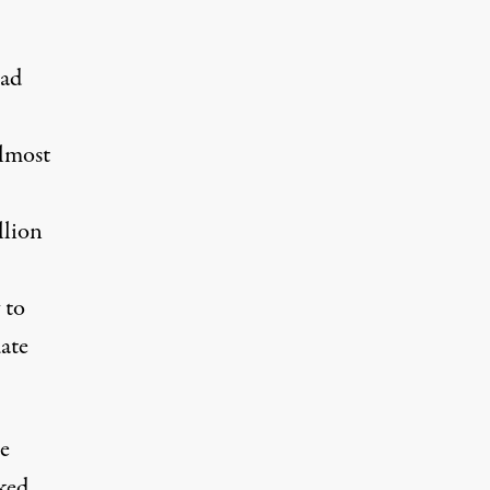
had
almost
llion
 to
ate
e
sked