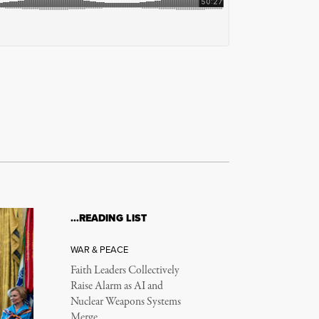
…READING LIST
WAR & PEACE
Faith Leaders Collectively
Raise Alarm as AI and
Nuclear Weapons Systems
Merge