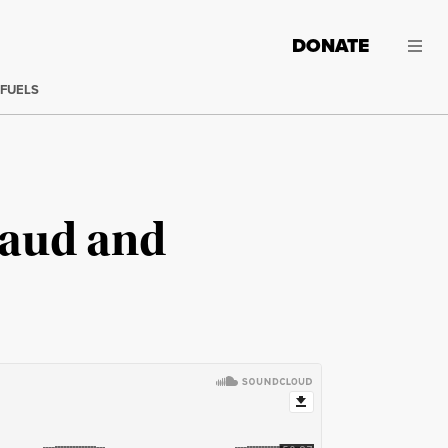
DONATE
 FUELS
raud and