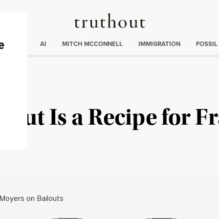
Truthout
ding
:
ECTIONS
AI
MITCH MCCONNELL
IMMIGRATION
FOSSIL
lout Is a Recipe for F