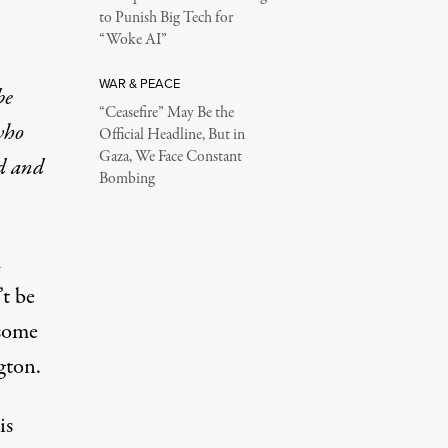
to Punish Big Tech for
“Woke AI”
WAR & PEACE
be
“Ceasefire” May Be the
who
Official Headline, But in
Gaza, We Face Constant
ed and
Bombing
m
t be
 some
gton.
is