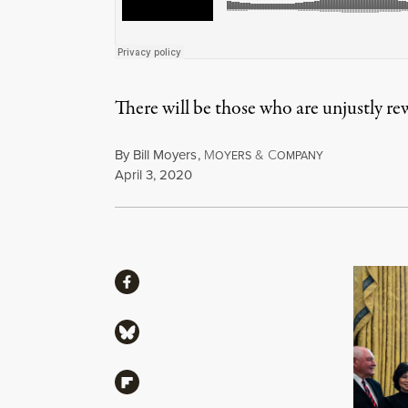
There will be those who are unjustly r
By
Bill Moyers
,
M
&
C
OYERS
OMPANY
Published
April 3, 2020
Share
Share via Facebook
Share via Bluesky
Share via Flipboard