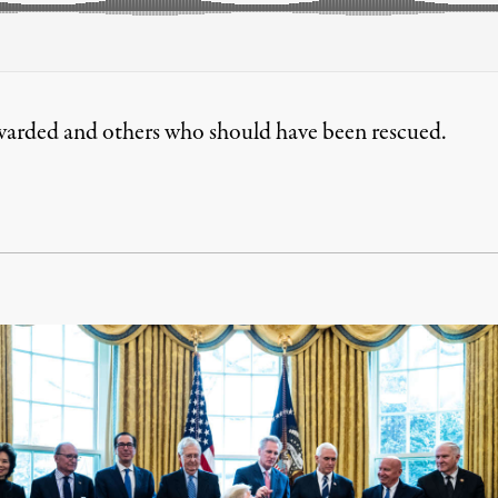
ewarded and others who should have been rescued.