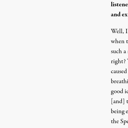
listen
and ex
Well, I
when t
such a
right?
caused 
breath
good i
[and] 
being e
the Spe