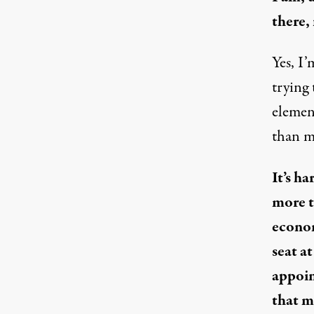
there,
Yes, I’
trying
elemen
than my
It’s h
more t
econom
seat a
appoin
that m