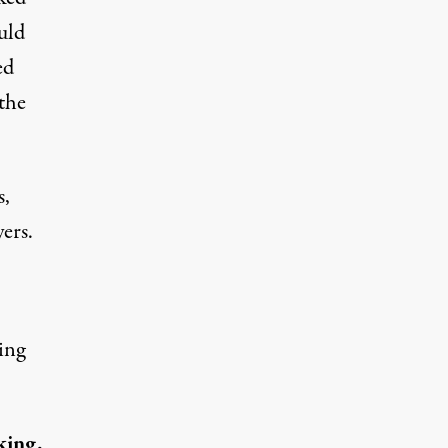
uld
ed
the
s,
ers.
ing
king,