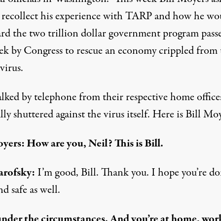
 recollect his experience with TARP and how he wo
ard the two trillion dollar government program pass
eek by Congress to rescue an economy crippled from 
virus.
alked by telephone from their respective home office
ly shuttered against the virus itself. Here is Bill Moy
oyers: How are you, Neil? This is Bill.
arofsky:
I’m good, Bill. Thank you. I hope you’re do
nd safe as well.
under the circumstances. And you’re at home, wor