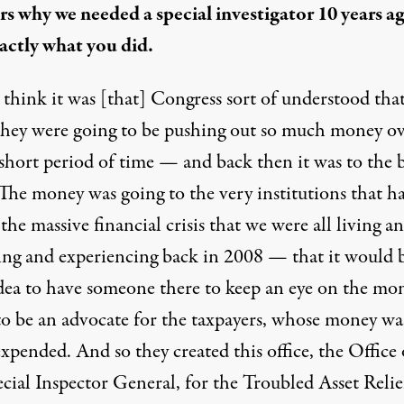
ers why we needed a special investigator 10 years a
actly what you did.
 think it was [that] Congress sort of understood tha
hey were going to be pushing out so much money o
 short period of time — and back then it was to the 
 The money was going to the very institutions that h
the massive financial crisis that we were all living a
ing and experiencing back in 2008 — that it would b
dea to have someone there to keep an eye on the mo
to be an advocate for the taxpayers, whose money wa
xpended. And so they created this office, the Office 
cial Inspector General, for the Troubled Asset Relie