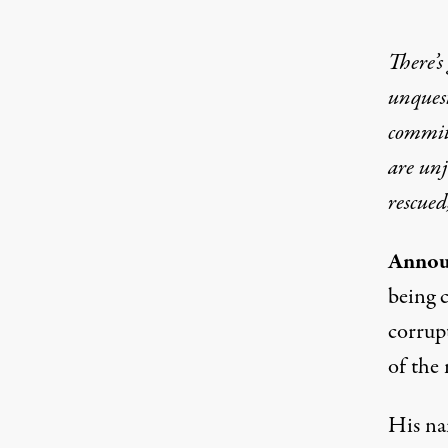
There’s
unquest
committ
are un
rescued
Annou
being 
corrup
of the
His nam