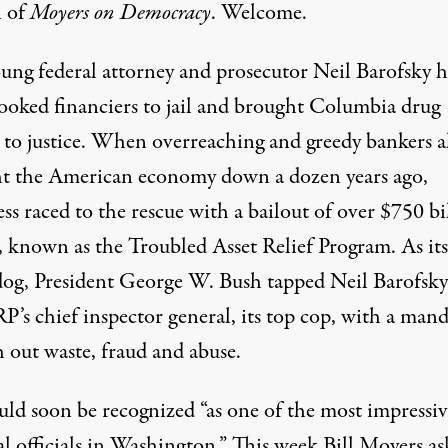
 of
Moyers on Democracy
. Welcome.
oung federal attorney and prosecutor Neil Barofsky 
rooked financiers to jail and brought Columbia drug
s to justice. When overreaching and greedy bankers 
t the American economy down a dozen years ago,
s raced to the rescue with a bailout of over $750 bi
s, known as the Troubled Asset Relief Program. As its
og, President George W. Bush tapped Neil Barofsky
P’s chief inspector general, its top cop, with a mand
h out waste, fraud and abuse.
ld soon be recognized “as one of the most impressiv
al officials in Washington.” This week Bill Moyers a