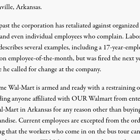
ville, Arkansas.
past the corporation has retaliated against organized
s and even individual employees who complain.
Labo
escribes several examples, including a 17-year-empl
n employee-of-the-month, but was fired the next y
e he called for change at the company.
ime Wal-Mart is armed and ready with a
restraining 
ding anyone affiliated with OUR Walmart from ente
l-Mart in Arkansas for any reason other than buyin
ndise. Current employees are excepted from the ord
g that the workers who come in on the bus tour ca