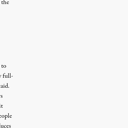
 the
 to
 full-
aid.
s
it
eople
duces