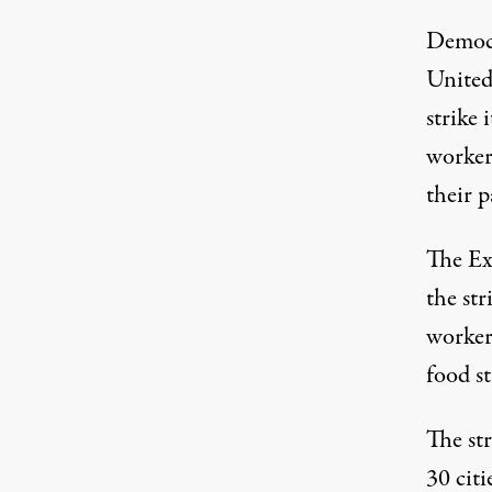
Democ
United
strike i
worker
their p
The Exe
the str
worker
food st
The str
30 citi