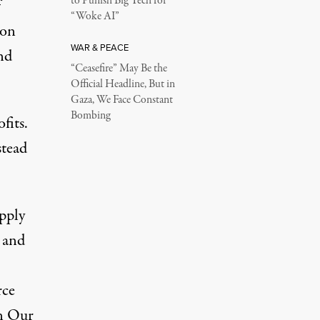
to Punish Big Tech for
f
“Woke AI”
ion
WAR & PEACE
nd
“Ceasefire” May Be the
Official Headline, But in
Gaza, We Face Constant
Bombing
fits.
stead
pply
— and
rce
n Our