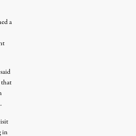
hed a
nt
said
 that
n
.
isit
 in