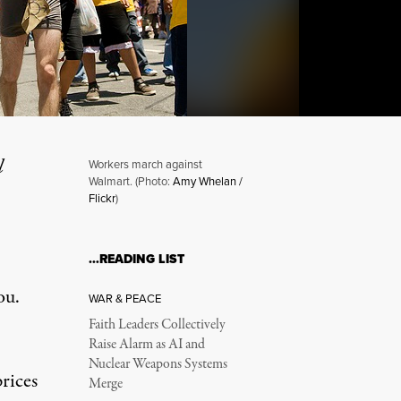
l
Workers march against
Walmart. (Photo:
Amy Whelan /
Flickr
)
ps Its Money
…READING LIST
ou.
WAR & PEACE
Faith Leaders Collectively
Raise Alarm as AI and
Nuclear Weapons Systems
rices
Merge