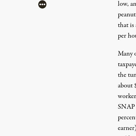
low, an
More
peanut
that is
per ho
Many o
taxpay
Workers march against Walmart. (Photo:
Amy 
the tu
about
worker
SNAP (
percen
earner