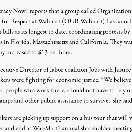
racy Now!
reports that a group called Organization
 for Respect at Walmart (OUR Walmart) has launc
t bills as its
longest to date
, coordinating protests by
s in Florida, Massachusetts and California. They wa
ay increased to
$13 per hour
.
cutive Director of labor coalition Jobs with Justice 
ikers were fighting for
economic justice
. “We believe
s, people who work there, should not have to rely o
amps and other public assistance to survive,” she said
ikers are picking up support on a bus tour that will v
es
and end at Wal-Mart’s annual shareholder meeting