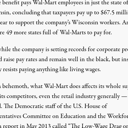
 benefit pays Wal-Mart employees in just the state o
sin, concluding that taxpayers pay up to $67.5 mill
year to support the company’s Wisconsin workers. A
re 49 more states full of Wal-Marts to pay for.
ile the company is
setting records
for corporate pro
d raise pay rates and remain well in the black, but in
y resists
paying anything like living wages.
a behemoth, what Wal-Mart does affects its whole su
its competitors, even the retail industry generally 
. The Democratic staff of the U.S. House of
entatives Committee on Education and the Workfo
a report in May 2013 called “
The Low-Wage Drag o