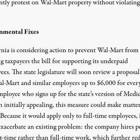
ntly protest on Wal-Mart property
without violating
nmental Fixes
nia is considering action
to prevent Wal-Mart from
 taxpayers the bill for supporting its underpaid
es. The state legislature will soon review a proposal
al-Mart and similar employers up to $6,000 for every
ployee who signs up for the state’s version of Medic
 initially appealing, this measure could make matter
Because it would apply only to full-time employees, 
exacerbate an existing problem: the company hires p
rt-time rather than full-time work, which further re