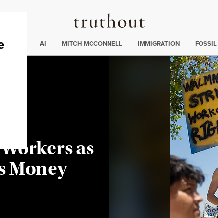
Truthout
ding
:
ECTIONS
AI
MITCH MCCONNELL
IMMIGRATION
FOSSIL
 Workers as
s Money