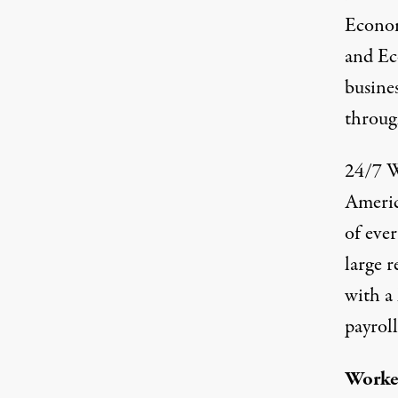
Econom
and E
busine
throug
24/7 W
Americ
of ever
large r
with a 
payroll
Worker