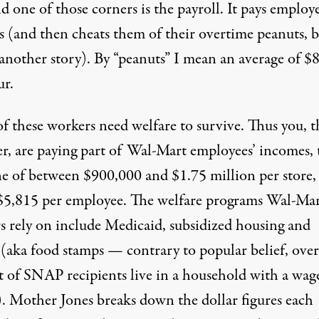
d one of those corners is the payroll. It pays employ
s (and then cheats them of their overtime peanuts, 
 another story). By “peanuts” I mean an average of
$8
ur
.
f these workers need welfare to survive. Thus you, t
er, are paying part of Wal-Mart employees’ incomes,
Whelan / Flickr
)
ne of
between $900,000 and $1.75 million per store,
$5,815 per employee
. The welfare programs Wal-Ma
s rely on include Medicaid, subsidized housing and
aka food stamps — contrary to popular belief, over
t of SNAP recipients live in a
household with a wag
).
Mother Jones
breaks down the dollar figures each