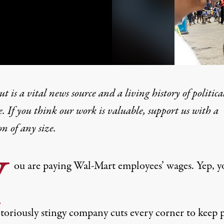
t is a vital news source and a living history of politica
e. If you think our work is valuable,
support us with a
on
of any size.
s Workers as Company Kee
Y
ou are paying Wal-Mart employees’ wages. Yep, y
toriously stingy company cuts every corner to keep p