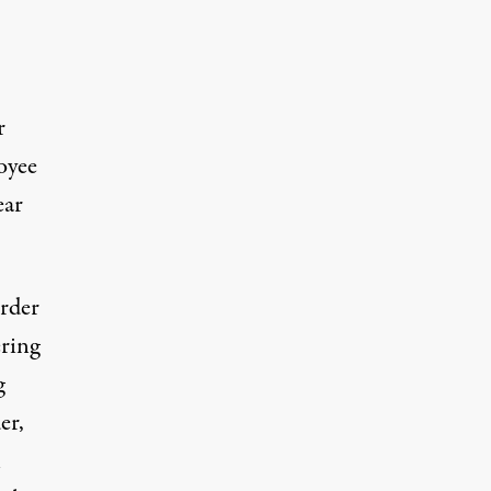
r
oyee
ear
order
ring
g
er,
n