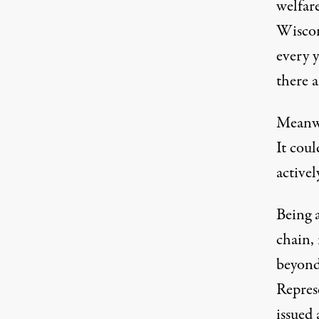
welfare
Wiscon
every 
there a
Meanwh
It coul
activel
Being 
chain, 
beyond
Repres
issued 