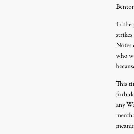
Benton
In the 
strike
Notes
d
who wo
becaus
This t
forbid
any Wa
mercha
meanin