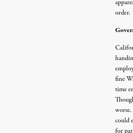
appare
order
.
Gover
Califor
handing
employe
fine W
time em
Though
worse. 
could 
for pa