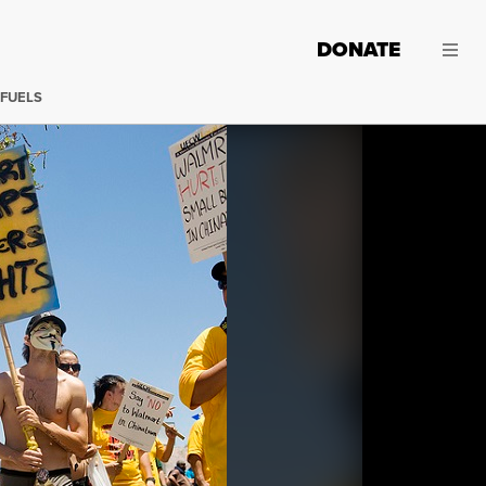
DONATE
 FUELS
Workers march against Walmart. (Photo:
Amy Whelan / Fl