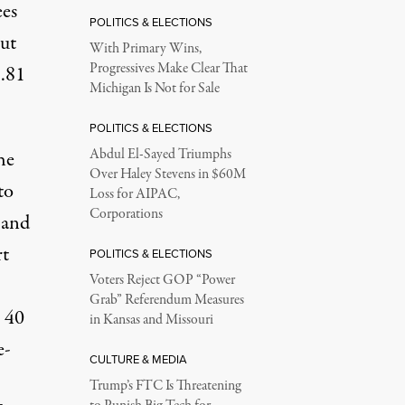
ees
POLITICS & ELECTIONS
but
With Primary Wins,
Progressives Make Clear That
.81
Michigan Is Not for Sale
POLITICS & ELECTIONS
Abdul El-Sayed Triumphs
he
Over Haley Stevens in $60M
to
Loss for AIPAC,
Corporations
 and
rt
POLITICS & ELECTIONS
Voters Reject GOP “Power
Grab” Referendum Measures
 40
in Kansas and Missouri
e-
CULTURE & MEDIA
Trump’s FTC Is Threatening