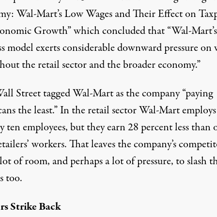
y: Wal-Mart’s Low Wages and Their Effect on Taxp
conomic Growth
” which concluded that “Wal-Mart’s
ss model exerts considerable downward pressure on 
hout the retail sector and the broader economy.”
all Street
tagged Wal-Mart as the company “paying
ans the least.” In the retail sector Wal-Mart employ
y ten employees, but they earn 28 percent less than 
etailers’ workers. That leaves the company’s competit
lot of room, and perhaps a lot of pressure, to slash t
s too.
s Strike Back