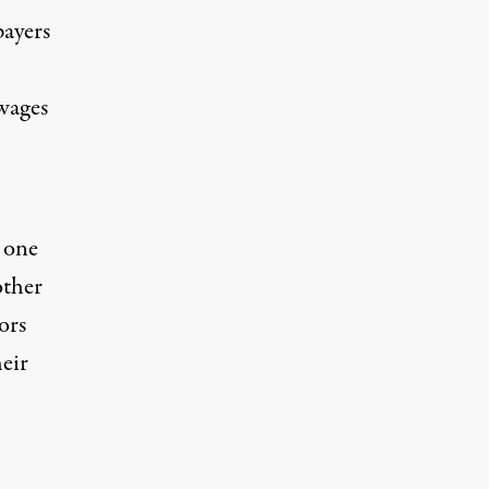
ayers
wages
s one
other
ors
heir