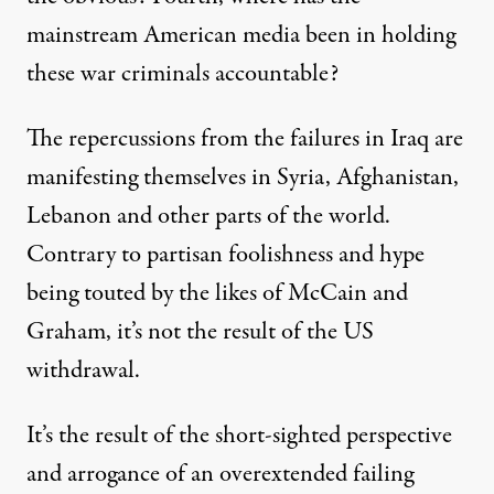
mainstream American media been in holding
these war criminals accountable?
The repercussions from the failures in Iraq are
manifesting themselves in Syria, Afghanistan,
Lebanon and other parts of the world.
Contrary to partisan foolishness and hype
being touted by the likes of McCain and
Graham, it’s not the result of the US
withdrawal.
It’s the result of the short-sighted perspective
and arrogance of an overextended failing