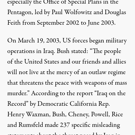
especially the Office of Special Plans in the
Pentagon, led by Paul Wolfowitz and Douglas
Feith from September 2002 to June 2003.
On March 19, 2003, US forces began military
operations in Iraq. Bush stated: “The people
of the United States and our friends and allies
will not live at the mercy of an outlaw regime
that threatens the peace with weapons of mass
murder.” According to the report “Iraq on the
Record” by Democratic California Rep.
Henry Waxman, Bush, Cheney, Powell, Rice
and Rumsfeld made 237 specific misleading