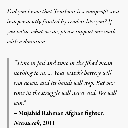
Did you know that Truthout is a nonprofit and
independently funded by readers like you? If
you value what we do, please support our work
with
a donation
.
“Time in jail and time in the jihad mean
nothing to us. … Your watch’s battery will
run down, and its hands will stop. But our
time in the struggle will never end. We will
win.”
– Mujahid Rahman Afghan fighter,
Newsweek
, 2011