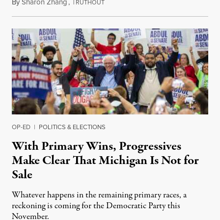
By
Sharon Zhang
,
T
August 5, 2026
RUTHOUT
OP-ED
|
POLITICS & ELECTIONS
With Primary Wins, Progressives
Make Clear That Michigan Is Not for
Sale
Whatever happens in the remaining primary races, a
reckoning is coming for the Democratic Party this
November.