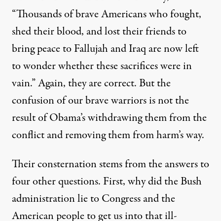
“Thousands of brave Americans who fought,
shed their blood, and lost their friends to
bring peace to Fallujah and Iraq are now left
to wonder whether these sacrifices were in
vain.” Again, they are correct. But the
confusion of our brave warriors is not the
result of Obama’s withdrawing them from the
conflict and removing them from harm’s way.
Their consternation stems from the answers to
four other questions. First, why did the Bush
administration lie to Congress and the
American people to get us into that ill-