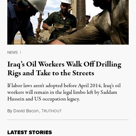
NEWS
|
Iraq’s Oil Workers Walk Off Drilling
Rigs and Take to the Streets
If labor laws aren't adopted before April 2014, Iraq's oil
workers will remain in the legal limbo left by Saddam
Hussein and US occupation legacy.
By
David Bacon
,
T
December 19, 2013
RUTHOUT
LATEST STORIES