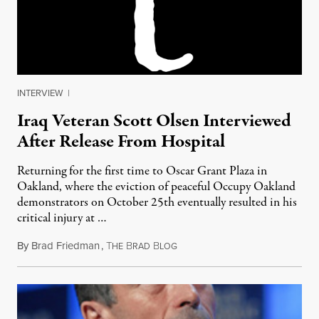
INTERVIEW
|
Iraq Veteran Scott Olsen Interviewed
After Release From Hospital
Returning for the first time to Oscar Grant Plaza in
Oakland, where the eviction of peaceful Occupy Oakland
demonstrators on October 25th eventually resulted in his
critical injury at …
By
Brad Friedman
,
T
B
B
November 30, 2011
HE
RAD
LOG