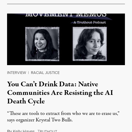
INTERVIEW
|
RACIAL JUSTICE
You Can’t Drink Data: Native
Communities Are Resisting the AI
Death Cycle
“These are tools to extract from who we are to erase us,”
says organizer Krystal Two Bulls.
By
Kelly Hayes
,
T
August 6, 2026
RUTHOUT