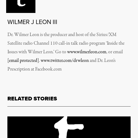
WILMER J LEON III
Dr. Wilmer Leon is the producer and host of the Sirius/XM
Satellite radio Channel 110 call-in talk radio program ‘Inside the
Issues with Wilmer Leon.’ Go to
www.wilmerleon.com
, or email
[email protected]
.
www.twitter.com/drwleon
and Dr. Leon’s
Prescription at Facebook.com
RELATED STORIES