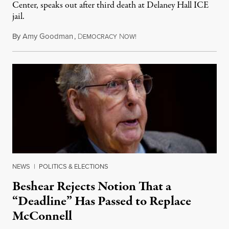
Center, speaks out after third death at Delaney Hall ICE
jail.
By
Amy Goodman
,
D
N
August 5, 2026
EMOCRACY
OW!
NEWS
|
POLITICS & ELECTIONS
Beshear Rejects Notion That a
“Deadline” Has Passed to Replace
McConnell