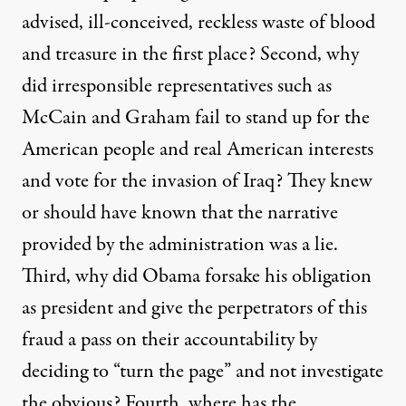
advised, ill-conceived, reckless waste of blood
and treasure in the first place? Second, why
did irresponsible representatives such as
McCain and Graham fail to stand up for the
American people and real American interests
and vote for the invasion of Iraq? They knew
or should have known that the narrative
provided by the administration was a lie.
Third, why did Obama forsake his obligation
as president and give the perpetrators of this
fraud a pass on their accountability by
deciding to “turn the page” and not investigate
the obvious? Fourth, where has the