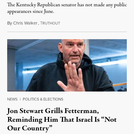
The Kentucky Republican senator has not made any public
appearances since June.
By
Chris Walker
,
T
August 5, 2026
RUTHOUT
NEWS
|
POLITICS & ELECTIONS
Jon Stewart Grills Fetterman,
Reminding Him That Israel Is “Not
Our Country”