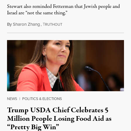
Stewart also reminded Fetterman that Jewish people and
Israel are “not the same thing.”
By
Sharon Zhang
,
T
August 5, 2026
RUTHOUT
NEWS
|
POLITICS & ELECTIONS
Trump USDA Chief Celebrates 5
Million People Losing Food Aid as
“Pretty Big Win”