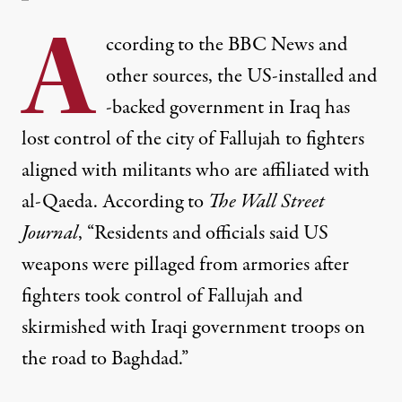
A
ccording to the BBC News and
other sources, the US-installed and
-backed government in Iraq has
lost control of the city of Fallujah to fighters
aligned with militants who are affiliated with
al-Qaeda. According to
The Wall Street
Journal
, “Residents and officials said US
weapons were pillaged from armories after
fighters took control of Fallujah and
skirmished with Iraqi government troops on
the road to Baghdad.”