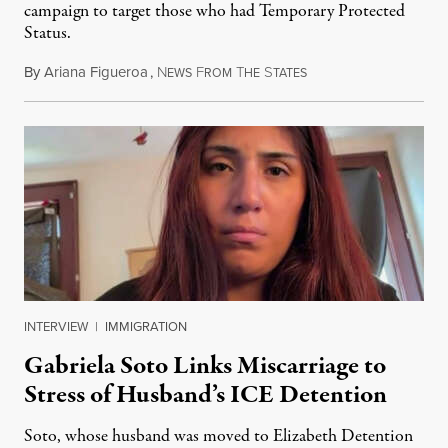
campaign to target those who had Temporary Protected
Status.
By
Ariana Figueroa
,
N
F
T
S
August 5, 2026
EWS
ROM
HE
TATES
INTERVIEW
|
IMMIGRATION
Gabriela Soto Links Miscarriage to
Stress of Husband’s ICE Detention
Soto, whose husband was moved to Elizabeth Detention