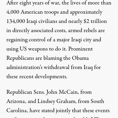
After eight years of war, the lives of more than
4,000 American troops and approximately
134,000 Iraqi civilians and nearly $2 trillion
in directly associated costs, armed rebels are
regaining control of a major Iraqi city and
using US weapons to do it. Prominent
Republicans are blaming the Obama
administration’s withdrawal from Iraq for
these recent developments.
Republican Sens. John McCain, from
Arizona, and Lindsey Graham, from South
Carolina, have stated jointly that these events