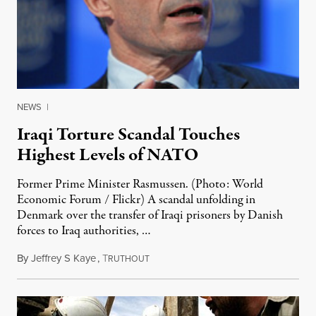
NEWS
|
Iraqi Torture Scandal Touches
Highest Levels of NATO
Former Prime Minister Rasmussen. (Photo: World
Economic Forum / Flickr) A scandal unfolding in
Denmark over the transfer of Iraqi prisoners by Danish
forces to Iraq authorities, …
By
Jeffrey S Kaye
,
T
January 6, 2012
RUTHOUT