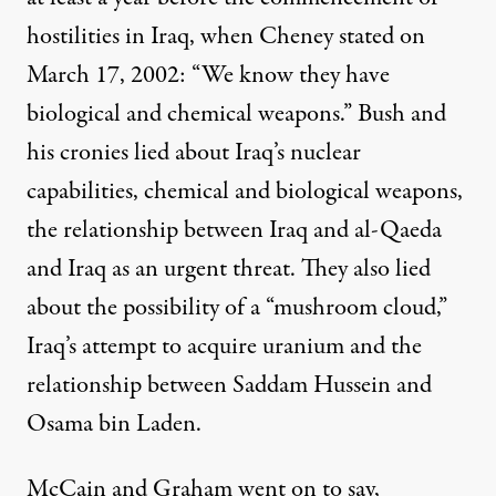
hostilities in Iraq, when Cheney stated on
March 17, 2002: “We know they have
biological and chemical weapons.” Bush and
his cronies lied about
Iraq’s nuclear
capabilities
,
chemical and biological weapons
,
the relationship between
Iraq and al-Qaeda
and
Iraq as an urgent threat
. They also lied
about the possibility of a “
mushroom cloud
,”
Iraq’s attempt to acquire
uranium
and the
relationship between Saddam Hussein and
Osama bin Laden
.
McCain and Graham went on to say,