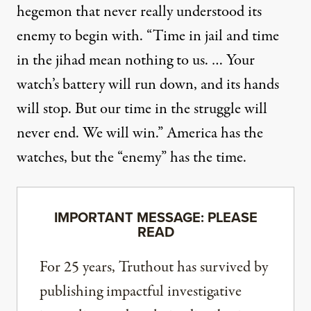
hegemon that never really understood its
enemy to begin with. “Time in jail and time
in the jihad mean nothing to us. … Your
watch’s battery will run down, and its hands
will stop. But our time in the struggle will
never end. We will win.” America has the
watches, but the “enemy” has the time.
IMPORTANT MESSAGE: PLEASE
READ
For 25 years, Truthout has survived by
publishing impactful investigative