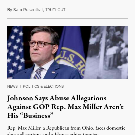
By
Sam Rosenthal
,
T
August 5, 2026
RUTHOUT
NEWS
|
POLITICS & ELECTIONS
Johnson Says Abuse Allegations
Against GOP Rep. Max Miller Aren’t
His “Business”
Rep. Max Miller, a Republican from Ohio, faces domestic
abuse allegations and a House ethics inquiry.