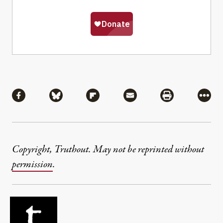
Share
Share via Facebook
Share via Bluesky
Share via Flipboard
Share via Mail
Share via Pri
More
Copyright, Truthout. May not be reprinted without
permission
.