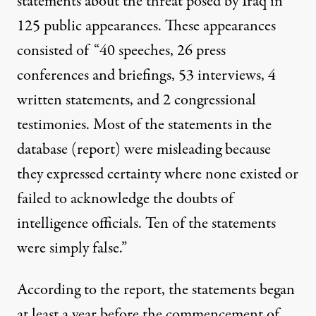
statements about the threat posed by Iraq in
125 public appearances. These appearances
consisted of “40 speeches, 26 press
conferences and briefings, 53 interviews, 4
written statements, and 2 congressional
testimonies. Most of the statements in the
database (report) were misleading because
they expressed certainty where none existed or
failed to acknowledge the doubts of
intelligence officials. Ten of the statements
were simply false.”
According to the report, the statements began
at least a year before the commencement of