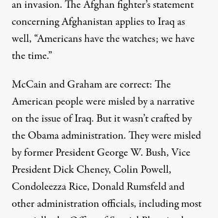
an invasion. The Afghan fighter’s statement
concerning Afghanistan applies to Iraq as
well, “Americans have the watches; we have
the time.”
McCain and Graham are correct: The
American people were misled by a narrative
on the issue of Iraq. But it wasn’t crafted by
the Obama administration. They were misled
by former President George W. Bush, Vice
President Dick Cheney, Colin Powell,
Condoleezza Rice, Donald Rumsfeld and
other administration officials, including most