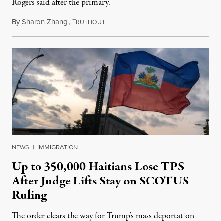
Rogers said after the primary.
By
Sharon Zhang
,
T
August 5, 2026
RUTHOUT
NEWS
|
IMMIGRATION
Up to 350,000 Haitians Lose TPS
After Judge Lifts Stay on SCOTUS
Ruling
The order clears the way for Trump’s mass deportation