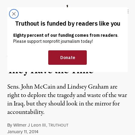
Skip to content
Skip to footer
Truthout
ABOUT
LATEST
DONATE
OP-ED
|
You Have the Watches;
They Have the Time
Sens. John McCain and Lindsey Graham are
right to deplore the tragedy and waste of the war
in Iraq, but they should look in the mirror for
accountability.
By
Wilmer J Leon III
,
T
RUTHOUT
Published
January 11, 2014