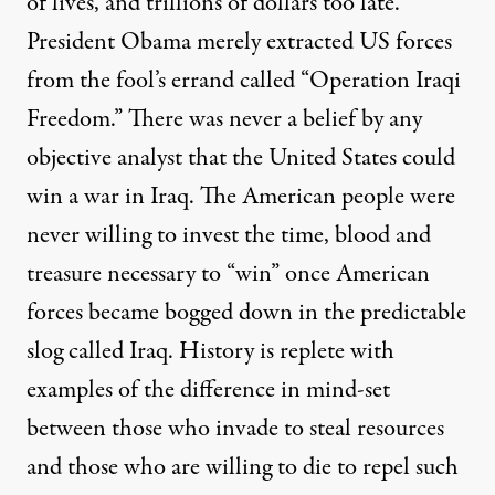
of lives, and trillions of dollars too late.
President Obama merely extracted US forces
from the fool’s errand called “Operation Iraqi
Freedom.” There was never a belief by any
objective analyst that the United States could
win a war in Iraq. The American people were
never willing to invest the time, blood and
treasure necessary to “win” once American
forces became bogged down in the predictable
slog called Iraq. History is replete with
examples of the difference in mind-set
between those who invade to steal resources
and those who are willing to die to repel such