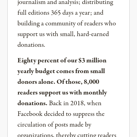
journalism and analysis; distributing
full editions 365 days a year; and
building a community of readers who
support us with small, hard-earned
donations.
Eighty percent of our $3 million
yearly budget comes from small
donors alone. Of those, 8,000
readers support us with monthly
donations.
Back in 2018, when
Facebook decided to suppress the
circulation of posts made by
organizations, thereby cutting readers