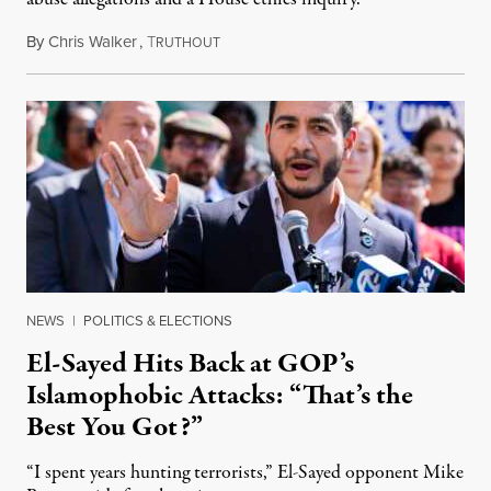
By
Chris Walker
,
T
August 5, 2026
RUTHOUT
NEWS
|
POLITICS & ELECTIONS
El-Sayed Hits Back at GOP’s
Islamophobic Attacks: “That’s the
Best You Got?”
“I spent years hunting terrorists,” El-Sayed opponent Mike