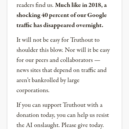
readers find us.
Much like in 2018, a
shocking 40 percent of our Google
traffic has disappeared overnight.
It will not be easy for Truthout to
shoulder this blow. Nor will it be easy
for our peers and collaborators —
news sites that depend on traffic and
aren’t bankrolled by large
corporations.
If you can support Truthout with a
donation today, you can help us resist
the AI onslaught. Please give today.