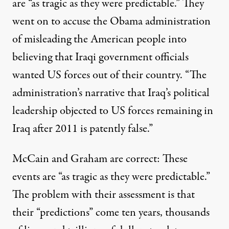
are “as tragic as they were predictable.” They
went on to accuse the Obama administration
of misleading the American people into
believing that Iraqi government officials
wanted US forces out of their country. “The
administration’s narrative that Iraq’s political
leadership objected to US forces remaining in
Iraq after 2011 is patently false.”
McCain and Graham are correct: These
events are “as tragic as they were predictable.”
The problem with their assessment is that
their “predictions” come ten years, thousands