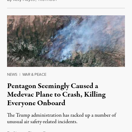
NEWS
|
WAR & PEACE
Pentagon Seemingly Caused a
Medevac Plane to Crash, Killing
Everyone Onboard
The Trump administration has racked up a number of
unusual air safety-related incidents.