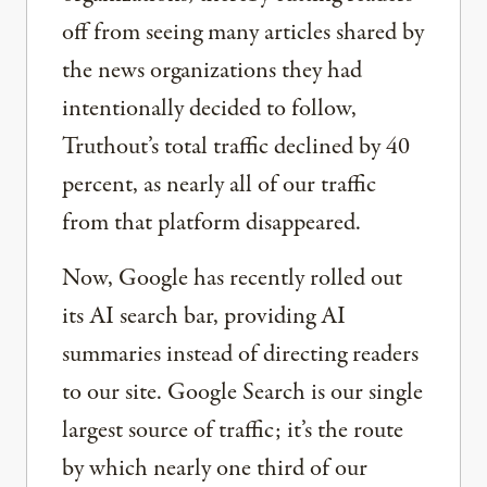
off from seeing many articles shared by
the news organizations they had
intentionally decided to follow,
Truthout’s total traffic declined by 40
percent, as nearly all of our traffic
from that platform disappeared.
Now, Google has recently rolled out
its AI search bar, providing AI
summaries instead of directing readers
to our site. Google Search is our single
largest source of traffic; it’s the route
by which nearly one third of our