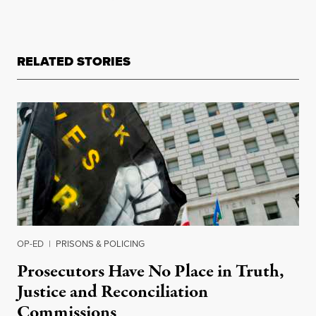
RELATED STORIES
OP-ED
|
PRISONS & POLICING
Prosecutors Have No Place in Truth,
Justice and Reconciliation
Commissions