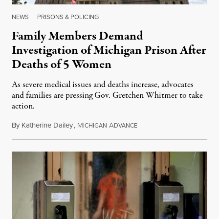
NEWS
|
PRISONS & POLICING
Family Members Demand
Investigation of Michigan Prison After
Deaths of 5 Women
As severe medical issues and deaths increase, advocates
and families are pressing Gov. Gretchen Whitmer to take
action.
By
Katherine Dailey
,
M
A
August 1, 2026
ICHIGAN
DVANCE