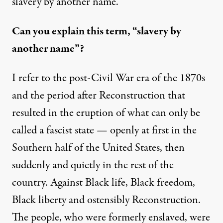
slavery by another name.
Can you explain this term, “slavery by
another name”?
I refer to the post-Civil War era of the 1870s
and the period after Reconstruction that
resulted in the eruption of what can only be
called a fascist state — openly at first in the
Southern half of the United States, then
suddenly and quietly in the rest of the
country. Against Black life, Black freedom,
Black liberty and ostensibly Reconstruction.
The people, who were formerly enslaved, were