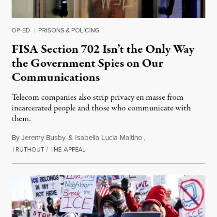
OP-ED
|
PRISONS & POLICING
FISA Section 702 Isn’t the Only Way
the Government Spies on Our
Communications
Telecom companies also strip privacy en masse from
incarcerated people and those who communicate with
them.
By
Jeremy Busby
&
Isabella Lucia Maitino
,
T
/
T
A
August 1, 2026
RUTHOUT
HE
PPEAL