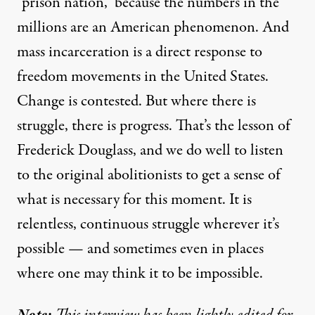
“prison nation,” because the numbers in the
millions are an American phenomenon. And
mass incarceration is a direct response to
freedom movements in the United States.
Change is contested. But where there is
struggle, there is progress. That’s the lesson of
Frederick Douglass, and we do well to listen
to the original abolitionists to get a sense of
what is necessary for this moment. It is
relentless, continuous struggle wherever it’s
possible — and sometimes even in places
where one may think it to be impossible.
Note:
This interview has been lightly edited for