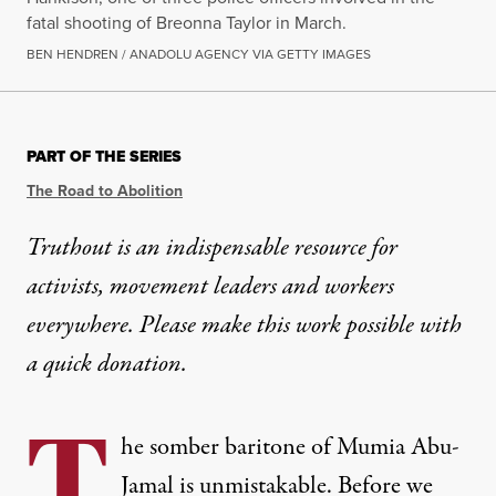
fatal shooting of Breonna Taylor in March.
BEN HENDREN / ANADOLU AGENCY VIA GETTY IMAGES
PART OF THE SERIES
The Road to Abolition
Truthout is an indispensable resource for
activists, movement leaders and workers
everywhere. Please make this work possible with
a
quick donation
.
T
he somber baritone of Mumia Abu-
Jamal is unmistakable. Before we