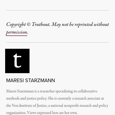
Copyright © Truthout. May not be reprinted without
permission
.
MARESI STARZMANN
Maresi Starzmann is a researcher specializing in collaborative
methods and justice policy. She is currently a research associate at
the Vera Institute of Justice, a national nonprofit research and policy
organization. Views expressed here are her own.