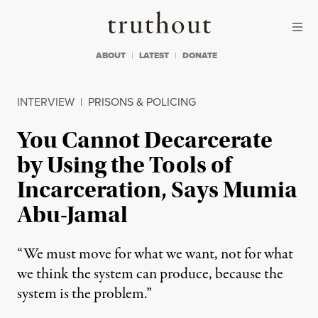
Skip to content
Skip to footer
Truthout
ABOUT
LATEST
DONATE
INTERVIEW
|
PRISONS & POLICING
You Cannot Decarcerate
by Using the Tools of
Incarceration, Says Mumia
Abu-Jamal
“We must move for what we want, not for what
we think the system can produce, because the
system is the problem.”