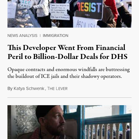
NEWS ANALYSIS
|
IMMIGRATION
This Developer Went From Financial
Peril to Billion-Dollar Deals for DHS
Opaque contracts and enormous windfalls are buttressing
the buildout of ICE jails and their shadowy operators.
By
Katya Schwenk
,
T
L
July 31, 2026
HE
EVER