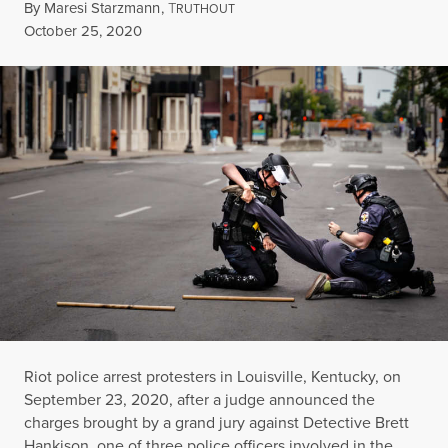
By
Maresi Starzmann
,
T
RUTHOUT
Published
October 25, 2020
Riot police arrest protesters in Louisville, Kentucky, on
September 23, 2020, after a judge announced the
charges brought by a grand jury against Detective Brett
Hankison, one of three police officers involved in the