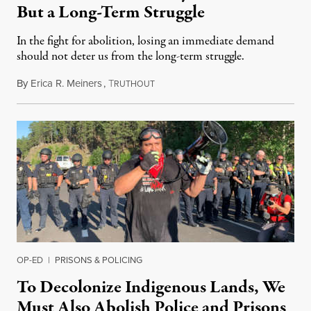
But a Long-Term Struggle
In the fight for abolition, losing an immediate demand
should not deter us from the long-term struggle.
By
Erica R. Meiners
,
T
October 4, 2020
RUTHOUT
OP-ED
|
PRISONS & POLICING
To Decolonize Indigenous Lands, We
Must Also Abolish Police and Prisons