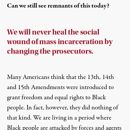
Can we still see remnants of this today?
We will never heal the social
wound of mass incarceration by
changing the prosecutors.
Many Americans think that the 13th, 14th
and 15th Amendments were introduced to
grant freedom and equal rights to Black
people. In fact, however, they did nothing of
that kind. We are living in a period where
Black people are attacked by forces and agents