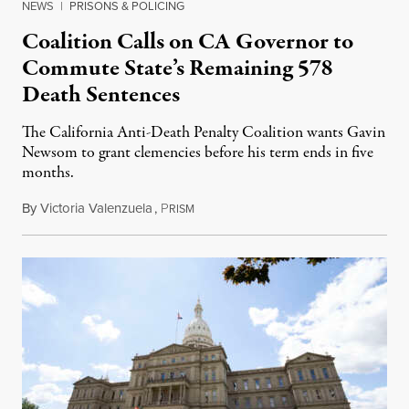
NEWS
|
PRISONS & POLICING
Coalition Calls on CA Governor to
Commute State’s Remaining 578
Death Sentences
The California Anti-Death Penalty Coalition wants Gavin
Newsom to grant clemencies before his term ends in five
months.
By
Victoria Valenzuela
,
P
August 6, 2026
RISM