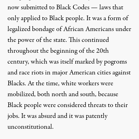
now submitted to Black Codes — laws that
only applied to Black people. It was a form of
legalized bondage of African Americans under
the power of the state. This continued
throughout the beginning of the 20th
century, which was itself marked by pogroms
and race riots in major American cities against
Blacks. At the time, white workers were
mobilized, both north and south, because
Black people were considered threats to their
jobs. It was absurd and it was patently
unconstitutional.