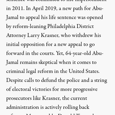
in 2011. In April 2019, a new path for Abu-
Jamal to appeal his life sentence was opened
by reform-leaning Philadelphia District
Attorney Larry Krasner, who withdrew his
initial opposition for a new appeal to go
forward in the courts. Yet, 64-year-old Abu-
Jamal remains skeptical when it comes to
criminal legal reform in the United States.
Despite calls to defund the police and a string
of electoral victories for more progressive
prosecutors like Krasner, the current
administration is actively rolling back