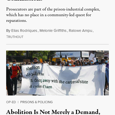
Prosecutors are part of the prison-industrial complex,
which has no place in a community-led quest for
reparations.
By
Elias Rodriques
,
Melonie Griffiths
,
Ralowe Ampu
,
T
August 22, 2020
RUTHOUT
OP-ED
|
PRISONS & POLICING
Abolition Is Not Merely a Demand,