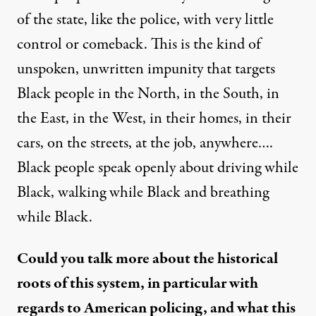
of the state, like the police, with very little
control or comeback. This is the kind of
unspoken, unwritten impunity that targets
Black people in the North, in the South, in
the East, in the West, in their homes, in their
cars, on the streets, at the job, anywhere….
Black people speak openly about driving while
Black, walking while Black and breathing
while Black.
Could you talk more about the historical
roots of this system, in particular with
regards to American policing, and what this