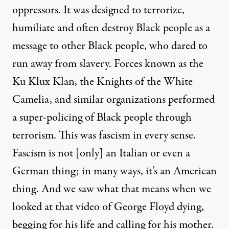
oppressors. It was designed to terrorize,
humiliate and often destroy Black people as a
message to other Black people, who dared to
run away from slavery. Forces known as the
Ku Klux Klan, the Knights of the White
Camelia, and similar organizations performed
a super-policing of Black people through
terrorism. This was fascism in every sense.
Fascism is not [only] an Italian or even a
German thing; in many ways, it’s an American
thing. And we saw what that means when we
looked at that video of George Floyd dying,
begging for his life and calling for his mother.