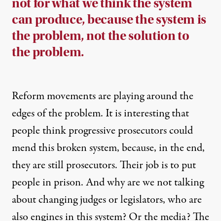
not for what we think the system
can produce, because the system is
the problem, not the solution to
the problem.
Reform movements are playing around the
edges of the problem. It is interesting that
people think progressive prosecutors could
mend this broken system, because, in the end,
they are still prosecutors. Their job is to put
people in prison. And why are we not talking
about changing judges or legislators, who are
also engines in this system? Or the media? The