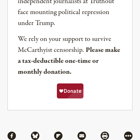
independent journalists at Truthout
face mounting political repression
under Trump.
We rely on your support to survive
McCarthyist censorship.
Please make
a tax-deductible one-time or
monthly donation.
Share
Share via Facebook
Share via Bluesky
Share via Flipboard
Share via Mail
Share via Pri
More