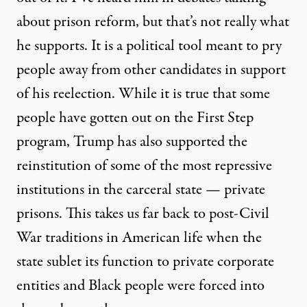
about prison reform, but that’s not really what
he supports. It is a political tool meant to pry
people away from other candidates in support
of his reelection. While it is true that some
people have gotten out on the First Step
program, Trump has also supported the
reinstitution of some of the most repressive
institutions in the carceral state — private
prisons. This takes us far back to post-Civil
War traditions in American life when the
state sublet its function to private corporate
entities and Black people were forced into