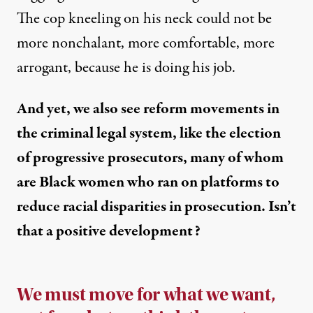
The cop kneeling on his neck could not be
more nonchalant, more comfortable, more
arrogant, because he is doing his job.
And yet, we also see reform movements in
the criminal legal system, like the election
of progressive prosecutors, many of whom
are Black women who ran on platforms to
reduce racial disparities in prosecution. Isn’t
that a positive development?
We must move for what we want,