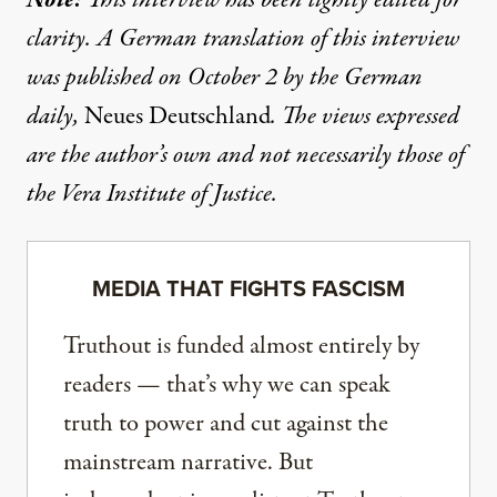
clarity. A German translation of this interview
was
published
on October 2 by the German
daily,
Neues Deutschland
. The views expressed
are the author’s own and not necessarily those of
the Vera Institute of Justice.
MEDIA THAT FIGHTS FASCISM
Truthout is funded almost entirely by
readers — that’s why we can speak
truth to power and cut against the
mainstream narrative. But