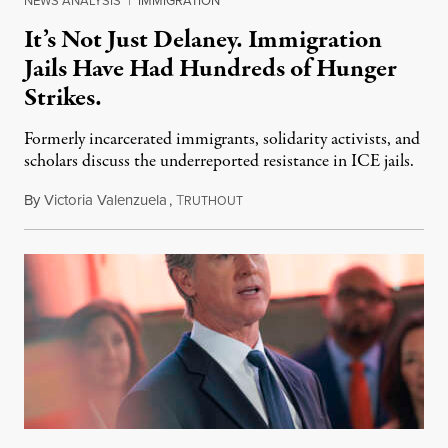
NEWS ANALYSIS
|
IMMIGRATION
It’s Not Just Delaney. Immigration
Jails Have Had Hundreds of Hunger
Strikes.
Formerly incarcerated immigrants, solidarity activists, and
scholars discuss the underreported resistance in ICE jails.
By
Victoria Valenzuela
,
T
August 7, 2026
RUTHOUT