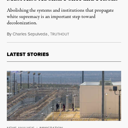
Abolishing the systems and institutions that propagate
white supremacy is an important step toward
decolonization.
By
Charles Sepulveda
,
T
October 13, 2020
RUTHOUT
LATEST STORIES