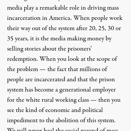
media play a remarkable role in driving mass
incarceration in America. When people work
their way out of the system after 20, 25, 30 or
35 years, it is the media making money by
selling stories about the prisoners’
redemption. When you look at the scope of
the problem — the fact that millions of
people are incarcerated and that the prison
system has become a generational employer
for the white rural working class — then you
see the kind of economic and political
impediment to the abolition of this system.
We will never heal the social wound of mass