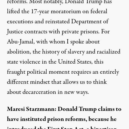
reforms. Most notably, Donald Trump has
lifted the 17-year moratorium on federal
executions and reinstated Department of
Justice contracts with private prisons. For
Abu-Jamal, with whom I spoke about
abolition, the history of slavery and racialized
state violence in the United States, this
fraught political moment requires an entirely
different mindset that allows us to think
about decarceration in new ways.
Maresi Starzmann: Donald Trump claims to
have instituted prison reforms, because he