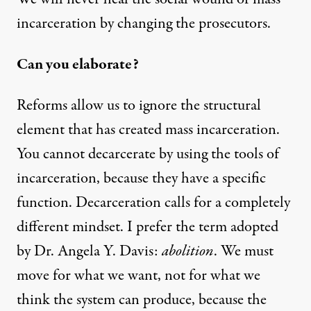
incarceration by changing the prosecutors.
Can you elaborate?
Reforms allow us to ignore the structural
element that has created mass incarceration.
You cannot decarcerate by using the tools of
incarceration, because they have a specific
function. Decarceration calls for a completely
different mindset. I prefer the term adopted
by Dr. Angela Y. Davis:
abolition
. We must
move for what we want, not for what we
think the system can produce, because the