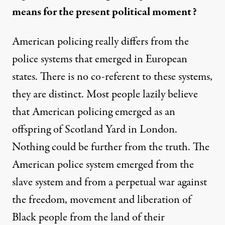
means for the present political moment?
American policing really differs from the
police systems that emerged in European
states. There is no co-referent to these systems,
they are distinct. Most people lazily believe
that American policing emerged as an
offspring of Scotland Yard in London.
Nothing could be further from the truth. The
American police system emerged from the
slave system and from a perpetual war against
the freedom, movement and liberation of
Black people from the land of their