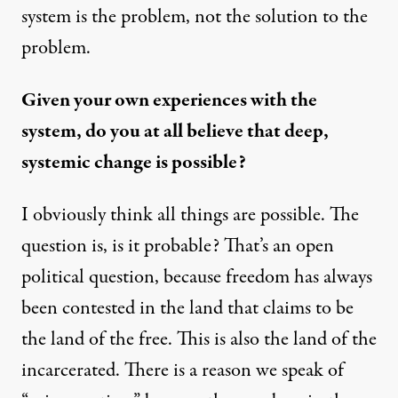
system is the problem, not the solution to the
problem.
Given your own experiences with the
system, do you at all believe that deep,
systemic change is possible?
I obviously think all things are possible. The
question is, is it probable? That’s an open
political question, because freedom has always
been contested in the land that claims to be
the land of the free. This is also the land of the
incarcerated. There is a reason we speak of