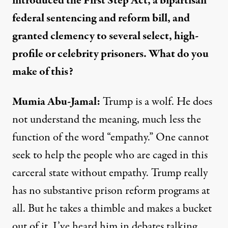
introduced the First Step Act, a bipartisan
federal sentencing and reform bill, and
granted clemency to several select, high-
profile or celebrity prisoners. What do you
make of this?
Mumia Abu-Jamal:
Trump is a wolf. He does
not understand the meaning, much less the
function of the word “empathy.” One cannot
seek to help the people who are caged in this
carceral state without empathy. Trump really
has no substantive prison reform programs at
all. But he takes a thimble and makes a bucket
out of it. I’ve heard him in debates talking