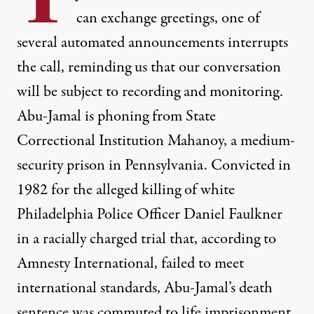
can exchange greetings, one of
several automated announcements interrupts
the call, reminding us that our conversation
will be subject to recording and monitoring.
Abu-Jamal is phoning from State
Correctional Institution Mahanoy, a medium-
security prison in Pennsylvania. Convicted in
1982 for the alleged killing of white
Philadelphia Police Officer Daniel Faulkner
in a racially charged trial that, according to
Amnesty International, failed to meet
international standards, Abu-Jamal’s death
sentence was commuted to life imprisonment