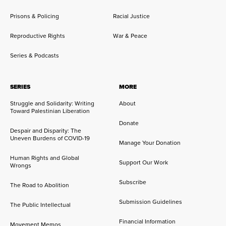
Prisons & Policing
Racial Justice
Reproductive Rights
War & Peace
Series & Podcasts
SERIES
MORE
Struggle and Solidarity: Writing
About
Toward Palestinian Liberation
Donate
Despair and Disparity: The
Uneven Burdens of COVID-19
Manage Your Donation
Human Rights and Global
Support Our Work
Wrongs
Subscribe
The Road to Abolition
Submission Guidelines
The Public Intellectual
Financial Information
Movement Memos