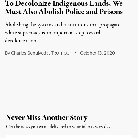
To Decolonize Indigenous Lands, We
Must Also Abolish Police and Prisons
Abolishing the systems and institutions that propagate
white supremacy is an important step toward
decolonization.
By
Charles Sepulveda
,
T
October 13, 2020
RUTHOUT
Never Miss Another Story
Get the news you want, delivered to your inbox every day.
Email
*