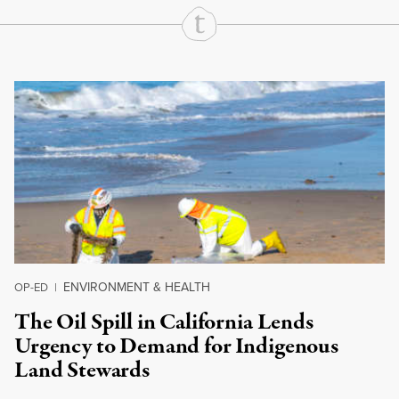
Continue Reading On Truthout
ENVIRONMENT & HEALTH
OP-ED
|
The Oil Spill in California Lends
Urgency to Demand for Indigenous
Land Stewards