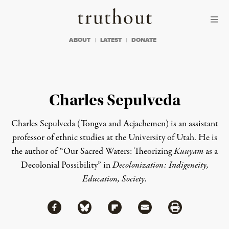
Skip to content
Skip to footer
Truthout
ABOUT
LATEST
DONATE
Charles Sepulveda
Charles Sepulveda (Tongva and Acjachemen) is an assistant
professor of ethnic studies at the University of Utah. He is
the author of
“Our Sacred Waters: Theorizing
Kuuyam
as a
Decolonial Possibility”
in
Decolonization: Indigeneity,
Education, Society
.
Share via Facebook
Share via Bluesky
Share
Share via Flipboard
Share via Mail
Share via Print