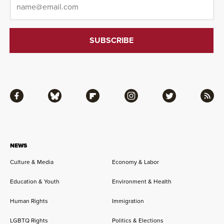
Facebook
Bluesky
Flipboard
Instagram
Twitter
RSS
NEWS
Culture & Media
Economy & Labor
Education & Youth
Environment & Health
Human Rights
Immigration
LGBTQ Rights
Politics & Elections