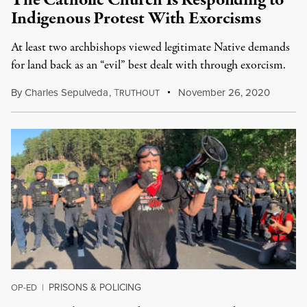
The Catholic Church Is Responding to
Indigenous Protest With Exorcisms
At least two archbishops viewed legitimate Native demands
for land back as an “evil” best dealt with through exorcism.
By
Charles Sepulveda
,
T
November 26, 2020
RUTHOUT
PRISONS & POLICING
OP-ED
|