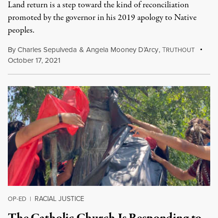
Land return is a step toward the kind of reconciliation
promoted by the governor in his 2019 apology to Native
peoples.
By
Charles Sepulveda
&
Angela Mooney D’Arcy
,
T
RUTHOUT
October 17, 2021
RACIAL JUSTICE
OP-ED
|