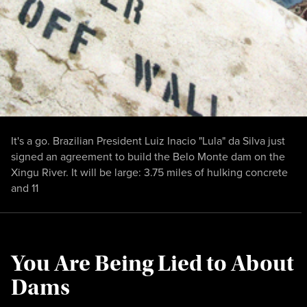
It's a go. Brazilian President Luiz Inacio "Lula" da Silva just
signed an agreement to build the Belo Monte dam on the
Xingu River. It will be large: 3.75 miles of hulking concrete
and 11
You Are Being Lied to About
Dams