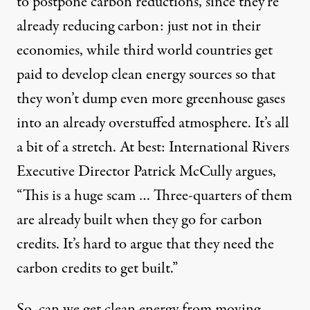
to postpone carbon reductions, since they’re
already reducing carbon: just not in their
economies, while third world countries get
paid to develop clean energy sources so that
they won’t dump even more greenhouse gases
into an already overstuffed atmosphere. It’s all
a bit of a stretch. At best:
International Rivers
Executive Director
Patrick McCully
argues,
“This is a huge scam … Three-quarters of them
are already built when they go for carbon
credits. It’s hard to argue that they need the
carbon credits to get built.”
So, can we get clean energy from moving