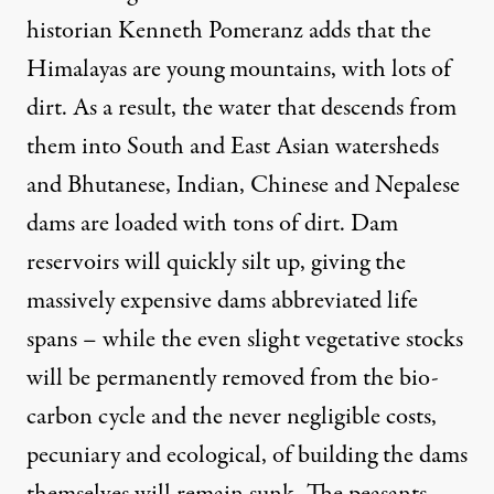
historian
Kenneth Pomeranz
adds that the
Himalayas are young mountains, with lots of
dirt. As a result, the water that descends from
them into South and East Asian watersheds
and Bhutanese, Indian, Chinese and Nepalese
dams are loaded with tons of dirt. Dam
reservoirs will quickly silt up, giving the
massively expensive dams abbreviated life
spans – while the even slight vegetative stocks
will be permanently removed from the bio-
carbon cycle and the never negligible costs,
pecuniary and ecological, of building the dams
themselves will remain sunk. The peasants