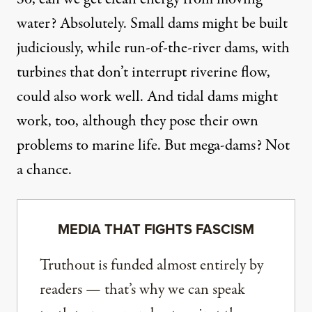
water? Absolutely. Small dams might be built
judiciously, while run-of-the-river dams, with
turbines that don’t interrupt riverine flow,
could also work well. And tidal dams might
work, too, although they pose their own
problems to marine life. But mega-dams? Not
a chance.
MEDIA THAT FIGHTS FASCISM
Truthout is funded almost entirely by
readers — that’s why we can speak