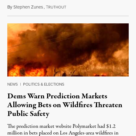
By
Stephen Zunes
,
T
August 7, 2026
RUTHOUT
NEWS
|
POLITICS & ELECTIONS
Dems Warn Prediction Markets
Allowing Bets on Wildfires Threaten
Public Safety
The prediction market website Polymarket had $1.2
million in bets placed on Los Angeles-area wildfires in