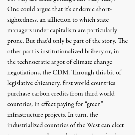
One could argue that it’s endemic short-
sightedness, an affliction to which state
managers under capitalism are particularly
prone. But that’d only be part of the story. The
other part is institutionalized bribery or, in
the technocratic argot of climate change
negotiations, the CDM. Through this bit of
legislative chicanery, first world countries
purchase carbon credits from third world
countries, in effect paying for “green”
infrastructure projects. In turn, the
industrialized countries of the West can elect