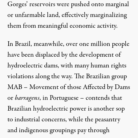
Gorges’ reservoirs were pushed onto marginal
or unfarmable land, effectively marginalizing
them from meaningful economic activity.
In Brazil, meanwhile, over one million people
have been displaced by the development of
hydroelectric dams, with many human rights
violations along the way. The Brazilian group
MAB
– Movement of those Affected by Dams
or
barragens
, in Portuguese – contends that
Brazilian hydroelectric power is another sop
to industrial concerns, while the peasantry
and indigenous groupings pay through