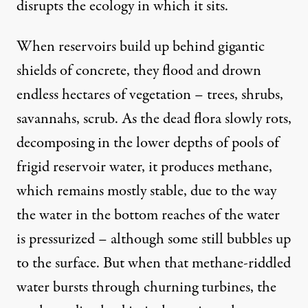
disrupts the ecology in which it sits.
When reservoirs build up behind gigantic
shields of concrete, they flood and drown
endless hectares of vegetation – trees, shrubs,
savannahs, scrub. As the dead flora slowly rots,
decomposing in the lower depths of pools of
frigid reservoir water, it produces methane,
which remains mostly stable, due to the way
the water in the bottom reaches of the water
is pressurized – although some still bubbles up
to the surface. But when that methane-riddled
water bursts through churning turbines, the