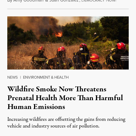
EMOCRACY
OW!
NEWS
|
ENVIRONMENT & HEALTH
Wildfire Smoke Now Threatens
Prenatal Health More Than Harmful
Human Emissions
Increasing wildfires are offsetting the gains from reducing
vehicle and industry sources of air pollution.