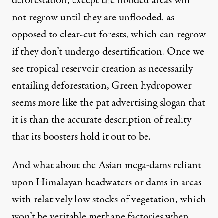
deforestation, except the flooded areas will
not regrow until they are unflooded, as
opposed to clear-cut forests, which can regrow
if they don’t undergo desertification. Once we
see tropical reservoir creation as necessarily
entailing deforestation, Green hydropower
seems more like the pat advertising slogan that
it is than the accurate description of reality
that its boosters hold it out to be.
And what about the Asian mega-dams reliant
upon Himalayan headwaters or dams in areas
with relatively low stocks of vegetation, which
won’t be
veritable methane factories
when