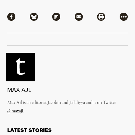
Share
Share via Facebook
Share via Bluesky
Share via Flipboard
Share via Mail
Share via Pri
More
MAX AJL
Max Ajl is an editor at Jacobin and Jadaliyya and is on Twitter
@maxajl
.
LATEST STORIES