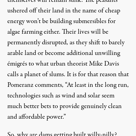
ushered off their land in the name of cheap
energy won’t be building submersibles for
algae farming either. Their lives will be
permanently disrupted, as they shift to barely
arable land or become additional unwilling
émigrés to what urban theorist Mike Davis
calls a
planet of slums
. It is for that reason that
Pomeranz comments, “At least in the long run,
technologies such as wind and solar seem
much better bets to provide genuinely clean
and affordable power.”
So, why are dams getting built willy-nilly?