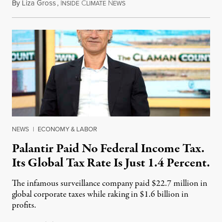
By
Liza Gross
,
I
C
N
August 7, 2026
NSIDE
LIMATE
EWS
NEWS
|
ECONOMY & LABOR
Palantir Paid No Federal Income Tax.
Its Global Tax Rate Is Just 1.4 Percent.
The infamous surveillance company paid $22.7 million in
global corporate taxes while raking in $1.6 billion in
profits.