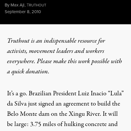
By
Max Ajl
,
T
RUTHOUT
Published
September 8, 2010
Truthout is an indispensable resource for
activists, movement leaders and workers
everywhere. Please make this work possible with
a
quick donation
.
It’s a go. Brazilian President Luiz Inacio “Lula”
da Silva just signed an agreement to build the
Belo Monte dam on the
Xingu River
. It will
be large: 3.75 miles of hulking concrete and