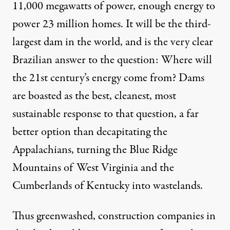
11,000 megawatts of power, enough energy to
power 23 million homes
. It will be the third-
largest dam in the world, and is the very clear
Brazilian answer to the question: Where will
the 21st century’s energy come from? Dams
are boasted as the best, cleanest, most
ild the Belo Monte dam on the Xingu River. It will be large: 3.75 m
sustainable response to that question, a far
better option than decapitating the
Appalachians, turning the Blue Ridge
You Are Being Lied to Abou
Mountains of West Virginia and the
Cumberlands of Kentucky into wastelands.
By
Max Ajl
,
T
RUTHOUT
Published
September 8, 2010
Thus greenwashed, construction companies in