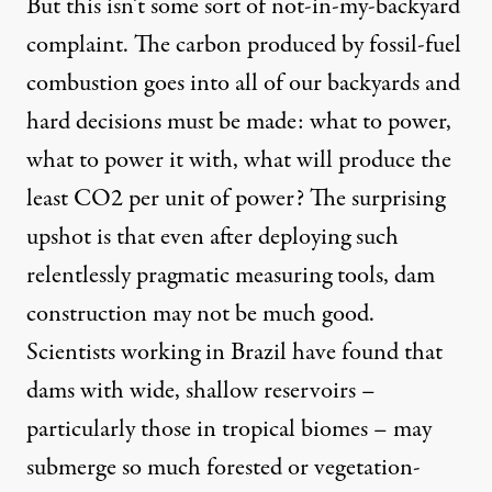
But this isn’t some sort of not-in-my-backyard
complaint. The carbon produced by fossil-fuel
combustion goes into all of our backyards and
hard decisions must be made: what to power,
what to power it with, what will produce the
least CO2 per unit of power? The surprising
upshot is that even after deploying such
relentlessly pragmatic measuring tools, dam
construction may not be much good.
Scientists working in Brazil have found that
dams with wide, shallow reservoirs –
particularly those in tropical biomes – may
submerge so much forested or vegetation-