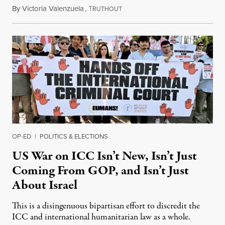
By
Victoria Valenzuela
,
T
August 7, 2026
RUTHOUT
OP-ED
|
POLITICS & ELECTIONS
US War on ICC Isn’t New, Isn’t Just
Coming From GOP, and Isn’t Just
About Israel
This is a disingenuous bipartisan effort to discredit the
ICC and international humanitarian law as a whole.