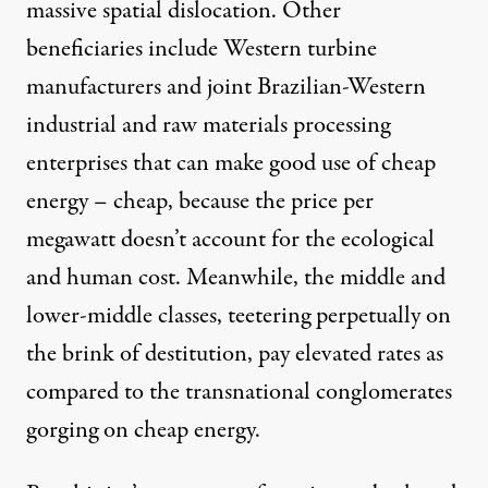
massive spatial dislocation. Other
beneficiaries include Western turbine
manufacturers and joint Brazilian-Western
industrial and raw materials processing
enterprises that can make good use of cheap
energy – cheap, because the price per
megawatt doesn’t account for the ecological
and human cost. Meanwhile, the middle and
lower-middle classes, teetering perpetually on
the brink of destitution, pay elevated rates as
compared to the transnational conglomerates
gorging on cheap energy.