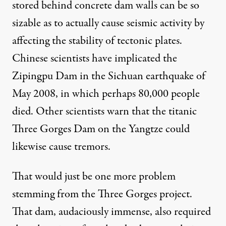
stored behind concrete dam walls can be so
sizable as to actually cause seismic activity by
affecting the stability of tectonic plates.
Chinese scientists
have implicated the
Zipingpu Dam in the Sichuan earthquake of
May 2008, in which perhaps 80,000 people
died.
Other scientists
warn that the titanic
Three Gorges Dam on the Yangtze could
likewise cause tremors.
That would just be one more problem
stemming from the Three Gorges project.
That dam, audaciously immense, also required