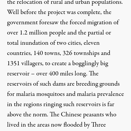
the relocation of rural and urban populations.
Well before the project was complete, the
government
foresaw
the forced migration of
over 1.2 million people and the partial or
total inundation of two cities, eleven
countries, 140 towns, 326 townships and
1351 villagers, to create a bogglingly big
reservoir – over 400 miles long. The
reservoirs of such dams are
breeding grounds
for malaria mosquitoes and malaria prevalence
in the regions ringing such reservoirs is far
above the norm. The Chinese peasants who
lived in the areas now flooded by Three