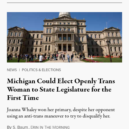
NEWS
|
POLITICS & ELECTIONS
Michigan Could Elect Openly Trans
Woman to State Legislature for the
First Time
Joanna Whaley won her primary, despite her opponent
using an anti-trans maneuver to try to disqualify her.
By
S. Baum
,
E
I
T
M
August 7, 2026
RIN
N
HE
ORNING