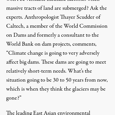
massive tracts of land are submerged? Ask the
experts. Anthropologist Thayer Scudder of
Caltech, a member of the World Commission
on Dams and formerly a consultant to the
World Bank on dam projects, comments,
“Climate change is going to very adversely
affect big dams. These dams are going to meet
relatively short-term needs. What’s the
situation going to be 30 to 50 years from now,
which is when they think the glaciers may be
gone?”
The leading East Asian environmental