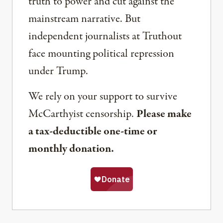
truth to power and cut against the
mainstream narrative. But
independent journalists at Truthout
face mounting political repression
under Trump.
We rely on your support to survive
McCarthyist censorship.
Please make
a tax-deductible one-time or
monthly donation.