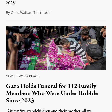
2025.
By
Chris Walker
,
T
August 7, 2026
RUTHOUT
NEWS
|
WAR & PEACE
Gaza Holds Funeral for 112 Family
Members Who Were Under Rubble
Since 2023
“Of my five grandchildren and their mother, all we