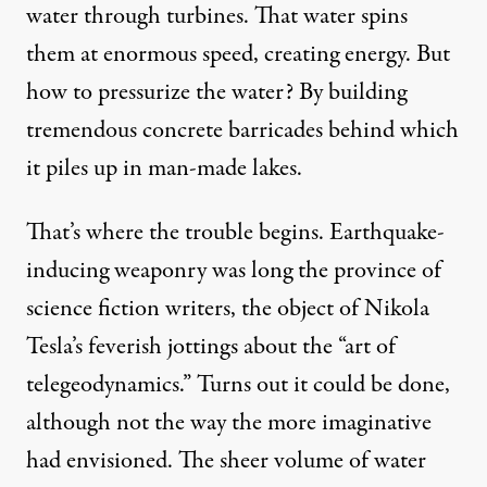
water through turbines. That water spins
them at enormous speed, creating energy. But
how to pressurize the water? By building
tremendous concrete barricades behind which
it piles up in man-made lakes.
That’s where the trouble begins. Earthquake-
inducing weaponry was long the province of
science fiction writers, the object of Nikola
Tesla’s feverish jottings about the “art of
telegeodynamics.” Turns out it could be done,
although not the way the more imaginative
had envisioned. The sheer volume of water