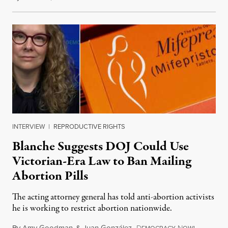
INTERVIEW
|
REPRODUCTIVE RIGHTS
Blanche Suggests DOJ Could Use
Victorian-Era Law to Ban Mailing
Abortion Pills
The acting attorney general has told anti-abortion activists
he is working to restrict abortion nationwide.
By
Amy Goodman
&
Juan González
,
D
N
August 7,