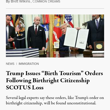
By
Brett Wilkins
,
C
D
August 7, 2026
OMMON
REAMS
NEWS
|
IMMIGRATION
Trump Issues “Birth Tourism” Orders
Following Birthright Citizenship
SCOTUS Loss
Several legal experts say these orders, like Trump’s order on
birthright citizenship, will be found unconstitutional.