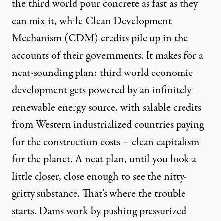
the third world pour concrete as fast as they
can mix it, while Clean Development
Mechanism (CDM) credits pile up in the
accounts of their governments. It makes for a
neat-sounding plan: third world economic
development gets powered by an infinitely
renewable energy source, with salable credits
from Western industrialized countries paying
for the construction costs – clean capitalism
for the planet. A neat plan, until you look a
little closer, close enough to see the nitty-
gritty substance. That’s where the trouble
starts. Dams work by pushing pressurized