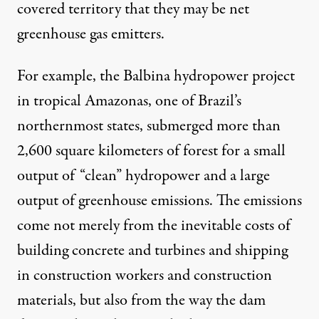
covered territory that they may be net
greenhouse gas emitters.
For example, the
Balbina
hydropower project
in tropical Amazonas, one of Brazil’s
northernmost states, submerged more than
2,600 square kilometers of forest for a small
output of “clean” hydropower and a large
output of greenhouse emissions. The emissions
come not merely from the inevitable costs of
building concrete and turbines and shipping
in construction workers and construction
materials, but also from the way the dam