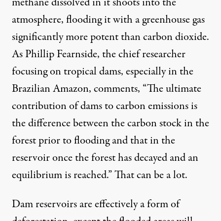
methane dissolved in it shoots into the
atmosphere, flooding it with a greenhouse gas
significantly more potent than carbon dioxide.
As
Phillip Fearnside
, the chief researcher
focusing on tropical dams, especially in the
Brazilian Amazon, comments, “The ultimate
contribution of dams to carbon emissions is
the difference between the carbon stock in the
forest prior to flooding and that in the
reservoir once the forest has decayed and an
equilibrium is reached.” That can be a lot.
Dam reservoirs are effectively a form of