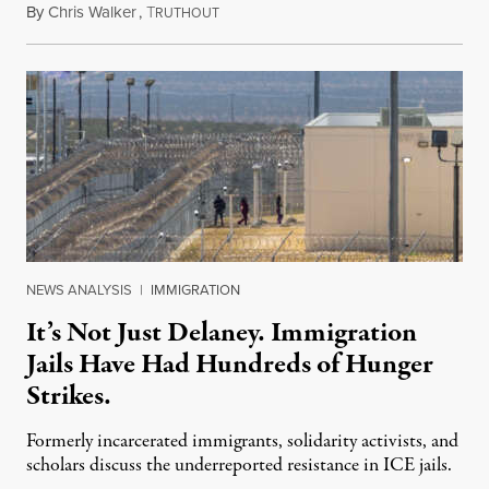
By
Chris Walker
,
T
August 7, 2026
RUTHOUT
NEWS ANALYSIS
|
IMMIGRATION
It’s Not Just Delaney. Immigration
Jails Have Had Hundreds of Hunger
Strikes.
Formerly incarcerated immigrants, solidarity activists, and
scholars discuss the underreported resistance in ICE jails.