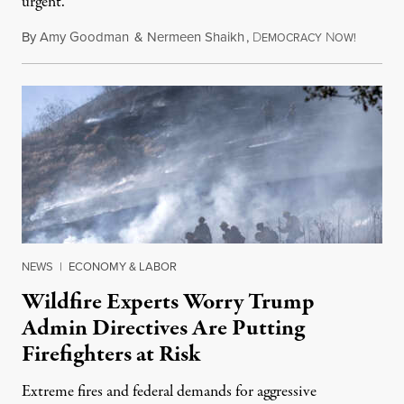
urgent.
By
Amy Goodman
&
Nermeen Shaikh
,
D
N
August 6
EMOCRACY
OW!
NEWS
|
ECONOMY & LABOR
Wildfire Experts Worry Trump
Admin Directives Are Putting
Firefighters at Risk
Extreme fires and federal demands for aggressive