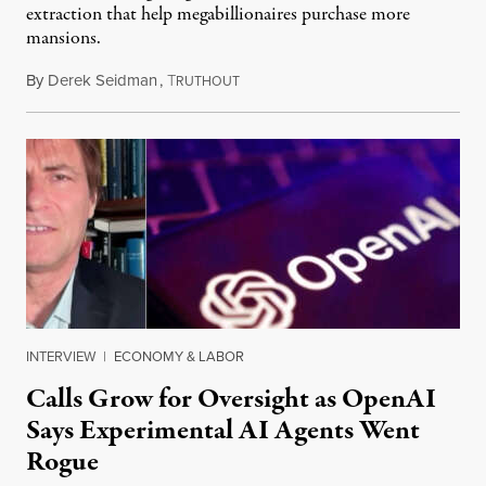
extraction that help megabillionaires purchase more
mansions.
By
Derek Seidman
,
T
July 31, 2026
RUTHOUT
INTERVIEW
|
ECONOMY & LABOR
Calls Grow for Oversight as OpenAI
Says Experimental AI Agents Went
Rogue