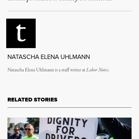
NATASCHA ELENA UHLMANN
Natascha Elena Uhlmann is a staff writer at
Labor Notes
.
RELATED STORIES