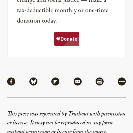
tax-deductible monthly or one-time
donation today.
Share
Share via Facebook
Share via Bluesky
Share via Flipboard
Share via Mail
Share via Pri
More
This piece was reprinted by Truthout with permission
or license. It may not be reproduced in any form
without permission or license from the source.