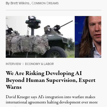
By
Brett Wilkins
,
C
D
August 7, 2026
OMMON
REAMS
INTERVIEW
|
ECONOMY & LABOR
We Are Risking Developing AI
Beyond Human Supervision, Expert
Warns
David Krueger says AI's integration into warfare makes
international agreements halting development ever more