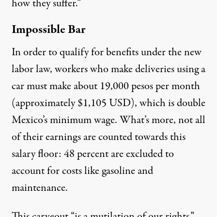
how they suffer.”
Impossible Bar
In order to qualify for benefits under the new
labor law, workers who make deliveries using a
car must make about
19,000 pesos per month
(approximately $1,105 USD), which is double
Mexico’s minimum wage. What’s more, not all
of their earnings are counted towards this
salary floor: 48 percent are excluded to
account for costs like gasoline and
maintenance.
This carveout “is a mutilation of our rights,”