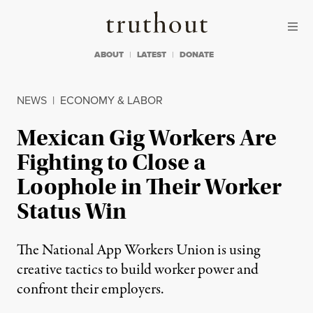
Skip to content
Skip to footer
Truthout
ABOUT
LATEST
DONATE
NEWS
|
ECONOMY & LABOR
Mexican Gig Workers Are
Fighting to Close a
Loophole in Their Worker
Status Win
The National App Workers Union is using
creative tactics to build worker power and
confront their employers.