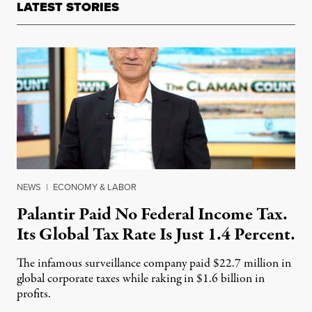
LATEST STORIES
NEWS
|
ECONOMY & LABOR
Palantir Paid No Federal Income Tax.
Its Global Tax Rate Is Just 1.4 Percent.
The infamous surveillance company paid $22.7 million in
global corporate taxes while raking in $1.6 billion in
profits.