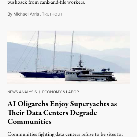
pushback from rank-and-file workers.
By
Michael Arria
,
T
August 3, 2026
RUTHOUT
NEWS ANALYSIS
|
ECONOMY & LABOR
AI Oligarchs Enjoy Superyachts as
Their Data Centers Degrade
Communities
Communities fighting data centers refuse to be sites for