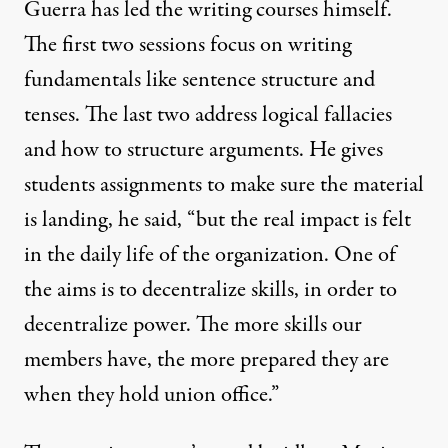
Guerra has led the writing courses himself.
The first two sessions focus on writing
fundamentals like sentence structure and
tenses. The last two address logical fallacies
and how to structure arguments. He gives
students assignments to make sure the material
is landing, he said, “but the real impact is felt
in the daily life of the organization. One of
the aims is to decentralize skills, in order to
decentralize power. The more skills our
members have, the more prepared they are
when they hold union office.”