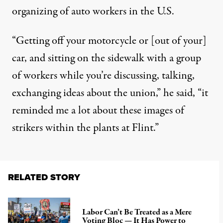
organizing of auto workers in the U.S.
“Getting off your motorcycle or [out of your]
car, and sitting on the sidewalk with a group
of workers while you’re discussing, talking,
exchanging ideas about the union,” he said, “it
reminded me a lot about these images of
strikers within the plants at Flint.”
RELATED STORY
Labor Can’t Be Treated as a Mere
Voting Bloc — It Has Power to