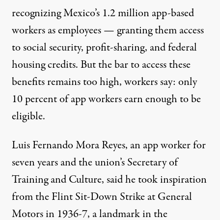
recognizing Mexico’s 1.2 million app-based
workers as employees — granting them access
to social security, profit-sharing, and federal
housing credits. But the bar to access these
benefits remains too high, workers say:
only
10 percent of app workers earn enough
to be
eligible.
Luis Fernando Mora Reyes, an app worker for
seven years and the union’s Secretary of
Training and Culture, said he took inspiration
from the Flint Sit-Down Strike at General
Motors in 1936-7, a landmark in the