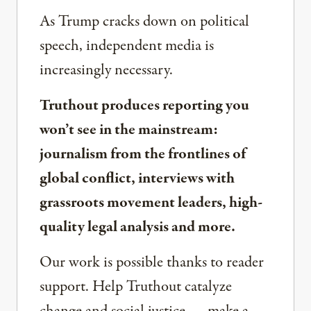
As Trump cracks down on political
speech, independent media is
increasingly necessary.
Truthout produces reporting you
won’t see in the mainstream:
journalism from the frontlines of
global conflict, interviews with
grassroots movement leaders, high-
quality legal analysis and more.
Our work is possible thanks to reader
support. Help Truthout catalyze
change and social justice — make a