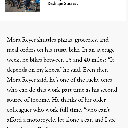
Reshape Society
Mora Reyes shuttles pizzas, groceries, and
meal orders on his trusty bike. In an average
week, he bikes between 15 and 40 miles: “It
depends on my knees,” he said. Even then,
Mora Reyes said, he’s one of the lucky ones
who can do this work part time as his second
source of income. He thinks of his older
colleagues who work full time, “who can’t
afford a motorcycle, let alone a car, and I see