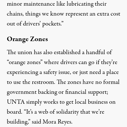
minor maintenance like lubricating their
chains, things we know represent an extra cost
out of drivers’ pockets.”
Orange Zones
The union has also established a handful of
“orange zones” where drivers can go if they’re
experiencing a safety issue, or just need a place
to use the restroom. The zones have no formal
government backing or financial support;
UNTA simply works to get local business on
board. “It’s a web of solidarity that we’re
building,” said Mora Reyes.