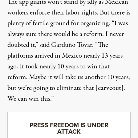
The app giants won’t stand by idly as Mexican
workers enforce their labor rights. But there is
plenty of fertile ground for organizing. “I was
always sure there would be a reform. I never
doubted it,” said Garduño Tovar. “The
platforms arrived in Mexico nearly 13 years
ago. It took nearly 10 years to win that
reform. Maybe it will take us another 10 years,
but we’re going to eliminate that [carveout].
We can win this.”
PRESS FREEDOM IS UNDER
ATTACK