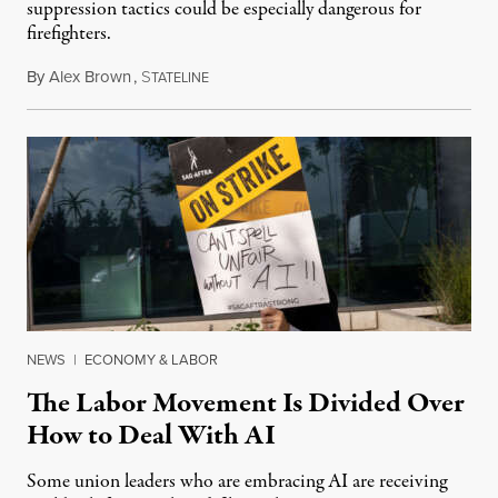
suppression tactics could be especially dangerous for
firefighters.
By
Alex Brown
,
S
August 4, 2026
TATELINE
NEWS
|
ECONOMY & LABOR
The Labor Movement Is Divided Over
How to Deal With AI
Some union leaders who are embracing AI are receiving