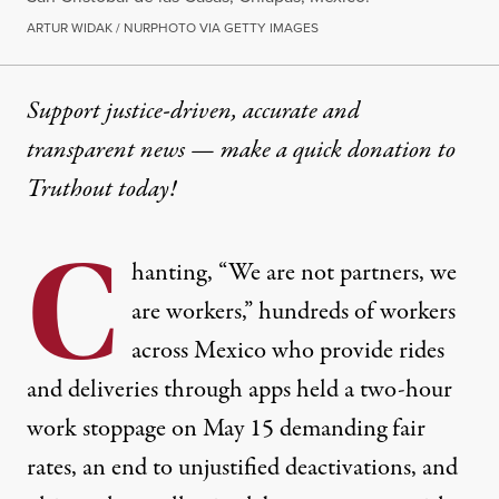
ARTUR WIDAK / NURPHOTO VIA GETTY IMAGES
Support justice-driven, accurate and
transparent news — make a
quick donation
to
Truthout today!
C
hanting, “We are not partners, we
are workers,” hundreds of workers
across Mexico who provide rides
and deliveries through apps held a two-hour
work stoppage on May 15 demanding fair
rates, an end to unjustified deactivations, and