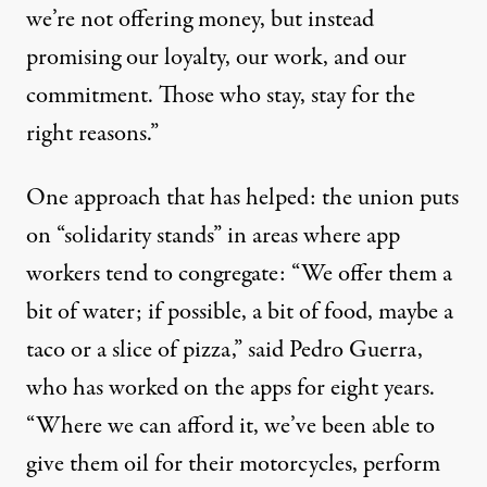
we’re not offering money, but instead
promising our loyalty, our work, and our
commitment. Those who stay, stay for the
right reasons.”
One approach that has helped: the union puts
on “solidarity stands” in areas where app
workers tend to congregate: “We offer them a
bit of water; if possible, a bit of food, maybe a
taco or a slice of pizza,” said Pedro Guerra,
who has worked on the apps for eight years.
“Where we can afford it, we’ve been able to
give them oil for their motorcycles, perform