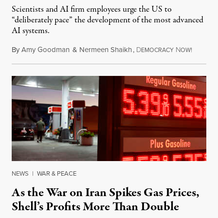
Scientists and AI firm employees urge the US to
“deliberately pace” the development of the most advanced
AI systems.
By
Amy Goodman
&
Nermeen Shaikh
,
D
N
July 30,
EMOCRACY
OW!
NEWS
|
WAR & PEACE
As the War on Iran Spikes Gas Prices,
Shell’s Profits More Than Double