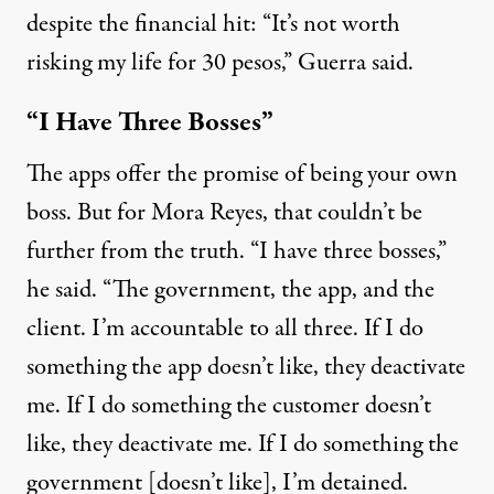
despite the financial hit: “It’s not worth
risking my life for 30 pesos,” Guerra said.
“I Have Three Bosses”
The apps offer the promise of being your own
boss. But for Mora Reyes, that couldn’t be
further from the truth. “I have three bosses,”
he said. “The government, the app, and the
client. I’m accountable to all three. If I do
something the app doesn’t like, they deactivate
me. If I do something the customer doesn’t
like, they deactivate me. If I do something the
government [doesn’t like], I’m detained.