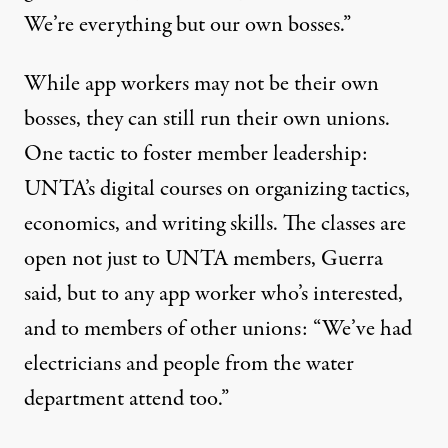
We’re everything but our own bosses.”
While app workers may not be their own
bosses, they can still run their own unions.
One tactic to foster member leadership:
UNTA’s digital courses on organizing tactics,
economics, and writing skills. The classes are
open not just to UNTA members, Guerra
said, but to any app worker who’s interested,
and to members of other unions: “We’ve had
electricians and people from the water
department attend too.”