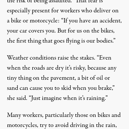
the risk of being assaulted.” That fear is
especially present for workers who deliver on
a bike or motorcycle: “If you have an accident,
your car covers you. But for us on the bikes,
the first thing that goes flying is our bodies.”
Weather conditions raise the stakes. “Even
when the roads are dry it’s risky, because any
tiny thing on the pavement, a bit of oil or
sand can cause you to skid when you brake,”
she said. “Just imagine when it’s raining.”
Many workers, particularly those on bikes and
motorcycles, try to avoid driving in the rain,