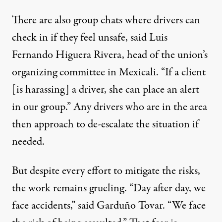
There are also group chats where drivers can
check in if they feel unsafe, said Luis
Fernando Higuera Rivera, head of the union’s
organizing committee in Mexicali. “If a client
[is harassing] a driver, she can place an alert
in our group.” Any drivers who are in the area
then approach to de-escalate the situation if
needed.
But despite every effort to mitigate the risks,
the work remains grueling. “Day after day, we
face accidents,” said Garduño Tovar. “We face