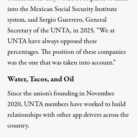
into the Mexican Social Security Institute
system,
said
Sergio Guerrero, General
Secretary of the UNTA, in 2025. “We at
UNTA have always opposed these
percentages. The position of these companies
was the one that was taken into account.”
Water, Tacos, and Oil
Since the union’s founding in November
2020, UNTA members have worked to build
relationships with other app drivers across the
country.