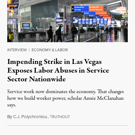
INTERVIEW
|
ECONOMY & LABOR
Impending Strike in Las Vegas
Exposes Labor Abuses in Service
Sector Nationwide
Service work now dominates the economy. That changes
how we build worker power, scholar Annie McClanahan
says.
By
C.J. Polychroniou
,
T
November 12, 2025
RUTHOUT