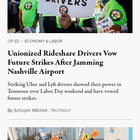
OP-ED
|
ECONOMY & LABOR
Unionized Rideshare Drivers Vow
Future Strikes After Jamming
Nashville Airport
Striking Uber and Lyft drivers showed their power in
Tennessee over Labor Day weekend and have vowed
future strikes.
By
Schuyler Mitchell
,
T
September 4, 2024
RUTHOUT