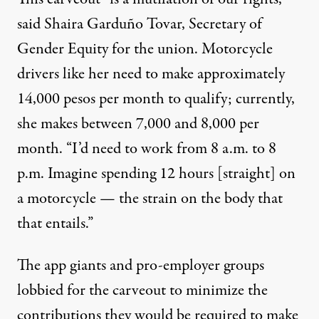
said Shaira Garduño Tovar, Secretary of
Gender Equity for the union. Motorcycle
drivers like her need to make approximately
14,000 pesos per month to qualify; currently,
she makes between 7,000 and 8,000 per
month. “I’d need to work from 8 a.m. to 8
p.m. Imagine spending 12 hours [straight] on
a motorcycle — the strain on the body that
that entails.”
The app giants and pro-employer groups
lobbied for the carveout to minimize the
contributions they would be required to make