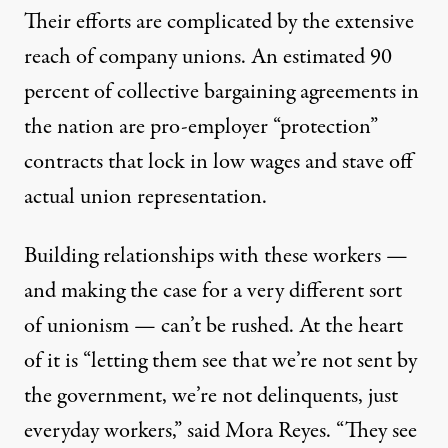
Their efforts are complicated by the extensive
reach of company unions. An estimated
90
percent
of collective bargaining agreements in
the nation are pro-employer “protection”
contracts that lock in low wages and stave off
actual union representation.
Building relationships with these workers —
and making the case for a very different sort
of unionism — can’t be rushed. At the heart
of it is “letting them see that we’re not sent by
the government, we’re not delinquents, just
everyday workers,” said Mora Reyes. “They see