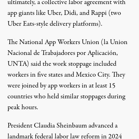
ultimately, a collective labor agreement with
app giants like Uber, Didi, and Rappi (two
Uber Eats-style delivery platforms).
The National App Workers Union (la Union
Nacional de Trabajadores por Aplicación,
UNTA) said the work stoppage included
workers in five states and Mexico City. They
were joined by app workers
in at least 15
countries
who held similar stoppages during
peak hours.
President Claudia Sheinbaum advanced
a
landmark federal labor law reform
in 2024