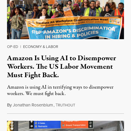
OP-ED
|
ECONOMY & LABOR
Amazon Is Using AI to Disempower
Workers. The US Labor Movement
Must Fight Back.
Amazon is using AI in terrifying ways to disempower
workers. We must fight back.
By
Jonathan Rosenblum
,
T
June 6, 2026
RUTHOUT