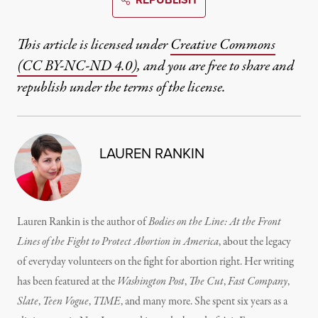
This article is licensed under
Creative Commons
(CC BY-NC-ND 4.0)
, and you are free to share and
republish under the terms of the license.
LAUREN RANKIN
Lauren Rankin is the author of
Bodies on the Line: At the Front
Lines of the Fight to Protect Abortion in America
, about the legacy
of everyday volunteers on the fight for abortion right. Her writing
has been featured at the
Washington Post
,
The Cut
,
Fast Company
,
Slate
,
Teen Vogue
,
TIME
, and many more. She spent six years as a