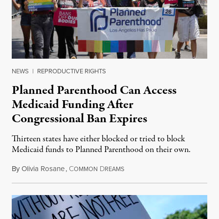
NEWS
|
REPRODUCTIVE RIGHTS
Planned Parenthood Can Access
Medicaid Funding After
Congressional Ban Expires
Thirteen states have either blocked or tried to block
Medicaid funds to Planned Parenthood on their own.
By
Olivia Rosane
,
C
D
July 6, 2026
OMMON
REAMS