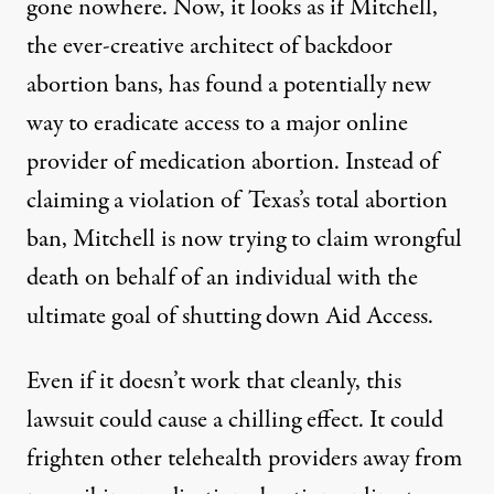
gone
nowhere
. Now, it looks as if Mitchell,
the ever-creative architect of backdoor
abortion bans, has found a potentially new
way to eradicate access to a major online
provider of medication abortion. Instead of
claiming a violation of Texas’s total abortion
ban, Mitchell is now trying to claim wrongful
death on behalf of an individual with the
ultimate goal of shutting down Aid Access.
Even if it doesn’t work that cleanly, this
lawsuit could cause a chilling effect. It could
frighten other telehealth providers away from