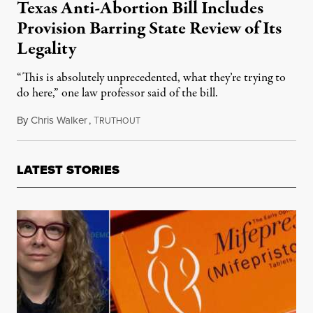
Texas Anti-Abortion Bill Includes
Provision Barring State Review of Its
Legality
“This is absolutely unprecedented, what they’re trying to
do here,” one law professor said of the bill.
By
Chris Walker
,
T
May 13, 2025
RUTHOUT
LATEST STORIES