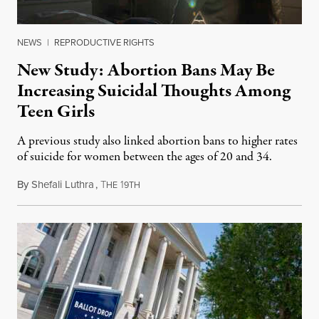
NEWS
|
REPRODUCTIVE RIGHTS
New Study: Abortion Bans May Be
Increasing Suicidal Thoughts Among
Teen Girls
A previous study also linked abortion bans to higher rates
of suicide for women between the ages of 20 and 34.
By
Shefali Luthra
,
T
1
August 1, 2026
HE
9TH