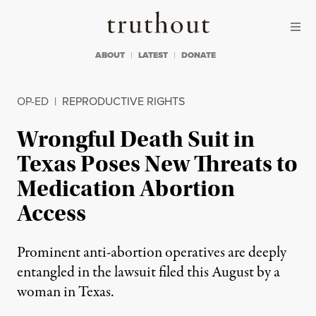
Skip to content
Skip to footer
Truthout
ABOUT
LATEST
DONATE
OP-ED
|
REPRODUCTIVE RIGHTS
Wrongful Death Suit in
Texas Poses New Threats to
Medication Abortion
Access
Prominent anti-abortion operatives are deeply
entangled in the lawsuit filed this August by a
woman in Texas.