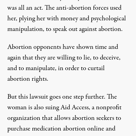
was all an act
. The anti-abortion forces used
her, plying her with money and psychological
manipulation, to speak out against abortion.
Abortion opponents have shown time and
again that they are willing to lie, to deceive,
and to manipulate, in order to curtail
abortion rights.
But this lawsuit goes one step further. The
woman is also suing
Aid Access
, a nonprofit
organization that allows abortion seekers to
purchase medication abortion online and