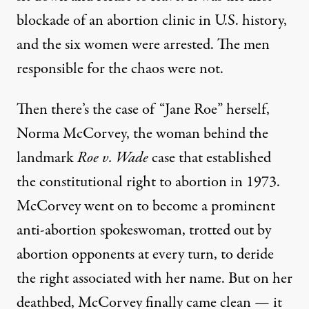
blockade of an abortion clinic in U.S. history,
and the six women were arrested. The men
responsible for the chaos were not.
Then there’s the case of “Jane Roe” herself,
Norma McCorvey, the woman behind the
landmark
Roe v. Wade
case that established
the constitutional right to abortion in 1973.
McCorvey went on to become a prominent
anti-abortion spokeswoman, trotted out by
abortion opponents at every turn, to deride
the right associated with her name. But on her
deathbed, McCorvey finally came clean —
it