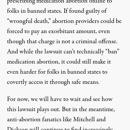
prescribing medication abortion online to
folks in banned states. If found guilty of
“wrongful death,” abortion providers could be
forced to pay an exorbitant amount, even
though that charge is not a criminal offense.
And while the lawsuit can’t technically “ban”
medication abortion, it could still make it
even harder for folks in banned states to
covertly access it through safe means.
For now, we will have to wait and see how
this lawsuit plays out. But in the meantime,
anti-abortion fanatics like Mitchell and
Dickson will continue to find increasingly