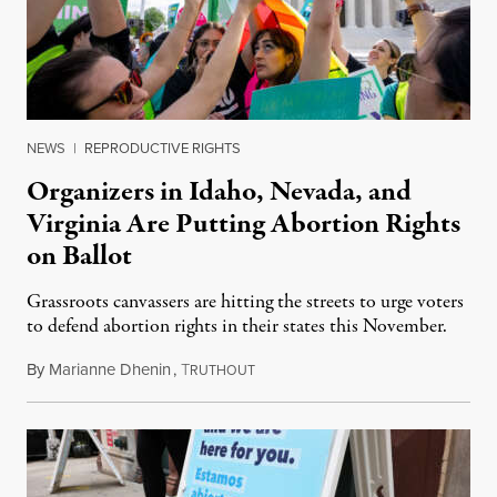
NEWS
|
REPRODUCTIVE RIGHTS
Organizers in Idaho, Nevada, and
Virginia Are Putting Abortion Rights
on Ballot
Grassroots canvassers are hitting the streets to urge voters
to defend abortion rights in their states this November.
By
Marianne Dhenin
,
T
June 22, 2026
RUTHOUT