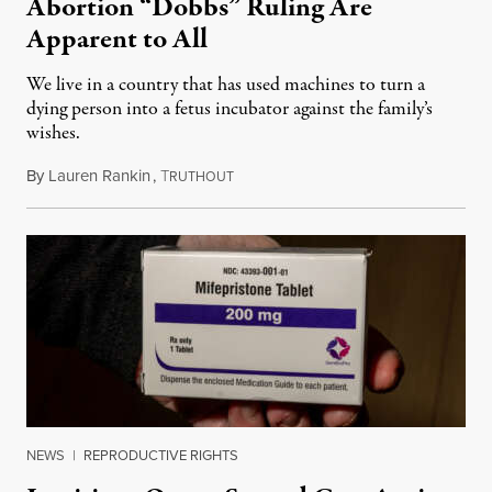
Abortion “Dobbs” Ruling Are
Apparent to All
We live in a country that has used machines to turn a
dying person into a fetus incubator against the family’s
wishes.
By
Lauren Rankin
,
T
June 24, 2025
RUTHOUT
NEWS
|
REPRODUCTIVE RIGHTS