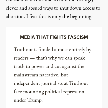
clever and absurd ways to shut down access to
abortion. I fear this is only the beginning.
MEDIA THAT FIGHTS FASCISM
Truthout is funded almost entirely by
readers — that’s why we can speak
truth to power and cut against the
mainstream narrative. But
independent journalists at Truthout
face mounting political repression
under Trump.