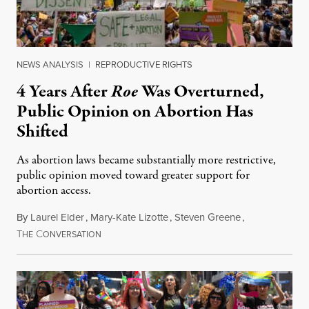
NEWS ANALYSIS
|
REPRODUCTIVE RIGHTS
4 Years After
Roe
Was Overturned,
Public Opinion on Abortion Has
Shifted
As abortion laws became substantially more restrictive,
public opinion moved toward greater support for
abortion access.
By
Laurel Elder
,
Mary-Kate Lizotte
,
Steven Greene
,
T
C
July 24, 2026
HE
ONVERSATION