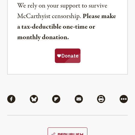
We rely on your support to survive
McCarthyist censorship.
Please make
a tax-deductible one-time or
monthly donation.
Share
Share via Facebook
Share via Bluesky
Share via Flipboard
Share via Mail
Share via Pri
More
REPUBLISH