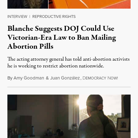
INTERVIEW
|
REPRODUCTIVE RIGHTS
Blanche Suggests DOJ Could Use
Victorian-Era Law to Ban Mailing
Abortion Pills
The acting attorney general has told anti-abortion activists
he is working to restrict abortion nationwide.
By
Amy Goodman
&
Juan González
,
D
N
August 7,
EMOCRACY
OW!