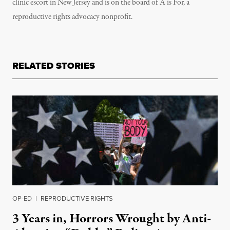
clinic escort in New Jersey and is on the board of A is For, a
reproductive rights advocacy nonprofit.
RELATED STORIES
OP-ED
|
REPRODUCTIVE RIGHTS
3 Years in, Horrors Wrought by Anti-