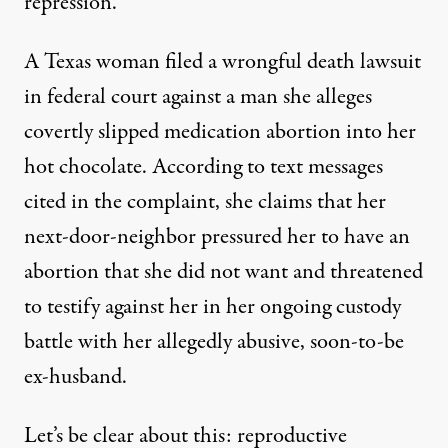
repression.
A Texas woman filed a wrongful death
lawsuit
in federal court against a man she alleges
covertly slipped medication abortion into her
hot chocolate. According to text messages
cited in the complaint, she claims that her
next-door-neighbor pressured her to have an
abortion that she did not want and threatened
to testify against her in her ongoing custody
battle with her allegedly abusive, soon-to-be
ex-husband.
Let’s be clear about this:
reproductive