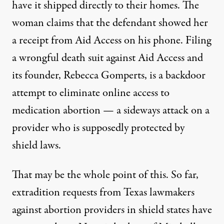
have it shipped directly to their homes. The
woman claims that the defendant showed her
a receipt from Aid Access on his phone. Filing
a wrongful death suit against Aid Access and
its founder, Rebecca Gomperts, is a backdoor
attempt to eliminate online access to
medication abortion — a sideways attack on a
provider who is supposedly protected by
shield laws.
That may be the whole point of this. So far,
extradition requests from Texas lawmakers
against abortion providers in shield states have