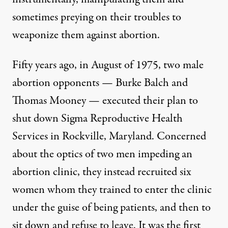
sometimes preying on their troubles to
weaponize them against abortion.
Fifty years ago, in August of 1975, two male
abortion opponents — Burke Balch and
Thomas Mooney — executed their plan to
shut down
Sigma Reproductive Health
Services
in Rockville, Maryland. Concerned
about the optics of two men impeding an
abortion clinic, they instead recruited six
women whom they trained to enter the clinic
under the guise of being patients, and then to
sit down and refuse to leave. It was the first