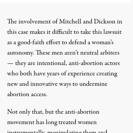
The involvement of Mitchell and Dickson in
this case makes it difficult to take this lawsuit
as a good-faith effort to defend a woman’s
autonomy. These men aren’t neutral arbiters
— they are intentional, anti-abortion actors
who both have years of experience creating
new and innovative ways to undermine
abortion access.
Not only that, but the anti-abortion
movement has long treated women
instrumentally, manipulating them and