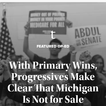
FEATURED OP-ED
With Primary Wins,
Progressives Make
Clear That Michigan
Is Not for Sale
Published August 5, 2026