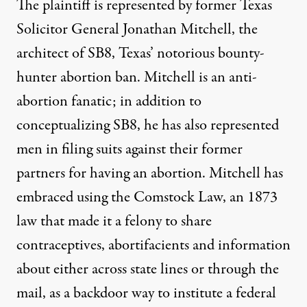
The plaintiff is represented by former Texas
Solicitor General
Jonathan Mitchell
, the
architect of
SB8
, Texas’ notorious bounty-
hunter abortion ban. Mitchell is an anti-
abortion fanatic; in addition to
conceptualizing SB8, he has also represented
men in filing
suits
against their former
partners for having an abortion. Mitchell has
embraced using the
Comstock Law
, an 1873
law that made it a felony to share
contraceptives, abortifacients and information
about either across state lines or through the
mail, as a
backdoor
way to institute a federal