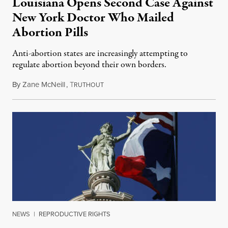
Louisiana Opens Second Case Against
New York Doctor Who Mailed
Abortion Pills
Anti-abortion states are increasingly attempting to
regulate abortion beyond their own borders.
By
Zane McNeill
,
T
May 14, 2025
RUTHOUT
NEWS
|
REPRODUCTIVE RIGHTS