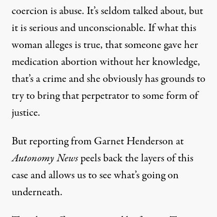
coercion
is abuse. It’s seldom talked about, but
it is serious and unconscionable. If what this
woman alleges is true, that someone gave her
medication abortion without her knowledge,
that’s a crime and she obviously has grounds to
try to bring that perpetrator to some form of
justice.
But reporting from Garnet Henderson at
Autonomy News
peels back the layers of this
case and allows us to see what’s going on
underneath.