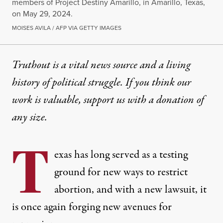
members of Project Destiny Amarillo, in Amarillo, Texas,
on May 29, 2024.
MOISES AVILA / AFP VIA GETTY IMAGES
Truthout is a vital news source and a living
history of political struggle. If you think our
work is valuable,
support us with a donation
of
any size.
T
exas has long served as a testing
ground for new ways to restrict
abortion, and with a new lawsuit, it
is once again forging new avenues for