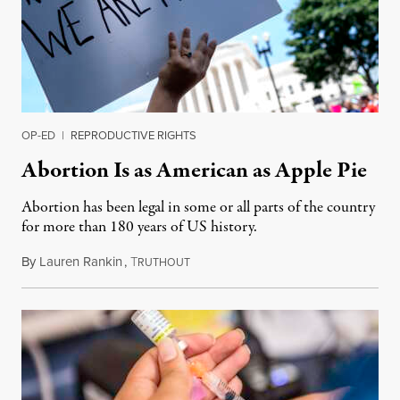
OP-ED
|
REPRODUCTIVE RIGHTS
Abortion Is as American as Apple Pie
Abortion has been legal in some or all parts of the country
for more than 180 years of US history.
By
Lauren Rankin
,
T
July 3, 2026
RUTHOUT