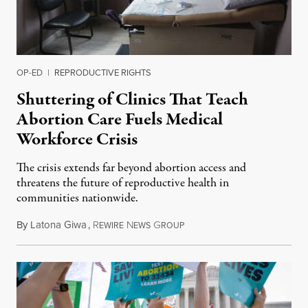
OP-ED
|
REPRODUCTIVE RIGHTS
Shuttering of Clinics That Teach
Abortion Care Fuels Medical
Workforce Crisis
The crisis extends far beyond abortion access and
threatens the future of reproductive health in
communities nationwide.
By
Latona Giwa
,
R
N
G
June 24, 2026
EWIRE
EWS
ROUP