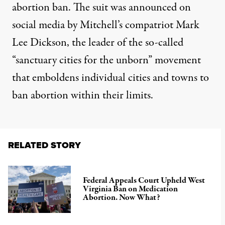
abortion ban. The suit was announced on
social media by Mitchell’s compatriot Mark
Lee Dickson, the leader of the so-called
“sanctuary cities for the unborn”
movement
that emboldens individual cities and towns to
ban abortion within their limits.
RELATED STORY
Federal Appeals Court Upheld West
Virginia Ban on Medication
Abortion. Now What?