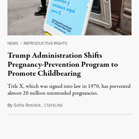
NEWS
|
REPRODUCTIVE RIGHTS
Trump Administration Shifts
Pregnancy-Prevention Program to
Promote Childbearing
Title X, which was signed into law in 1970, has prevented
almost 20 million unintended pregnancies.
By
Sofia Resnick
,
S
June 18, 2026
TATELINE