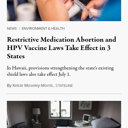
NEWS
|
ENVIRONMENT & HEALTH
Restrictive Medication Abortion and
HPV Vaccine Laws Take Effect in 3
States
In Hawaii, provisions strengthening the state’s existing
shield laws also take effect July 1.
By
Kelcie Moseley-Morris
,
S
July 1, 2026
TATELINE