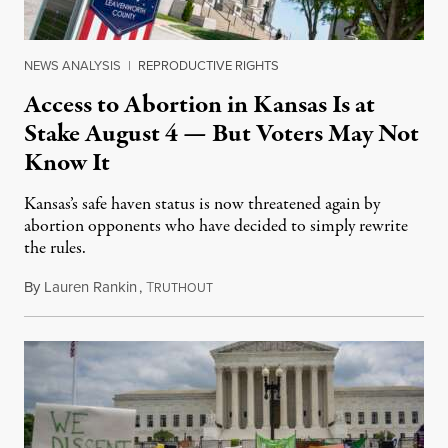
NEWS ANALYSIS
|
REPRODUCTIVE RIGHTS
Access to Abortion in Kansas Is at
Stake August 4 — But Voters May Not
Know It
Kansas’s safe haven status is now threatened again by
abortion opponents who have decided to simply rewrite
the rules.
By
Lauren Rankin
,
T
July 30, 2026
RUTHOUT