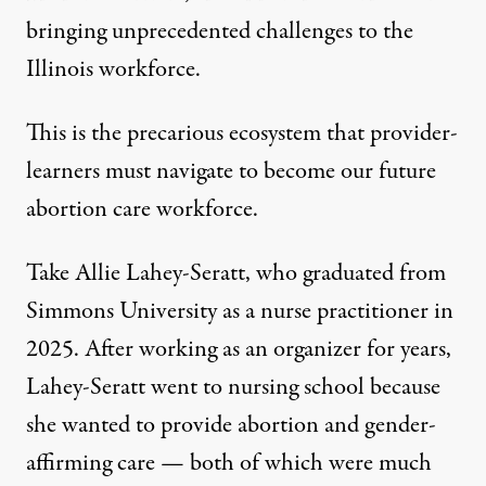
bringing unprecedented
challenges to the
Illinois workforce
.
This is the precarious ecosystem that provider-
learners must navigate to become our future
abortion care workforce.
Take Allie Lahey-Seratt, who graduated from
Simmons University as a nurse practitioner in
2025. After working as an organizer for years,
Lahey-Seratt went to nursing school because
she wanted to provide abortion and gender-
affirming care — both of which were much