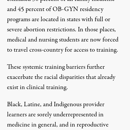
and
45 percent of OB-GYN residency
programs
are located in states with full or
severe abortion restrictions. In those places,
medical and nursing students
are now forced
to travel cross-country for access to training.
These systemic training barriers further
exacerbate the racial disparities that already
exist in clinical training.
Black, Latine, and Indigenous provider
learners are sorely
underrepresented in
medicine
in general, and in reproductive