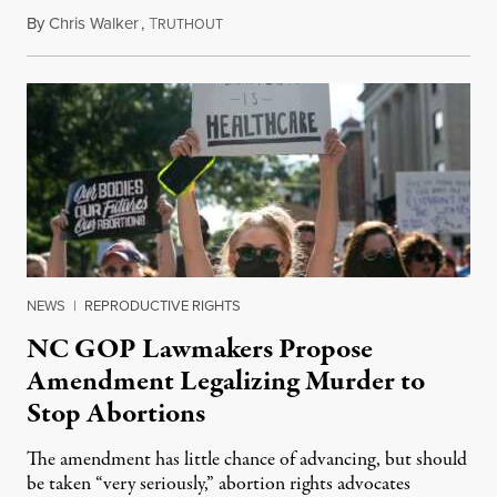
By
Chris Walker
,
T
June 8, 2026
RUTHOUT
NEWS
|
REPRODUCTIVE RIGHTS
NC GOP Lawmakers Propose
Amendment Legalizing Murder to
Stop Abortions
The amendment has little chance of advancing, but should
be taken “very seriously,” abortion rights advocates