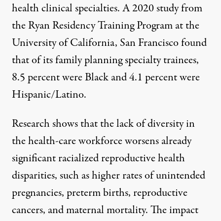
health clinical specialties. A
2020 study
from
the Ryan Residency Training Program at the
University of California, San Francisco found
that of its family planning specialty trainees,
8.5 percent were Black and 4.1 percent were
Hispanic/Latino.
Research shows that the
lack of diversity in
the health-care workforce
worsens
already
significant racialized reproductive health
disparities
, such as higher rates of unintended
pregnancies, preterm births, reproductive
cancers, and maternal mortality. The impact