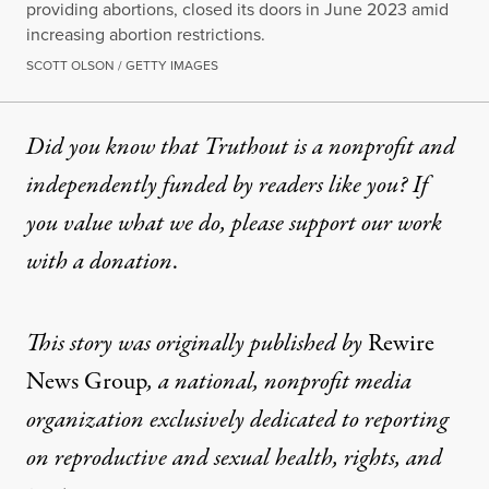
providing abortions, closed its doors in June 2023 amid
increasing abortion restrictions.
SCOTT OLSON / GETTY IMAGES
Did you know that Truthout is a nonprofit and
independently funded by readers like you? If
you value what we do, please support our work
with
a donation
.
This story
was originally published by
Rewire
News Group
, a national, nonprofit media
organization exclusively dedicated to reporting
on reproductive and sexual health, rights, and