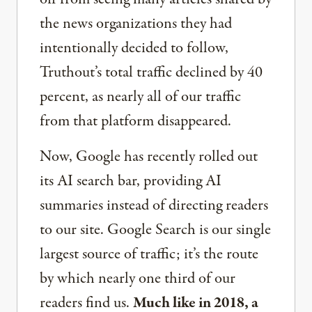
the news organizations they had
intentionally decided to follow,
Truthout’s total traffic declined by 40
percent, as nearly all of our traffic
from that platform disappeared.
Now, Google has recently rolled out
its AI search bar, providing AI
summaries instead of directing readers
to our site. Google Search is our single
largest source of traffic; it’s the route
by which nearly one third of our
readers find us.
Much like in 2018, a