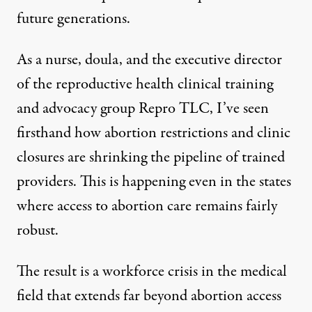
future generations.
As a nurse, doula, and the executive director
of the reproductive health clinical training
and advocacy group
Repro TLC
, I’ve seen
firsthand how abortion restrictions and clinic
closures are shrinking the pipeline of trained
providers. This is happening even in the states
where access to abortion care remains fairly
robust.
The result is a workforce crisis in the medical
field that extends far beyond abortion access