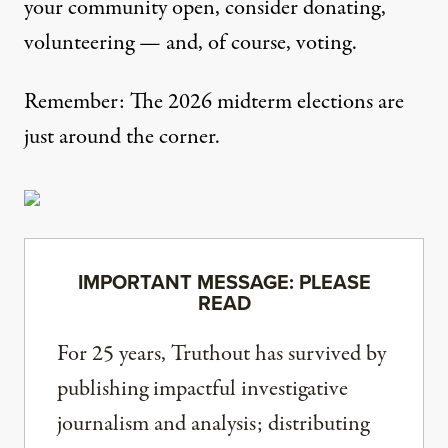
your community open, consider donating,
volunteering — and, of course, voting.
Remember: The 2026 midterm elections are
just around the corner.
IMPORTANT MESSAGE: PLEASE
READ
For 25 years, Truthout has survived by
publishing impactful investigative
journalism and analysis; distributing