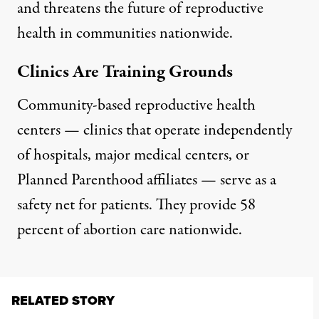
and threatens the future of reproductive
health in communities nationwide.
Clinics Are Training Grounds
Community-based reproductive health
centers
— clinics that operate independently
of hospitals, major medical centers, or
Planned Parenthood affiliates — serve as a
safety net for patients. They
provide 58
percent of abortion care nationwide
.
RELATED STORY