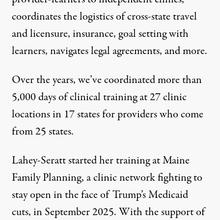
coordinates the logistics of cross-state travel
and licensure, insurance, goal setting with
learners, navigates legal agreements, and more.
Over the years, we’ve coordinated more than
5,000 days of clinical training at 27 clinic
locations in 17 states for providers who come
from 25 states.
Lahey-Seratt started her training at Maine
Family Planning, a
clinic network fighting to
stay open in the face of Trump’s Medicaid
cuts
, in September 2025. With the support of