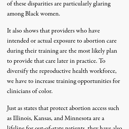
of these disparities are
particularly glaring
among Black women
.
It also shows that providers who have
intended or actual
exposure to abortion care
during their training
are the most likely plan
to provide that care later in practice. To
diversify the reproductive health workforce,
we have to increase training opportunities for
clinicians of color.
Just as states that protect abortion access such
as Illinois, Kansas, and Minnesota are a
lifeline for
out-of-state patients
, they have also