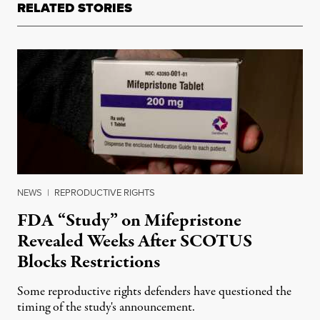
RELATED STORIES
NEWS
|
REPRODUCTIVE RIGHTS
FDA “Study” on Mifepristone
Revealed Weeks After SCOTUS
Blocks Restrictions
Some reproductive rights defenders have questioned the
timing of the study's announcement.