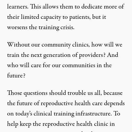
learners
. This allows them to dedicate more of
their limited capacity to patients, but it
worsens the training crisis.
Without our community clinics, how will we
train the next generation of providers? And
who will care for our communities in the
future?
Those questions should trouble us all, because
the future of reproductive health care depends
on today’s clinical training infrastructure. To
help keep the reproductive health clinic in