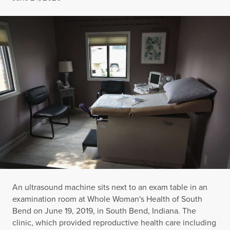
An ultrasound machine sits next to an exam table in an
examination room at Whole Woman's Health of South
Bend on June 19, 2019, in South Bend, Indiana. The
clinic, which provided reproductive health care including