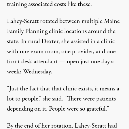
training associated costs like these.
Lahey-Seratt rotated between multiple Maine
Family Planning clinic locations around the
state. In rural Dexter, she assisted in a clinic
with one exam room, one provider, and one
front desk attendant — open just one day a
week: Wednesday.
“Just the fact that that clinic exists, it means a
lot to people,” she said. “There were patients
depending on it. People were so grateful.”
By the end of her rotation, Lahey-Seratt had