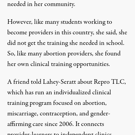
needed in her community.
However,
like many students working to
become providers in this country
, she said, she
did not get the training she needed in school.
So, like many abortion providers, she found
her own clinical training opportunities.
A friend told Lahey-Seratt about
Repro TLC
,
which has run an
individualized clinical
training program
focused on abortion,
miscarriage, contraception, and gender-
affirming care since 2006. It connects
provider-learners to independent clinics,