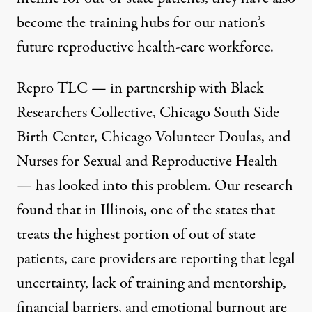
become the training hubs for our nation’s
future reproductive health-care workforce.
Repro TLC — in partnership with Black
Researchers Collective, Chicago South Side
Birth Center, Chicago Volunteer Doulas, and
Nurses for Sexual and Reproductive Health
— has looked into this problem. Our research
found that in Illinois, one of the states that
treats
the highest portion of out of state
patients
, care providers are reporting that legal
uncertainty, lack of training and mentorship,
financial barriers, and emotional burnout are