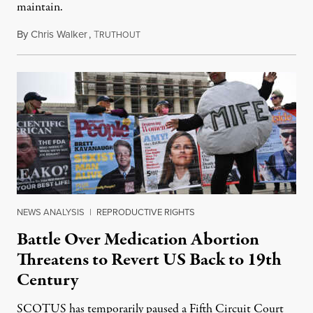
maintain.
By
Chris Walker
,
T
May 27, 2026
RUTHOUT
NEWS ANALYSIS
|
REPRODUCTIVE RIGHTS
Battle Over Medication Abortion
Threatens to Revert US Back to 19th
Century
SCOTUS has temporarily paused a Fifth Circuit Court