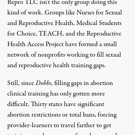
Repro TLC isn’t the only group doing this
kind of work. Groups like
Nurses for Sexual
and Reproductive Health
,
Medical Students
for Choice
,
TEACH
, and the
Reproductive
Health Access Project
have formed a small
network of nonprofits working to fill sexual
and reproductive health training gaps.
Still, since
Dobbs
, filling gaps in abortion
clinical training has only gotten more
difficult.
Thirty states have significant
abortion restrictions or total bans
, forcing
provider-learners to travel farther to get