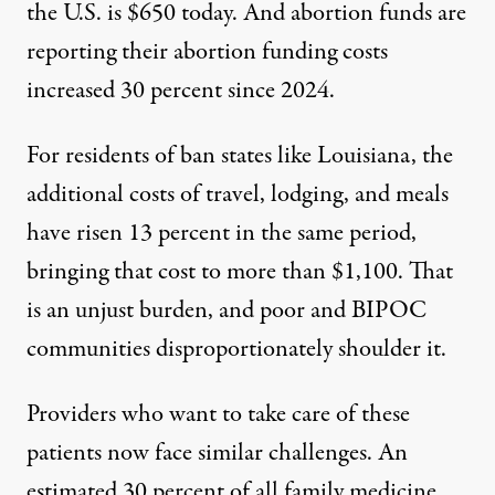
the U.S. is
$650 today
. And abortion funds are
reporting their abortion funding costs
increased
30 percent since 2024
.
For residents of ban states like Louisiana, the
additional costs of travel, lodging, and meals
have risen
13 percent
in the same period,
bringing that cost to more than $1,100. That
is an unjust burden, and
poor and BIPOC
communities
disproportionately shoulder it.
Providers who want to take care of these
patients now face similar challenges. An
estimated
30 percent of all family medicine