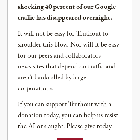
shocking 40 percent of our Google
traffic has disappeared overnight.
It will not be easy for Truthout to
shoulder this blow. Nor will it be easy
for our peers and collaborators —
news sites that depend on traffic and
aren’t bankrolled by large
corporations.
If you can support Truthout with a
donation today, you can help us resist
the AI onslaught. Please give today.