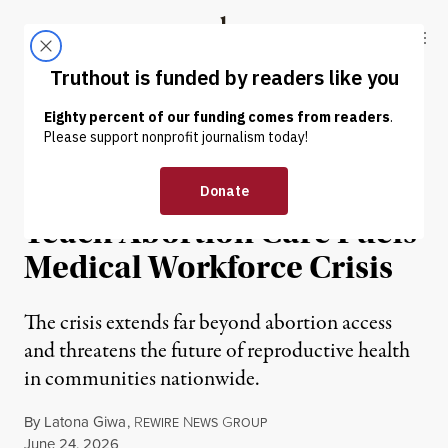
Skip to content
Skip to footer
Truthout
ABOUT
LATEST
DONATE
OP-ED
|
REPRODUCTIVE RIGHTS
Shuttering of Clinics That
Teach Abortion Care Fuels
Medical Workforce Crisis
The crisis extends far beyond abortion access
and threatens the future of reproductive health
in communities nationwide.
By
Latona Giwa
,
R
N
G
EWIRE
EWS
ROUP
Published
June 24, 2026