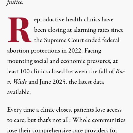
justice.
R
eproductive health
clinics have
been closing
at alarming rates since
the Supreme Court ended federal
abortion protections in 2022. Facing
mounting social and economic pressures,
at
least 100
clinics
closed between the fall of
Roe
v. Wade
and June 2025
, the latest data
available.
Every time a clinic closes, patients lose access
to care, but that’s not all: Whole communities
lose their comprehensive care providers for