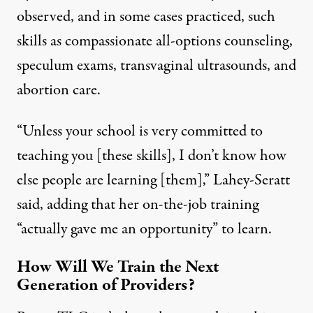
observed, and in some cases practiced, such
skills as compassionate all-options counseling,
speculum exams, transvaginal ultrasounds, and
abortion care.
“Unless your school is very committed to
teaching you [these skills], I don’t know how
else people are learning [them],” Lahey-Seratt
said, adding that her on-the-job training
“actually gave me an opportunity” to learn.
How Will We Train the Next
Generation of Providers?