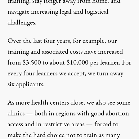
training, stay longer away from home, and
navigate increasing legal and logistical
challenges.
Over the last four years, for example, our
training and associated costs have increased
from $3,500 to about $10,000 per learner. For
every four learners we accept, we turn away
six applicants.
As more health centers close, we also see some
clinics — both in regions with good abortion
access and in restrictive areas —
forced to
make the hard choice not to train as many