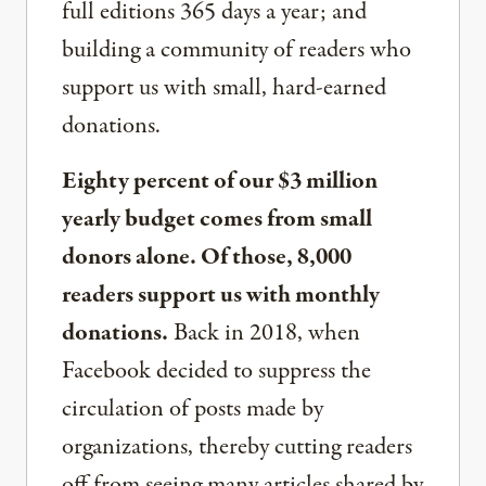
full editions 365 days a year; and
building a community of readers who
support us with small, hard-earned
donations.
Eighty percent of our $3 million
yearly budget comes from small
donors alone. Of those, 8,000
readers support us with monthly
donations.
Back in 2018, when
Facebook decided to suppress the
circulation of posts made by
organizations, thereby cutting readers
off from seeing many articles shared by