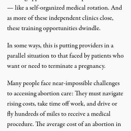
— like a self-organized medical rotation. And
as more of these independent clinics close,
these training opportunities dwindle.
In some ways, this is putting providers in a
parallel situation to that faced by patients who
want or need to terminate a pregnancy.
Many people face near-impossible challenges
to accessing abortion care: They must navigate
rising costs
, take time off work, and drive or
fly hundreds of miles to receive a medical
procedure. The average cost of an abortion in