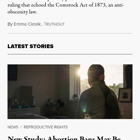
ruling that echoed the Comstock Act of 1873, an anti-
obscenity law.
By
Emma Cieslik
,
T
May 19, 2026
RUTHOUT
LATEST STORIES
NEWS
|
REPRODUCTIVE RIGHTS
New Study: Abortion Bans May Be