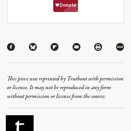
Share
Share via Facebook
Share via Bluesky
Share via Flipboard
Share via Mail
Share via Pri
More
This piece was reprinted by Truthout with permission
or license. It may not be reproduced in any form
without permission or license from the source.