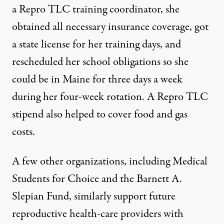
a Repro TLC training coordinator, she
obtained all necessary insurance coverage, got
a state license for her training days, and
rescheduled her school obligations so she
could be in Maine for three days a week
during her four-week rotation. A Repro TLC
stipend also helped to cover food and gas
costs.
A few other organizations, including
Medical
Students for Choice
and the
Barnett A.
Slepian Fund
, similarly support future
reproductive health-care providers with