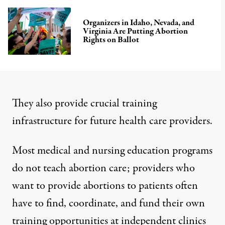
Organizers in Idaho, Nevada, and
Virginia Are Putting Abortion
Rights on Ballot
They also provide crucial training
infrastructure for future health care providers.
Most
medical
and
nursing
education
programs
do not teach abortion care
; providers who
want to provide abortions to patients often
have to find, coordinate, and fund their own
training opportunities at independent clinics