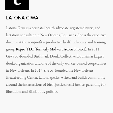
LATONA GIWA
Latona Giwa is a perinatal health advocate, registered nurse, and
lactation consultant in New Orleans, Louisiana. She is the executive
director at the nonprofit reproductive health advocacy and training
group
Repro TLC (formerly Midwest Access Project).
In 2011,
Giwa co-founded Birthmark Doula Collective, Louisiana’s largest
doula organization and one of the only worker-owned cooperatives
in New Orleans. In 2017, she co-founded the New Orleans
Breastfeeding Center. Latona speaks, writes, and builds community
around the intersections of birth justice, racial justice, parenting for
liberation, and Black body politics.