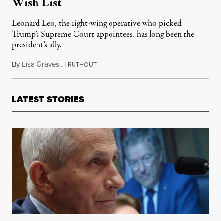
Wish List
Leonard Leo, the right-wing operative who picked
Trump’s Supreme Court appointees, has long been the
president’s ally.
By
Lisa Graves
,
T
June 21, 2025
RUTHOUT
LATEST STORIES