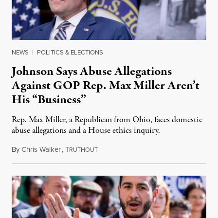
NEWS
|
POLITICS & ELECTIONS
Johnson Says Abuse Allegations
Against GOP Rep. Max Miller Aren’t
His “Business”
Rep. Max Miller, a Republican from Ohio, faces domestic
abuse allegations and a House ethics inquiry.
By
Chris Walker
,
T
August 5, 2026
RUTHOUT