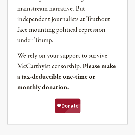
mainstream narrative. But
independent journalists at Truthout
face mounting political repression
under Trump.
We rely on your support to survive
McCarthyist censorship.
Please make
a tax-deductible one-time or
monthly donation.