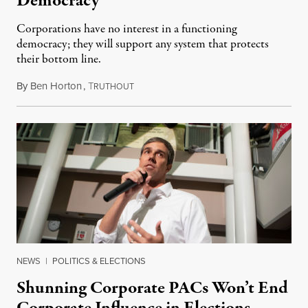
Democracy
Corporations have no interest in a functioning
democracy; they will support any system that protects
their bottom line.
By
Ben Horton
,
T
December 5, 2021
RUTHOUT
NEWS
|
POLITICS & ELECTIONS
Shunning Corporate PACs Won’t End