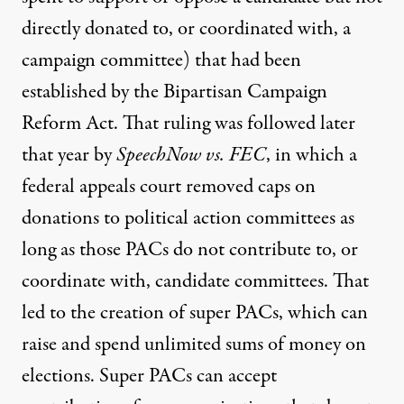
directly donated to, or coordinated with, a
campaign committee) that had been
established by the Bipartisan Campaign
Reform Act. That ruling was followed later
that year by
SpeechNow vs. FEC
, in which a
federal appeals court removed caps on
donations to political action committees as
long as those PACs do not contribute to, or
coordinate with, candidate committees. That
led to the creation of super PACs, which can
raise and spend unlimited sums of money on
elections. Super PACs can accept