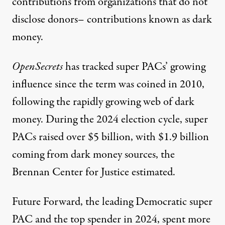
contributions from organizations that do not
disclose donors– contributions known as dark
money.
OpenSecrets
has tracked super PACs’ growing
influence since the term was coined in 2010,
following the rapidly growing web of dark
money. During the 2024 election cycle,
super
PACs raised over $5 billion
, with $1.9 billion
coming from dark money sources, the
Brennan Center for Justice
estimated.
Future Forward, the leading Democratic super
PAC and the top spender in 2024, spent more