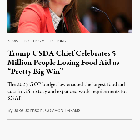
NEWS
|
POLITICS & ELECTIONS
Trump USDA Chief Celebrates 5
Million People Losing Food Aid as
“Pretty Big Win”
The 2025 GOP budget law enacted the largest food aid
cuts in US history and expanded work requirements for
SNAP.
By
Jake Johnson
,
C
D
August 5, 2026
OMMON
REAMS