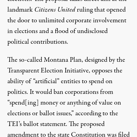
landmark
Citizens United
ruling that opened
the door to unlimited corporate involvement
in elections and a flood of undisclosed
political contributions.
The so-called Montana Plan, designed by the
Transparent Election Initiative, opposes the
ability of “artificial” entities to spend on
politics. It would ban corporations from
“spend[ing] money or anything of value on
elections or ballot issues,” according to the
TEI’s
ballot statement
. The proposed
amendment to the state Constitution was filed