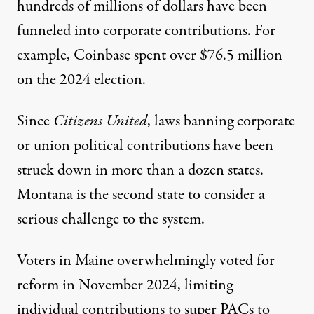
hundreds of millions of dollars have been
funneled into corporate contributions. For
example, Coinbase spent over $76.5 million
on the 2024 election.
Since
Citizens United
, laws banning corporate
or union political contributions have been
struck down in
more than a dozen states
.
Montana is the second state to consider a
serious challenge to the system.
Voters in Maine overwhelmingly voted for
reform in November 2024, limiting
individual contributions to super PACs to