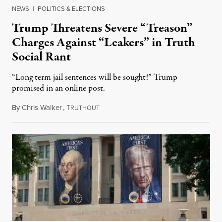
NEWS
|
POLITICS & ELECTIONS
Trump Threatens Severe “Treason”
Charges Against “Leakers” in Truth
Social Rant
“Long term jail sentences will be sought!” Trump
promised in an online post.
By
Chris Walker
,
T
August 6, 2026
RUTHOUT