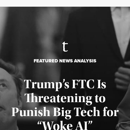
FEATURED NEWS ANALYSIS
Trump’s FTC Is
Threatening to
Punish Big Tech for
“Woke AI”
Published August 4, 2026