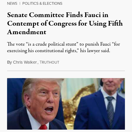
NEWS
|
POLITICS & ELECTIONS
Senate Committee Finds Fauci in
Contempt of Congress for Using Fifth
Amendment
The vote “is a crude political stunt” to punish Fauci “for
exercising his constitutional rights,” his lawyer said.
By
Chris Walker
,
T
August 6, 2026
RUTHOUT