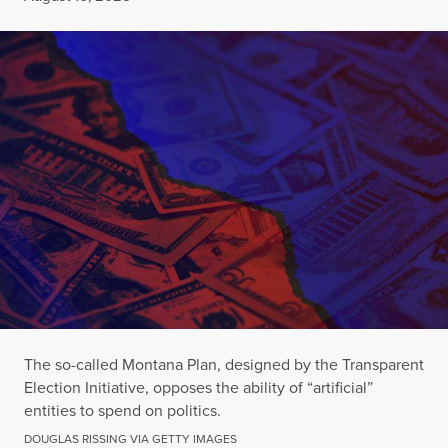
The so-called Montana Plan, designed by the Transparent
Election Initiative, opposes the ability of “artificial”
entities to spend on politics.
DOUGLAS RISSING VIA GETTY IMAGES