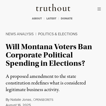
Skip to content
Skip to footer
Truthout
ABOUT
LATEST
DONATE
NEWS ANALYSIS
|
POLITICS & ELECTIONS
Will Montana Voters Ban
Corporate Political
Spending in Elections?
A proposed amendment to the state
constitution redefines what is considered
legitimate business activity.
By
Natalie Jonas
,
O
PENSECRETS
Published
August 16, 2025