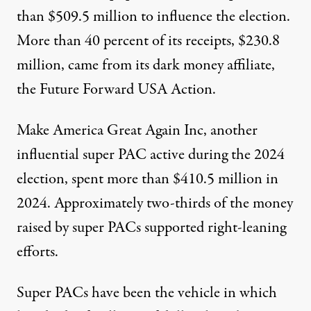
than
$509.5 million
to influence the election.
More than 40 percent of its receipts, $230.8
million, came from its dark money affiliate,
the Future Forward USA Action.
Make America Great Again Inc, another
influential super PAC active during the 2024
election, spent more than
$410.5 million
in
2024. Approximately two-thirds of the money
raised by super PACs supported right-leaning
efforts.
Super PACs have been the vehicle in which