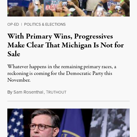
OP-ED
|
POLITICS & ELECTIONS
With Primary Wins, Progressives
Make Clear That Michigan Is Not for
Sale
Whatever happens in the remaining primary races, a
reckoning is coming for the Democratic Party this
November.
By
Sam Rosenthal
,
T
August 5, 2026
RUTHOUT