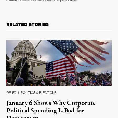
RELATED STORIES
OP-ED
|
POLITICS & ELECTIONS
January 6 Shows Why Corporate
Political Spending Is Bad for