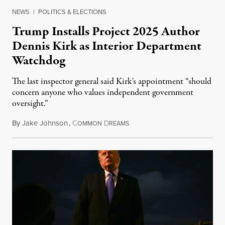
NEWS
|
POLITICS & ELECTIONS
Trump Installs Project 2025 Author
Dennis Kirk as Interior Department
Watchdog
The last inspector general said Kirk's appointment “should
concern anyone who values independent government
oversight.”
By
Jake Johnson
,
C
D
August 6, 2026
OMMON
REAMS