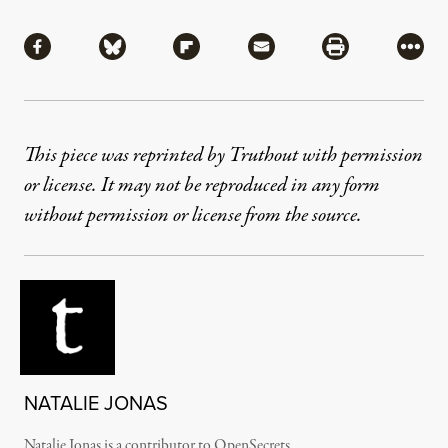
Share
Share via Facebook
Share via Bluesky
Share via Flipboard
Share via Mail
Share via Pri
More
This piece was reprinted by Truthout with permission
or license. It may not be reproduced in any form
without permission or license from the source.
NATALIE JONAS
Natalie Jonas is a contributor to OpenSecrets.