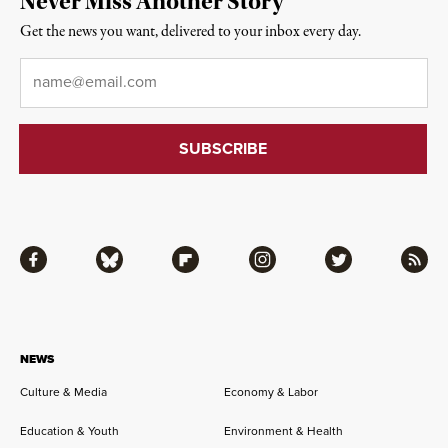
Never Miss Another Story
Get the news you want, delivered to your inbox every day.
Email
*
Facebook
Bluesky
Flipboard
Instagram
Twitter
RSS
NEWS
Culture & Media
Economy & Labor
Education & Youth
Environment & Health