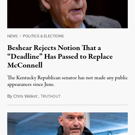
NEWS
|
POLITICS & ELECTIONS
Beshear Rejects Notion That a
“Deadline” Has Passed to Replace
McConnell
The Kentucky Republican senator has not made any public
appearances since June.
By
Chris Walker
,
T
August 5, 2026
RUTHOUT