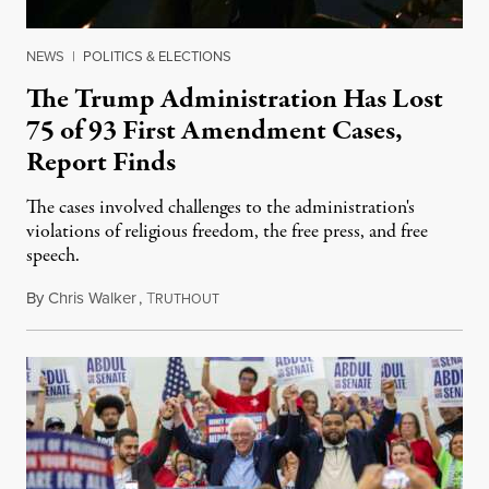
NEWS
|
POLITICS & ELECTIONS
The Trump Administration Has Lost
75 of 93 First Amendment Cases,
Report Finds
The cases involved challenges to the administration's
violations of religious freedom, the free press, and free
speech.
By
Chris Walker
,
T
August 6, 2026
RUTHOUT