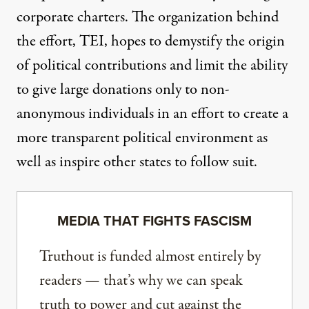
corporate charters. The organization behind
the effort, TEI, hopes to demystify the origin
of political contributions and limit the ability
to give large donations only to non-
anonymous individuals in an effort to create a
more transparent political environment as
well as inspire other states to follow suit.
MEDIA THAT FIGHTS FASCISM
Truthout is funded almost entirely by
readers — that’s why we can speak
truth to power and cut against the