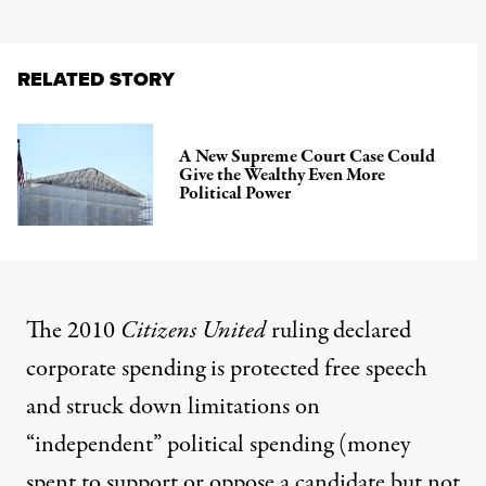
RELATED STORY
A New Supreme Court Case Could
Give the Wealthy Even More
Political Power
The 2010
Citizens United
ruling declared
corporate spending is protected free speech
and struck down limitations on
“independent” political spending (money
spent to support or oppose a candidate but not