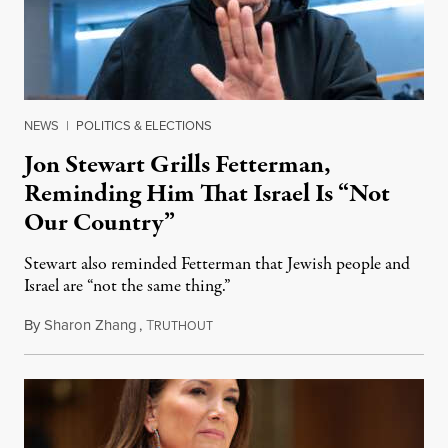
NEWS
|
POLITICS & ELECTIONS
Jon Stewart Grills Fetterman,
Reminding Him That Israel Is “Not
Our Country”
Stewart also reminded Fetterman that Jewish people and
Israel are “not the same thing.”
By
Sharon Zhang
,
T
August 5, 2026
RUTHOUT