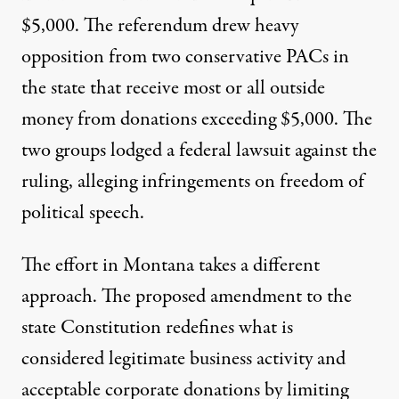
$5,000. The referendum drew heavy
opposition from two conservative PACs in
the state that receive most or all outside
money from donations exceeding $5,000. The
two groups
lodged
a federal lawsuit against the
ruling, alleging infringements on freedom of
political speech.
The effort in Montana takes a different
approach. The proposed amendment to the
state Constitution redefines what is
considered legitimate business activity and
acceptable corporate donations by limiting