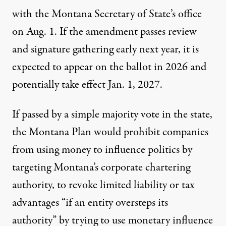
with the Montana Secretary of State’s office
on Aug. 1. If the amendment passes review
and signature gathering early next year, it is
expected to appear on the ballot in 2026 and
potentially take effect Jan. 1, 2027.
If passed by a simple majority vote in the state,
the Montana Plan would prohibit companies
from using money to influence politics by
targeting Montana’s corporate chartering
authority, to revoke limited liability or tax
advantages “if an entity oversteps its
authority” by trying to use monetary influence