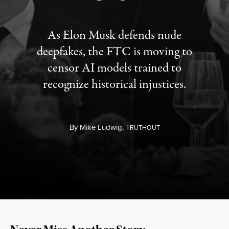
As Elon Musk defends nude
deepfakes, the FTC is moving to
censor AI models trained to
recognize historical injustices.
By
Mike Ludwig,
T
RUTHOUT