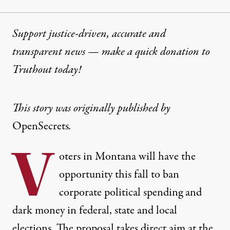
Support justice-driven, accurate and
transparent news — make a
quick donation
to
Truthout today!
This story was originally published by
OpenSecrets
.
V
oters in Montana will have the
opportunity this fall to ban
corporate political spending and
dark money in federal, state and local
elections. The proposal takes direct aim at the