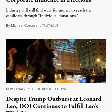
Corporate Influence in Elections
Industry will still find ways for money to reach the
candidate through “individual donations.”
By
Michael Corcoran
,
T
March 24, 2019
RUTHOUT
NEWS ANALYSIS
|
POLITICS & ELECTIONS
Despite Trump Outburst at Leonard
Leo, DOJ Continues to Fulfill Leo’s