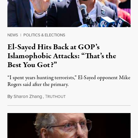
NEWS
|
POLITICS & ELECTIONS
El-Sayed Hits Back at GOP’s
Islamophobic Attacks: “That’s the
Best You Got?”
“I spent years hunting terrorists,” El-Sayed opponent Mike
Rogers said after the primary.
By
Sharon Zhang
,
T
August 5, 2026
RUTHOUT