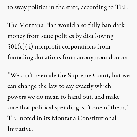
to sway politics in the state, according to TEI.
The Montana Plan would also fully ban dark
money from state politics by disallowing
501(c)(4) nonprofit corporations from
funneling donations from anonymous donors.
“We can’t overrule the Supreme Court, but we
can change the law to say exactly which
powers we do mean to hand out, and make
sure that political spending isn’t one of them,”
TEI noted in its
Montana Constitutional
Initiative
.