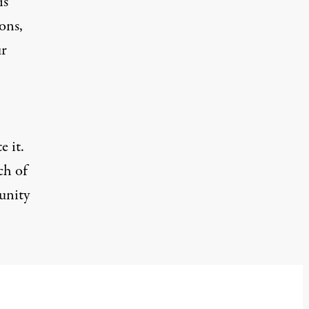
is
ons,
ur
e it.
ch of
unity