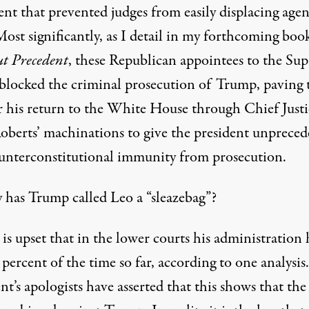
ent that prevented judges from easily displacing age
Most significantly, as I detail in my forthcoming boo
ut
Precedent
, these Republican appointees to the Su
blocked the criminal prosecution of Trump, paving 
r his return to the White House through Chief Justi
oberts’ machinations to give the president unprece
unterconstitutional immunity from prosecution.
 has Trump called Leo a “
sleazebag
”?
s upset that in the lower courts his administration 
 percent of the time so far,
according
to one analysis
nt’s apologists have asserted that this shows that the