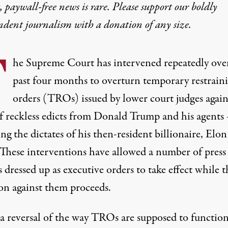
 paywall-free news is rare. Please support our boldly
ndent journalism with
a donation
of any size.
T
he Supreme Court has intervened repeatedly ove
past four months to overturn temporary restrain
orders (TROs) issued by lower court judges again
of reckless edicts from Donald Trump and his agent
ng the dictates of his then-resident billionaire, Elon
These interventions have allowed a number of press
s dressed up as executive orders to take effect while t
ion against them proceeds.
s a reversal of the way TROs are supposed to functi