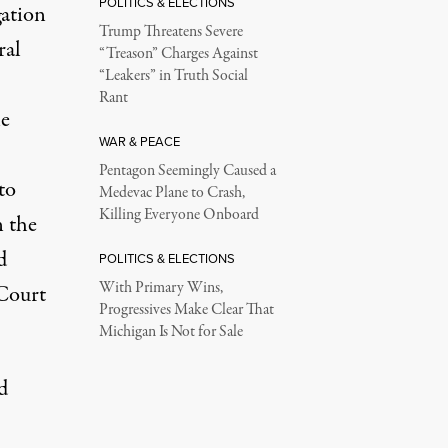
POLITICS & ELECTIONS
gation
Trump Threatens Severe
ral
“Treason” Charges Against
“Leakers” in Truth Social
Rant
le
WAR & PEACE
Pentagon Seemingly Caused a
to
Medevac Plane to Crash,
Killing Everyone Onboard
n the
d
POLITICS & ELECTIONS
With Primary Wins,
 Court
Progressives Make Clear That
Michigan Is Not for Sale
d