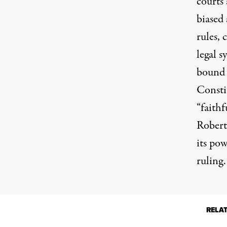
courts 
biased 
rules, 
legal 
bound 
Consti
“faithf
Robert
its po
ruling.
RELA