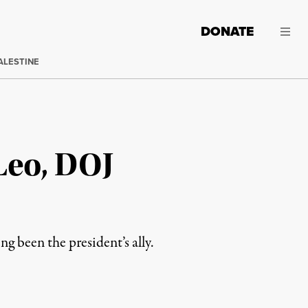
DONATE
ALESTINE
Leo, DOJ
 been the president’s ally.