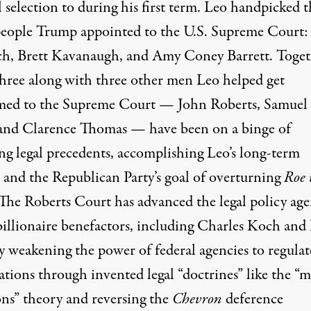
l selection to during his first term. Leo handpicked 
people Trump appointed to the U.S. Supreme Court:
h, Brett Kavanaugh, and Amy Coney Barrett. Toget
three along with three other men Leo helped get
med to the Supreme Court — John Roberts, Samuel
 and Clarence Thomas — have been on a binge of
ing legal precedents, accomplishing Leo’s long-term
 and the Republican Party’s goal of overturning
Roe 
 The Roberts Court has advanced the legal policy ag
 billionaire benefactors, including Charles Koch and
y weakening the power of federal agencies to regulat
tions through invented legal “doctrines” like the “m
ons” theory and reversing the
Chevron
deference