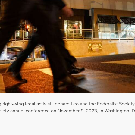
g right-wing legal activist Leonard Leo and the Federalist Soc
ciety annual conference on November 9, 2023, in Washington, D