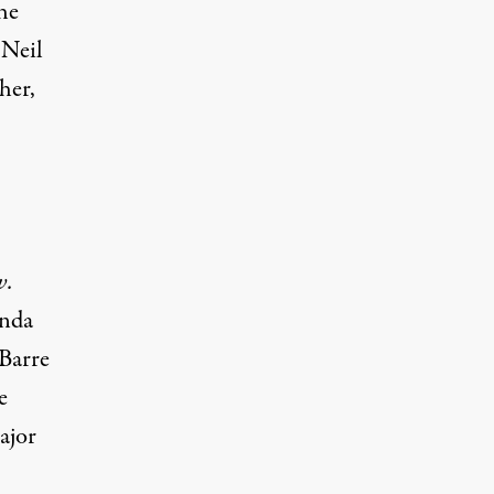
the
 Neil
her,
v.
enda
 Barre
e
ajor