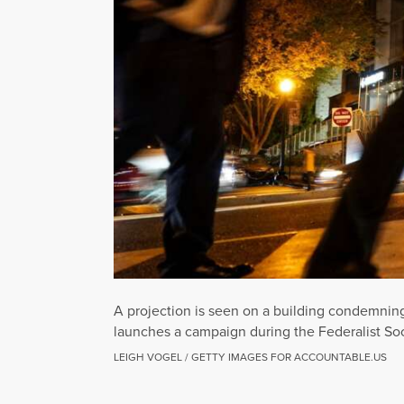
A projection is seen on a building condemnin
launches a campaign during the Federalist So
LEIGH VOGEL / GETTY IMAGES FOR ACCOUNTABLE.US