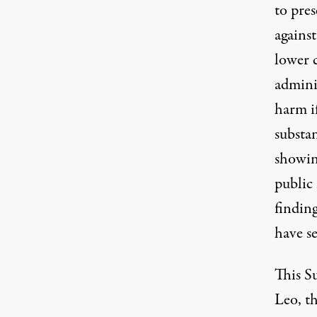
to pres
against
lower 
admini
harm i
substan
showing
public
findin
have se
This S
Leo, t