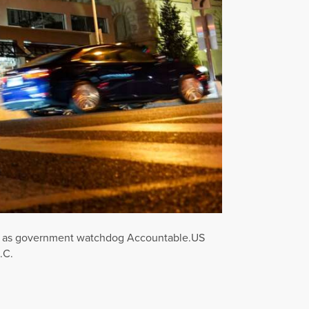
iety as government watchdog Accountable.US
.C.