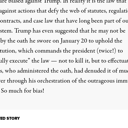
are biased against Trump. In reality it is the law that 
against actions that defy the web of statutes, regulati
contracts, and case law that have long been part of o
system. Trump has even suggested that he may not be
by the oath he swore on January 20 to uphold the
tution, which commands the president (twice!) to
ully execute” the law — not to kill it, but to effectuat
s, who administered the oath, had denuded it of mu
wer through his orchestration of the outrageous imm
 So much for bias!
TED STORY