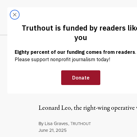
Skip to content
Skip to footer
LATEST
ABOUT
Trendi
CLIMA
NEWS ANALYSIS
|
POLITICS & ELECTIONS
Despite Trump 
Continues to Ful
Leonard Leo, the right-wing operative 
By
Lisa Graves
,
T
RUTHOUT
Published
June 21, 2025