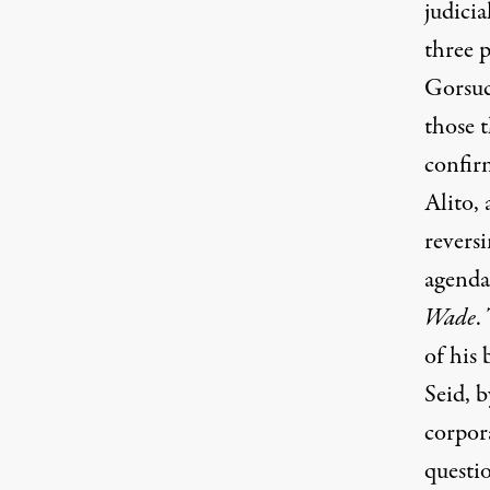
judicia
three 
Gorsuc
those 
confir
Alito,
revers
agenda
Wade
.
of his
Seid, b
corpora
questi