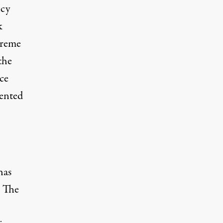
ncy
k
preme
the
ce
dented
has
. The