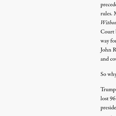
preced
rules. 
Witho
Court 
way fo
John R
and co
So why
Trump i
lost 96
preside