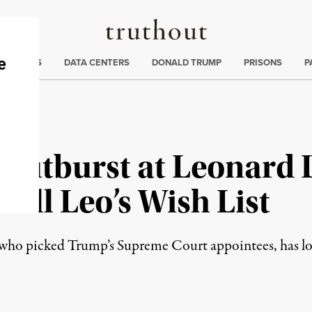
Truthout
ng
:
TE CRISIS
DATA CENTERS
DONALD TRUMP
PRISONS
P
Outburst at Leonard 
fill Leo’s Wish List
who picked Trump’s Supreme Court appointees, has long