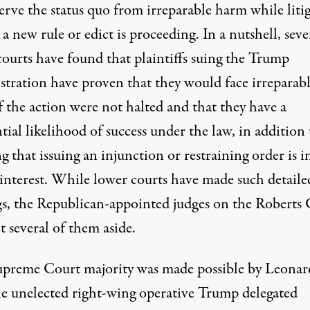
erve the status quo from irreparable harm while liti
 a new rule or edict is proceeding. In a nutshell, seve
courts have found that plaintiffs suing the Trump
stration have proven that they would face irreparab
f the action were not halted and that they have a
tial likelihood of success under the law, in addition 
 that issuing an injunction or restraining order is i
 interest. While lower courts have made such detaile
gs, the Republican-appointed judges on the Roberts
t several of them aside.
upreme Court majority was made possible by Leonar
he unelected right-wing operative Trump delegated