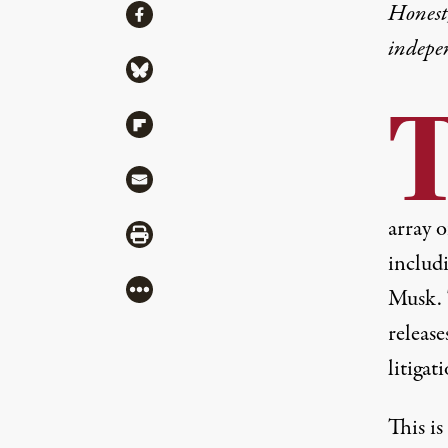
Share
Honest,
Share via Facebook
indepe
Share via Bluesky
Share via Flipboard
Share via Mail
array 
Share via Print
includi
More
Musk. 
release
litigat
This i