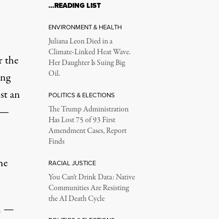
…READING LIST
ENVIRONMENT & HEALTH
Juliana Leon Died in a
Climate-Linked Heat Wave.
r the
Her Daughter Is Suing Big
Oil.
ing
st an
POLITICS & ELECTIONS
s —
The Trump Administration
Has Lost 75 of 93 First
Amendment Cases, Report
Finds
he
RACIAL JUSTICE
You Can’t Drink Data: Native
Communities Are Resisting
the AI Death Cycle
on —