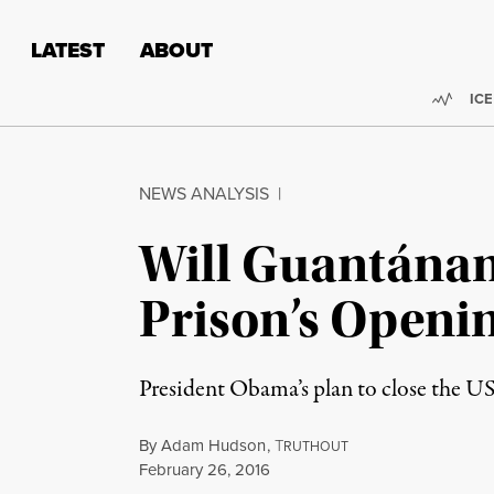
Skip to content
Skip to footer
LATEST
ABOUT
Trend
ICE
NEWS ANALYSIS
|
Will Guantánam
Prison’s Openin
President Obama’s plan to close the US
By
Adam Hudson
,
T
RUTHOUT
Published
February 26, 2016