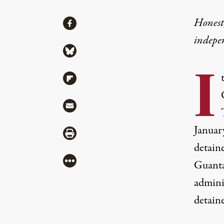
Share
Honest,
Share via Facebook
indepe
Share via Bluesky
I
Share via Flipboard
Share via Mail
Januar
Share via Print
detain
More
Guantá
admini
detaine