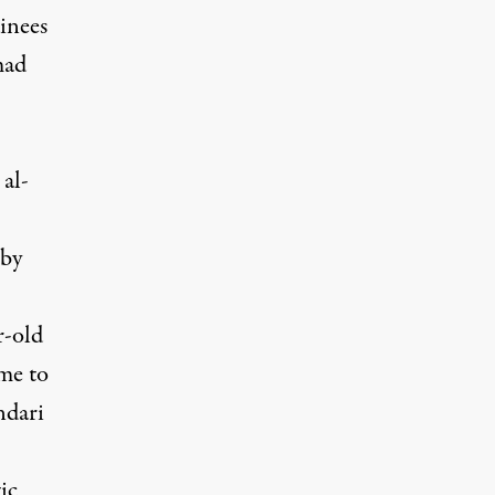
inees
mad
al-
by
r-old
me
to
ndari
ic