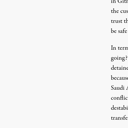
in Git
the cu
trust t
be safe
In term
going?
detain
because
Saudi A
confli
destab
transf