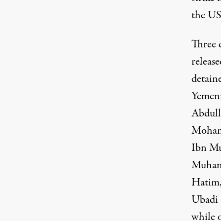
the US
Three d
release
detain
Yemeni
Abdull
Mohame
Ibn Mu
Muhamm
Hatim,
Ubadi 
while 