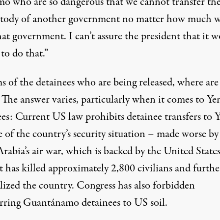
mo who are so dangerous that we cannot transfer th
stody of another government no matter how much 
hat government. I can’t assure the president that it 
 to do that.”
s of the detainees who are being released, where are
 The answer varies, particularly when it comes to Y
ees: Current US law
prohibits
detainee transfers to
 of the country’s security
situation
– made worse by
rabia’s air war, which is
backed
by the United States
ct has
killed
approximately 2,800 civilians and furthe
ilized the country. Congress has also forbidden
erring Guantánamo detainees to US soil.