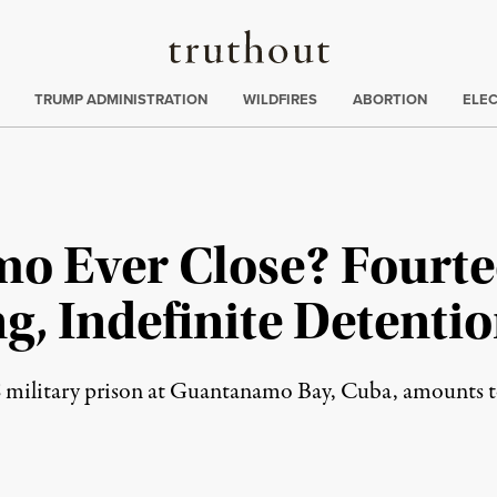
Truthout
ing
:
TRUMP ADMINISTRATION
WILDFIRES
ABORTION
ELE
o Ever Close? Fourtee
g, Indefinite Detentio
 military prison at Guantanamo Bay, Cuba, amounts to 