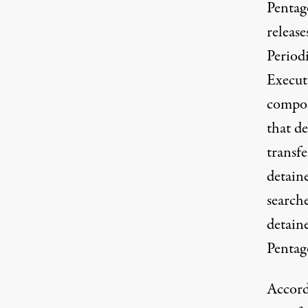
Pentago
releas
Period
Execut
compo
that
de
transfe
detaine
search
detaine
Pentago
Accord