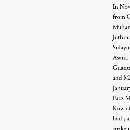
In Nov
from G
Muhamm
Juthma
Sulaym
Asani.
Guant
and M
January
Faez 
Kuwai
had pa
strike 