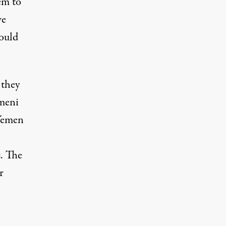
em to
we
would
 they
emeni
 Yemen
. The
r