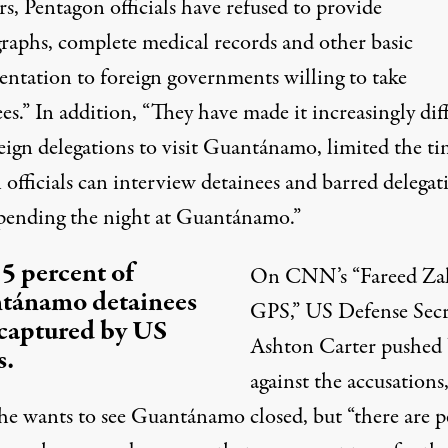
rs, Pentagon officials have refused to provide
raphs, complete medical records and other basic
ntation to foreign governments willing to take
es.” In addition, “They have made it increasingly diff
reign delegations to visit Guantánamo, limited the t
 officials can interview detainees and barred delegat
pending the night at Guantánamo.”
5 percent of
On CNN’s “Fareed Za
tánamo detainees
GPS,” US Defense Secr
captured by US
Ashton Carter
pushed
s.
against the accusations
 he wants to see Guantánamo closed, but “there are p