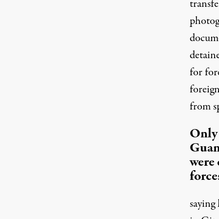
transfe
photog
docume
detaine
for fo
foreign
from s
Only 
Guan
were 
force
saying