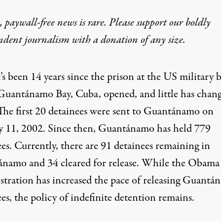
 paywall-free news is rare. Please support our boldly
ndent journalism with
a donation
of any size.
t’s been 14 years since the prison at the US military b
Guantánamo Bay, Cuba, opened, and little has chan
The first 20 detainees were
sent
to Guantánamo on
y 11, 2002. Since
then
, Guantánamo has
held
779
ees
. Currently, there are 91 detainees remaining in
namo and 34 cleared for release. While the Obama
stration has increased the pace of releasing Guant
es, the policy of indefinite detention remains.