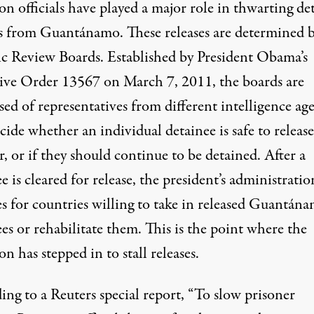
n officials have played a major role in thwarting de
es from Guantánamo. These releases are determined 
ic Review Boards
. Established by President Obama’s
ive Order 13567
on March 7, 2011, the boards are
sed
of representatives from different intelligence ag
cide
whether an individual detainee is safe to release
r, or if they should continue to be detained. After a
e is cleared for release, the president’s administratio
es for countries willing to take in released Guantán
es or rehabilitate them. This is the point where the
n has stepped in to stall releases.
ing to a Reuters
special report
, “To slow prisoner