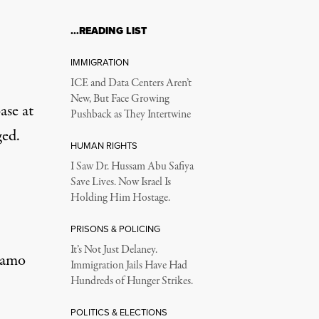
…READING LIST
IMMIGRATION
ICE and Data Centers Aren’t
New, But Face Growing
ase at
Pushback as They Intertwine
ged.
HUMAN RIGHTS
I Saw Dr. Hussam Abu Safiya
Save Lives. Now Israel Is
Holding Him Hostage.
PRISONS & POLICING
It’s Not Just Delaney.
ánamo
Immigration Jails Have Had
Hundreds of Hunger Strikes.
POLITICS & ELECTIONS