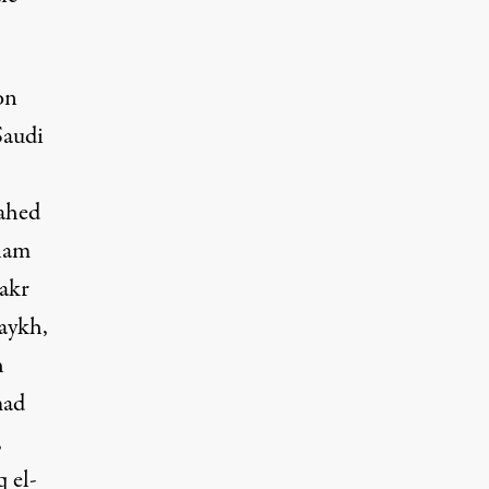
on
audi
ahed
ham
akr
aykh,
h
mad
,
 el-