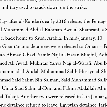
 military used to crack down on the strike.
ays after al-Kandari’s early 2016 release, the
Pentag
d
Muhammed Abd al-Rahman Awn al-Shamrani, a S
ee,
back home
to Saudi Arabia. In mid-January, 10
 Guantánamo detainees were
released
to
Oman
– F
ah Ahmad Ghazi, Samir Naji al-Hasan Muqbil, Ad
d Ali Awad, Mukhtar Yahya Naji al-Warafi, Abu B
hammad al-Ahdal, Muhammad Salih Husayn al-Sh
ad Said Salim Bin Salman, Said Muhammad Sali
 Umar Said Salim al-Dini and Fahmi Abdallah Ah
al-Tulaqi. Another two were
released
in late January
one detainee
refused
to leave. Egyptian detainee Tariq