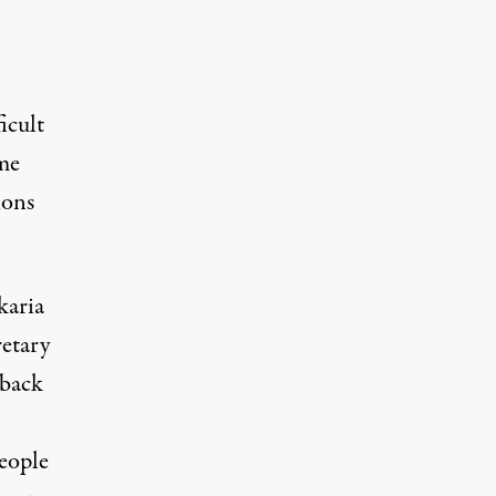
icult
ime
ions
karia
etary
 back
,
eople