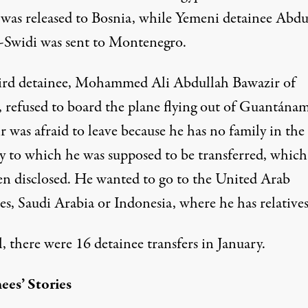
was released to Bosnia, while Yemeni detainee Abdu
l-Swidi was sent to Montenegro.
ird detainee, Mohammed Ali Abdullah Bawazir of
 refused to board the plane flying out of Guantána
 was afraid to leave because he has no family in the
y to which he was supposed to be transferred, which
en disclosed. He wanted to go to the United Arab
s, Saudi Arabia or Indonesia, where he has relatives
l, there were
16 detainee transfers
in January.
ees’ Stories