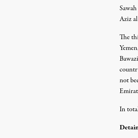
Sawah 
Aziz a
The th
Yemen,
Bawazir
countr
not be
Emirate
In tota
Detain