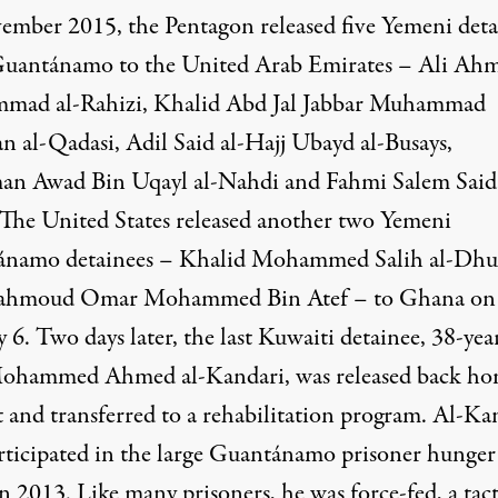
ember 2015, the Pentagon
released
five Yemeni deta
uantánamo to the United Arab Emirates – Ali Ah
ad al-Rahizi, Khalid Abd Jal Jabbar Muhammad
n al-Qadasi, Adil Said al-Hajj Ubayd al-Busays,
an Awad Bin Uqayl al-Nahdi and Fahmi Salem Said 
 The United States
released
another two Yemeni
ánamo
detainees
– Khalid Mohammed Salih al-Dhu
ahmoud Omar Mohammed Bin Atef – to Ghana on
 6. Two days later, the
last Kuwaiti detainee
, 38-yea
Mohammed Ahmed al-Kandari, was
released
back
ho
t and
transferred
to a rehabilitation program. Al-Ka
rticipated in the large Guantánamo prisoner hunger
in 2013. Like many prisoners, he was force-fed, a tact