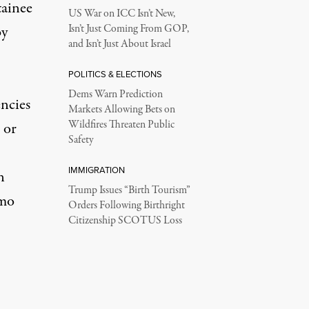
tainee
US War on ICC Isn’t New,
by
Isn’t Just Coming From GOP,
and Isn’t Just About Israel
POLITICS & ELECTIONS
Dems Warn Prediction
encies
Markets Allowing Bets on
Wildfires Threaten Public
 or
Safety
IMMIGRATION
n
Trump Issues “Birth Tourism”
amo
Orders Following Birthright
Citizenship SCOTUS Loss