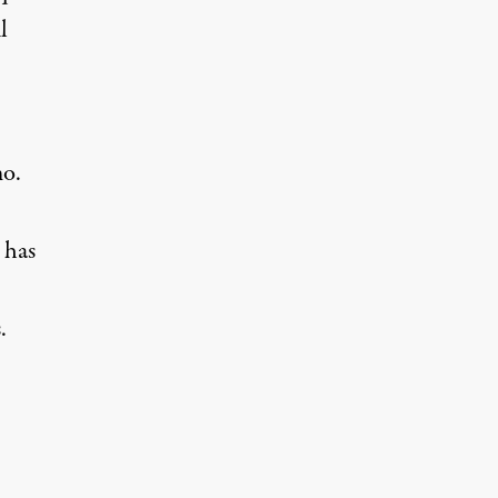
l
mo.
 has
.