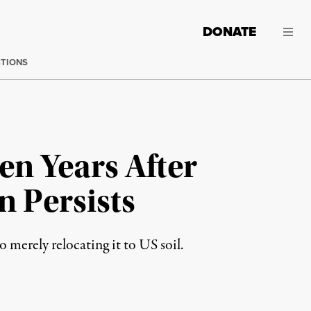
DONATE
CTIONS
n Years After
n Persists
merely relocating it to US soil.